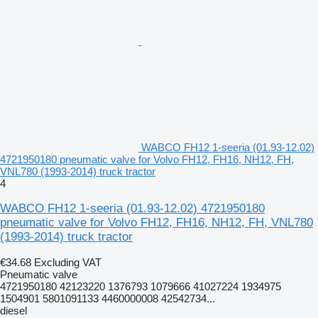
WABCO FH12 1-seeria (01.93-12.02)
4721950180 pneumatic valve for Volvo FH12, FH16, NH12, FH,
VNL780 (1993-2014) truck tractor
4
WABCO FH12 1-seeria (01.93-12.02) 4721950180
pneumatic valve for Volvo FH12, FH16, NH12, FH, VNL780
(1993-2014) truck tractor
€34.68
Excluding VAT
Pneumatic valve
4721950180 42123220 1376793 1079666 41027224 1934975
1504901 5801091133 4460000008 42542734...
diesel