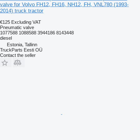
valve for Volvo FH12, FH16, NH12, FH, VNL780 (1993-
2014) truck tractor
€125
Excluding VAT
Pneumatic valve
1077588 1088588 3944186 8143448
diesel
Estonia, Tallinn
TruckParts Eesti OÜ
Contact the seller