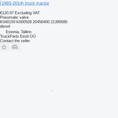
(1993-2014) truck tractor
€120.97
Excluding VAT
Pneumatic valve
K040159 K000928 20456400 21390585
diesel
Estonia, Tallinn
TruckParts Eesti OÜ
Contact the seller