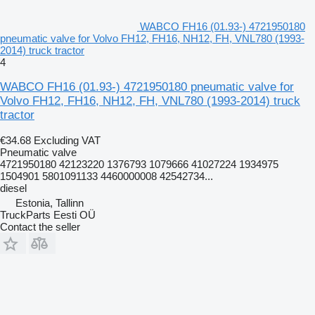
WABCO FH16 (01.93-) 4721950180
pneumatic valve for Volvo FH12, FH16, NH12, FH, VNL780 (1993-
2014) truck tractor
4
WABCO FH16 (01.93-) 4721950180 pneumatic valve for
Volvo FH12, FH16, NH12, FH, VNL780 (1993-2014) truck
tractor
€34.68
Excluding VAT
Pneumatic valve
4721950180 42123220 1376793 1079666 41027224 1934975
1504901 5801091133 4460000008 42542734...
diesel
Estonia, Tallinn
TruckParts Eesti OÜ
Contact the seller