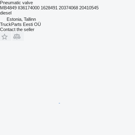
Pneumatic valve
MB4849 II36174000 1628491 20374068 20410545
diesel
Estonia, Tallinn
TruckParts Eesti OÜ
Contact the seller