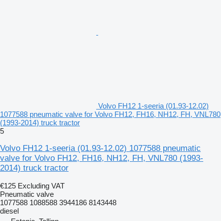
Volvo FH12 1-seeria (01.93-12.02)
1077588 pneumatic valve for Volvo FH12, FH16, NH12, FH, VNL780
(1993-2014) truck tractor
5
Volvo FH12 1-seeria (01.93-12.02) 1077588 pneumatic
valve for Volvo FH12, FH16, NH12, FH, VNL780 (1993-
2014) truck tractor
€125
Excluding VAT
Pneumatic valve
1077588 1088588 3944186 8143448
diesel