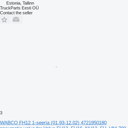
Estonia, Tallinn
TruckParts Eesti OÜ
Contact the seller
3
WABCO FH12 1-seeria (01.93-12.02) 4721950180