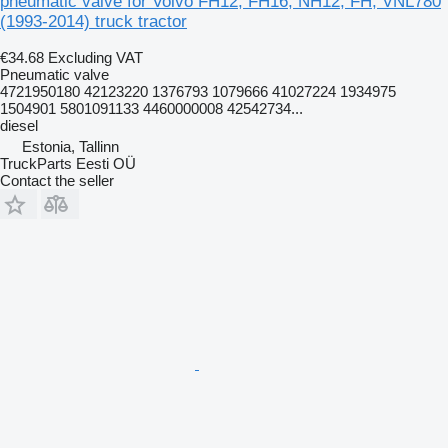
pneumatic valve for Volvo FH12, FH16, NH12, FH, VNL780
(1993-2014) truck tractor
€34.68
Excluding VAT
Pneumatic valve
4721950180 42123220 1376793 1079666 41027224 1934975
1504901 5801091133 4460000008 42542734...
diesel
Estonia, Tallinn
TruckParts Eesti OÜ
Contact the seller