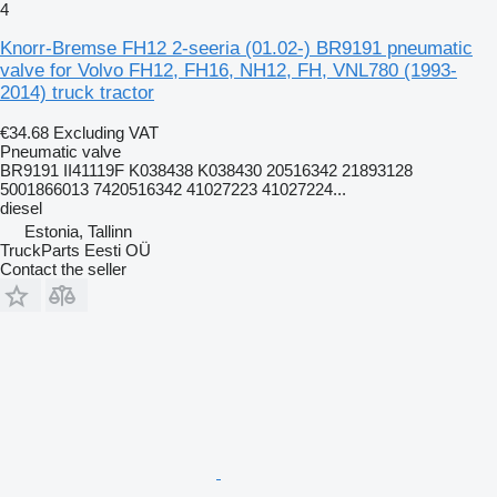
4
Knorr-Bremse FH12 2-seeria (01.02-) BR9191 pneumatic
valve for Volvo FH12, FH16, NH12, FH, VNL780 (1993-
2014) truck tractor
€34.68
Excluding VAT
Pneumatic valve
BR9191 II41119F K038438 K038430 20516342 21893128
5001866013 7420516342 41027223 41027224...
diesel
Estonia, Tallinn
TruckParts Eesti OÜ
Contact the seller