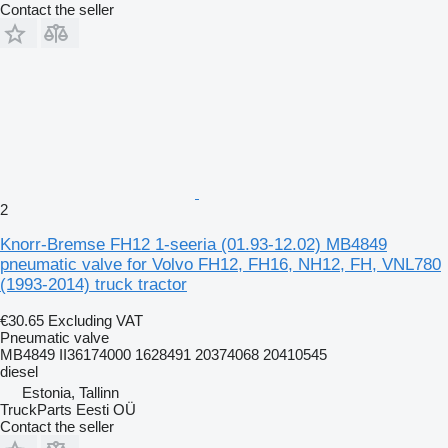
Contact the seller
2
Knorr-Bremse FH12 1-seeria (01.93-12.02) MB4849
pneumatic valve for Volvo FH12, FH16, NH12, FH, VNL780
(1993-2014) truck tractor
€30.65
Excluding VAT
Pneumatic valve
MB4849 II36174000 1628491 20374068 20410545
diesel
Estonia, Tallinn
TruckParts Eesti OÜ
Contact the seller