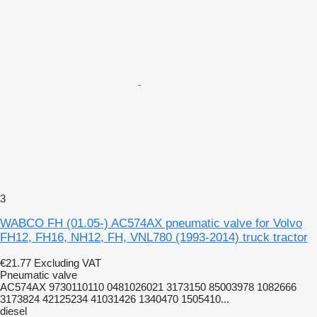
3
WABCO FH (01.05-) AC574AX pneumatic valve for Volvo
FH12, FH16, NH12, FH, VNL780 (1993-2014) truck tractor
€21.77
Excluding VAT
Pneumatic valve
AC574AX 9730110110 0481026021 3173150 85003978 1082666
3173824 42125234 41031426 1340470 1505410...
diesel