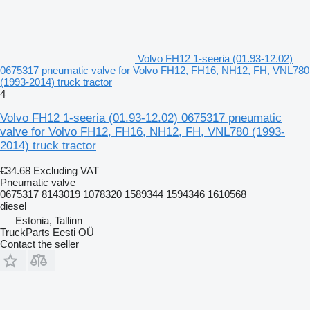
Volvo FH12 1-seeria (01.93-12.02)
0675317 pneumatic valve for Volvo FH12, FH16, NH12, FH, VNL780
(1993-2014) truck tractor
4
Volvo FH12 1-seeria (01.93-12.02) 0675317 pneumatic
valve for Volvo FH12, FH16, NH12, FH, VNL780 (1993-
2014) truck tractor
€34.68
Excluding VAT
Pneumatic valve
0675317 8143019 1078320 1589344 1594346 1610568
diesel
Estonia, Tallinn
TruckParts Eesti OÜ
Contact the seller