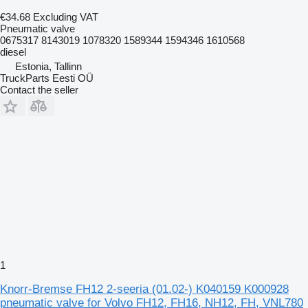
€34.68
Excluding VAT
Pneumatic valve
0675317 8143019 1078320 1589344 1594346 1610568
diesel
Estonia, Tallinn
TruckParts Eesti OÜ
Contact the seller
1
Knorr-Bremse FH12 2-seeria (01.02-) K040159 K000928
pneumatic valve for Volvo FH12, FH16, NH12, FH, VNL780