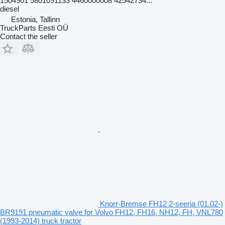
1504901 5801091133 4460000008 42542734...
diesel
Estonia, Tallinn
TruckParts Eesti OÜ
Contact the seller
Knorr-Bremse FH12 2-seeria (01.02-)
BR9191 pneumatic valve for Volvo FH12, FH16, NH12, FH, VNL780
(1993-2014) truck tractor