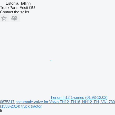
Estonia, Tallinn
TruckParts Eesti OÜ
Contact the seller
herion fh12 1-series (01.93-12.02)
0675317 pneumatic valve for Volvo FH12, FH16, NH12, FH, VNL780
(1993-2014) truck tractor
5