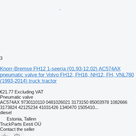
3
Knorr-Bremse FH12 1-seeria (01.93-12.02) AC574AX
pneumatic valve for Volvo FH12, FH16, NH12, FH, VNL780
(1993-2014) truck tractor
€21.77
Excluding VAT
Pneumatic valve
AC574AX 9730110110 0481026021 3173150 85003978 1082666
3173824 42125234 41031426 1340470 1505410...
diesel
Estonia, Tallinn
TruckParts Eesti OÜ
Contact the seller