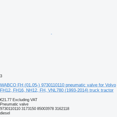
3
WABCO FH (01.05-) 9730110110 pneumatic valve for Volvo
FH12, FH16, NH12, FH, VNL780 (1993-2014) truck tractor
€21.77
Excluding VAT
Pneumatic valve
9730110110 3173150 85003978 3162118
diesel