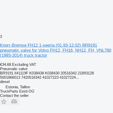
3
Knorr-Bremse FH12 1-seeria (01.93-12.02) BR9191
pneumatic valve for Volvo FH12, FH16, NH12, FH, VNL780
(1993-2014) truck tractor
€34.68
Excluding VAT
Pneumatic valve
BR9191 II41119F K038438 K038430 20516342 21893128
5001866013 7420516342 41027223 41027224...
diesel
Estonia, Tallinn
TruckParts Eesti OÜ
Contact the seller