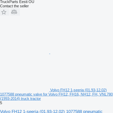
TruckParts Eesti OÜ
Contact the seller
Volvo FH12 1-seeria (01.93-12.02)
1077588 pneumatic valve for Volvo FH12, FH16, NH12, FH, VNL780
(1993-2014) truck tractor
5
Volvo FH12 1-seeria (01.93-12.02) 1077588 pneumatic