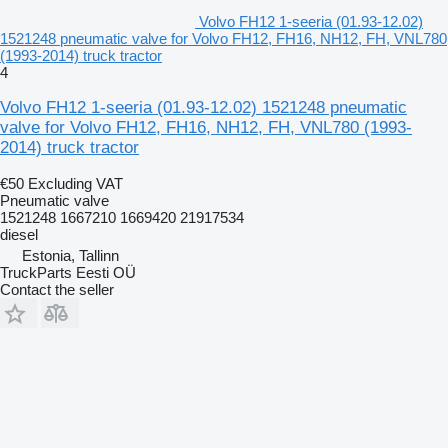
Volvo FH12 1-seeria (01.93-12.02)
1521248 pneumatic valve for Volvo FH12, FH16, NH12, FH, VNL780
(1993-2014) truck tractor
4
Volvo FH12 1-seeria (01.93-12.02) 1521248 pneumatic
valve for Volvo FH12, FH16, NH12, FH, VNL780 (1993-
2014) truck tractor
€50
Excluding VAT
Pneumatic valve
1521248 1667210 1669420 21917534
diesel
Estonia, Tallinn
TruckParts Eesti OÜ
Contact the seller