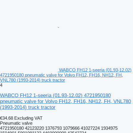
WABCO FH12 1-seeria (01.93-12.02)
4721950180 pneumatic valve for Volvo FH12, FH16, NH12, FH,
VNL780 (1993-2014) truck tractor
4
WABCO FH12 1-seeria (01.93-12.02) 4721950180
pneumatic valve for Volvo FH12, FH16, NH12, FH, VNL780
(1993-2014) truck tractor
€34.68
Excluding VAT
Pneumatic valve
4721950180 42123220 1376793 1079666 41027224 1934975