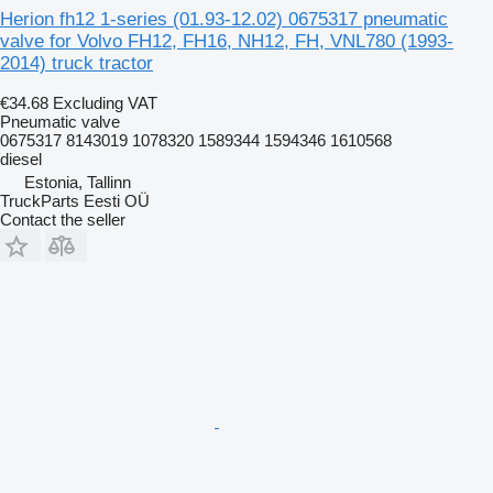
Herion fh12 1-series (01.93-12.02) 0675317 pneumatic
valve for Volvo FH12, FH16, NH12, FH, VNL780 (1993-
2014) truck tractor
€34.68
Excluding VAT
Pneumatic valve
0675317 8143019 1078320 1589344 1594346 1610568
diesel
Estonia, Tallinn
TruckParts Eesti OÜ
Contact the seller