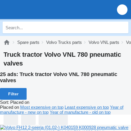
Spare parts
Volvo Trucks parts
Volvo VNL parts
Vo
Truck tractor Volvo VNL 780 pneumatic
valves
25 ads:
Truck tractor Volvo VNL 780 pneumatic
valves
Filter
Sort
:
Placed on
Placed on
Most expensive on top
Least expensive on top
Year of
manufacture - new on top
Year of manufacture - old on top