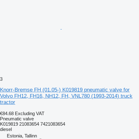
3
Knorr-Bremse FH (01.05-) K019819 pneumatic valve for
Volvo FH12, FH16, NH12, FH, VNL780 (1993-2014) truck
tractor
€84.68
Excluding VAT
Pneumatic valve
K019819 21083654 7421083654
diesel
Estonia, Tallinn