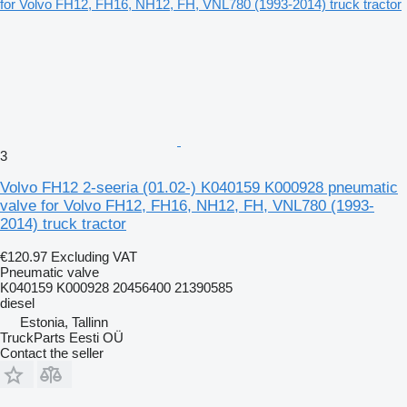
3
Volvo FH12 2-seeria (01.02-) K040159 K000928 pneumatic
valve for Volvo FH12, FH16, NH12, FH, VNL780 (1993-
2014) truck tractor
€120.97
Excluding VAT
Pneumatic valve
K040159 K000928 20456400 21390585
diesel
Estonia, Tallinn
TruckParts Eesti OÜ
Contact the seller