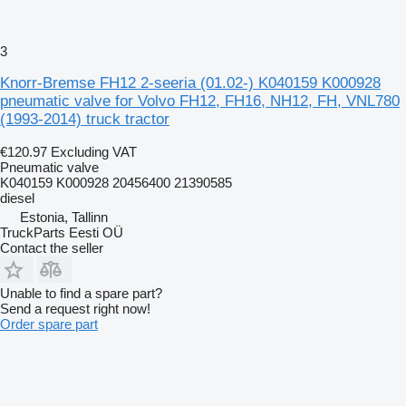
3
Knorr-Bremse FH12 2-seeria (01.02-) K040159 K000928
pneumatic valve for Volvo FH12, FH16, NH12, FH, VNL780
(1993-2014) truck tractor
€120.97
Excluding VAT
Pneumatic valve
K040159 K000928 20456400 21390585
diesel
Estonia, Tallinn
TruckParts Eesti OÜ
Contact the seller
Unable to find a spare part?
Send a request right now!
Order spare part