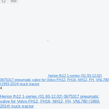
herion fh12 1-series (01.93-12.02)
0675317 pneumatic valve for Volvo FH12, FH16, NH12, FH, VNL780
(1993-2014) truck tractor
4
Herion fh12 1-series (01.93-12.02) 0675317 pneumatic
valve for Volvo FH12, FH16, NH12, FH, VNL780 (1993-
2014) truck tractor