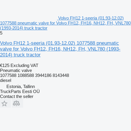
Volvo FH12 1-seeria (01.93-12.02)
1077588 pneumatic valve for Volvo FH12, FH16, NH12, FH, VNL780
(1993-2014) truck tractor
5
Volvo FH12 1-seeria (01.93-12.02) 1077588 pneumatic
valve for Volvo FH12, FH16, NH12, FH, VNL780 (1993-
2014) truck tractor
€125
Excluding VAT
Pneumatic valve
1077588 1088588 3944186 8143448
diesel
Estonia, Tallinn
TruckParts Eesti OÜ
Contact the seller