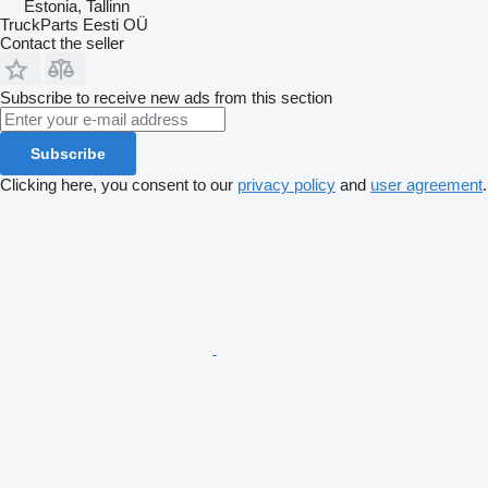
Estonia, Tallinn
TruckParts Eesti OÜ
Contact the seller
Subscribe to receive new ads from this section
Subscribe
Clicking here, you consent to our
privacy policy
and
user agreement
.