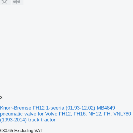
3
Knorr-Bremse FH12 1-seeria (01.93-12.02) MB4849
pneumatic valve for Volvo FH12, FH16, NH12, FH, VNL780
(1993-2014) truck tractor
€30.65
Excluding VAT