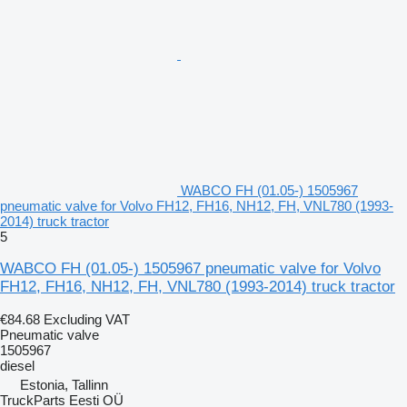
WABCO FH (01.05-) 1505967
pneumatic valve for Volvo FH12, FH16, NH12, FH, VNL780 (1993-
2014) truck tractor
5
WABCO FH (01.05-) 1505967 pneumatic valve for Volvo
FH12, FH16, NH12, FH, VNL780 (1993-2014) truck tractor
€84.68
Excluding VAT
Pneumatic valve
1505967
diesel
Estonia, Tallinn
TruckParts Eesti OÜ