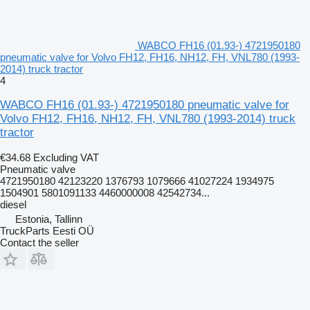
WABCO FH16 (01.93-) 4721950180
pneumatic valve for Volvo FH12, FH16, NH12, FH, VNL780 (1993-
2014) truck tractor
4
WABCO FH16 (01.93-) 4721950180 pneumatic valve for
Volvo FH12, FH16, NH12, FH, VNL780 (1993-2014) truck
tractor
€34.68
Excluding VAT
Pneumatic valve
4721950180 42123220 1376793 1079666 41027224 1934975
1504901 5801091133 4460000008 42542734...
diesel
Estonia, Tallinn
TruckParts Eesti OÜ
Contact the seller