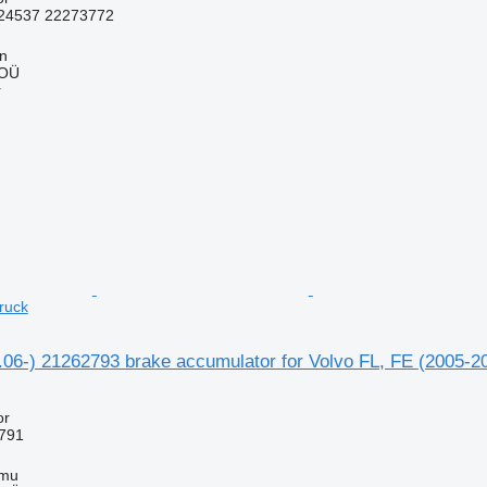
24537 22273772
nn
 OÜ
r
ruck
1.06-) 21262793 brake accumulator for Volvo FL, FE (2005-2
or
791
mmu