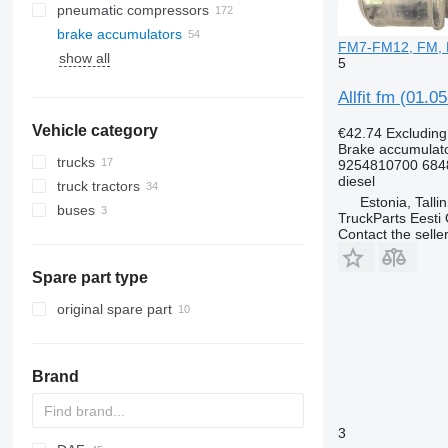
pneumatic compressors
brake accumulators
FM7-FM12, FM, F
show all
5
Allfit fm (01.
Vehicle category
€42.74
Excludin
Brake accumulat
trucks
9254810700 684
diesel
truck tractors
Estonia, Talli
buses
TruckParts Eesti
Contact the selle
Spare part type
original spare part
Brand
3