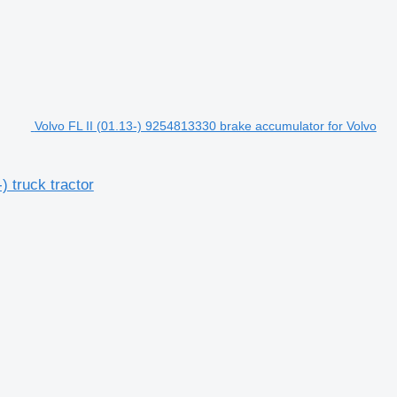
Volvo FL II (01.13-) 9254813330 brake accumulator for Volvo
) truck tractor