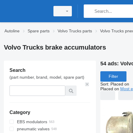
Autoline
Spare parts
Volvo Trucks parts
Volvo Trucks pne
Volvo Trucks brake accumulators
54 ads:
Volv
Search
Filter
(part number, brand, model, spare part)
Sort
:
Placed on
Placed on
Most e
Category
EBS modulators
pneumatic valves