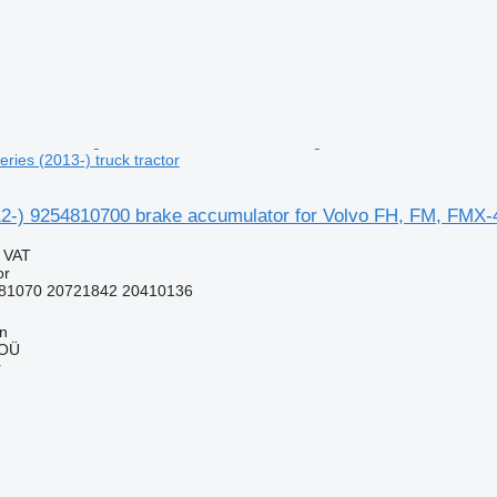
ies (2013-) truck tractor
2-) 9254810700 brake accumulator for Volvo FH, FM, FMX-4 
g VAT
or
81070 20721842 20410136
nn
 OÜ
r