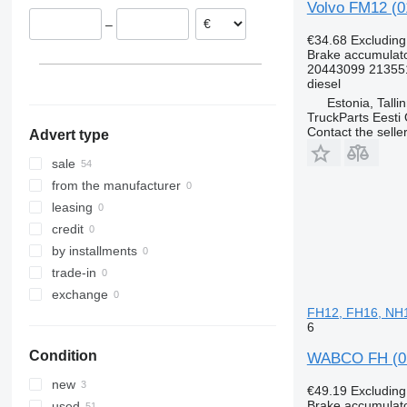
Volvo FM12 (0
Netherlands
–
Spain
€34.68
Excludin
Belgium
Brake accumulat
20443099 21355
Poland
diesel
Denmark
Estonia, Talli
TruckParts Eesti
Contact the selle
Advert type
sale
from the manufacturer
leasing
credit
by installments
trade-in
exchange
FH12, FH16, NH12
6
Condition
WABCO FH (01.
new
€49.19
Excludin
Brake accumulat
used