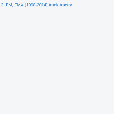
2, FM, FMX (1998-2014) truck tractor