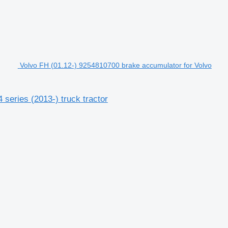
Volvo FH (01.12-) 9254810700 brake accumulator for Volvo
series (2013-) truck tractor