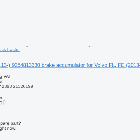
uck tractor
1.13-) 9254813330 brake accumulator for Volvo FL, FE (2013-
ng VAT
or
42393 21326199
nn
 OÜ
r
spare part?
ight now!