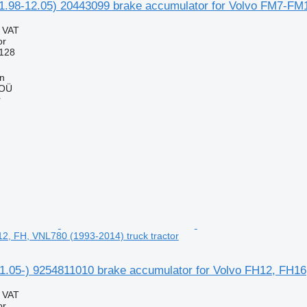
1.98-12.05) 20443099 brake accumulator for Volvo FM7-FM1
g VAT
or
128
nn
 OÜ
r
, FH, VNL780 (1993-2014) truck tractor
05-) 9254811010 brake accumulator for Volvo FH12, FH16,
g VAT
or