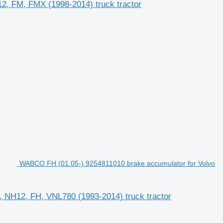
2, FM, FMX (1998-2014) truck tractor
WABCO FH (01.05-) 9254811010 brake accumulator for Volvo
 NH12, FH, VNL780 (1993-2014) truck tractor