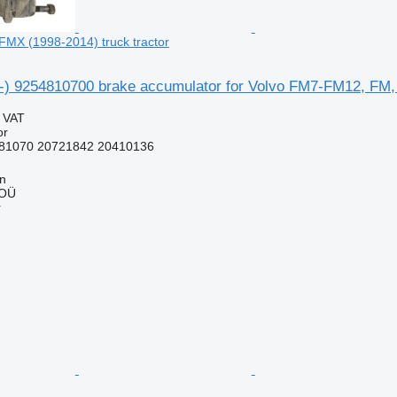
MX (1998-2014) truck tractor
05-) 9254810700 brake accumulator for Volvo FM7-FM12, FM,
g VAT
or
81070 20721842 20410136
nn
 OÜ
r