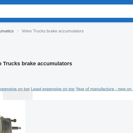
umatics
Volvo Trucks brake accumulators
o Trucks brake accumulators
xpensive on top
Least expensive on top
Year of manufacture - new on 