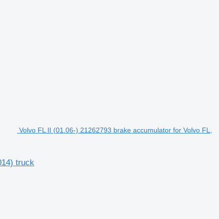
Volvo FL II (01.06-) 21262793 brake accumulator for Volvo FL,
014) truck