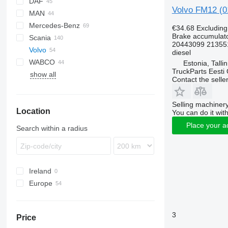
DAF
Volvo FM12 (0
MAN
CF
EuroCargo
Mercedes-Benz
LF
S-Way
A-series
€34.68
Excludin
Brake accumulat
Scania
XF
Stralis
L2000
A-Class
Atleon
Magnum
20443099 21355
Volvo
Trakker
Lion's series
Actros
Midliner
G-series
Alpino
diesel
WABCO
TGA
Antos
Midlum
R-series
Urbino
B-series
Estonia, Talli
TruckParts Eesti
show all
TGL
Arocs
Premium
S-series
FH
B7
Contact the selle
TGM
Atego
FM
B9
FH12
TGS
Axor
FMX
B10
FH16
FM7
Selling machinery
Location
TGX
Econic
VNL
B12
FH 500
FM12
You can do it with
Sprinter
Place your a
Search within a radius
Ireland
Europe
Estonia
Lithuania
3
Price
Romania