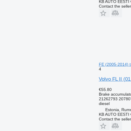
KB AUTO EESTI
Contact the selle
FE (2005-2014) t
4
Volvo FL II (0
€55.80
Brake accumulat
21262793 20780
diesel
Estonia, Ru
KB AUTO EESTI
Contact the selle