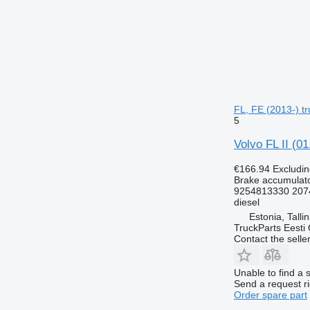
FL, FE (2013-) tr
5
Volvo FL II (0
€166.94
Excludi
Brake accumulat
9254813330 207
diesel
Estonia, Talli
TruckParts Eesti
Contact the selle
Unable to find a 
Send a request r
Order spare part