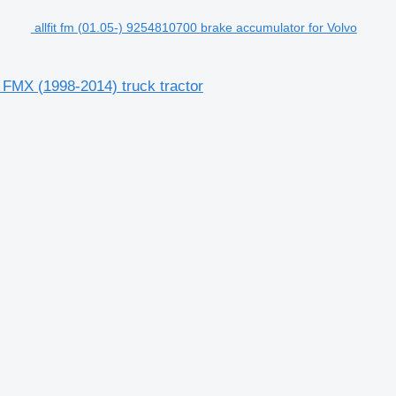
allfit fm (01.05-) 9254810700 brake accumulator for Volvo
 FMX (1998-2014) truck tractor