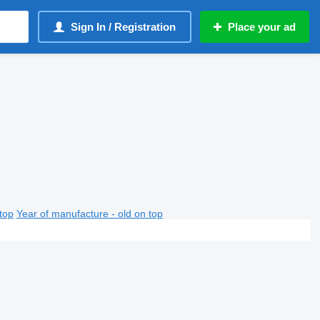
Sign In / Registration
Place your ad
top
Year of manufacture - old on top