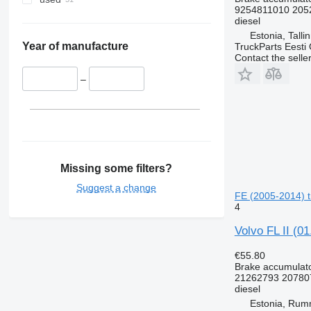
9254811010 205
diesel
Estonia, Talli
Year of manufacture
TruckParts Eesti
Contact the selle
–
Missing some filters?
Suggest a change
FE (2005-2014) t
4
Volvo FL II (0
€55.80
Brake accumulat
21262793 20780
diesel
Estonia, Ru