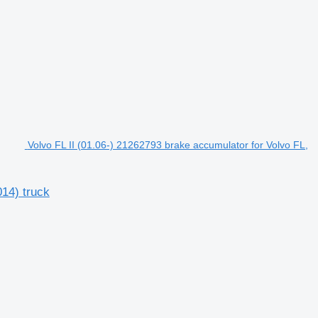
Volvo FL II (01.06-) 21262793 brake accumulator for Volvo FL,
014) truck