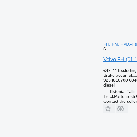
FH, FM, FMX-4 ser
6
Volvo FH (01.1
€42.74
Excludin
Brake accumulat
9254810700 684
diesel
Estonia, Talli
TruckParts Eesti
Contact the selle