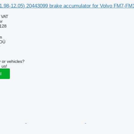
1.98-12.05) 20443099 brake accumulator for Volvo FM7-FM1
g VAT
or
128
nn
 OÜ
r
 or vehicles?
 us!
d