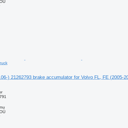
 OÜ
r
ruck
1.06-) 21262793 brake accumulator for Volvo FL, FE (2005-2
or
791
mmu
 OÜ
r