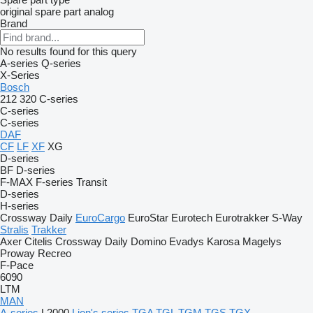
original spare part
analog
Brand
No results found for this query
A-series
Q-series
X-Series
Bosch
212
320
C-series
C-series
C-series
DAF
CF
LF
XF
XG
D-series
BF
D-series
F-MAX
F-series
Transit
D-series
H-series
Crossway
Daily
EuroCargo
EuroStar
Eurotech
Eurotrakker
S-Way
Stralis
Trakker
Axer
Citelis
Crossway
Daily
Domino
Evadys
Karosa
Magelys
Proway
Recreo
F-Pace
6090
LTM
MAN
A-series
L2000
Lion's series
TGA
TGL
TGM
TGS
TGX