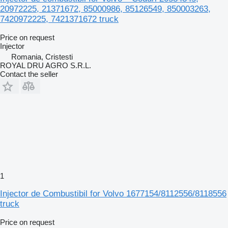
20972225, 21371672, 85000986, 85126549, 850003263,
7420972225, 7421371672 truck
Price on request
Injector
Romania, Cristesti
ROYAL DRU AGRO S.R.L.
Contact the seller
1
Injector de Combustibil for Volvo 1677154/8112556/8118556
truck
Price on request