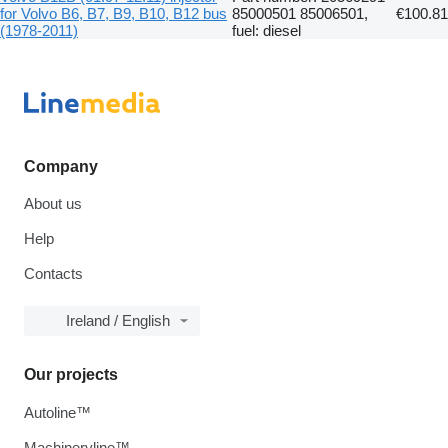
for Volvo B6, B7, B9, B10, B12 bus
85000501 85006501,
€100.81
(1978-2011)
fuel: diesel
Company
About us
Help
Contacts
Ireland / English
Our projects
Autoline™
Machineryline™