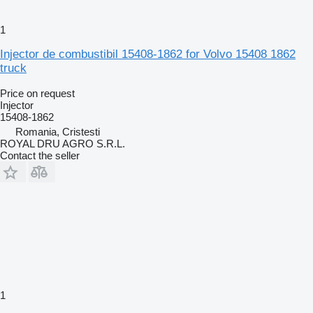
1
Injector de combustibil 15408-1862 for Volvo 15408 1862
truck
Price on request
Injector
15408-1862
Romania, Cristesti
ROYAL DRU AGRO S.R.L.
Contact the seller
1