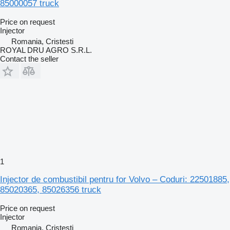
85000057 truck
Price on request
Injector
Romania, Cristesti
ROYAL DRU AGRO S.R.L.
Contact the seller
1
Injector de combustibil pentru for Volvo – Coduri: 22501885,
85020365, 85026356 truck
Price on request
Injector
Romania, Cristesti