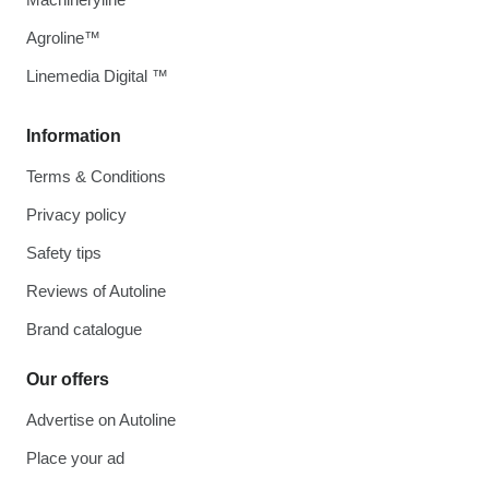
Agroline™
Linemedia Digital ™
Information
Terms & Conditions
Privacy policy
Safety tips
Reviews of Autoline
Brand catalogue
Our offers
Advertise on Autoline
Place your ad