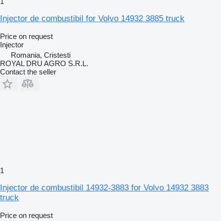
1
Injector de combustibil for Volvo 14932 3885 truck
Price on request
Injector
Romania, Cristesti
ROYAL DRU AGRO S.R.L.
Contact the seller
1
Injector de combustibil 14932-3883 for Volvo 14932 3883
truck
Price on request