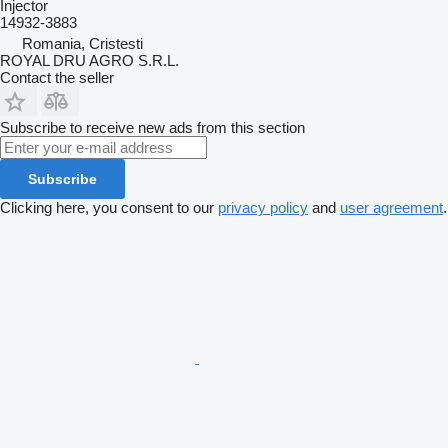
Injector
14932-3883
Romania, Cristesti
ROYAL DRU AGRO S.R.L.
Contact the seller
Subscribe to receive new ads from this section
Subscribe
Clicking here, you consent to our
privacy policy
and
user agreement
.