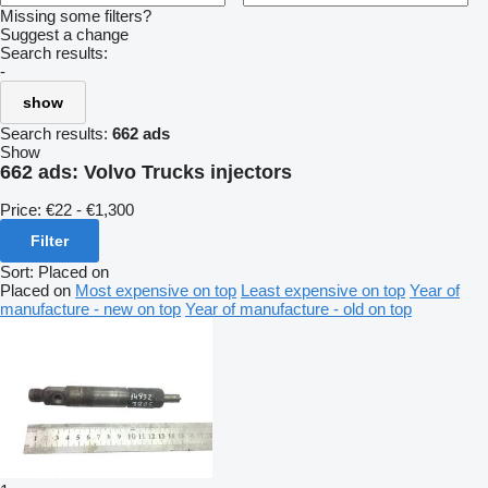
Missing some filters?
Suggest a change
Search results:
-
show
Search results:
662 ads
Show
662 ads:
Volvo Trucks injectors
Price:
€22 - €1,300
Filter
Sort
:
Placed on
Placed on
Most expensive on top
Least expensive on top
Year of
manufacture - new on top
Year of manufacture - old on top