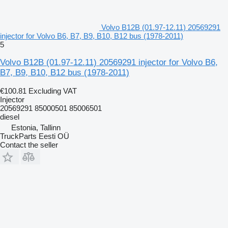
Volvo B12B (01.97-12.11) 20569291
injector for Volvo B6, B7, B9, B10, B12 bus (1978-2011)
5
Volvo B12B (01.97-12.11) 20569291 injector for Volvo B6,
B7, B9, B10, B12 bus (1978-2011)
€100.81
Excluding VAT
Injector
20569291 85000501 85006501
diesel
Estonia, Tallinn
TruckParts Eesti OÜ
Contact the seller