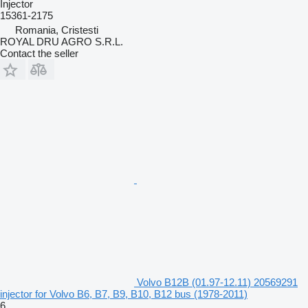
Injector
15361-2175
Romania, Cristesti
ROYAL DRU AGRO S.R.L.
Contact the seller
Volvo B12B (01.97-12.11) 20569291
injector for Volvo B6, B7, B9, B10, B12 bus (1978-2011)
6