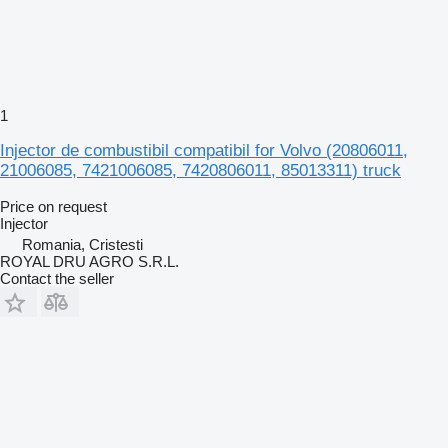
1
Injector de combustibil compatibil for Volvo (20806011,
21006085, 7421006085, 7420806011, 85013311) truck
Price on request
Injector
Romania, Cristesti
ROYAL DRU AGRO S.R.L.
Contact the seller