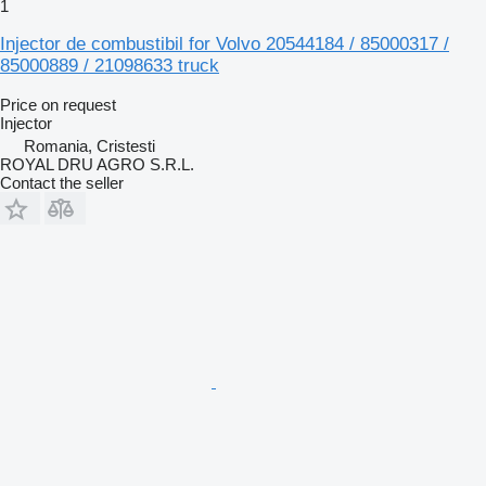
1
Injector de combustibil for Volvo 20544184 / 85000317 /
85000889 / 21098633 truck
Price on request
Injector
Romania, Cristesti
ROYAL DRU AGRO S.R.L.
Contact the seller