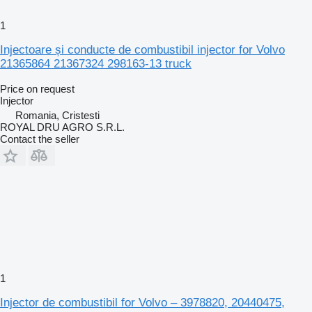
1
Injectoare și conducte de combustibil injector for Volvo
21365864 21367324 298163-13 truck
Price on request
Injector
Romania, Cristesti
ROYAL DRU AGRO S.R.L.
Contact the seller
1
Injector de combustibil for Volvo – 3978820, 20440475,