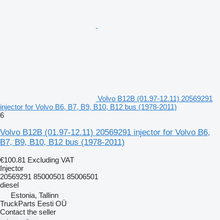
Volvo B12B (01.97-12.11) 20569291
injector for Volvo B6, B7, B9, B10, B12 bus (1978-2011)
6
Volvo B12B (01.97-12.11) 20569291 injector for Volvo B6,
B7, B9, B10, B12 bus (1978-2011)
€100.81
Excluding VAT
Injector
20569291 85000501 85006501
diesel
Estonia, Tallinn
TruckParts Eesti OÜ
Contact the seller