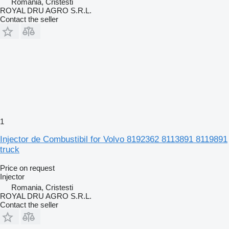
Romania, Cristesti
ROYAL DRU AGRO S.R.L.
Contact the seller
1
Injector de Combustibil for Volvo 8192362 8113891 8119891
truck
Price on request
Injector
Romania, Cristesti
ROYAL DRU AGRO S.R.L.
Contact the seller