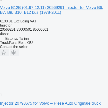
Volvo B12B (01.97-12.11) 20569291 injector for Volvo B6,
B7, B9, B10, B12 bus (1978-2011)
€100.81
Excluding VAT
Injector
20569291 85000501 85006501
diesel
Estonia, Tallinn
TruckParts Eesti OÜ
Contact the seller
1
Injector 20798675 for Volvo – Piese Auto Originale truck