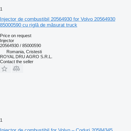
1
Injector de combustibil 20564930 for Volvo 20564930
85000590 cu riglă de măsurat truck
Price on request
Injector
20564930 / 85000590
Romania, Cristesti
ROYAL DRU AGRO S.R.L.
Contact the seller
1
Injector de combustibil for Volvo – Coduri 20584345,