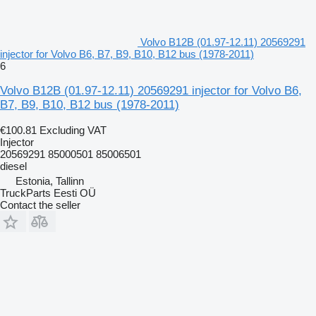
Volvo B12B (01.97-12.11) 20569291
injector for Volvo B6, B7, B9, B10, B12 bus (1978-2011)
6
Volvo B12B (01.97-12.11) 20569291 injector for Volvo B6,
B7, B9, B10, B12 bus (1978-2011)
€100.81
Excluding VAT
Injector
20569291 85000501 85006501
diesel
Estonia, Tallinn
TruckParts Eesti OÜ
Contact the seller