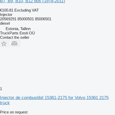
B7, B9, B10, B12 bus (1978-2011)
€100.81
Excluding VAT
Injector
20569291 85000501 85006501
diesel
Estonia, Tallinn
TruckParts Eesti OÜ
Contact the seller
1
Injector de combustibil 15361-2175 for Volvo 15361 2175
truck
Price on request