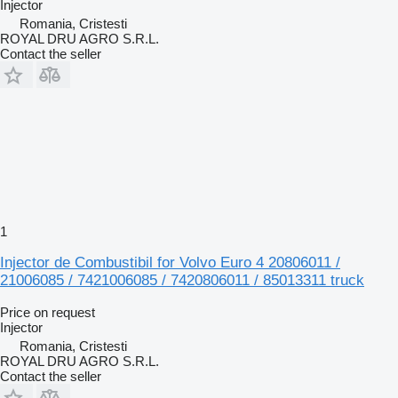
Injector
Romania, Cristesti
ROYAL DRU AGRO S.R.L.
Contact the seller
1
Injector de Combustibil for Volvo Euro 4 20806011 /
21006085 / 7421006085 / 7420806011 / 85013311 truck
Price on request
Injector
Romania, Cristesti
ROYAL DRU AGRO S.R.L.
Contact the seller