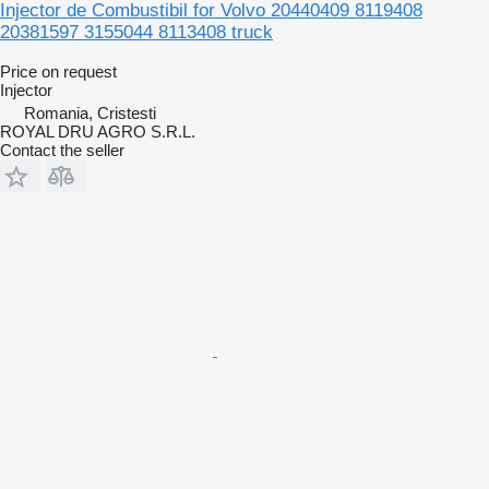
Injector de Combustibil for Volvo 20440409 8119408
20381597 3155044 8113408 truck
Price on request
Injector
Romania, Cristesti
ROYAL DRU AGRO S.R.L.
Contact the seller