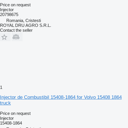
Price on request
Injector
20798675
Romania, Cristesti
ROYAL DRU AGRO S.R.L.
Contact the seller
1
Injector de Combustibil 15408-1864 for Volvo 15408 1864
truck
Price on request
Injector
15408-1864