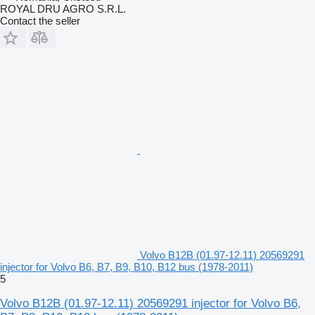
ROYAL DRU AGRO S.R.L.
Contact the seller
Volvo B12B (01.97-12.11) 20569291
injector for Volvo B6, B7, B9, B10, B12 bus (1978-2011)
5
Volvo B12B (01.97-12.11) 20569291 injector for Volvo B6,