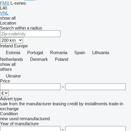
FMX
L-series
L40
VNL
show all
Location
Search within a radius
Ireland
Europe
Estonia
Portugal
Romania
Spain
Lithuania
Netherlands
Denmark
Poland
show all
others
Ukraine
Price
–
Advert type
sale
from the manufacturer
leasing
credit
by installments
trade-in
exchange
Condition
new
used
remanufactured
Year of manufacture
–