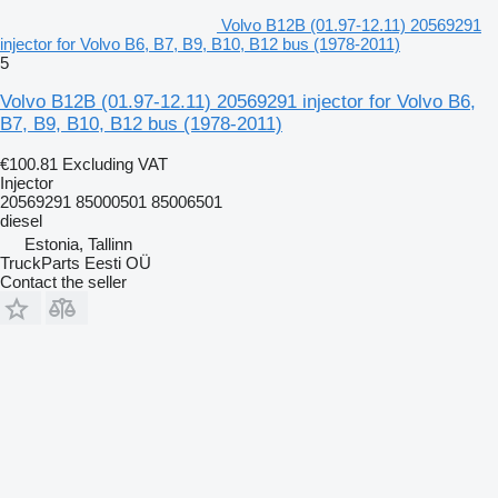
Volvo B12B (01.97-12.11) 20569291
injector for Volvo B6, B7, B9, B10, B12 bus (1978-2011)
5
Volvo B12B (01.97-12.11) 20569291 injector for Volvo B6,
B7, B9, B10, B12 bus (1978-2011)
€100.81
Excluding VAT
Injector
20569291 85000501 85006501
diesel
Estonia, Tallinn
TruckParts Eesti OÜ
Contact the seller