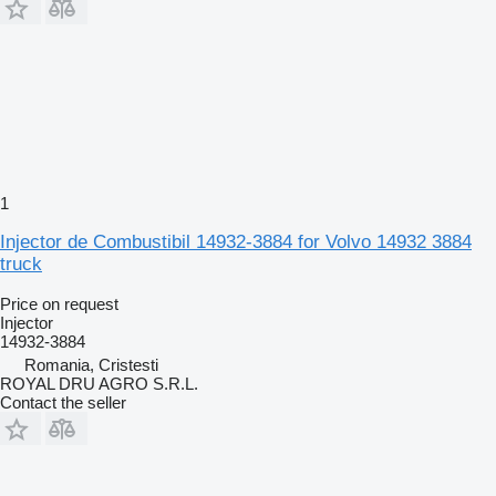
1
Injector de Combustibil 14932-3884 for Volvo 14932 3884
truck
Price on request
Injector
14932-3884
Romania, Cristesti
ROYAL DRU AGRO S.R.L.
Contact the seller