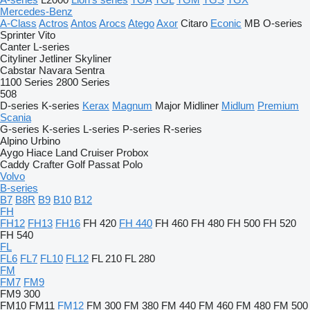
Mercedes-Benz
A-Class
Actros
Antos
Arocs
Atego
Axor
Citaro
Econic
MB
O-series
Sprinter
Vito
Canter
L-series
Cityliner
Jetliner
Skyliner
Cabstar
Navara
Sentra
1100 Series
2800 Series
508
D-series
K-series
Kerax
Magnum
Major
Midliner
Midlum
Premium
Scania
G-series
K-series
L-series
P-series
R-series
Alpino
Urbino
Aygo
Hiace
Land Cruiser
Probox
Caddy
Crafter
Golf
Passat
Polo
Volvo
B-series
B7
B8R
B9
B10
B12
FH
FH12
FH13
FH16
FH 420
FH 440
FH 460
FH 480
FH 500
FH 520
FH 540
FL
FL6
FL7
FL10
FL12
FL 210
FL 280
FM
FM7
FM9
FM9 300
FM10
FM11
FM12
FM 300
FM 380
FM 440
FM 460
FM 480
FM 500