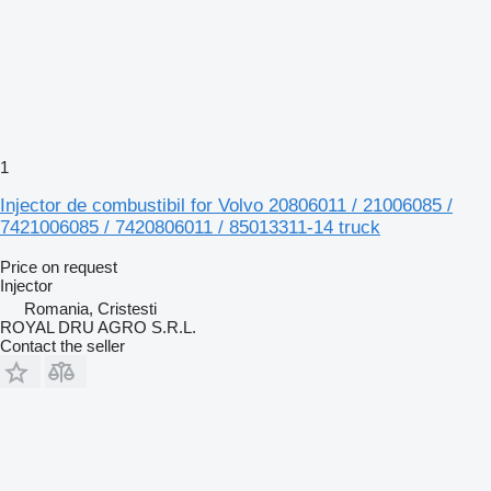
1
Injector de combustibil for Volvo 20806011 / 21006085 /
7421006085 / 7420806011 / 85013311-14 truck
Price on request
Injector
Romania, Cristesti
ROYAL DRU AGRO S.R.L.
Contact the seller