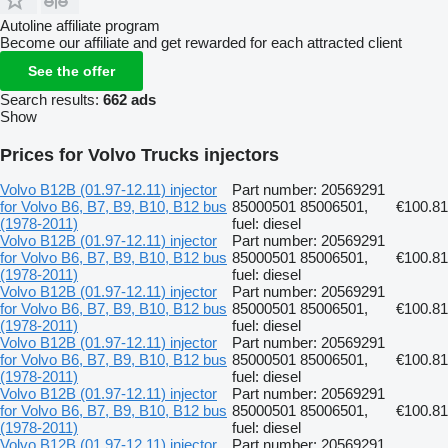
Autoline affiliate program
Become our affiliate and get rewarded for each attracted client
See the offer
Search results:
662 ads
Show
Prices for Volvo Trucks injectors
Volvo B12B (01.97-12.11) injector
Part number: 20569291
for Volvo B6, B7, B9, B10, B12 bus
85000501 85006501,
€100.81
(1978-2011)
fuel: diesel
Volvo B12B (01.97-12.11) injector
Part number: 20569291
for Volvo B6, B7, B9, B10, B12 bus
85000501 85006501,
€100.81
(1978-2011)
fuel: diesel
Volvo B12B (01.97-12.11) injector
Part number: 20569291
for Volvo B6, B7, B9, B10, B12 bus
85000501 85006501,
€100.81
(1978-2011)
fuel: diesel
Volvo B12B (01.97-12.11) injector
Part number: 20569291
for Volvo B6, B7, B9, B10, B12 bus
85000501 85006501,
€100.81
(1978-2011)
fuel: diesel
Volvo B12B (01.97-12.11) injector
Part number: 20569291
for Volvo B6, B7, B9, B10, B12 bus
85000501 85006501,
€100.81
(1978-2011)
fuel: diesel
Volvo B12B (01.97-12.11) injector
Part number: 20569291