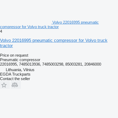
Volvo 22016995 pneumatic
compressor for Volvo truck tractor
4
Volvo 22016995 pneumatic compressor for Volvo truck
tractor
Price on request
Pneumatic compressor
22016995, 7485013936, 7485003298, 85003281, 20846000
Lithuania, Vilnius
EGDA Truckparts
Contact the seller