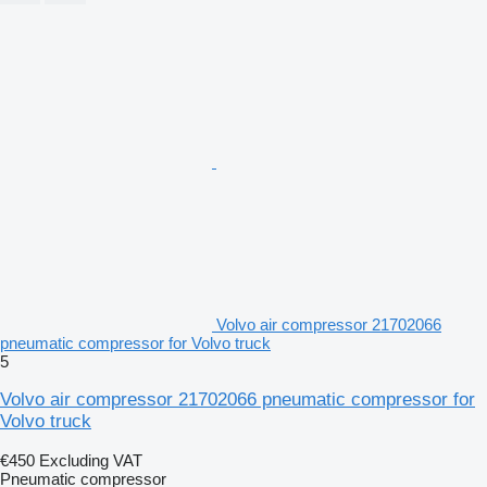
Volvo air compressor 21702066
pneumatic compressor for Volvo truck
5
Volvo air compressor 21702066 pneumatic compressor for
Volvo truck
€450
Excluding VAT
Pneumatic compressor