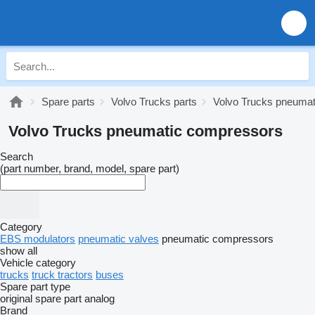
Spare parts
Volvo Trucks parts
Volvo Trucks pneumat
Volvo Trucks pneumatic compressors
Search
(part number, brand, model, spare part)
Category
EBS modulators
pneumatic valves
pneumatic compressors
show all
Vehicle category
trucks
truck tractors
buses
Spare part type
original spare part
analog
Brand