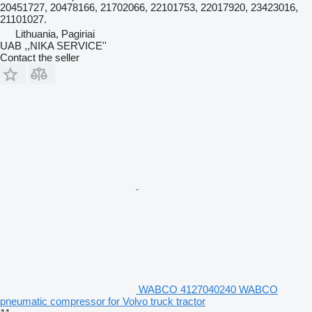
20451727, 20478166, 21702066, 22101753, 22017920, 23423016,
21101027.
Lithuania, Pagiriai
UAB ,,NIKA SERVICE''
Contact the seller
WABCO 4127040240 WABCO
pneumatic compressor for Volvo truck tractor