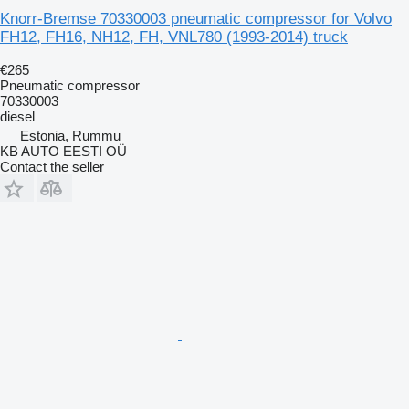
Knorr-Bremse 70330003 pneumatic compressor for Volvo
FH12, FH16, NH12, FH, VNL780 (1993-2014) truck
€265
Pneumatic compressor
70330003
diesel
Estonia, Rummu
KB AUTO EESTI OÜ
Contact the seller