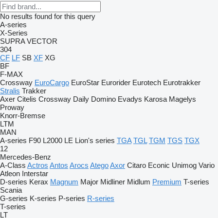
No results found for this query
A-series
X-Series
SUPRA
VECTOR
304
CF
LF
SB
XF
XG
BF
F-MAX
Crossway
EuroCargo
EuroStar
Eurorider
Eurotech
Eurotrakker
Stralis
Trakker
Axer
Citelis
Crossway
Daily
Domino
Evadys
Karosa
Magelys
Proway
Knorr-Bremse
LTM
MAN
A-series
F90
L2000
LE
Lion's series
TGA
TGL
TGM
TGS
TGX
12
Mercedes-Benz
A-Class
Actros
Antos
Arocs
Atego
Axor
Citaro
Econic
Unimog
Vario
Atleon
Interstar
D-series
Kerax
Magnum
Major
Midliner
Midlum
Premium
T-series
Scania
G-series
K-series
P-series
R-series
T-series
LT