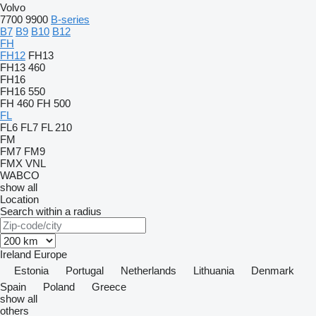
Volvo
7700
9900
B-series
B7
B9
B10
B12
FH
FH12
FH13
FH13 460
FH16
FH16 550
FH 460
FH 500
FL
FL6
FL7
FL 210
FM
FM7
FM9
FMX
VNL
WABCO
show all
Location
Search within a radius
Ireland
Europe
Estonia
Portugal
Netherlands
Lithuania
Denmark
Spain
Poland
Greece
show all
others