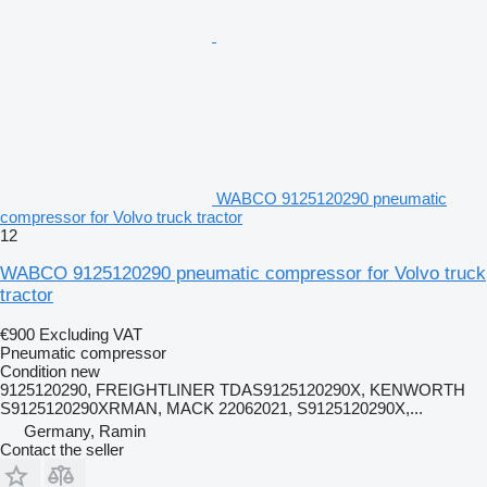
WABCO 9125120290 pneumatic
compressor for Volvo truck tractor
12
WABCO 9125120290 pneumatic compressor for Volvo truck
tractor
€900
Excluding VAT
Pneumatic compressor
Condition
new
9125120290, FREIGHTLINER TDAS9125120290X, KENWORTH
S9125120290XRMAN, MACK 22062021, S9125120290X,...
Germany, Ramin
Contact the seller