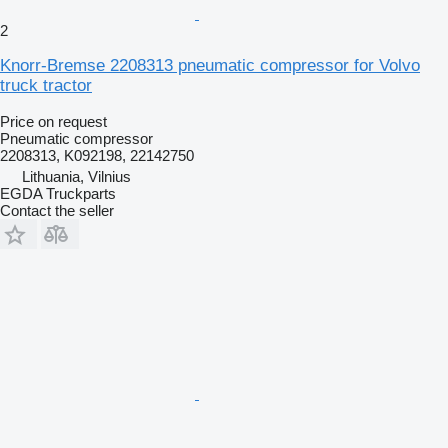
2
Knorr-Bremse 2208313 pneumatic compressor for Volvo
truck tractor
Price on request
Pneumatic compressor
2208313, K092198, 22142750
Lithuania, Vilnius
EGDA Truckparts
Contact the seller