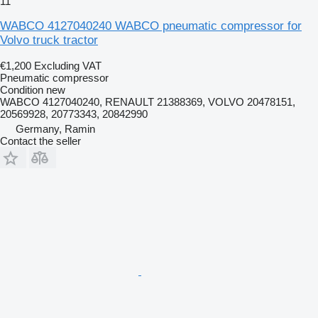
11
WABCO 4127040240 WABCO pneumatic compressor for
Volvo truck tractor
€1,200
Excluding VAT
Pneumatic compressor
Condition
new
WABCO 4127040240, RENAULT 21388369, VOLVO 20478151,
20569928, 20773343, 20842990
Germany, Ramin
Contact the seller