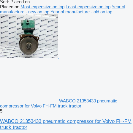
Sort
:
Placed on
Placed on
Most expensive on top
Least expensive on top
Year of
manufacture - new on top
Year of manufacture - old on top
WABCO 21353433 pneumatic
compressor for Volvo FH-FM truck tractor
5
WABCO 21353433 pneumatic compressor for Volvo FH-FM
truck tractor