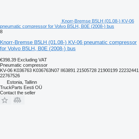
Knorr-Bremse B5LH (01.08-) KV-06
pneumatic compressor for Volvo B5LH, B0E (2008-) bus
8
Knorr-Bremse B5LH (01.08-) KV-06 pneumatic compressor
for Volvo B5LH, B0E (2008-) bus
€398.39
Excluding VAT
Pneumatic compressor
KV-06 K036763 K036763N07 II63891 21505728 21900199 22232441
22767526
Estonia, Tallinn
TruckParts Eesti OÜ
Contact the seller