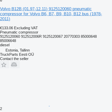
6
Volvo B12B (01.97-12.11) 9125120060 pneumatic
compressor for Volvo B6, B7, B9, B10, B12 bus (1978-
2011)
€133.06
Excluding VAT
Pneumatic compressor
9125120060 912512006R 9125120067 20770303 85000648
85006648
diesel
Estonia, Tallinn
TruckParts Eesti OÜ
Contact the seller
2