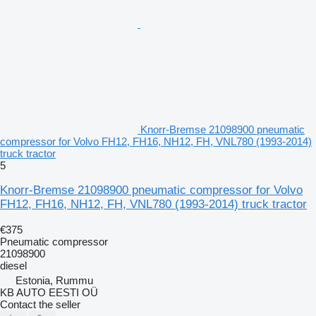
Knorr-Bremse 21098900 pneumatic
compressor for Volvo FH12, FH16, NH12, FH, VNL780 (1993-2014)
truck tractor
5
Knorr-Bremse 21098900 pneumatic compressor for Volvo
FH12, FH16, NH12, FH, VNL780 (1993-2014) truck tractor
€375
Pneumatic compressor
21098900
diesel
Estonia, Rummu
KB AUTO EESTI OÜ
Contact the seller