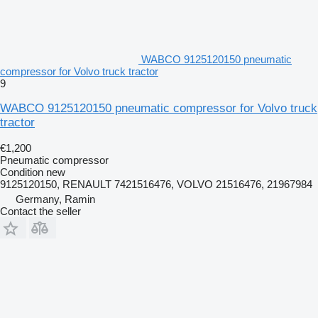
WABCO 9125120150 pneumatic
compressor for Volvo truck tractor
9
WABCO 9125120150 pneumatic compressor for Volvo truck
tractor
€1,200
Pneumatic compressor
Condition
new
9125120150, RENAULT 7421516476, VOLVO 21516476, 21967984
Germany, Ramin
Contact the seller