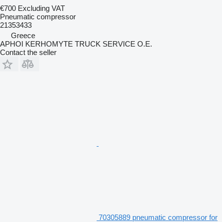
€700
Excluding VAT
Pneumatic compressor
21353433
Greece
APHOI KERHOMYTE TRUCK SERVICE O.E.
Contact the seller
70305889 pneumatic compressor for