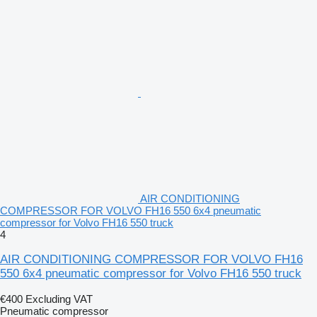
AIR CONDITIONING
COMPRESSOR FOR VOLVO FH16 550 6x4 pneumatic
compressor for Volvo FH16 550 truck
4
AIR CONDITIONING COMPRESSOR FOR VOLVO FH16
550 6x4 pneumatic compressor for Volvo FH16 550 truck
€400
Excluding VAT
Pneumatic compressor