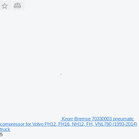
Knorr-Bremse 70330003 pneumatic
compressor for Volvo FH12, FH16, NH12, FH, VNL780 (1993-2014)
truck
5