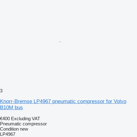
3
Knorr-Bremse LP4967 pneumatic compressor for Volvo
B10M bus
€400
Excluding VAT
Pneumatic compressor
Condition
new
LP4967