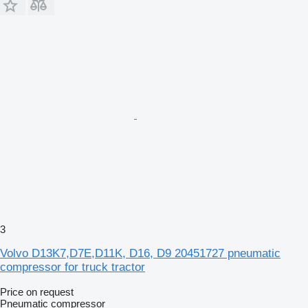
3
Volvo D13K7,D7E,D11K, D16, D9 20451727 pneumatic
compressor for truck tractor
Price on request
Pneumatic compressor