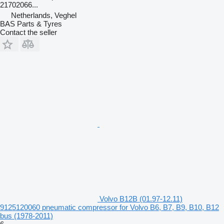
21702066...
Netherlands, Veghel
BAS Parts & Tyres
Contact the seller
Volvo B12B (01.97-12.11)
9125120060 pneumatic compressor for Volvo B6, B7, B9, B10, B12
bus (1978-2011)