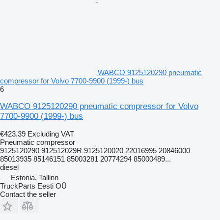
WABCO 9125120290 pneumatic
compressor for Volvo 7700-9900 (1999-) bus
6
WABCO 9125120290 pneumatic compressor for Volvo
7700-9900 (1999-) bus
€423.39
Excluding VAT
Pneumatic compressor
9125120290 912512029R 9125120020 22016995 20846000
85013935 85146151 85003281 20774294 85000489...
diesel
Estonia, Tallinn
TruckParts Eesti OÜ
Contact the seller