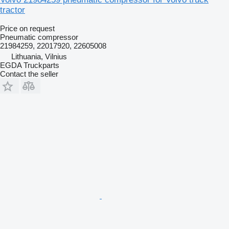
tractor
Price on request
Pneumatic compressor
21984259, 22017920, 22605008
Lithuania, Vilnius
EGDA Truckparts
Contact the seller