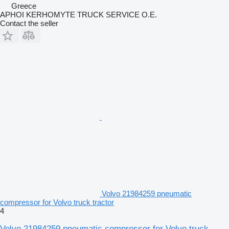
Greece
APHOI KERHOMYTE TRUCK SERVICE O.E.
Contact the seller
Volvo 21984259 pneumatic
compressor for Volvo truck tractor
4
Volvo 21984259 pneumatic compressor for Volvo truck