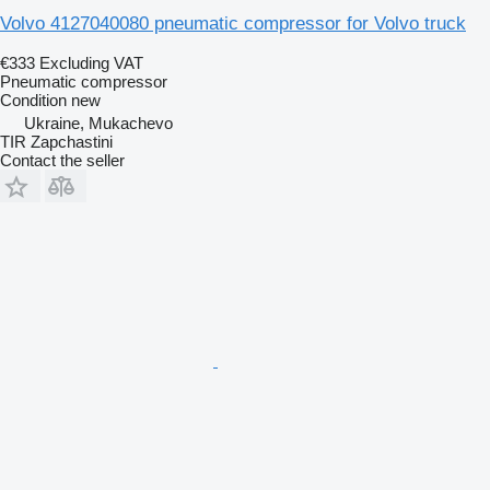
Volvo 4127040080 pneumatic compressor for Volvo truck
€333
Excluding VAT
Pneumatic compressor
Condition
new
Ukraine, Mukachevo
TIR Zapchastini
Contact the seller