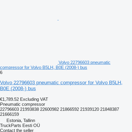
Volvo 22796603 pneumatic
compressor for Volvo B5LH, B0E (2008-) bus
6
Volvo 22796603 pneumatic compressor for Volvo B5LH,
B0E (2008-) bus
€1,789.52
Excluding VAT
Pneumatic compressor
22796603 21993838 22600982 21866592 21939120 21848387
21666159
Estonia, Tallinn
TruckParts Eesti OÜ
Contact the seller