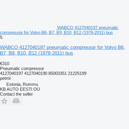
WABCO 4127040197 pneumatic
compressor for Volvo B6, B7, B9, B10, B12 (1978-2011) bus
5
WABCO 4127040197 pneumatic compressor for Volvo B6,
B7, B9, B10, B12 (1978-2011) bus
€310
Pneumatic compressor
4127040197 4127040190 85003351 21225199
petrol
Estonia, Rummu
KB AUTO EESTI OÜ
Contact the seller