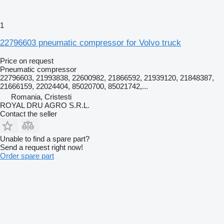
1
22796603 pneumatic compressor for Volvo truck
Price on request
Pneumatic compressor
22796603, 21993838, 22600982, 21866592, 21939120, 21848387,
21666159, 22024404, 85020700, 85021742,...
Romania, Cristesti
ROYAL DRU AGRO S.R.L.
Contact the seller
Unable to find a spare part?
Send a request right now!
Order spare part