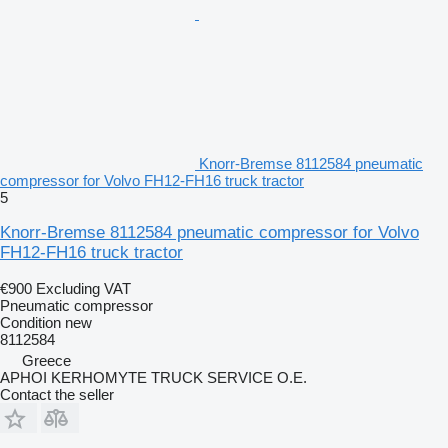
Knorr-Bremse 8112584 pneumatic
compressor for Volvo FH12-FH16 truck tractor
5
Knorr-Bremse 8112584 pneumatic compressor for Volvo
FH12-FH16 truck tractor
€900
Excluding VAT
Pneumatic compressor
Condition
new
8112584
Greece
APHOI KERHOMYTE TRUCK SERVICE O.E.
Contact the seller