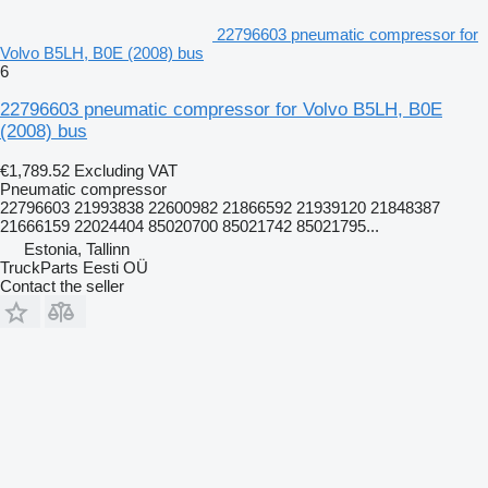
22796603 pneumatic compressor for
Volvo B5LH, B0E (2008) bus
6
22796603 pneumatic compressor for Volvo B5LH, B0E
(2008) bus
€1,789.52
Excluding VAT
Pneumatic compressor
22796603 21993838 22600982 21866592 21939120 21848387
21666159 22024404 85020700 85021742 85021795...
Estonia, Tallinn
TruckParts Eesti OÜ
Contact the seller