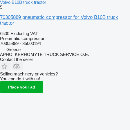
Volvo B10B truck tractor
5
70305889 pneumatic compressor for Volvo B10B truck
tractor
€500
Excluding VAT
Pneumatic compressor
70305889 - 85000194
Greece
APHOI KERHOMYTE TRUCK SERVICE O.E.
Contact the seller
Selling machinery or vehicles?
You can do it with us!
Place your ad