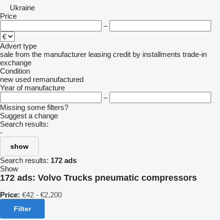
Ukraine
Price
–
Advert type
sale
from the manufacturer
leasing
credit
by installments
trade-in
exchange
Condition
new
used
remanufactured
Year of manufacture
–
Missing some filters?
Suggest a change
Search results:
-
show
Search results:
172 ads
Show
172 ads:
Volvo Trucks pneumatic compressors
Price:
€42 - €2,200
Filter