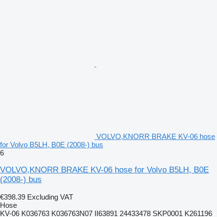
VOLVO,KNORR BRAKE KV-06 hose
for Volvo B5LH, B0E (2008-) bus
6
VOLVO,KNORR BRAKE KV-06 hose for Volvo B5LH, B0E
(2008-) bus
€398.39
Excluding VAT
Hose
KV-06 K036763 K036763N07 II63891 24433478 SKP0001 K261196