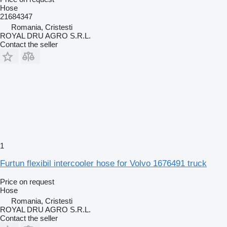
Hose
21684347
Romania, Cristesti
ROYAL DRU AGRO S.R.L.
Contact the seller
1
Furtun flexibil intercooler hose for Volvo 1676491 truck
Price on request
Hose
Romania, Cristesti
ROYAL DRU AGRO S.R.L.
Contact the seller