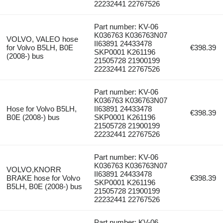
22232441 22767526
Part number: KV-06
K036763 K036763N07
VOLVO, VALEO hose
II63891 24433478
for Volvo B5LH, B0E
€398.39
SKP0001 K261196
(2008-) bus
21505728 21900199
22232441 22767526
Part number: KV-06
K036763 K036763N07
Hose for Volvo B5LH,
II63891 24433478
€398.39
B0E (2008-) bus
SKP0001 K261196
21505728 21900199
22232441 22767526
Part number: KV-06
K036763 K036763N07
VOLVO,KNORR
II63891 24433478
BRAKE hose for Volvo
€398.39
SKP0001 K261196
B5LH, B0E (2008-) bus
21505728 21900199
22232441 22767526
Part number: KV-06