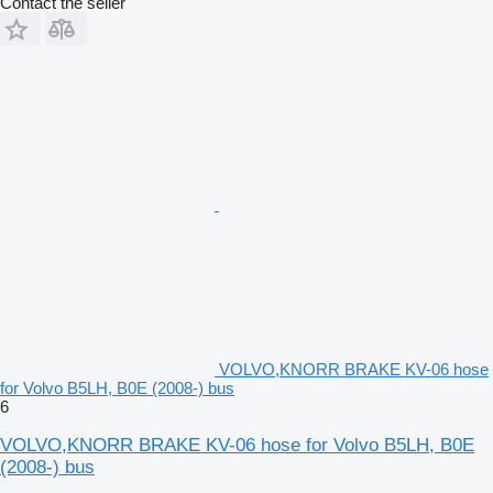
Contact the seller
VOLVO,KNORR BRAKE KV-06 hose
for Volvo B5LH, B0E (2008-) bus
6
VOLVO,KNORR BRAKE KV-06 hose for Volvo B5LH, B0E
(2008-) bus