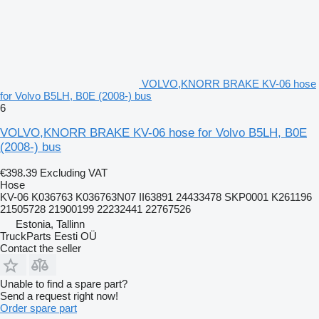
VOLVO,KNORR BRAKE KV-06 hose
for Volvo B5LH, B0E (2008-) bus
6
VOLVO,KNORR BRAKE KV-06 hose for Volvo B5LH, B0E
(2008-) bus
€398.39
Excluding VAT
Hose
KV-06 K036763 K036763N07 II63891 24433478 SKP0001 K261196
21505728 21900199 22232441 22767526
Estonia, Tallinn
TruckParts Eesti OÜ
Contact the seller
Unable to find a spare part?
Send a request right now!
Order spare part