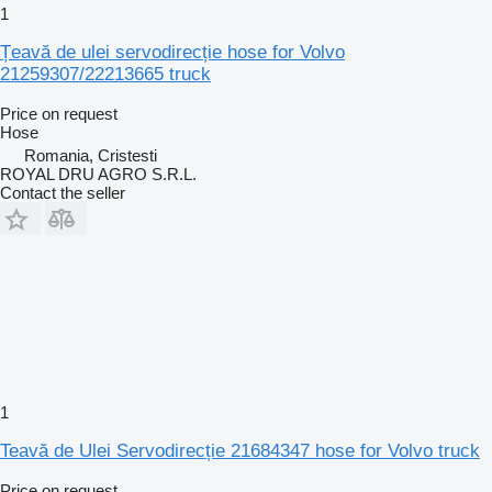
1
Țeavă de ulei servodirecție hose for Volvo
21259307/22213665 truck
Price on request
Hose
Romania, Cristesti
ROYAL DRU AGRO S.R.L.
Contact the seller
1
Teavă de Ulei Servodirecție 21684347 hose for Volvo truck
Price on request