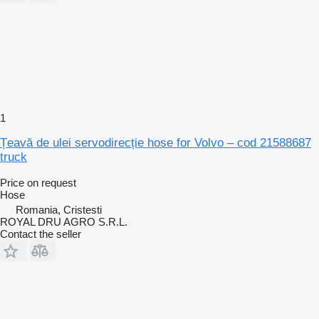
1
Țeavă de ulei servodirecție hose for Volvo – cod 21588687
truck
Price on request
Hose
Romania, Cristesti
ROYAL DRU AGRO S.R.L.
Contact the seller