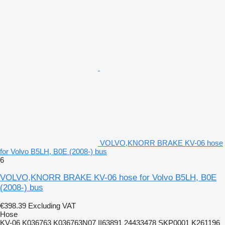
VOLVO,KNORR BRAKE KV-06 hose
for Volvo B5LH, B0E (2008-) bus
6
VOLVO,KNORR BRAKE KV-06 hose for Volvo B5LH, B0E
(2008-) bus
€398.39
Excluding VAT
Hose
KV-06 K036763 K036763N07 II63891 24433478 SKP0001 K261196