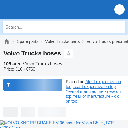
Spare parts
Volvo Trucks parts
Volvo Trucks pneumat
Volvo Trucks hoses
106 ads:
Volvo Trucks hoses
Price:
€16 - €760
Placed on
Most expensive on
top
Least expensive on top
Year of manufacture - new on
top
Year of manufacture - old
on top