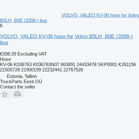
VOLVO, VALEO KV-06 hose for Volvo
B5LH, B0E (2008-) bus
6
VOLVO, VALEO KV-06 hose for Volvo B5LH, B0E (2008-)
bus
€398.39
Excluding VAT
Hose
KV-06 K036763 K036763N07 II63891 24433478 SKP0001 K261196
21505728 21900199 22232441 22767526
Estonia, Tallinn
TruckParts Eesti OÜ
Contact the seller