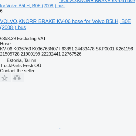
VOLVO,KNORR BRAKE KV-06 hose
for Volvo B5LH, B0E (2008-) bus
6
VOLVO,KNORR BRAKE KV-06 hose for Volvo B5LH, B0E
(2008-) bus
€398.39
Excluding VAT
Hose
KV-06 K036763 K036763N07 II63891 24433478 SKP0001 K261196
21505728 21900199 22232441 22767526
Estonia, Tallinn
TruckParts Eesti OÜ
Contact the seller