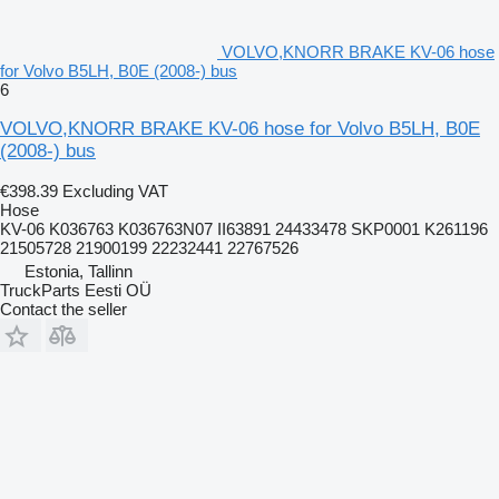
VOLVO,KNORR BRAKE KV-06 hose
for Volvo B5LH, B0E (2008-) bus
6
VOLVO,KNORR BRAKE KV-06 hose for Volvo B5LH, B0E
(2008-) bus
€398.39
Excluding VAT
Hose
KV-06 K036763 K036763N07 II63891 24433478 SKP0001 K261196
21505728 21900199 22232441 22767526
Estonia, Tallinn
TruckParts Eesti OÜ
Contact the seller