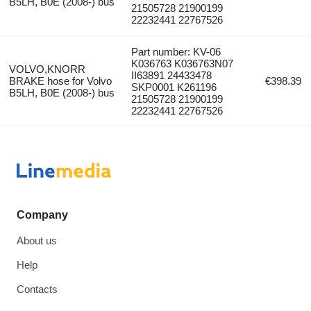
B5LH, B0E (2008-) bus
21505728 21900199
22232441 22767526
Part number: KV-06
K036763 K036763N07
VOLVO,KNORR
II63891 24433478
BRAKE hose for Volvo
€398.39
SKP0001 K261196
B5LH, B0E (2008-) bus
21505728 21900199
22232441 22767526
Company
About us
Help
Contacts