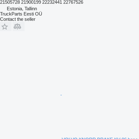
21505728 21900199 22232441 22767526
Estonia, Tallinn
TruckParts Eesti OÜ
Contact the seller