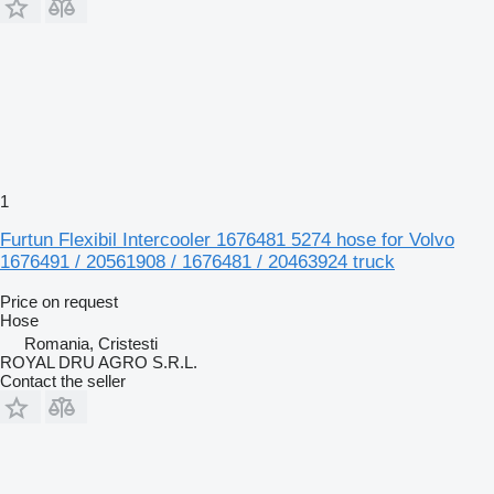
1
Furtun Flexibil Intercooler 1676481 5274 hose for Volvo
1676491 / 20561908 / 1676481 / 20463924 truck
Price on request
Hose
Romania, Cristesti
ROYAL DRU AGRO S.R.L.
Contact the seller