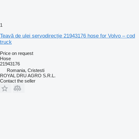
1
Teavă de ulei servodirecție 21943176 hose for Volvo – cod
truck
Price on request
Hose
21943176
Romania, Cristesti
ROYAL DRU AGRO S.R.L.
Contact the seller