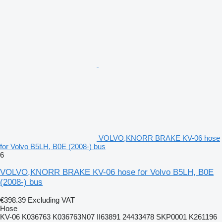
VOLVO,KNORR BRAKE KV-06 hose
for Volvo B5LH, B0E (2008-) bus
6
VOLVO,KNORR BRAKE KV-06 hose for Volvo B5LH, B0E
(2008-) bus
€398.39
Excluding VAT
Hose
KV-06 K036763 K036763N07 II63891 24433478 SKP0001 K261196