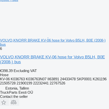
VOLVO,KNORR BRAKE KV-06 hose for Volvo B5LH, B0E (2008-)
bus
6
VOLVO,KNORR BRAKE KV-06 hose for Volvo B5LH, B0E
(2008-) bus
€398.39
Excluding VAT
Hose
KV-06 K036763 K036763N07 II63891 24433478 SKP0001 K261196
21505728 21900199 22232441 22767526
Estonia, Tallinn
TruckParts Eesti OÜ
Contact the seller