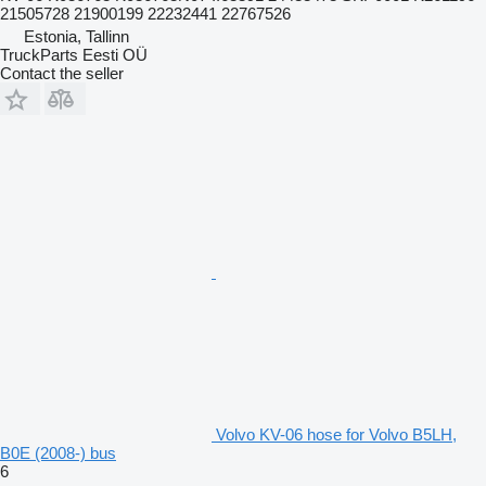
21505728 21900199 22232441 22767526
Estonia, Tallinn
TruckParts Eesti OÜ
Contact the seller
Volvo KV-06 hose for Volvo B5LH,
B0E (2008-) bus
6