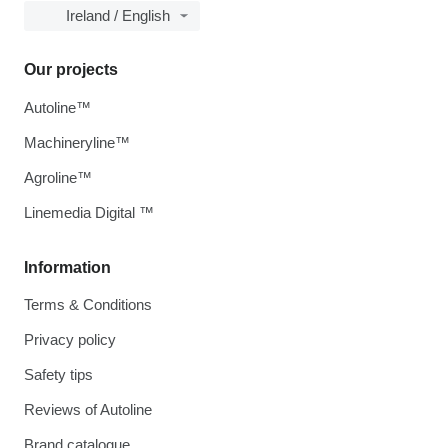
Ireland / English
Our projects
Autoline™
Machineryline™
Agroline™
Linemedia Digital ™
Information
Terms & Conditions
Privacy policy
Safety tips
Reviews of Autoline
Brand catalogue