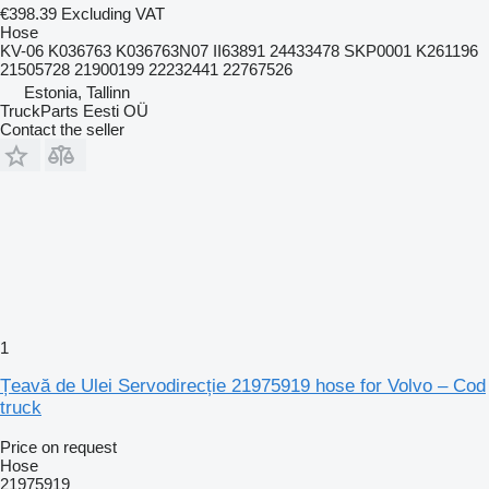
€398.39
Excluding VAT
Hose
KV-06 K036763 K036763N07 II63891 24433478 SKP0001 K261196
21505728 21900199 22232441 22767526
Estonia, Tallinn
TruckParts Eesti OÜ
Contact the seller
1
Țeavă de Ulei Servodirecție 21975919 hose for Volvo – Cod
truck
Price on request
Hose
21975919