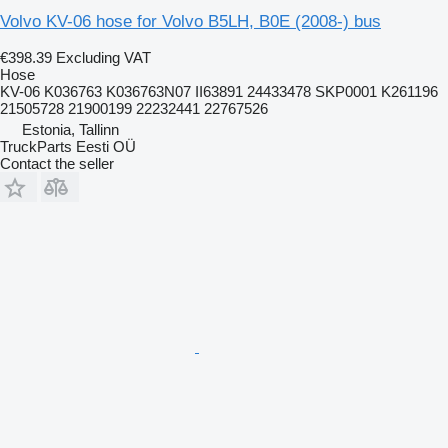
Volvo KV-06 hose for Volvo B5LH, B0E (2008-) bus
€398.39
Excluding VAT
Hose
KV-06 K036763 K036763N07 II63891 24433478 SKP0001 K261196
21505728 21900199 22232441 22767526
Estonia, Tallinn
TruckParts Eesti OÜ
Contact the seller