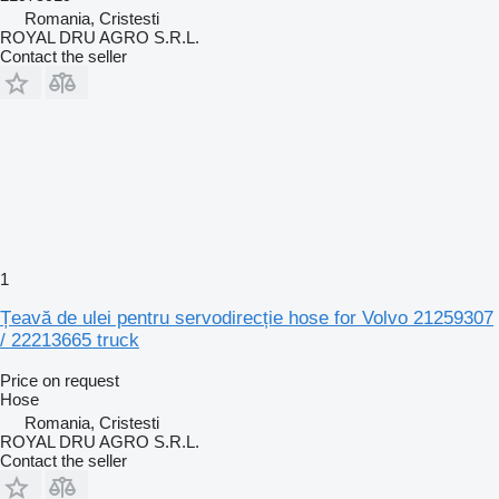
Romania, Cristesti
ROYAL DRU AGRO S.R.L.
Contact the seller
1
Țeavă de ulei pentru servodirecție hose for Volvo 21259307
/ 22213665 truck
Price on request
Hose
Romania, Cristesti
ROYAL DRU AGRO S.R.L.
Contact the seller