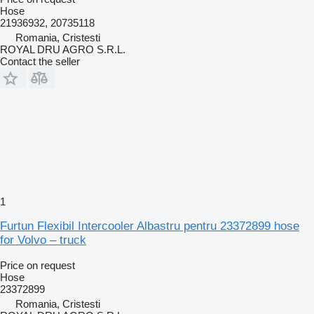
Hose
21936932, 20735118
Romania, Cristesti
ROYAL DRU AGRO S.R.L.
Contact the seller
1
Furtun Flexibil Intercooler Albastru pentru 23372899 hose
for Volvo – truck
Price on request
Hose
23372899
Romania, Cristesti