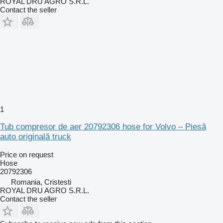
ROYAL DRU AGRO S.R.L.
Contact the seller
1
Tub compresor de aer 20792306 hose for Volvo – Piesă
auto originală truck
Price on request
Hose
20792306
Romania, Cristesti
ROYAL DRU AGRO S.R.L.
Contact the seller