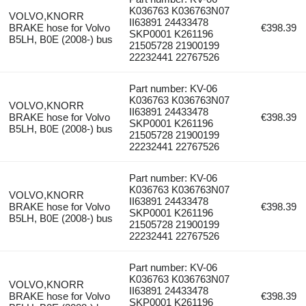
K036763 K036763N07
VOLVO,KNORR
II63891 24433478
BRAKE hose for Volvo
€398.39
SKP0001 K261196
B5LH, B0E (2008-) bus
21505728 21900199
22232441 22767526
Part number: KV-06
K036763 K036763N07
VOLVO,KNORR
II63891 24433478
BRAKE hose for Volvo
€398.39
SKP0001 K261196
B5LH, B0E (2008-) bus
21505728 21900199
22232441 22767526
Part number: KV-06
K036763 K036763N07
VOLVO,KNORR
II63891 24433478
BRAKE hose for Volvo
€398.39
SKP0001 K261196
B5LH, B0E (2008-) bus
21505728 21900199
22232441 22767526
Part number: KV-06
K036763 K036763N07
VOLVO,KNORR
II63891 24433478
BRAKE hose for Volvo
€398.39
SKP0001 K261196