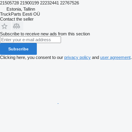
21505728 21900199 22232441 22767526
Estonia, Tallinn
TruckParts Eesti OÜ
Contact the seller
Subscribe to receive new ads from this section
Subscribe
Clicking here, you consent to our
privacy policy
and
user agreement
.