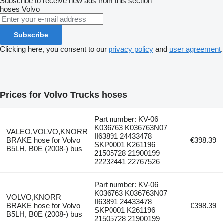
Subscribe to receive new ads from this section
hoses
Volvo
Subscribe
Clicking here, you consent to our
privacy policy
and
user agreement
.
Prices for Volvo Trucks hoses
Part number: KV-06
K036763 K036763N07
VALEO,VOLVO,KNORR
II63891 24433478
BRAKE hose for Volvo
€398.39
SKP0001 K261196
B5LH, B0E (2008-) bus
21505728 21900199
22232441 22767526
Part number: KV-06
K036763 K036763N07
VOLVO,KNORR
II63891 24433478
BRAKE hose for Volvo
€398.39
SKP0001 K261196
B5LH, B0E (2008-) bus
21505728 21900199