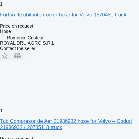
1
Furtun flexibil intercooler hose for Volvo 1676481 truck
Price on request
Hose
Romania, Cristesti
ROYAL DRU AGRO S.R.L.
Contact the seller
1
Tub Compresor de Aer 21936932 hose for Volvo – Coduri
21936932 / 20735118 truck
Price on request