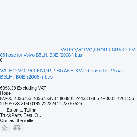
VALEO,VOLVO,KNORR BRAKE KV-
06 hose for Volvo B5LH, B0E (2008-) bus
6
VALEO,VOLVO,KNORR BRAKE KV-06 hose for Volvo
B5LH, B0E (2008-) bus
€398.39
Excluding VAT
Hose
KV-06 K036763 K036763N07 II63891 24433478 SKP0001 K261196
21505728 21900199 22232441 22767526
Estonia, Tallinn
TruckParts Eesti OÜ
Contact the seller