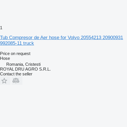
1
Tub Compresor de Aer hose for Volvo 20554213 20900931
992085-11 truck
Price on request
Hose
Romania, Cristesti
ROYAL DRU AGRO S.R.L.
Contact the seller