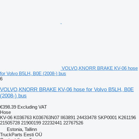
VOLVO,KNORR BRAKE KV-06 hose
for Volvo B5LH, B0E (2008-) bus
6
VOLVO,KNORR BRAKE KV-06 hose for Volvo B5LH, B0E
(2008-) bus
€398.39
Excluding VAT
Hose
KV-06 K036763 K036763N07 II63891 24433478 SKP0001 K261196
21505728 21900199 22232441 22767526
Estonia, Tallinn
TruckParts Eesti OÜ