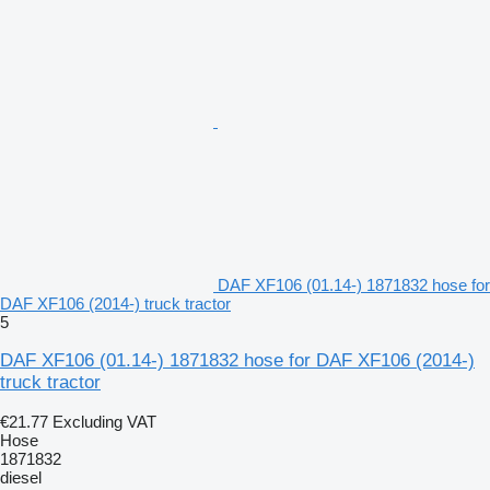
DAF XF106 (01.14-) 1871832 hose for
DAF XF106 (2014-) truck tractor
5
DAF XF106 (01.14-) 1871832 hose for DAF XF106 (2014-)
truck tractor
€21.77
Excluding VAT
Hose
1871832
diesel