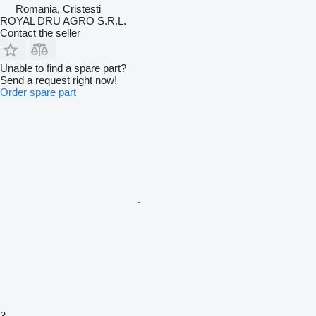
Romania, Cristesti
ROYAL DRU AGRO S.R.L.
Contact the seller
Unable to find a spare part?
Send a request right now!
Order spare part
3