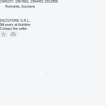
1945237, 1957662, 1954491 1912908
Romania, Suceava
DEZSTORE S.R.L.
14
years at Autoline
Contact the seller