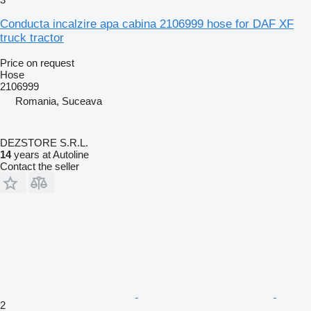
Conducta incalzire apa cabina 2106999 hose for DAF XF
truck tractor
Price on request
Hose
2106999
Romania, Suceava
DEZSTORE S.R.L.
14
years at Autoline
Contact the seller
2