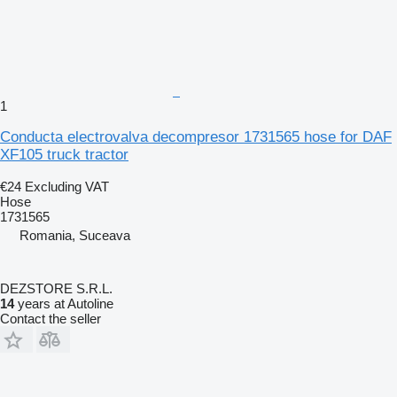
1
Conducta electrovalva decompresor 1731565 hose for DAF
XF105 truck tractor
€24
Excluding VAT
Hose
1731565
Romania, Suceava
DEZSTORE S.R.L.
14
years at Autoline
Contact the seller