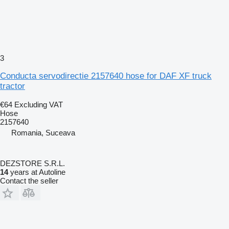
3
Conducta servodirectie 2157640 hose for DAF XF truck
tractor
€64
Excluding VAT
Hose
2157640
Romania, Suceava
DEZSTORE S.R.L.
14
years at Autoline
Contact the seller