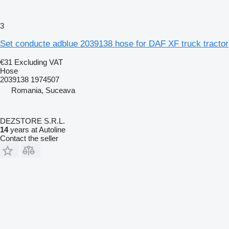
3
Set conducte adblue 2039138 hose for DAF XF truck tractor
€31
Excluding VAT
Hose
2039138 1974507
Romania, Suceava
DEZSTORE S.R.L.
14
years at Autoline
Contact the seller