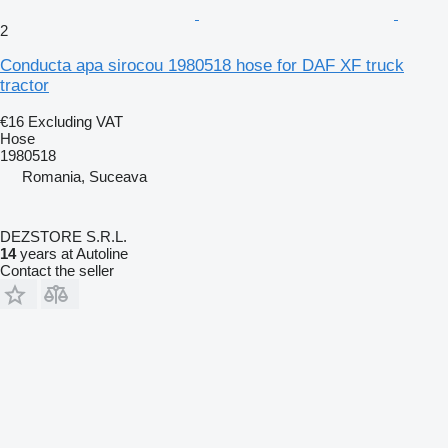
2
Conducta apa sirocou 1980518 hose for DAF XF truck
tractor
€16
Excluding VAT
Hose
1980518
Romania, Suceava
DEZSTORE S.R.L.
14
years at Autoline
Contact the seller