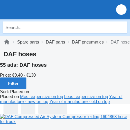
Spare parts
DAF parts
DAF pneumatics
DAF hose
DAF hoses
55 ads:
DAF hoses
Price:
€9.40 - €130
Filter
Sort
:
Placed on
Placed on
Most expensive on top
Least expensive on top
Year of
manufacture - new on top
Year of manufacture - old on top