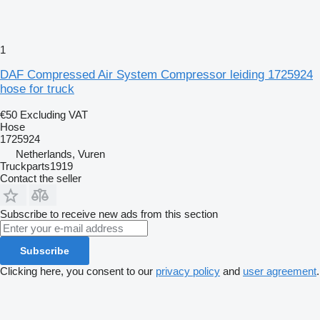
1
DAF Compressed Air System Compressor leiding 1725924
hose for truck
€50
Excluding VAT
Hose
1725924
Netherlands, Vuren
Truckparts1919
Contact the seller
Subscribe to receive new ads from this section
Subscribe
Clicking here, you consent to our
privacy policy
and
user agreement
.