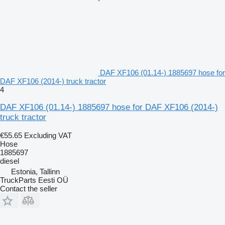
DAF XF106 (01.14-) 1885697 hose for
DAF XF106 (2014-) truck tractor
4
DAF XF106 (01.14-) 1885697 hose for DAF XF106 (2014-)
truck tractor
€55.65
Excluding VAT
Hose
1885697
diesel
Estonia, Tallinn
TruckParts Eesti OÜ
Contact the seller