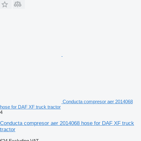
Conducta compresor aer 2014068
hose for DAF XF truck tractor
4
Conducta compresor aer 2014068 hose for DAF XF truck
tractor
€24
Excluding VAT