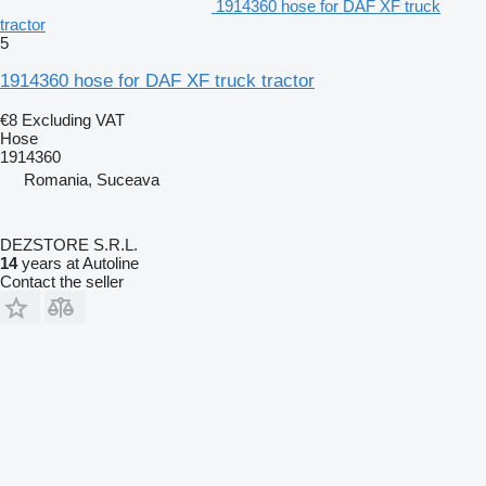
1914360 hose for DAF XF truck
tractor
5
1914360 hose for DAF XF truck tractor
€8
Excluding VAT
Hose
1914360
Romania, Suceava
DEZSTORE S.R.L.
14
years at Autoline
Contact the seller