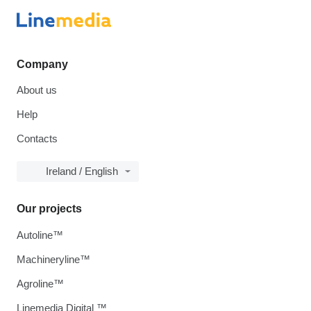
Company
About us
Help
Contacts
Ireland / English
Our projects
Autoline™
Machineryline™
Agroline™
Linemedia Digital ™