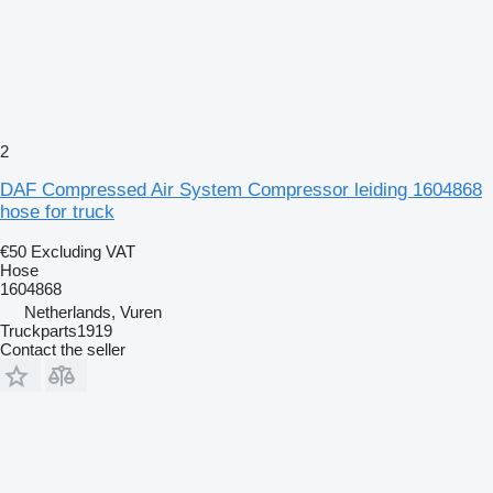
2
DAF Compressed Air System Compressor leiding 1604868
hose for truck
€50
Excluding VAT
Hose
1604868
Netherlands, Vuren
Truckparts1919
Contact the seller