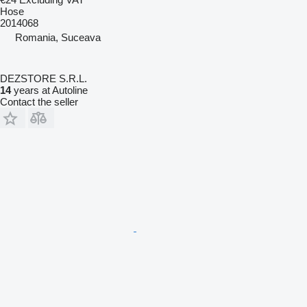
Hose
2014068
Romania, Suceava
DEZSTORE S.R.L.
14
years at Autoline
Contact the seller