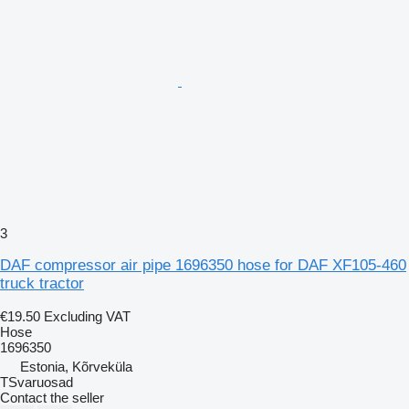
3
DAF compressor air pipe 1696350 hose for DAF XF105-460
truck tractor
€19.50
Excluding VAT
Hose
1696350
Estonia, Kõrveküla
TSvaruosad
Contact the seller