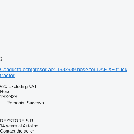
3
Conducta compresor aer 1932939 hose for DAF XF truck
tractor
€29
Excluding VAT
Hose
1932939
Romania, Suceava
DEZSTORE S.R.L.
14
years at Autoline
Contact the seller