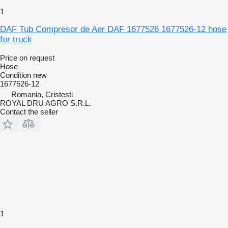
1
DAF Tub Compresor de Aer DAF 1677526 1677526-12 hose
for truck
Price on request
Hose
Condition
new
1677526-12
Romania, Cristesti
ROYAL DRU AGRO S.R.L.
Contact the seller
1