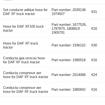
Set conducte adblue hose for
Part number: 2039138
€31
DAF XF truck tractor
1974507
Part number: 1677526,
Hose for DAF XF105 truck
1787879, 1808819
€16
tractor
1909791
Hose for DAF XF truck
Part number: 1936110
€30
tractor
Conducta apa sirocou hose
Part number: 1980518
€16
for DAF XF truck tractor
Conducta compresor aer
Part number: 2014068
€24
hose for DAF XF truck tractor
Conducta compresor aer
Part number: 1885842
€16
hose for DAF XF truck tractor