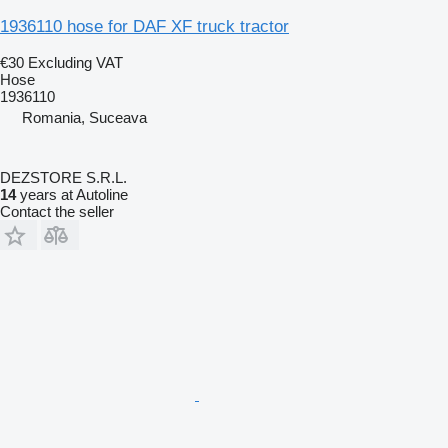
1936110 hose for DAF XF truck tractor
€30
Excluding VAT
Hose
1936110
Romania, Suceava
DEZSTORE S.R.L.
14
years at Autoline
Contact the seller