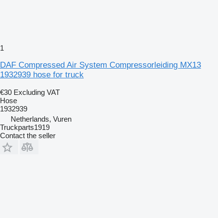
1
DAF Compressed Air System Compressorleiding MX13
1932939 hose for truck
€30
Excluding VAT
Hose
1932939
Netherlands, Vuren
Truckparts1919
Contact the seller