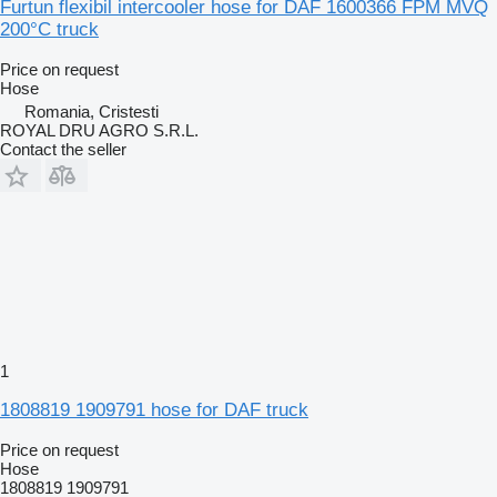
Furtun flexibil intercooler hose for DAF 1600366 FPM MVQ
200°C truck
Price on request
Hose
Romania, Cristesti
ROYAL DRU AGRO S.R.L.
Contact the seller
1
1808819 1909791 hose for DAF truck
Price on request
Hose
1808819 1909791