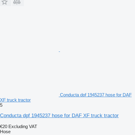
Conducta dpf 1945237 hose for DAF
XF truck tractor
5
Conducta dpf 1945237 hose for DAF XF truck tractor
€20
Excluding VAT
Hose