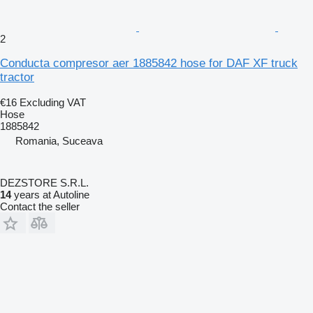
2
Conducta compresor aer 1885842 hose for DAF XF truck
tractor
€16
Excluding VAT
Hose
1885842
Romania, Suceava
DEZSTORE S.R.L.
14
years at Autoline
Contact the seller