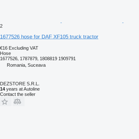
2
1677526 hose for DAF XF105 truck tractor
€16
Excluding VAT
Hose
1677526, 1787879, 1808819 1909791
Romania, Suceava
DEZSTORE S.R.L.
14
years at Autoline
Contact the seller