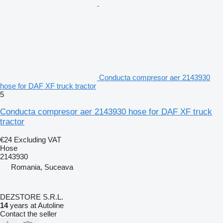
Conducta compresor aer 2143930
hose for DAF XF truck tractor
5
Conducta compresor aer 2143930 hose for DAF XF truck
tractor
€24
Excluding VAT
Hose
2143930
Romania, Suceava
DEZSTORE S.R.L.
14
years at Autoline
Contact the seller