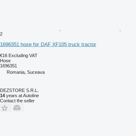
2
1696351 hose for DAF XF105 truck tractor
€16
Excluding VAT
Hose
1696351
Romania, Suceava
DEZSTORE S.R.L.
14
years at Autoline
Contact the seller