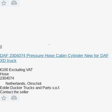
2
DAF 2304074 Pressure Hose Cabin Cylinder New for DAF
XD truck
€100
Excluding VAT
Hose
2304074
Netherlands, Oirschot
Eddie Ducker Trucks and Parts v.o.f.
Contact the seller