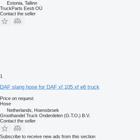
Estonia, Tallinn
TruckParts Eesti OÜ
Contact the seller
1
DAF slang hose for DAF xf 105 xf e6 truck
Price on request
Hose
Netherlands, Hoensbroek
Groothandel Truck Onderdelen (G.T.O.) B.V.
Contact the seller
Subscribe to receive new ads from this section