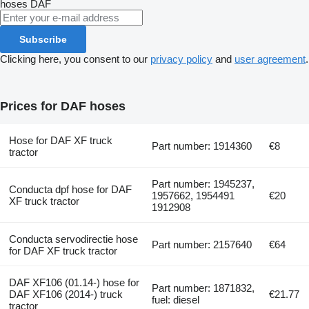
hoses
DAF
Subscribe
Clicking here, you consent to our
privacy policy
and
user agreement
.
Prices for DAF hoses
Hose for DAF XF truck
Part number: 1914360
€8
tractor
Part number: 1945237,
Conducta dpf hose for DAF
1957662, 1954491
€20
XF truck tractor
1912908
Conducta servodirectie hose
Part number: 2157640
€64
for DAF XF truck tractor
DAF XF106 (01.14-) hose for
Part number: 1871832,
DAF XF106 (2014-) truck
€21.77
fuel: diesel
tractor