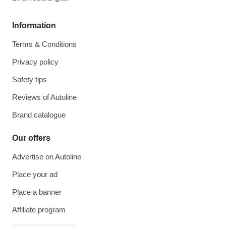
Information
Terms & Conditions
Privacy policy
Safety tips
Reviews of Autoline
Brand catalogue
Our offers
Advertise on Autoline
Place your ad
Place a banner
Affiliate program