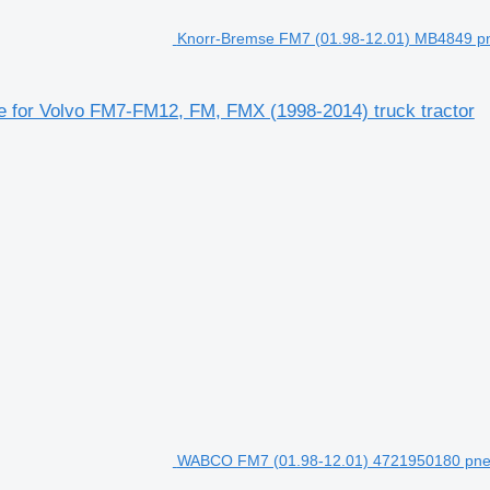
Knorr-Bremse FM7 (01.98-12.01) MB4849 pn
 for Volvo FM7-FM12, FM, FMX (1998-2014) truck tractor
WABCO FM7 (01.98-12.01) 4721950180 pneum