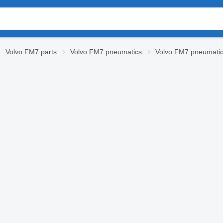
Volvo FM7 parts
Volvo FM7 pneumatics
Volvo FM7 pneumatic