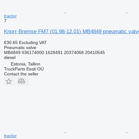
tractor
7
Knorr-Bremse FM7 (01.98-12.01) MB4849 pneumatic valve
€30.65
Excluding VAT
Pneumatic valve
MB4849 II36174000 1628491 20374068 20410545
diesel
Estonia, Tallinn
TruckParts Eesti OÜ
Contact the seller
tractor