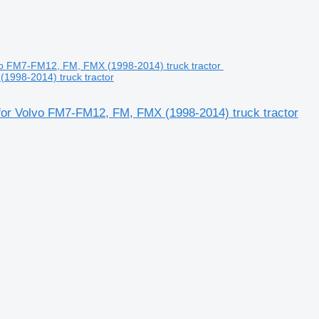
1998-2014) truck tractor
or Volvo FM7-FM12, FM, FMX (1998-2014) truck tractor