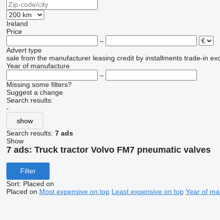
Ireland
Price
–
Advert type
sale
from the manufacturer
leasing
credit
by installments
trade-in
ex
Year of manufacture
–
Missing some filters?
Suggest a change
Search results:
-
show
Search results:
7 ads
Show
7 ads:
Truck tractor Volvo FM7 pneumatic valves
Filter
Sort
:
Placed on
Placed on
Most expensive on top
Least expensive on top
Year of ma