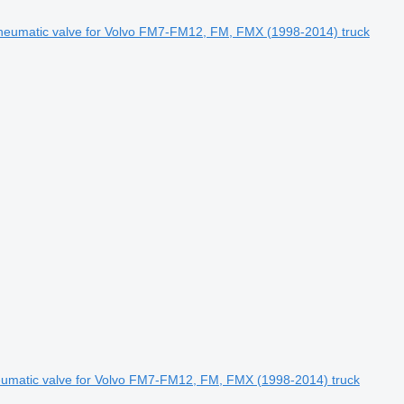
eumatic valve for Volvo FM7-FM12, FM, FMX (1998-2014) truck
atic valve for Volvo FM7-FM12, FM, FMX (1998-2014) truck