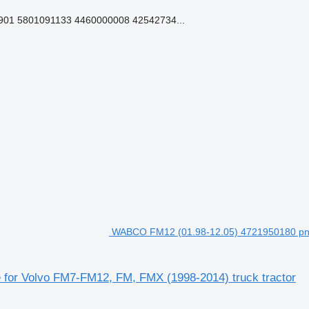
01 5801091133 4460000008 42542734...
WABCO FM12 (01.98-12.05) 4721950180 pneu
for Volvo FM7-FM12, FM, FMX (1998-2014) truck tractor