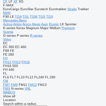
CF
LF
XF
XG
F-MAX
EuroCargo
EuroStar
Eurotech
Eurotrakker
Stralis
Trakker
MAN
F90
LE
TGA
TGL
TGM
TGS
TGX
Mercedes-Benz
Actros
Antos
Arocs
Atego
Axor
Econic
LK
Sprinter
K-series
Kerax
Magnum
Major
Midlum
Premium
Scania
G-series
P-series
R-series
Volvo
EC
EC 360
EC 460
F89
FE
FE 280
FH
FH12
FH13
FH16
FH16 550
FH 440
FL
FL6
FL7
FL10
FL12
FL240
FL 280
FM
FM7
FM9
FM11
FM12
FM13
FMX
N-series
VNL
WABCO
show all
Location
Search within a radius