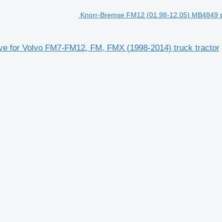
Knorr-Bremse FM12 (01.98-12.05) MB4849 p
e for Volvo FM7-FM12, FM, FMX (1998-2014) truck tractor