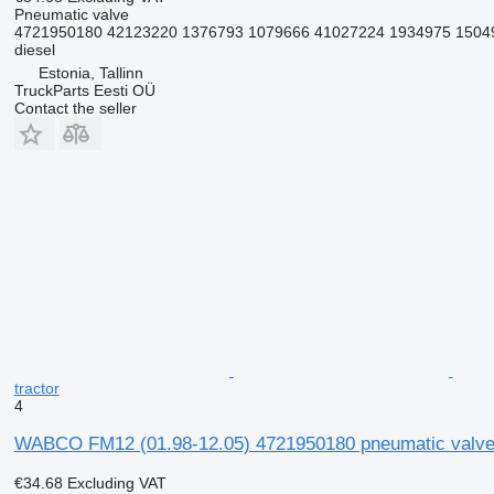
Pneumatic valve
4721950180 42123220 1376793 1079666 41027224 1934975 15049
diesel
Estonia, Tallinn
TruckParts Eesti OÜ
Contact the seller
tractor
4
WABCO FM12 (01.98-12.05) 4721950180 pneumatic valve 
€34.68
Excluding VAT