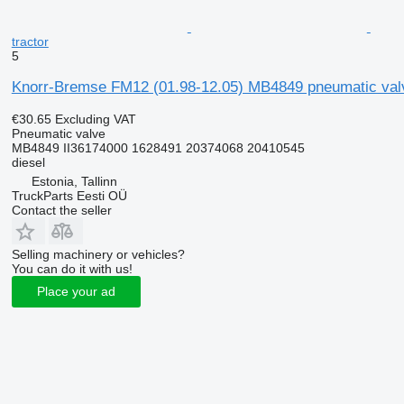
tractor
5
Knorr-Bremse FM12 (01.98-12.05) MB4849 pneumatic valv
€30.65
Excluding VAT
Pneumatic valve
MB4849 II36174000 1628491 20374068 20410545
diesel
Estonia, Tallinn
TruckParts Eesti OÜ
Contact the seller
Selling machinery or vehicles?
You can do it with us!
Place your ad