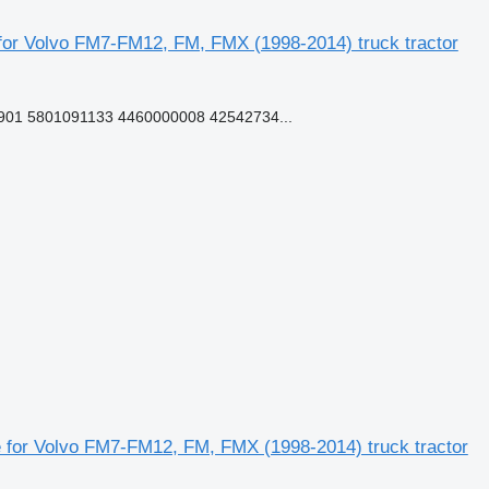
or Volvo FM7-FM12, FM, FMX (1998-2014) truck tractor
01 5801091133 4460000008 42542734...
for Volvo FM7-FM12, FM, FMX (1998-2014) truck tractor