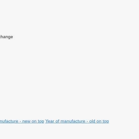
change
nufacture - new on top
Year of manufacture - old on top