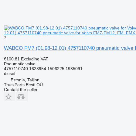
12.01) 4757110740 pneumatic valve for Volvo FM7-FM12, FM, FMX (
7
WABCO FM7 (01.98-12.01) 4757110740 pneumatic valve f
€100.81
Excluding VAT
Pneumatic valve
4757110740 1628954 1506225 1935091
diesel
Estonia, Tallinn
TruckParts Eesti OÜ
Contact the seller