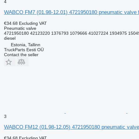
4
WABCO FM7 (01.98-12.01) 4721950180 pneumatic valve f
€34.68
Excluding VAT
Pneumatic valve
4721950180 42123220 1376793 1079666 41027224 1934975 15049
diesel
Estonia, Tallinn
TruckParts Eesti OÜ
Contact the seller
3
WABCO FM12 (01.98-12.05) 4721950180 pneumatic valve 
€34.68
Excluding VAT