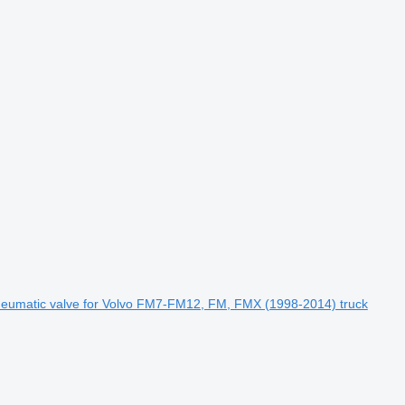
matic valve for Volvo FM7-FM12, FM, FMX (1998-2014) truck