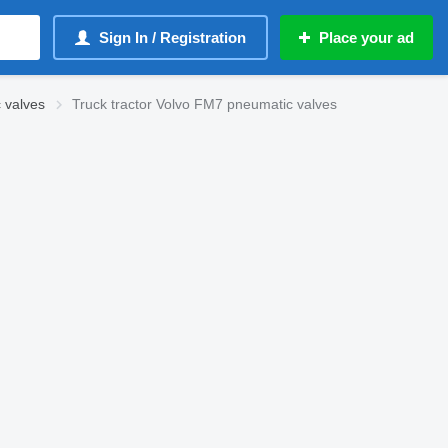
Sign In / Registration
Place your ad
 valves
Truck tractor Volvo FM7 pneumatic valves