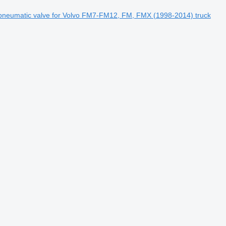
neumatic valve for Volvo FM7-FM12, FM, FMX (1998-2014) truck