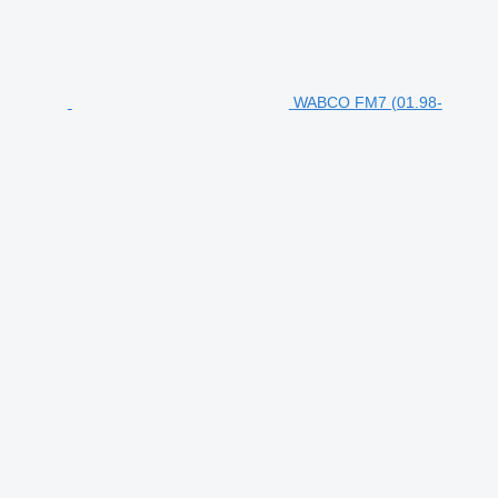
WABCO FM7 (01.98-