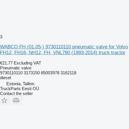
3
WABCO FH (01.05-) 9730110110 pneumatic valve for Volvo
FH12, FH16, NH12, FH, VNL780 (1993-2014) truck tractor
€21.77
Excluding VAT
Pneumatic valve
9730110110 3173150 85003978 3162118
diesel
Estonia, Tallinn
TruckParts Eesti OÜ
Contact the seller