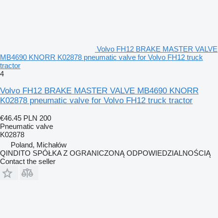
Volvo FH12 BRAKE MASTER VALVE
MB4690 KNORR K02878 pneumatic valve for Volvo FH12 truck
tractor
4
Volvo FH12 BRAKE MASTER VALVE MB4690 KNORR
K02878 pneumatic valve for Volvo FH12 truck tractor
€46.45
PLN 200
Pneumatic valve
K02878
Poland, Michałów
QINDITO SPÓŁKA Z OGRANICZONĄ ODPOWIEDZIALNOŚCIĄ
Contact the seller