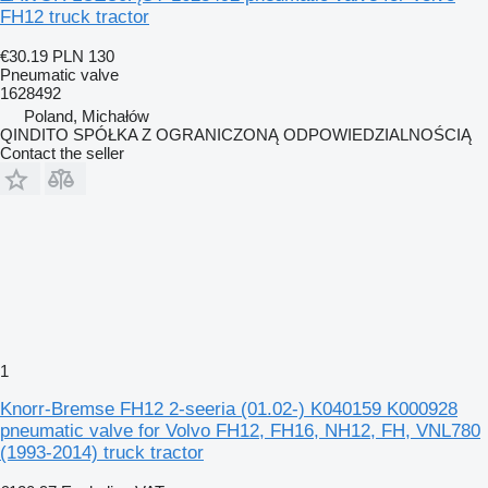
FH12 truck tractor
€30.19
PLN 130
Pneumatic valve
1628492
Poland, Michałów
QINDITO SPÓŁKA Z OGRANICZONĄ ODPOWIEDZIALNOŚCIĄ
Contact the seller
1
Knorr-Bremse FH12 2-seeria (01.02-) K040159 K000928
pneumatic valve for Volvo FH12, FH16, NH12, FH, VNL780
(1993-2014) truck tractor