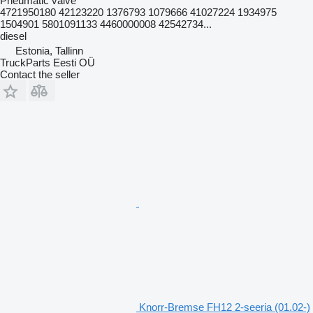
Pneumatic valve
4721950180 42123220 1376793 1079666 41027224 1934975
1504901 5801091133 4460000008 42542734...
diesel
Estonia, Tallinn
TruckParts Eesti OÜ
Contact the seller
Knorr-Bremse FH12 2-seeria (01.02-)