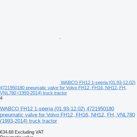
WABCO FH12 1-seeria (01.93-12.02)
4721950180 pneumatic valve for Volvo FH12, FH16, NH12, FH,
VNL780 (1993-2014) truck tractor
4
WABCO FH12 1-seeria (01.93-12.02) 4721950180
pneumatic valve for Volvo FH12, FH16, NH12, FH, VNL780
(1993-2014) truck tractor
€34.68
Excluding VAT