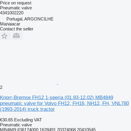
Price on request
Pneumatic valve
4341002220
Portugal, ARGONCILHE
Manaiacar
Contact the seller
2
Knorr-Bremse FH12 1-seeria (01.93-12.02) MB4849
pneumatic valve for Volvo FH12, FH16, NH12, FH, VNL780
(1993-2014) truck tractor
€30.65
Excluding VAT
Pneumatic valve
MB4849 II36174000 1628491 20374068 20410545