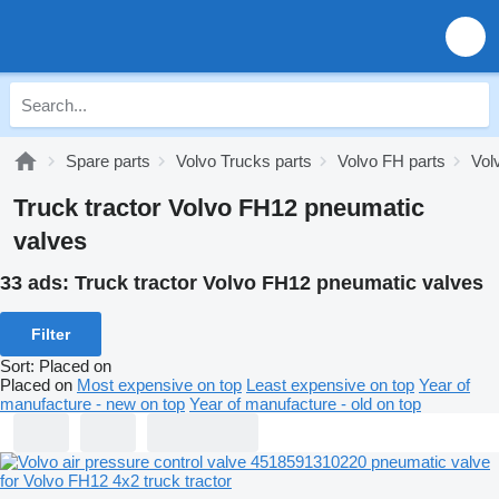
Spare parts
Volvo Trucks parts
Volvo FH parts
Vol
Truck tractor Volvo FH12 pneumatic
valves
33 ads:
Truck tractor Volvo FH12 pneumatic valves
Filter
Sort
:
Placed on
Placed on
Most expensive on top
Least expensive on top
Year of
manufacture - new on top
Year of manufacture - old on top