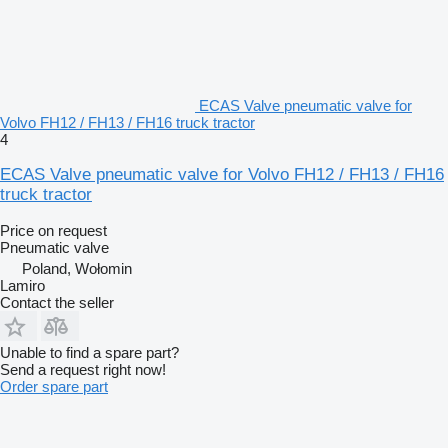
ECAS Valve pneumatic valve for
Volvo FH12 / FH13 / FH16 truck tractor
4
ECAS Valve pneumatic valve for Volvo FH12 / FH13 / FH16
truck tractor
Price on request
Pneumatic valve
Poland, Wołomin
Lamiro
Contact the seller
Unable to find a spare part?
Send a request right now!
Order spare part