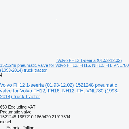
Volvo FH12 1-seeria (01.93-12.02)
1521248 pneumatic valve for Volvo FH12, FH16, NH12, FH, VNL780
(1993-2014) truck tractor
4
Volvo FH12 1-seeria (01.93-12.02) 1521248 pneumatic
valve for Volvo FH12, FH16, NH12, FH, VNL780 (1993-
2014) truck tractor
€50
Excluding VAT
Pneumatic valve
1521248 1667210 1669420 21917534
diesel
Estonia, Tallinn