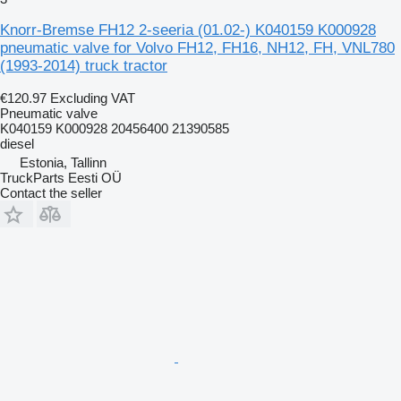
Knorr-Bremse FH12 2-seeria (01.02-) K040159 K000928
pneumatic valve for Volvo FH12, FH16, NH12, FH, VNL780
(1993-2014) truck tractor
€120.97
Excluding VAT
Pneumatic valve
K040159 K000928 20456400 21390585
diesel
Estonia, Tallinn
TruckParts Eesti OÜ
Contact the seller