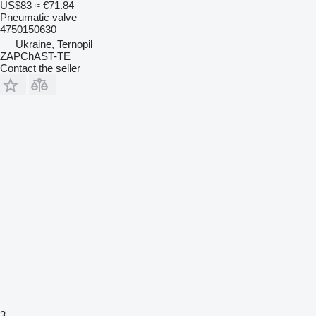
US$83
≈ €71.84
Pneumatic valve
4750150630
Ukraine, Ternopil
ZAPChAST-TE
Contact the seller
3