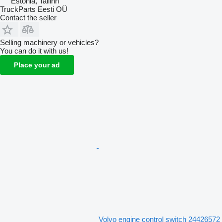
Estonia, Tallinn
TruckParts Eesti OÜ
Contact the seller
Selling machinery or vehicles?
You can do it with us!
Place your ad
Volvo engine control switch 24426572