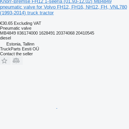
Knorr-Bremse FH12 1-seeria (01.93-12.02) MB4849
pneumatic valve for Volvo FH12, FH16, NH12, FH, VNL780
(1993-2014) truck tractor
€30.65
Excluding VAT
Pneumatic valve
MB4849 II36174000 1628491 20374068 20410545
diesel
Estonia, Tallinn
TruckParts Eesti OÜ
Contact the seller