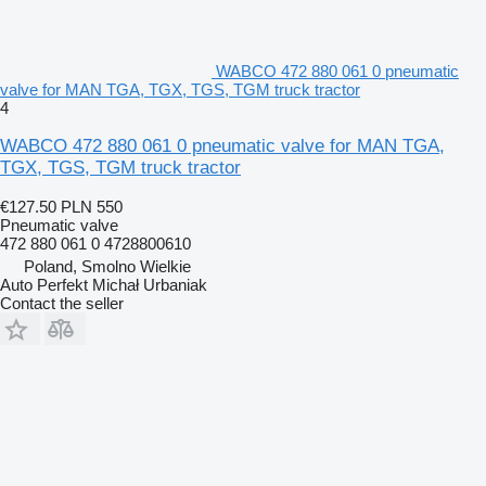
WABCO 472 880 061 0 pneumatic
valve for MAN TGA, TGX, TGS, TGM truck tractor
4
WABCO 472 880 061 0 pneumatic valve for MAN TGA,
TGX, TGS, TGM truck tractor
€127.50
PLN 550
Pneumatic valve
472 880 061 0 4728800610
Poland, Smolno Wielkie
Auto Perfekt Michał Urbaniak
Contact the seller