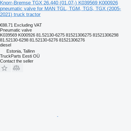
Knorr-Bremse TGX 26.440 (01.07-) K039569 K000926
pneumatic valve for MAN TGL, TGM, TGS, TGX (2005-
2021) truck tractor
€88.71
Excluding VAT
Pneumatic valve
K039569 K000926 81.52130-6275 81521306275 81521306298
81.52130-6298 81.52130-6276 81521306276
diesel
Estonia, Tallinn
TruckParts Eesti OÜ
Contact the seller