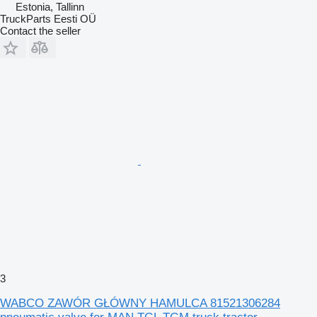
Estonia, Tallinn
TruckParts Eesti OÜ
Contact the seller
3
WABCO ZAWÓR GŁÓWNY HAMULCA 81521306284