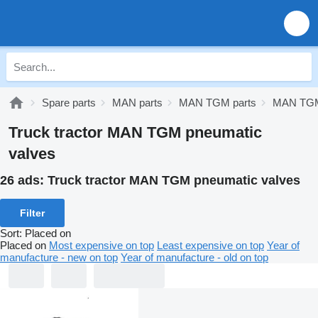
Spare parts
MAN parts
MAN TGM parts
MAN TGM
Truck tractor MAN TGM pneumatic
valves
26 ads:
Truck tractor MAN TGM pneumatic valves
Filter
Sort
:
Placed on
Placed on
Most expensive on top
Least expensive on top
Year of
manufacture - new on top
Year of manufacture - old on top