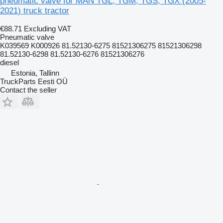
pneumatic valve for MAN TGL, TGM, TGS, TGX (2005-
2021) truck tractor
€88.71
Excluding VAT
Pneumatic valve
K039569 K000926 81.52130-6275 81521306275 81521306298
81.52130-6298 81.52130-6276 81521306276
diesel
Estonia, Tallinn
TruckParts Eesti OÜ
Contact the seller