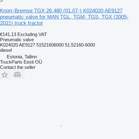
Knorr-Bremse TGX 26.480 (01.07-) K024020 AE9127
pneumatic valve for MAN TGL, TGM, TGS, TGX (2005-
2021) truck tractor
€141.13
Excluding VAT
Pneumatic valve
K024020 AE9127 51521606000 51.52160-6000
diesel
Estonia, Tallinn
TruckParts Eesti OÜ
Contact the seller