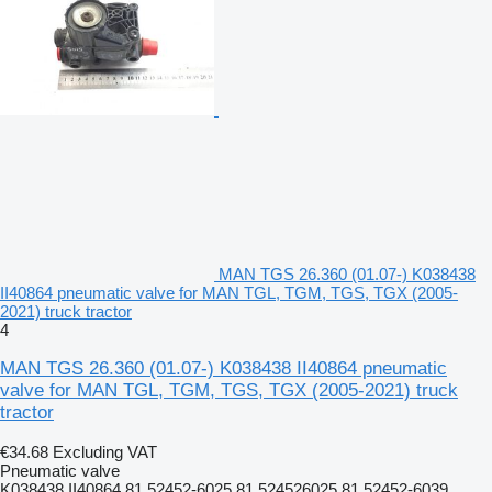
MAN TGS 26.360 (01.07-) K038438
II40864 pneumatic valve for MAN TGL, TGM, TGS, TGX (2005-
2021) truck tractor
4
MAN TGS 26.360 (01.07-) K038438 II40864 pneumatic
valve for MAN TGL, TGM, TGS, TGX (2005-2021) truck
tractor
€34.68
Excluding VAT
Pneumatic valve
K038438 II40864 81.52452-6025 81.524526025 81.52452-6039