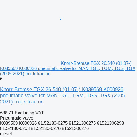
Knorr-Bremse TGX 26.540 (01.07-)
K039569 K000926 pneumatic valve for MAN TGL, TGM, TGS, TGX
(2005-2021) truck tractor
6
Knorr-Bremse TGX 26.540 (01.07-) K039569 K000926
pneumatic valve for MAN TGL, TGM, TGS, TGX (2005-
2021) truck tractor
€88.71
Excluding VAT
Pneumatic valve
K039569 K000926 81.52130-6275 81521306275 81521306298
81.52130-6298 81.52130-6276 81521306276
diesel