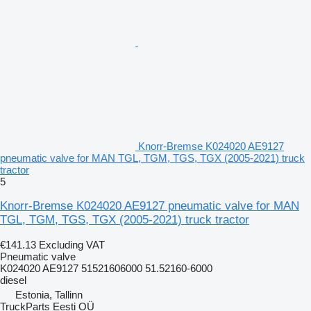
Knorr-Bremse K024020 AE9127
pneumatic valve for MAN TGL, TGM, TGS, TGX (2005-2021) truck
tractor
5
Knorr-Bremse K024020 AE9127 pneumatic valve for MAN
TGL, TGM, TGS, TGX (2005-2021) truck tractor
€141.13
Excluding VAT
Pneumatic valve
K024020 AE9127 51521606000 51.52160-6000
diesel
Estonia, Tallinn
TruckParts Eesti OÜ