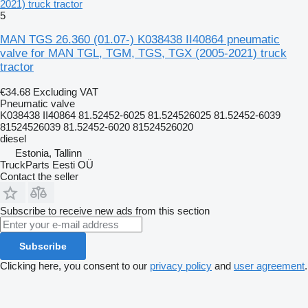
2021) truck tractor
5
MAN TGS 26.360 (01.07-) K038438 II40864 pneumatic
valve for MAN TGL, TGM, TGS, TGX (2005-2021) truck
tractor
€34.68
Excluding VAT
Pneumatic valve
K038438 II40864 81.52452-6025 81.524526025 81.52452-6039
81524526039 81.52452-6020 81524526020
diesel
Estonia, Tallinn
TruckParts Eesti OÜ
Contact the seller
Subscribe to receive new ads from this section
Subscribe
Clicking here, you consent to our
privacy policy
and
user agreement
.