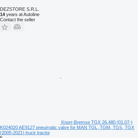
DEZSTORE S.R.L.
14
years at Autoline
Contact the seller
Knorr-Bremse TGX 26.480 (01.07-)
K024020 AE9127 pneumatic valve for MAN TGL, TGM, TGS, TGX
(2005-2021) truck tractor
5