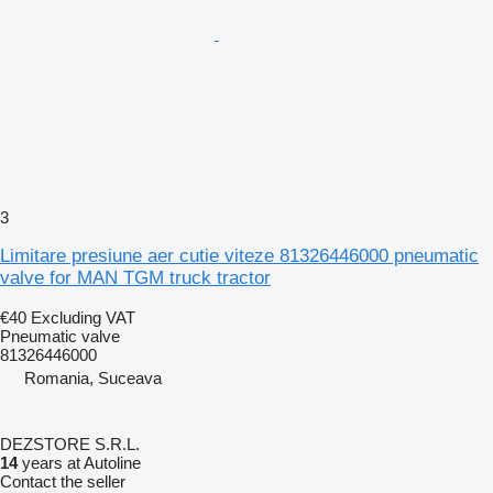
3
Limitare presiune aer cutie viteze 81326446000 pneumatic
valve for MAN TGM truck tractor
€40
Excluding VAT
Pneumatic valve
81326446000
Romania, Suceava
DEZSTORE S.R.L.
14
years at Autoline
Contact the seller