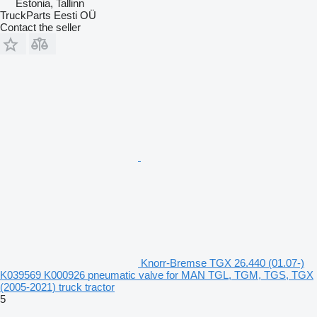
Estonia, Tallinn
TruckParts Eesti OÜ
Contact the seller
Knorr-Bremse TGX 26.440 (01.07-)
K039569 K000926 pneumatic valve for MAN TGL, TGM, TGS, TGX
(2005-2021) truck tractor
5