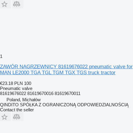
1
ZAWÓR NAGRZEWNICY 81619676022 pneumatic valve for
MAN LE2000 TGA TGL TGM TGX TGS truck tractor
€23.18
PLN 100
Pneumatic valve
81619676022 81619670016 81619670011
Poland, Michałów
QINDITO SPÓŁKA Z OGRANICZONĄ ODPOWIEDZIALNOŚCIĄ
Contact the seller