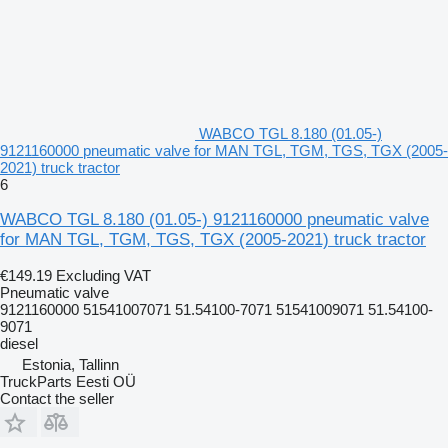
WABCO TGL 8.180 (01.05-)
9121160000 pneumatic valve for MAN TGL, TGM, TGS, TGX (2005-
2021) truck tractor
6
WABCO TGL 8.180 (01.05-) 9121160000 pneumatic valve
for MAN TGL, TGM, TGS, TGX (2005-2021) truck tractor
€149.19
Excluding VAT
Pneumatic valve
9121160000 51541007071 51.54100-7071 51541009071 51.54100-
9071
diesel
Estonia, Tallinn
TruckParts Eesti OÜ
Contact the seller