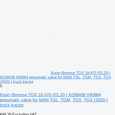
Knorr-Bremse TGX 18.470 (01.20-)
K038438 II40864 pneumatic valve for MAN TGL, TGM, TGS, TGX
(2020-) truck tractor
5
Knorr-Bremse TGX 18.470 (01.20-) K038438 II40864
pneumatic valve for MAN TGL, TGM, TGS, TGX (2020-)
truck tractor
€48.39
Excluding VAT