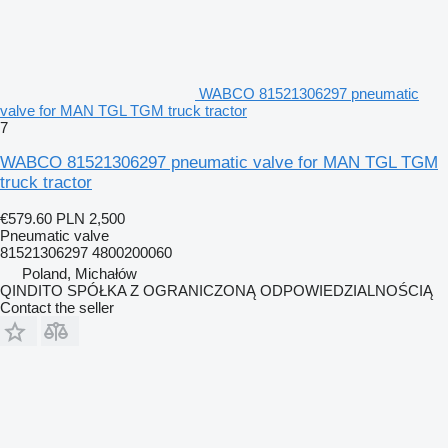
WABCO 81521306297 pneumatic
valve for MAN TGL TGM truck tractor
7
WABCO 81521306297 pneumatic valve for MAN TGL TGM
truck tractor
€579.60
PLN 2,500
Pneumatic valve
81521306297 4800200060
Poland, Michałów
QINDITO SPÓŁKA Z OGRANICZONĄ ODPOWIEDZIALNOŚCIĄ
Contact the seller