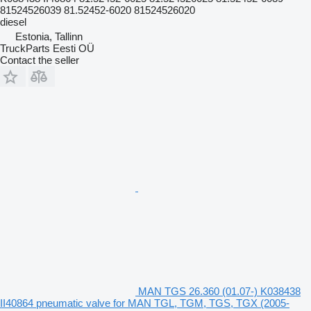
81524526039 81.52452-6020 81524526020
diesel
Estonia, Tallinn
TruckParts Eesti OÜ
Contact the seller
MAN TGS 26.360 (01.07-) K038438
II40864 pneumatic valve for MAN TGL, TGM, TGS, TGX (2005-