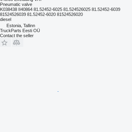
Pneumatic valve
K038438 II40864 81.52452-6025 81.524526025 81.52452-6039
81524526039 81.52452-6020 81524526020
diesel
Estonia, Tallinn
TruckParts Eesti OÜ
Contact the seller