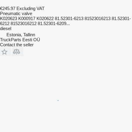
€245.97
Excluding VAT
Pneumatic valve
K020623 K000917 K020622 81.52301-6213 81523016213 81.52301-
6212 81523016212 81.52301-6209...
diesel
Estonia, Tallinn
TruckParts Eesti OÜ
Contact the seller