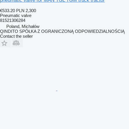
pneumatic valve for MAN TGL TGM truck tractor
€533.20
PLN 2,300
Pneumatic valve
81521306284
Poland, Michałów
QINDITO SPÓŁKA Z OGRANICZONĄ ODPOWIEDZIALNOŚCIĄ
Contact the seller