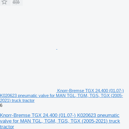
Knorr-Bremse TGX 24.400 (01.07-)
K020623 pneumatic valve for MAN TGL, TGM, TGS, TGX (2005-
2021) truck tractor
6
Knorr-Bremse TGX 24.400 (01.07-) K020623 pneumatic
valve for MAN TGL, TGM, TGS, TGX (2005-2021) truck
tractor