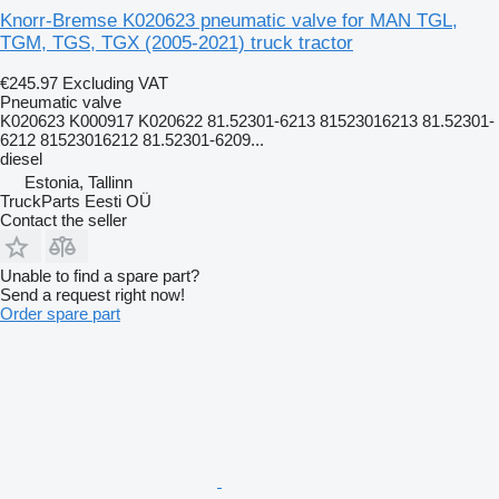
Knorr-Bremse K020623 pneumatic valve for MAN TGL,
TGM, TGS, TGX (2005-2021) truck tractor
€245.97
Excluding VAT
Pneumatic valve
K020623 K000917 K020622 81.52301-6213 81523016213 81.52301-
6212 81523016212 81.52301-6209...
diesel
Estonia, Tallinn
TruckParts Eesti OÜ
Contact the seller
Unable to find a spare part?
Send a request right now!
Order spare part