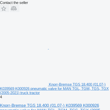
Contact the seller
Knorr-Bremse TGS 18.400 (01.07-)
K039569 K000926 pneumatic valve for MAN TGL, TGM, TGS, TGX
(2005-2021) truck tractor
4
Knorr-Bremse TGS 18.400 (01.07-) K039569 K000926