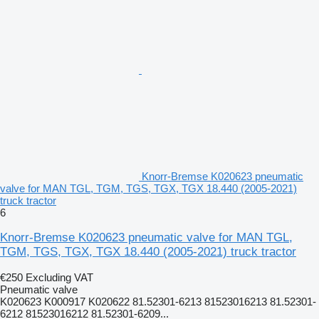
Knorr-Bremse K020623 pneumatic
valve for MAN TGL, TGM, TGS, TGX, TGX 18.440 (2005-2021)
truck tractor
6
Knorr-Bremse K020623 pneumatic valve for MAN TGL,
TGM, TGS, TGX, TGX 18.440 (2005-2021) truck tractor
€250
Excluding VAT
Pneumatic valve
K020623 K000917 K020622 81.52301-6213 81523016213 81.52301-
6212 81523016212 81.52301-6209...