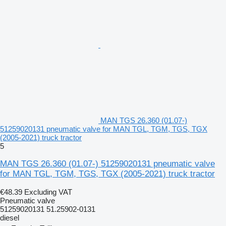
MAN TGS 26.360 (01.07-)
51259020131 pneumatic valve for MAN TGL, TGM, TGS, TGX
(2005-2021) truck tractor
5
MAN TGS 26.360 (01.07-) 51259020131 pneumatic valve
for MAN TGL, TGM, TGS, TGX (2005-2021) truck tractor
€48.39
Excluding VAT
Pneumatic valve
51259020131 51.25902-0131
diesel