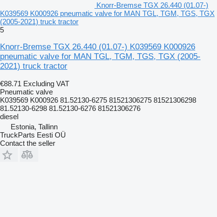
Knorr-Bremse TGX 26.440 (01.07-)
K039569 K000926 pneumatic valve for MAN TGL, TGM, TGS, TGX
(2005-2021) truck tractor
5
Knorr-Bremse TGX 26.440 (01.07-) K039569 K000926
pneumatic valve for MAN TGL, TGM, TGS, TGX (2005-
2021) truck tractor
€88.71
Excluding VAT
Pneumatic valve
K039569 K000926 81.52130-6275 81521306275 81521306298
81.52130-6298 81.52130-6276 81521306276
diesel
Estonia, Tallinn
TruckParts Eesti OÜ
Contact the seller