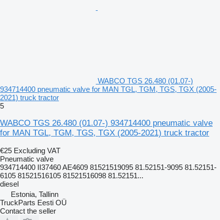
WABCO TGS 26.480 (01.07-)
934714400 pneumatic valve for MAN TGL, TGM, TGS, TGX (2005-
2021) truck tractor
5
WABCO TGS 26.480 (01.07-) 934714400 pneumatic valve
for MAN TGL, TGM, TGS, TGX (2005-2021) truck tractor
€25
Excluding VAT
Pneumatic valve
934714400 II37460 AE4609 81521519095 81.52151-9095 81.52151-
6105 81521516105 81521516098 81.52151...
diesel
Estonia, Tallinn
TruckParts Eesti OÜ
Contact the seller