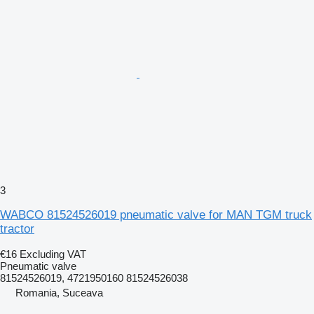
3
WABCO 81524526019 pneumatic valve for MAN TGM truck
tractor
€16
Excluding VAT
Pneumatic valve
81524526019, 4721950160 81524526038
Romania, Suceava