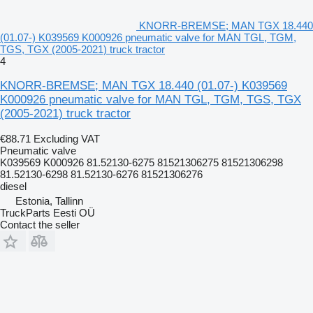
KNORR-BREMSE; MAN TGX 18.440
(01.07-) K039569 K000926 pneumatic valve for MAN TGL, TGM,
TGS, TGX (2005-2021) truck tractor
4
KNORR-BREMSE; MAN TGX 18.440 (01.07-) K039569
K000926 pneumatic valve for MAN TGL, TGM, TGS, TGX
(2005-2021) truck tractor
€88.71
Excluding VAT
Pneumatic valve
K039569 K000926 81.52130-6275 81521306275 81521306298
81.52130-6298 81.52130-6276 81521306276
diesel
Estonia, Tallinn
TruckParts Eesti OÜ
Contact the seller