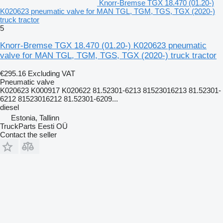
Knorr-Bremse TGX 18.470 (01.20-)
K020623 pneumatic valve for MAN TGL, TGM, TGS, TGX (2020-)
truck tractor
5
Knorr-Bremse TGX 18.470 (01.20-) K020623 pneumatic
valve for MAN TGL, TGM, TGS, TGX (2020-) truck tractor
€295.16
Excluding VAT
Pneumatic valve
K020623 K000917 K020622 81.52301-6213 81523016213 81.52301-
6212 81523016212 81.52301-6209...
diesel
Estonia, Tallinn
TruckParts Eesti OÜ
Contact the seller