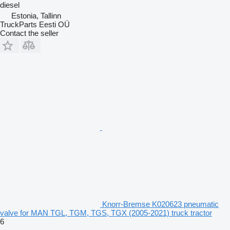
diesel
Estonia, Tallinn
TruckParts Eesti OÜ
Contact the seller
Knorr-Bremse K020623 pneumatic
valve for MAN TGL, TGM, TGS, TGX (2005-2021) truck tractor
6