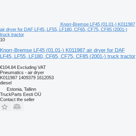
Knorr-Bremse LF45 (01.01-) K011987
air dryer for DAF LF45, LF55, LF180, CF65, CF75, CF85 (2001-)
truck tractor
10
Knorr-Bremse LF45 (01.01-) K011987 air dryer for DAF
LF45, LF55, LF180, CF65, CF75, CF85 (2001-) truck tractor
€104.84
Excluding VAT
Pneumatics - air dryer
K011987 1409379 1612053
diesel
Estonia, Tallinn
TruckParts Eesti OÜ
Contact the seller