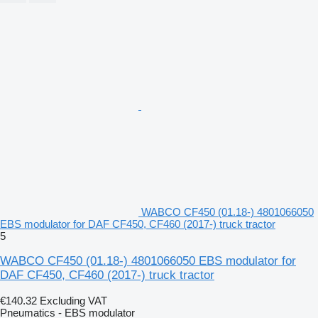
WABCO CF450 (01.18-) 4801066050
EBS modulator for DAF CF450, CF460 (2017-) truck tractor
5
WABCO CF450 (01.18-) 4801066050 EBS modulator for
DAF CF450, CF460 (2017-) truck tractor
€140.32
Excluding VAT
Pneumatics - EBS modulator