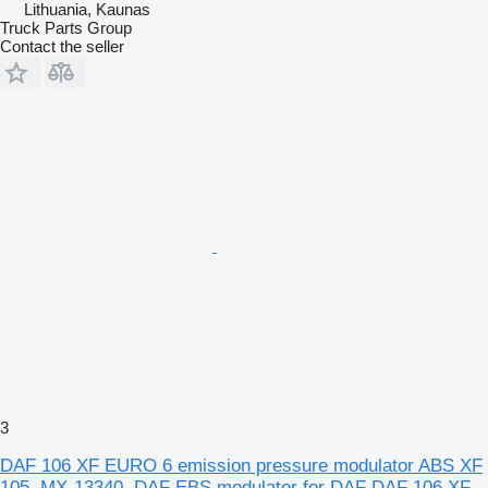
Lithuania, Kaunas
Truck Parts Group
Contact the seller
3
DAF 106 XF EURO 6 emission pressure modulator ABS XF
105, MX-13340, DAF EBS modulator for DAF DAF 106 XF