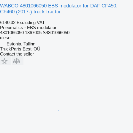
WABCO 4801066050 EBS modulator for DAF CF450,
CF460 (2017-) truck tractor
€140.32
Excluding VAT
Pneumatics - EBS modulator
4801066050 1867005 S4801066050
diesel
Estonia, Tallinn
TruckParts Eesti OÜ
Contact the seller