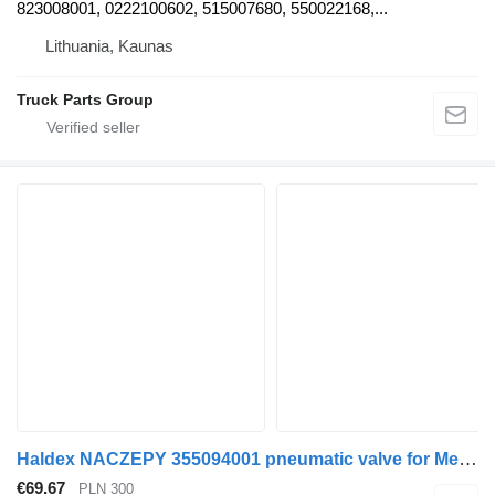
823008001, 0222100602, 515007680, 550022168,...
Lithuania, Kaunas
Truck Parts Group
Haldex NACZEPY 355094001 pneumatic valve for Mercedes-Benz ATEGO truck tractor
€69.67
PLN 300