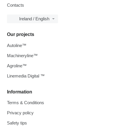
Contacts
Ireland / English
Our projects
Autoline™
Machineryline™
Agroline™
Linemedia Digital ™
Information
Terms & Conditions
Privacy policy
Safety tips