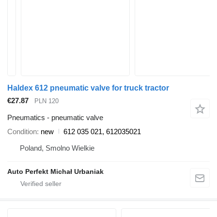
Haldex 612 pneumatic valve for truck tractor
€27.87
PLN 120
Pneumatics - pneumatic valve
Condition
new
612 035 021, 612035021
Poland, Smolno Wielkie
Auto Perfekt Michał Urbaniak