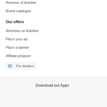
Reviews of Autoline
Brand catalogue
Our offers
Advertise on Autoline
Place your ad
Place a banner
Affiliate program
For dealers
Download our Apps