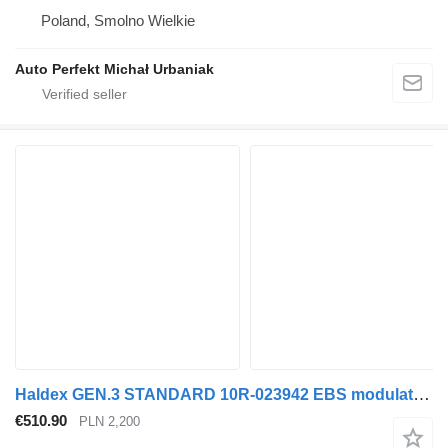
Poland, Smolno Wielkie
Auto Perfekt Michał Urbaniak
Haldex GEN.3 STANDARD 10R-023942 EBS modulator for truck tractor
€510.90
PLN 2,200