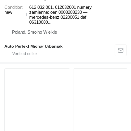
Condition
612 032 001, 612032001 numery
new
zamienne: oen 0003283230 —
mercedes-benz 02200051 daf
06310089...
Poland, Smolno Wielkie
Auto Perfekt Michał Urbaniak