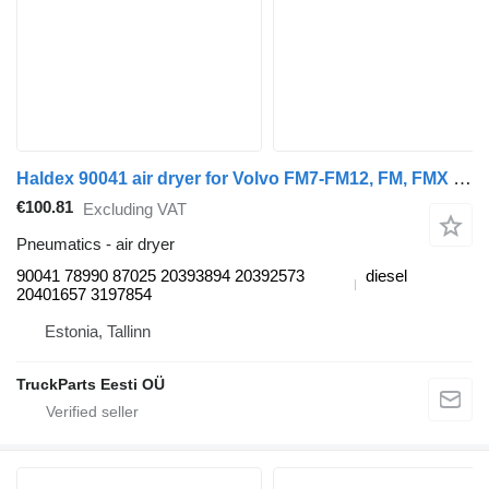
Haldex 90041 air dryer for Volvo FM7-FM12, FM, FMX (1998-2014) truck tractor
€100.81
Excluding VAT
Pneumatics - air dryer
90041 78990 87025 20393894 20392573
diesel
20401657 3197854
Estonia, Tallinn
TruckParts Eesti OÜ