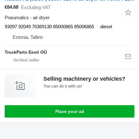
€84.68
Excluding VAT
Pneumatics - air dryer
93097 92049 70369130 85000865 85006865
diesel
Estonia, Tallinn
TruckParts Eesti OÜ
Selling machinery or vehicles?
You can do it with us!
Place your ad