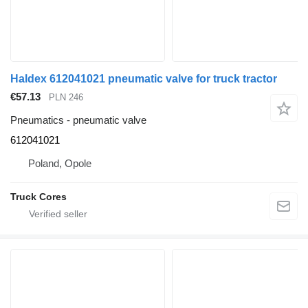
Haldex 612041021 pneumatic valve for truck tractor
€57.13
PLN 246
Pneumatics - pneumatic valve
612041021
Poland, Opole
Truck Cores