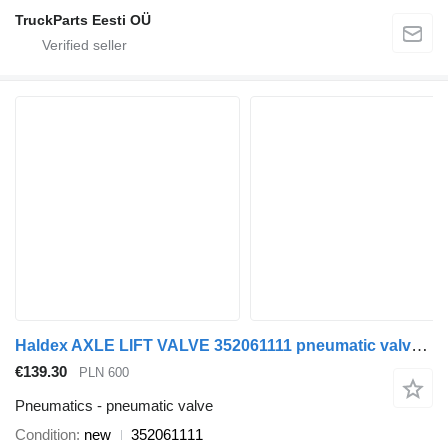
TruckParts Eesti OÜ
Haldex AXLE LIFT VALVE 352061111 pneumatic valve for truck tractor
€139.30
PLN 600
Pneumatics - pneumatic valve
Condition
new
352061111