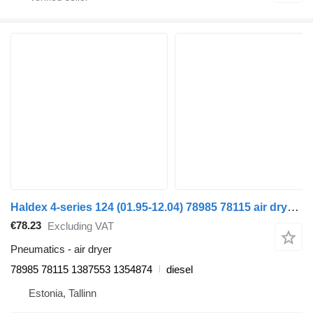
Haldex 4-series 124 (01.95-12.04) 78985 78115 air dryer for Scania 4-series (1995-2006) truck tractor
€78.23
Excluding VAT
Pneumatics - air dryer
78985 78115 1387553 1354874
diesel
Estonia, Tallinn