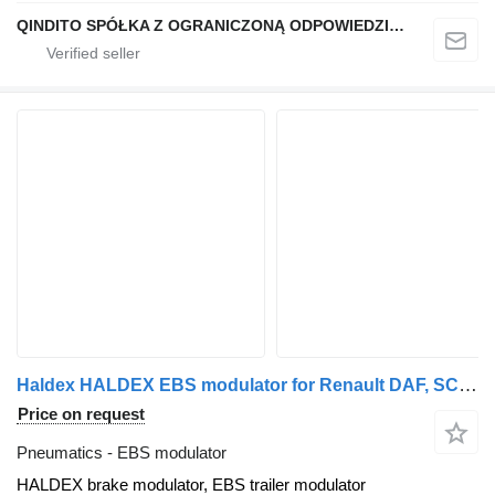
QINDITO SPÓŁKA Z OGRANICZONĄ ODPOWIEDZIALNOŚCIĄ
Haldex HALDEX EBS modulator for Renault DAF, SCANIA, VOLVO, IVECO, MAN, MERCEDES truck tractor
Price on request
Pneumatics - EBS modulator
HALDEX brake modulator, EBS trailer modulator