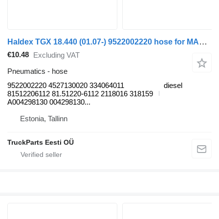
Haldex TGX 18.440 (01.07-) 9522002220 hose for MAN TGL, TGM, TGS, TGX (2005-2021) truck tractor
€10.48
Excluding VAT
Pneumatics - hose
9522002220 4527130020 334064011
diesel
81512206112 81.51220-6112 2118016 318159
A004298130 004298130...
Estonia, Tallinn
TruckParts Eesti OÜ