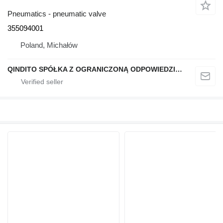
Pneumatics - pneumatic valve
355094001
Poland, Michałów
QINDITO SPÓŁKA Z OGRANICZONĄ ODPOWIEDZIALNOŚCIĄ