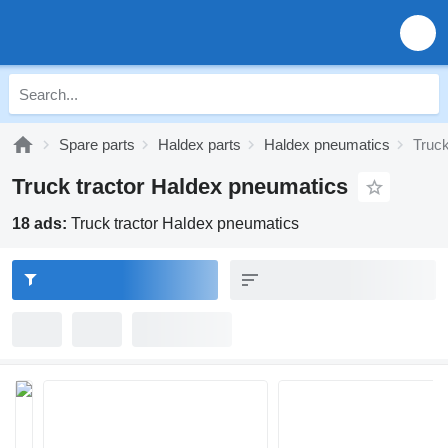
Spare parts
Haldex parts
Haldex pneumatics
Truck
Truck tractor Haldex pneumatics
18 ads:
Truck tractor Haldex pneumatics