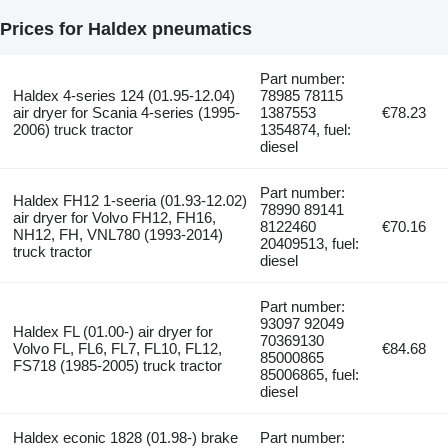
Prices for Haldex pneumatics
Part number:
Haldex 4-series 124 (01.95-12.04)
78985 78115
air dryer for Scania 4-series (1995-
1387553
€78.23
2006) truck tractor
1354874, fuel:
diesel
Part number:
Haldex FH12 1-seeria (01.93-12.02)
78990 89141
air dryer for Volvo FH12, FH16,
8122460
€70.16
NH12, FH, VNL780 (1993-2014)
20409513, fuel:
truck tractor
diesel
Part number:
93097 92049
Haldex FL (01.00-) air dryer for
70369130
Volvo FL, FL6, FL7, FL10, FL12,
€84.68
85000865
FS718 (1985-2005) truck tractor
85006865, fuel:
diesel
Haldex econic 1828 (01.98-) brake
Part number: