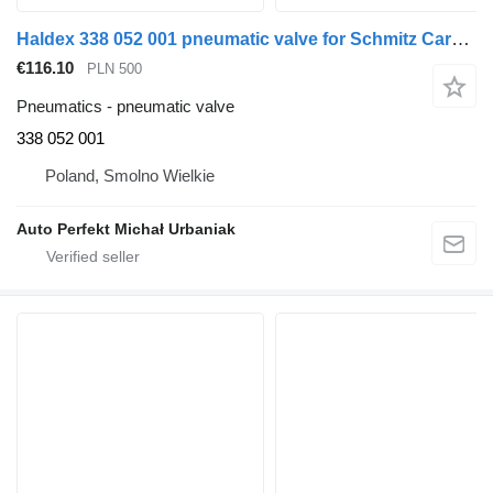
Haldex 338 052 001 pneumatic valve for Schmitz Cargobull truck tractor
€116.10
PLN 500
Pneumatics - pneumatic valve
338 052 001
Poland, Smolno Wielkie
Auto Perfekt Michał Urbaniak