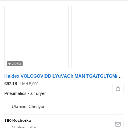
VIDEO
Haldex VOLOGOVIDDILYuVACh MAN TGA/TGLTGM/TGSTGX/F2000 air dryer for MAN TGA/TGL/TGM/TGS/TGX/F2000 truck tractor
€97.18
UAH 5,000
Pneumatics - air dryer
Ukraine, Cherlyani
TIR-Rozborka