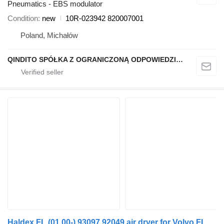
Pneumatics - EBS modulator
Condition
new
10R-023942 820007001
Poland, Michałów
QINDITO SPÓŁKA Z OGRANICZONĄ ODPOWIEDZIALNOŚCIĄ
Haldex FL (01.00-) 93097 92049 air dryer for Volvo FL, FL6, FL7, FL10, FL12, FS718 (1985-2005) truck tractor