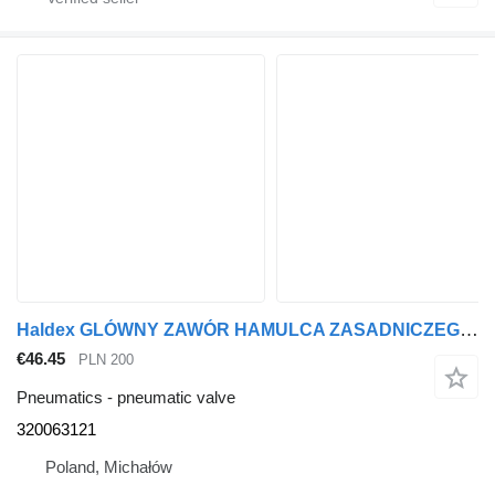
Haldex GLÓWNY ZAWÓR HAMULCA ZASADNICZEGO 320063121 pneumatic valve for MAN truck tractor
€46.45
PLN 200
Pneumatics - pneumatic valve
320063121
Poland, Michałów