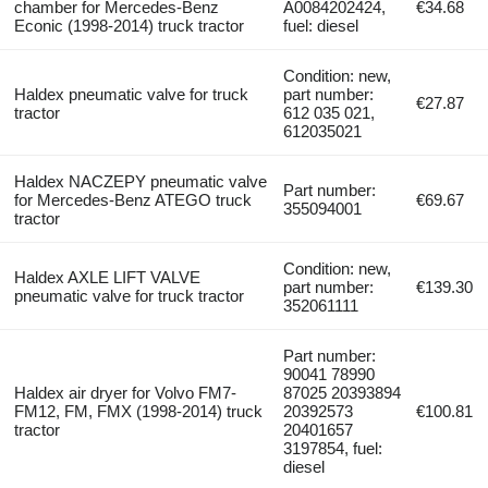
chamber for Mercedes-Benz
A0084202424,
€34.68
Econic (1998-2014) truck tractor
fuel: diesel
Condition: new,
Haldex pneumatic valve for truck
part number:
€27.87
tractor
612 035 021,
612035021
Haldex NACZEPY pneumatic valve
Part number:
for Mercedes-Benz ATEGO truck
€69.67
355094001
tractor
Condition: new,
Haldex AXLE LIFT VALVE
part number:
€139.30
pneumatic valve for truck tractor
352061111
Part number:
90041 78990
Haldex air dryer for Volvo FM7-
87025 20393894
FM12, FM, FMX (1998-2014) truck
20392573
€100.81
tractor
20401657
3197854, fuel:
diesel