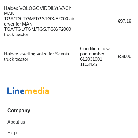
Haldex VOLOGOVIDDILYuVACh
MAN
TGA/TGLTGM/TGSTGX/F2000 air
€97.18
dryer for MAN
TGA/TGL/TGM/TGS/TGX/F2000
truck tractor
Condition: new,
Haldex levelling valve for Scania
part number:
€58.06
truck tractor
612031001,
1103425
Company
About us
Help