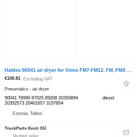
Haldex 90041 air dryer for Volvo FM7-FM12, FM, FMX (1998-2014) truck tractor
€100.81
Excluding VAT
Pneumatics - air dryer
90041 78990 87025 89208 20393894
diesel
20392573 20401657 3197854
Estonia, Tallinn
TruckParts Eesti OÜ