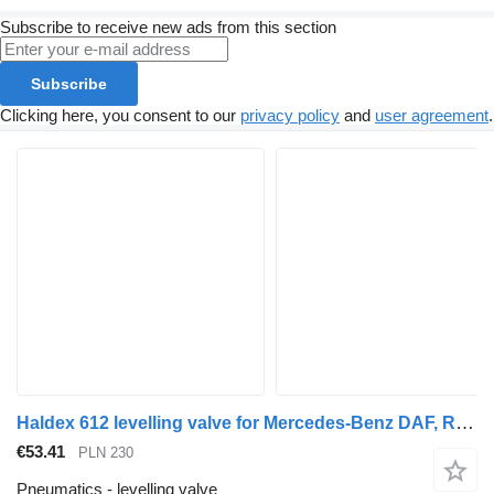
Subscribe to receive new ads from this section
Subscribe
Clicking here, you consent to our
privacy policy
and
user agreement
.
Haldex 612 levelling valve for Mercedes-Benz DAF, RENAULT truck tractor
€53.41
PLN 230
Pneumatics - levelling valve