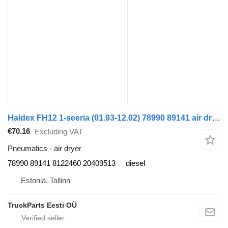
Haldex FH12 1-seeria (01.93-12.02) 78990 89141 air dryer for Volvo FH12, FH16, NH12, FH, VNL780 (1993-2014) truck tractor
€70.16
Excluding VAT
Pneumatics - air dryer
78990 89141 8122460 20409513
diesel
Estonia, Tallinn
TruckParts Eesti OÜ