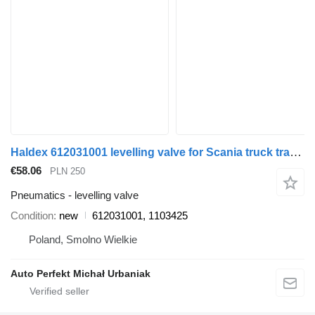
Haldex 612031001 levelling valve for Scania truck tractor
€58.06
PLN 250
Pneumatics - levelling valve
Condition
new
612031001, 1103425
Poland, Smolno Wielkie
Auto Perfekt Michał Urbaniak