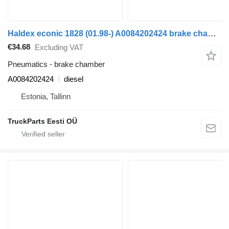
Haldex econic 1828 (01.98-) A0084202424 brake chamber for Mercedes-Benz Econic (1998-2014) truck tractor
€34.68
Excluding VAT
Pneumatics - brake chamber
A0084202424
diesel
Estonia, Tallinn
TruckParts Eesti OÜ