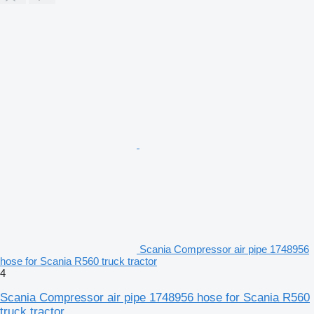
Scania Compressor air pipe 1748956
hose for Scania R560 truck tractor
4
Scania Compressor air pipe 1748956 hose for Scania R560
truck tractor