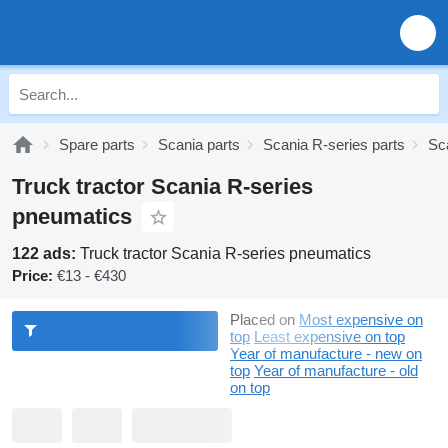
Spare parts
Scania parts
Scania R-series parts
Sc
Truck tractor Scania R-series
pneumatics
122 ads:
Truck tractor Scania R-series pneumatics
Price:
€13 - €430
Placed on
Most expensive on
top
Least expensive on top
Year of manufacture - new on
top
Year of manufacture - old
on top