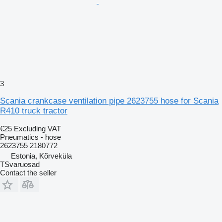
3
Scania crankcase ventilation pipe 2623755 hose for Scania
R410 truck tractor
€25
Excluding VAT
Pneumatics - hose
2623755 2180772
Estonia, Kõrveküla
TSvaruosad
Contact the seller