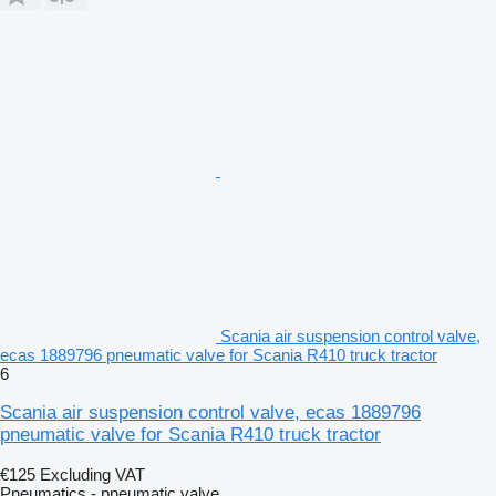
Scania air suspension control valve,
ecas 1889796 pneumatic valve for Scania R410 truck tractor
6
Scania air suspension control valve, ecas 1889796
pneumatic valve for Scania R410 truck tractor
€125
Excluding VAT
Pneumatics - pneumatic valve