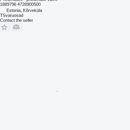
1889796 4728900500
Estonia, Kõrveküla
TSvaruosad
Contact the seller