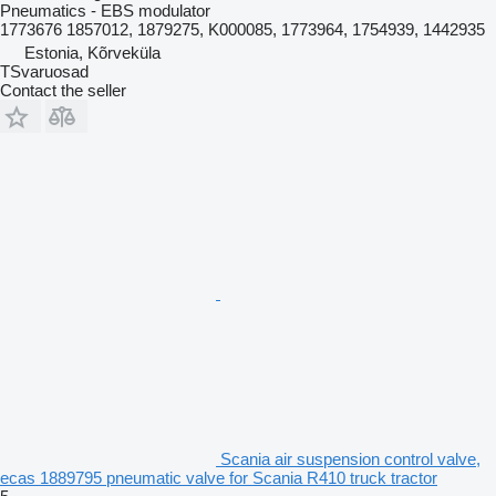
Pneumatics - EBS modulator
1773676 1857012, 1879275, K000085, 1773964, 1754939, 1442935
Estonia, Kõrveküla
TSvaruosad
Contact the seller
Scania air suspension control valve,
ecas 1889795 pneumatic valve for Scania R410 truck tractor