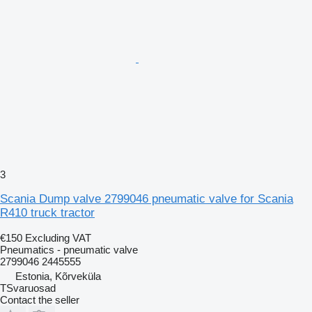
3
Scania Dump valve 2799046 pneumatic valve for Scania
R410 truck tractor
€150
Excluding VAT
Pneumatics - pneumatic valve
2799046 2445555
Estonia, Kõrveküla
TSvaruosad
Contact the seller