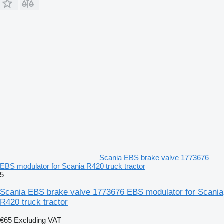
Scania EBS brake valve 1773676
EBS modulator for Scania R420 truck tractor
5
Scania EBS brake valve 1773676 EBS modulator for Scania
R420 truck tractor
€65
Excluding VAT