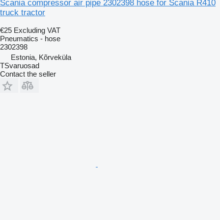
Scania compressor air pipe 2302398 hose for Scania R410
truck tractor
€25
Excluding VAT
Pneumatics - hose
2302398
Estonia, Kõrveküla
TSvaruosad
Contact the seller