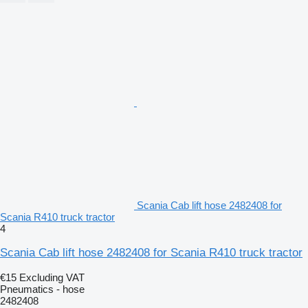
Scania Cab lift hose 2482408 for
Scania R410 truck tractor
4
Scania Cab lift hose 2482408 for Scania R410 truck tractor
€15
Excluding VAT
Pneumatics - hose
2482408