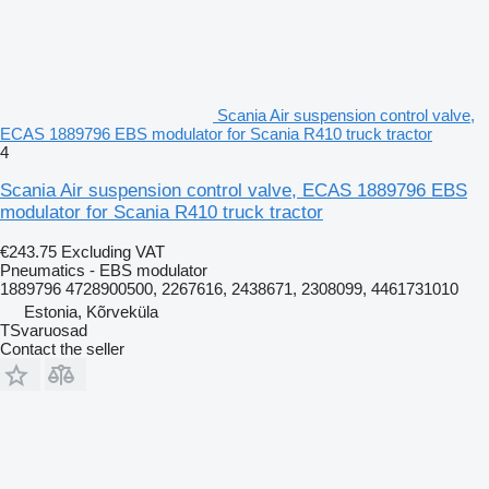
Scania Air suspension control valve,
ECAS 1889796 EBS modulator for Scania R410 truck tractor
4
Scania Air suspension control valve, ECAS 1889796 EBS
modulator for Scania R410 truck tractor
€243.75
Excluding VAT
Pneumatics - EBS modulator
1889796 4728900500, 2267616, 2438671, 2308099, 4461731010
Estonia, Kõrveküla
TSvaruosad
Contact the seller