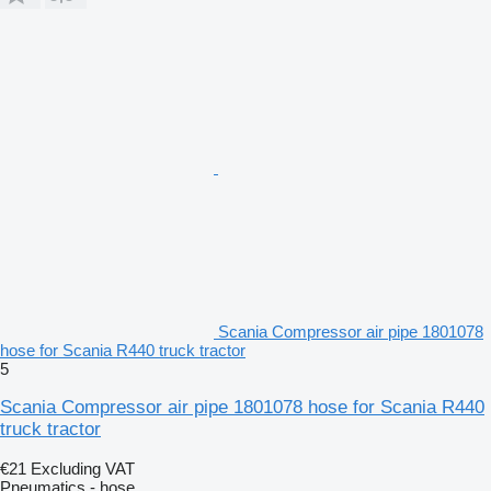
Scania Compressor air pipe 1801078
hose for Scania R440 truck tractor
5
Scania Compressor air pipe 1801078 hose for Scania R440
truck tractor
€21
Excluding VAT
Pneumatics - hose