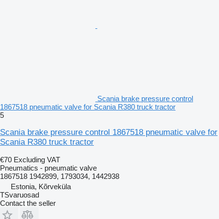
Scania brake pressure control
1867518 pneumatic valve for Scania R380 truck tractor
5
Scania brake pressure control 1867518 pneumatic valve for
Scania R380 truck tractor
€70
Excluding VAT
Pneumatics - pneumatic valve
1867518 1942899, 1793034, 1442938
Estonia, Kõrveküla
TSvaruosad
Contact the seller