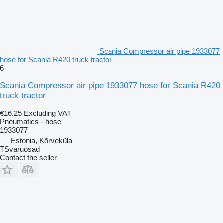
Scania Compressor air pipe 1933077
hose for Scania R420 truck tractor
6
Scania Compressor air pipe 1933077 hose for Scania R420
truck tractor
€16.25
Excluding VAT
Pneumatics - hose
1933077
Estonia, Kõrveküla
TSvaruosad
Contact the seller