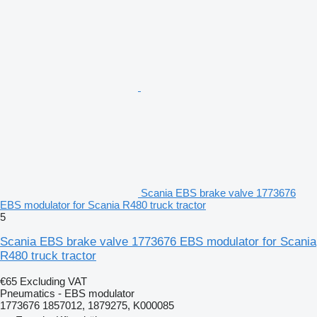
Scania EBS brake valve 1773676
EBS modulator for Scania R480 truck tractor
5
Scania EBS brake valve 1773676 EBS modulator for Scania
R480 truck tractor
€65
Excluding VAT
Pneumatics - EBS modulator
1773676 1857012, 1879275, K000085