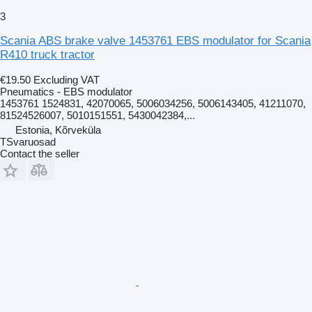
3
Scania ABS brake valve 1453761 EBS modulator for Scania
R410 truck tractor
€19.50
Excluding VAT
Pneumatics - EBS modulator
1453761 1524831, 42070065, 5006034256, 5006143405, 41211070,
81524526007, 5010151551, 5430042384,...
Estonia, Kõrveküla
TSvaruosad
Contact the seller