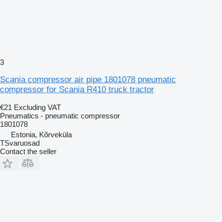
3
Scania compressor air pipe 1801078 pneumatic
compressor for Scania R410 truck tractor
€21
Excluding VAT
Pneumatics - pneumatic compressor
1801078
Estonia, Kõrveküla
TSvaruosad
Contact the seller