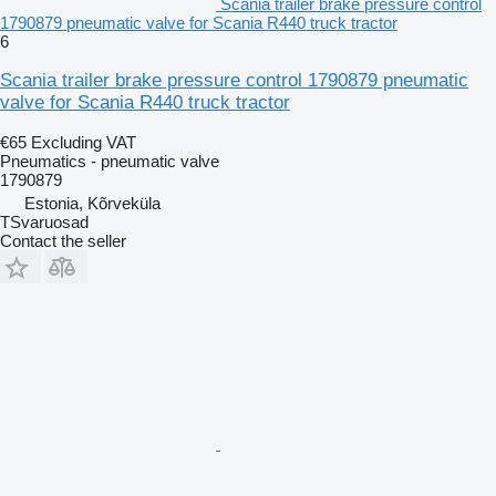
Scania trailer brake pressure control
1790879 pneumatic valve for Scania R440 truck tractor
6
Scania trailer brake pressure control 1790879 pneumatic
valve for Scania R440 truck tractor
€65
Excluding VAT
Pneumatics - pneumatic valve
1790879
Estonia, Kõrveküla
TSvaruosad
Contact the seller