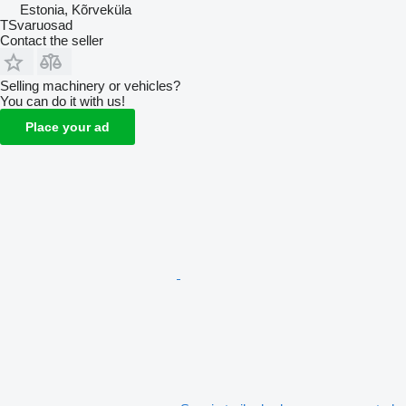
Estonia, Kõrveküla
TSvaruosad
Contact the seller
Selling machinery or vehicles?
You can do it with us!
Place your ad