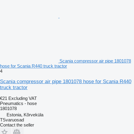
Scania compressor air pipe 1801078
hose for Scania R440 truck tractor
4
Scania compressor air pipe 1801078 hose for Scania R440
truck tractor
€21
Excluding VAT
Pneumatics - hose
1801078
Estonia, Kõrveküla
TSvaruosad
Contact the seller