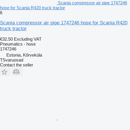
Scania compressor air pipe 1747246
hose for Scania R420 truck tractor
6
Scania compressor air pipe 1747246 hose for Scania R420
truck tractor
€32.50
Excluding VAT
Pneumatics - hose
1747246
Estonia, Kõrveküla
TSvaruosad
Contact the seller