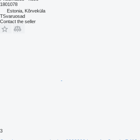
1801078
Estonia, Kõrveküla
TSvaruosad
Contact the seller
3