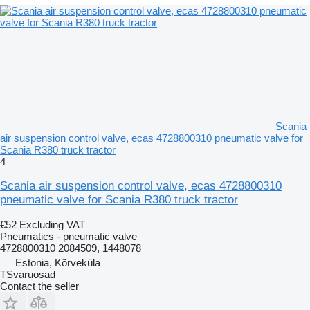
Scania
air suspension control valve, ecas 4728800310 pneumatic valve for
Scania R380 truck tractor
4
Scania air suspension control valve, ecas 4728800310
pneumatic valve for Scania R380 truck tractor
€52
Excluding VAT
Pneumatics - pneumatic valve
4728800310 2084509, 1448078
Estonia, Kõrveküla
TSvaruosad
Contact the seller