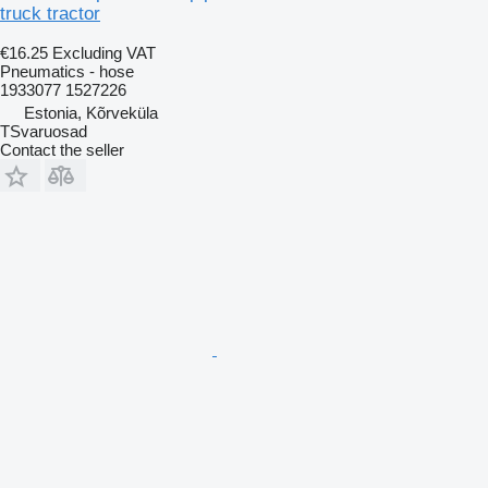
truck tractor
€16.25
Excluding VAT
Pneumatics - hose
1933077 1527226
Estonia, Kõrveküla
TSvaruosad
Contact the seller