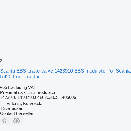
3
Scania EBS brake valve 1423910 EBS modulator for Scania
R420 truck tractor
€65
Excluding VAT
Pneumatics - EBS modulator
1423910 1499799,0486203009,1405606
Estonia, Kõrveküla
TSvaruosad
Contact the seller