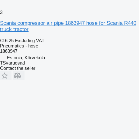
3
Scania compressor air pipe 1863947 hose for Scania R440
truck tractor
€16.25
Excluding VAT
Pneumatics - hose
1863947
Estonia, Kõrveküla
TSvaruosad
Contact the seller