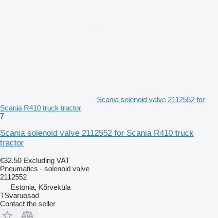
Scania solenoid valve 2112552 for
Scania R410 truck tractor
7
Scania solenoid valve 2112552 for Scania R410 truck
tractor
€32.50
Excluding VAT
Pneumatics - solenoid valve
2112552
Estonia, Kõrveküla
TSvaruosad
Contact the seller