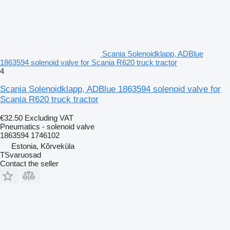
Scania Solenoidklapp, ADBlue
1863594 solenoid valve for Scania R620 truck tractor
4
Scania Solenoidklapp, ADBlue 1863594 solenoid valve for
Scania R620 truck tractor
€32.50
Excluding VAT
Pneumatics - solenoid valve
1863594 1746102
Estonia, Kõrveküla
TSvaruosad
Contact the seller