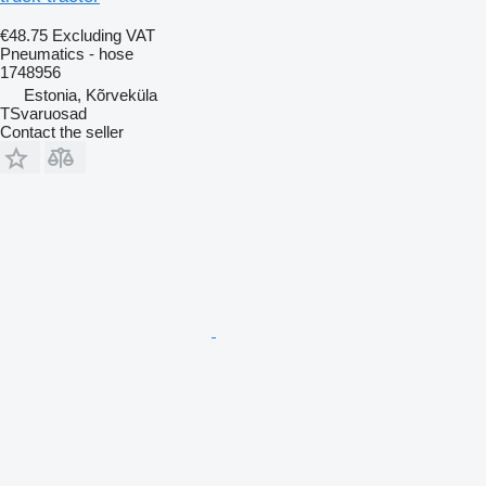
€48.75
Excluding VAT
Pneumatics - hose
1748956
Estonia, Kõrveküla
TSvaruosad
Contact the seller