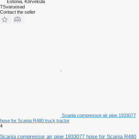
Estonia, Kõrveküla
TSvaruosad
Contact the seller
Scania compressor air pipe 1933077
hose for Scania R480 truck tractor
4
Scania compressor air pipe 1933077 hose for Scania R480