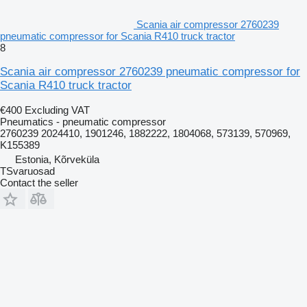
Scania air compressor 2760239
pneumatic compressor for Scania R410 truck tractor
8
Scania air compressor 2760239 pneumatic compressor for
Scania R410 truck tractor
€400
Excluding VAT
Pneumatics - pneumatic compressor
2760239 2024410, 1901246, 1882222, 1804068, 573139, 570969,
K155389
Estonia, Kõrveküla
TSvaruosad
Contact the seller