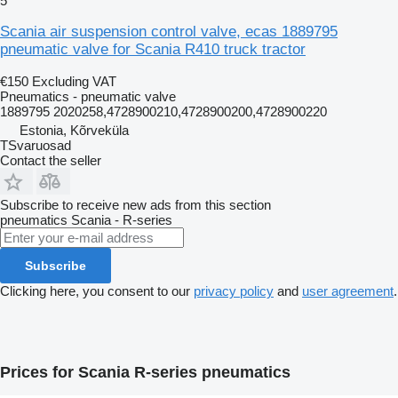
5
Scania air suspension control valve, ecas 1889795
pneumatic valve for Scania R410 truck tractor
€150
Excluding VAT
Pneumatics - pneumatic valve
1889795 2020258,4728900210,4728900200,4728900220
Estonia, Kõrveküla
TSvaruosad
Contact the seller
Subscribe to receive new ads from this section
pneumatics
Scania - R-series
Subscribe
Clicking here, you consent to our
privacy policy
and
user agreement
.
Prices for Scania R-series pneumatics