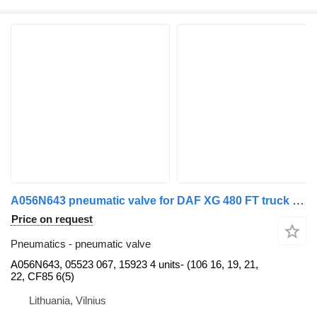
A056N643 pneumatic valve for DAF XG 480 FT truck tractor
Price on request
Pneumatics - pneumatic valve
A056N643, 05523 067, 15923 4 units- (106 16, 19, 21,
22, CF85 6(5)
Lithuania, Vilnius