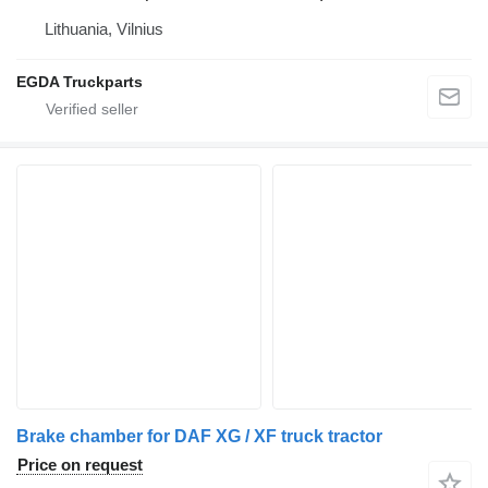
Lithuania, Vilnius
EGDA Truckparts
Brake chamber for DAF XG / XF truck tractor
Price on request