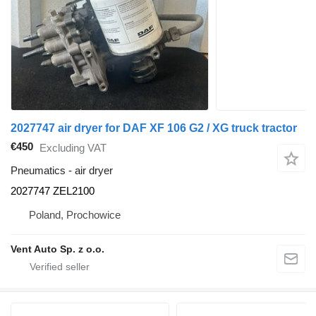
2027747 air dryer for DAF XF 106 G2 / XG truck tractor
€450
Excluding VAT
Pneumatics - air dryer
2027747 ZEL2100
Poland, Prochowice
Vent Auto Sp. z o.o.