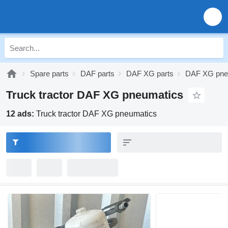
Spare parts
DAF parts
DAF XG parts
DAF XG pne
Truck tractor DAF XG pneumatics
12 ads:
Truck tractor DAF XG pneumatics