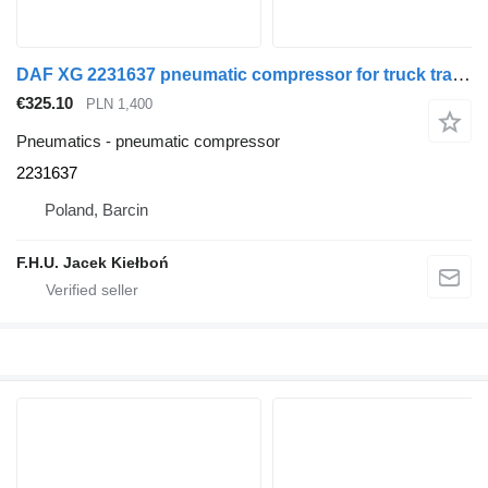
DAF XG 2231637 pneumatic compressor for truck tractor
€325.10
PLN 1,400
Pneumatics - pneumatic compressor
2231637
Poland, Barcin
F.H.U. Jacek Kiełboń