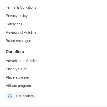
Terms & Conditions
Privacy policy
Safety tips
Reviews of Autoline
Brand catalogue
Our offers
Advertise on Autoline
Place your ad
Place a banner
Affiliate program
For dealers