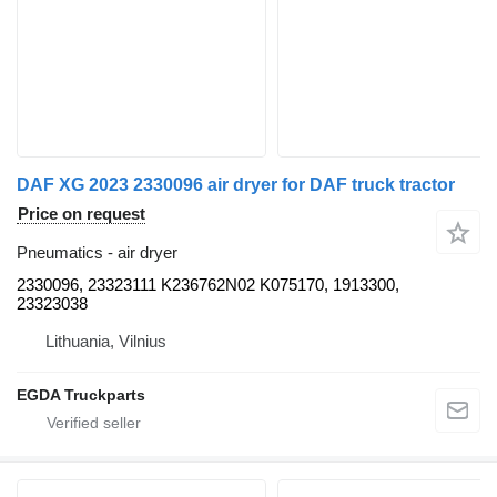
DAF XG 2023 2330096 air dryer for DAF truck tractor
Price on request
Pneumatics - air dryer
2330096, 23323111 K236762N02 K075170, 1913300,
23323038
Lithuania, Vilnius
EGDA Truckparts