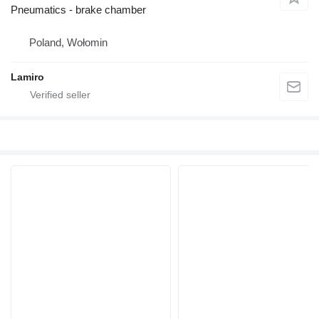
Pneumatics - brake chamber
Poland, Wołomin
Lamiro