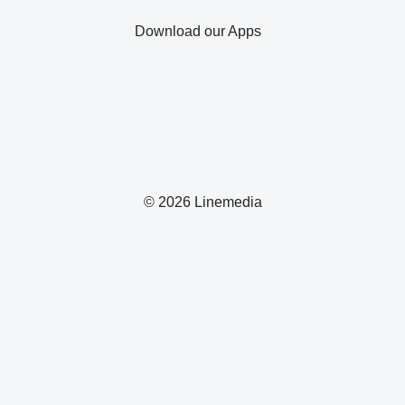
Download our Apps
© 2026 Linemedia