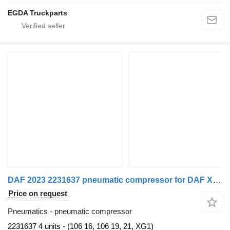
EGDA Truckparts
DAF 2023 2231637 pneumatic compressor for DAF XG 480 FT truck tractor
Price on request
Pneumatics - pneumatic compressor
2231637 4 units - (106 16, 106 19, 21, XG1)