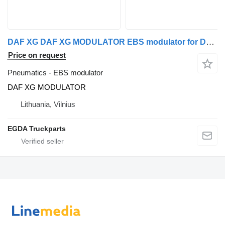
DAF XG DAF XG MODULATOR EBS modulator for DAF truck tractor
Price on request
Pneumatics - EBS modulator
DAF XG MODULATOR
Lithuania, Vilnius
EGDA Truckparts