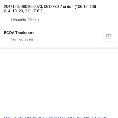
2047120, 4801066070, 0612830 7 units - (106 12, 106
6, 4, 19, 20, 21) LF 6 2
Lithuania, Vilnius
EGDA Truckparts