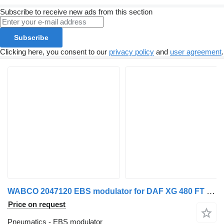
Subscribe to receive new ads from this section
Subscribe
Clicking here, you consent to our
privacy policy
and
user agreement
.
WABCO 2047120 EBS modulator for DAF XG 480 FT truck tractor
Price on request
Pneumatics - EBS modulator