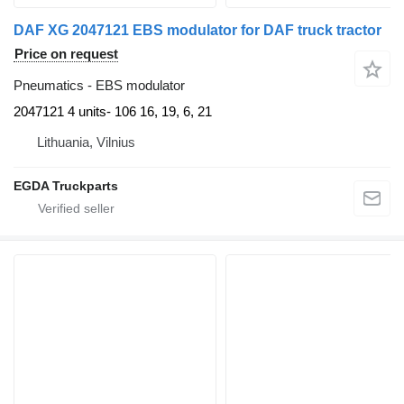
DAF XG 2047121 EBS modulator for DAF truck tractor
Price on request
Pneumatics - EBS modulator
2047121 4 units- 106 16, 19, 6, 21
Lithuania, Vilnius
EGDA Truckparts