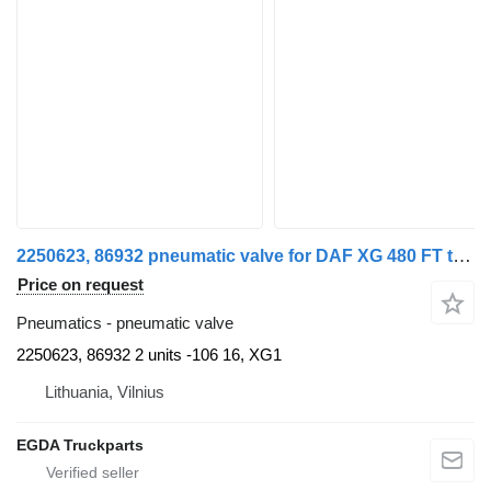
2250623, 86932 pneumatic valve for DAF XG 480 FT truck tractor
Price on request
Pneumatics - pneumatic valve
2250623, 86932 2 units -106 16, XG1
Lithuania, Vilnius
EGDA Truckparts