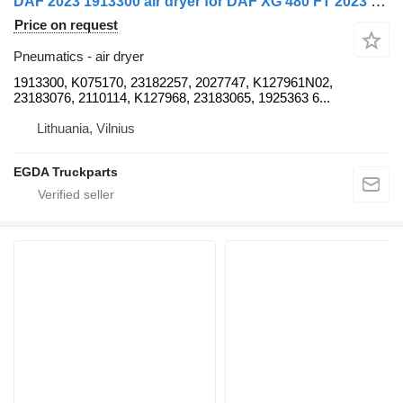
DAF 2023 1913300 air dryer for DAF XG 480 FT 2023 truck tractor
Price on request
Pneumatics - air dryer
1913300, K075170, 23182257, 2027747, K127961N02,
23183076, 2110114, K127968, 23183065, 1925363 6...
Lithuania, Vilnius
EGDA Truckparts