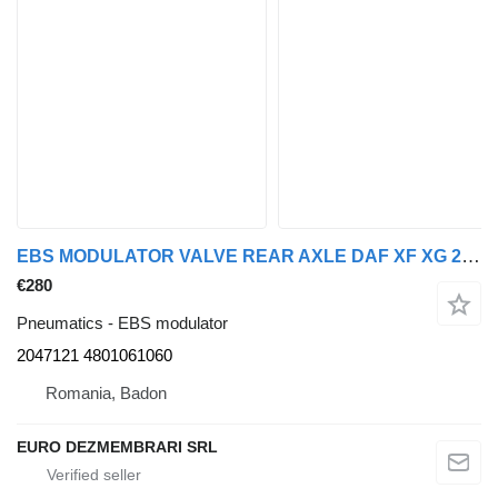
EBS MODULATOR VALVE REAR AXLE DAF XF XG 2047121, 4801061060 for DAF XF XG truck tractor
€280
Pneumatics - EBS modulator
2047121 4801061060
Romania, Badon
EURO DEZMEMBRARI SRL