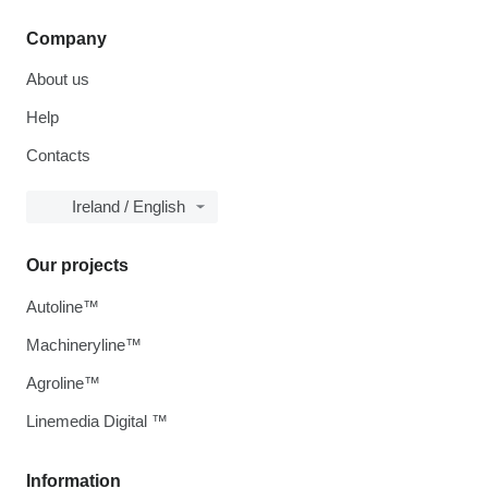
Company
About us
Help
Contacts
Ireland / English
Our projects
Autoline™
Machineryline™
Agroline™
Linemedia Digital ™
Information