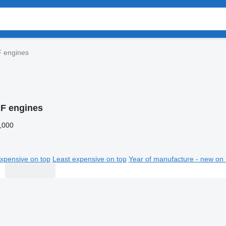
 engines
F engines
,000
xpensive on top
Least expensive on top
Year of manufacture - new on 