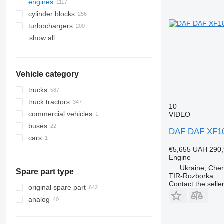
engines
cylinder blocks
turbochargers
show all
Vehicle category
trucks
truck tractors
10
commercial vehicles
VIDEO
buses
DAF DAF XF106
cars
€5,655
UAH 290,
Engine
Ukraine, Cher
Spare part type
TIR-Rozborka
Contact the selle
original spare part
analog