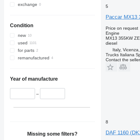
exchange
5
Paccar MX13 
Condition
Price on request
Engine
new
MX13 355KW ZE
used
diesel
Italy, Vicenza
for parts
Trucks Italiana S
remanufactured
Contact the selle
Year of manufacture
–
8
DAF 1160 (DK1
Missing some filters?