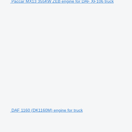
Paccar MX13 355KW ZEB engine for DAF XF106 truck
DAF 1160 (DK1160M) engine for truck