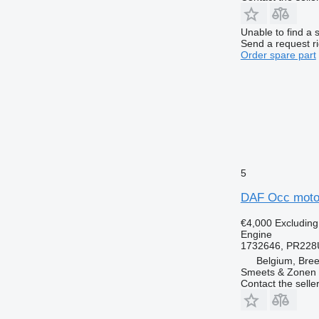
Unable to find a 
Send a request r
Order spare part
5
DAF Occ motor
€4,000
Excludin
Engine
1732646, PR228
Belgium, Bre
Smeets & Zonen 
Contact the selle