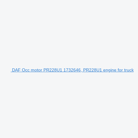
DAF Occ motor PR228U1 1732646, PR228U1 engine for truck