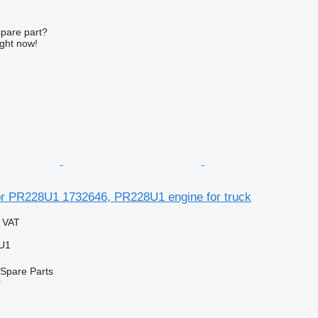
spare part?
ight now!
 PR228U1 1732646, PR228U1 engine for truck
g VAT
U1
e
Spare Parts
r