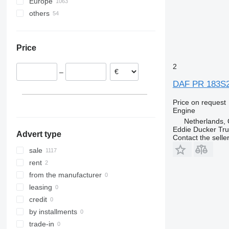
Europe
Turbostar
T-series
LK
Mascott
Tiguan
FM
others
Poland
X-Way
MB
Master
Touran
FMX
Netherlands
Ukraine
O-series
Maxity
Transporter
G-series
Romania
S-Class
Messenger
L-series
Price
United Kingdom
Sprinter
Midliner
Terberg
Spain
Tourino
Midlum
VNL
2
–
Italy
Tourismo
Premium
DAF PR 183S2 /
Portugal
Travego
T-series
Belgium
Unimog
Trafic
Price on request
Engine
show all
Vario
Netherlands, 
Viano
Eddie Ducker Truc
Advert type
Vito
Contact the selle
sale
rent
from the manufacturer
leasing
credit
by installments
trade-in