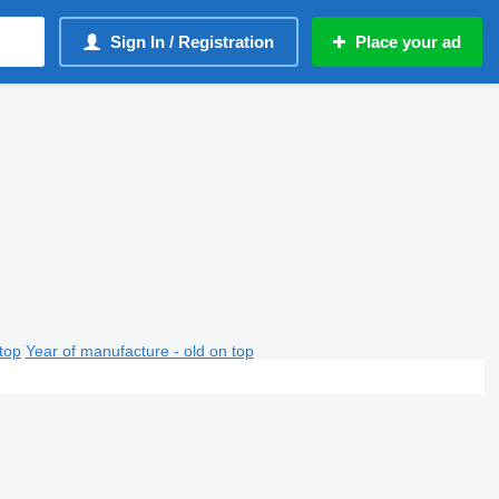
Sign In / Registration
Place your ad
top
Year of manufacture - old on top