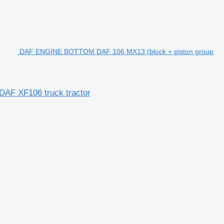
DAF ENGINE BOTTOM DAF 106 MX13 (block + piston group
AF XF106 truck tractor