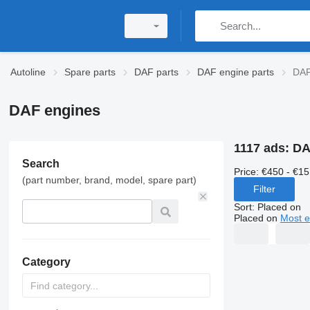
Autoline
Spare parts
DAF parts
DAF engine parts
DAF
DAF engines
1117 ads:
DA
Search
Price:
€450 - €15
(part number, brand, model, spare part)
Filter
Sort
:
Placed on
Placed on
Most e
Category