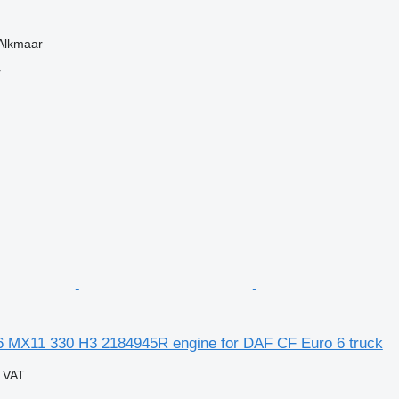
 Alkmaar
r
 MX11 330 H3 2184945R engine for DAF CF Euro 6 truck
g VAT