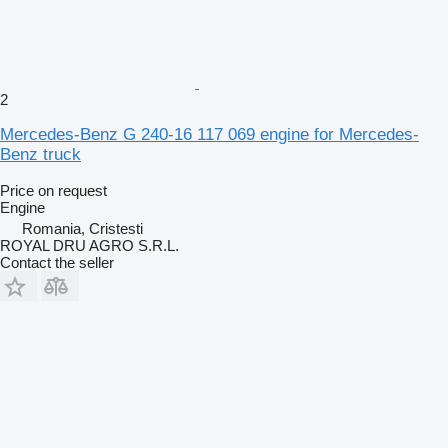
2
Mercedes-Benz G 240-16 117 069 engine for Mercedes-
Benz truck
Price on request
Engine
Romania, Cristesti
ROYAL DRU AGRO S.R.L.
Contact the seller