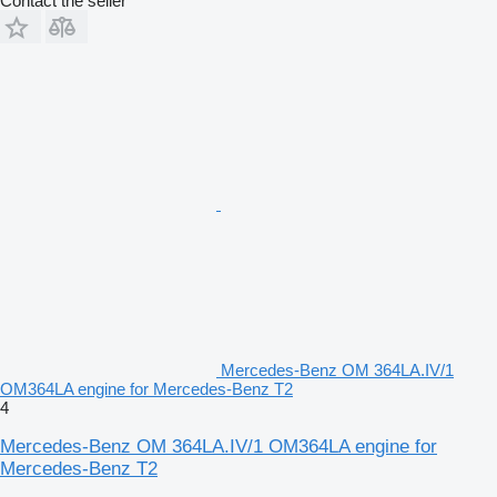
Contact the seller
Mercedes-Benz OM 364LA.IV/1
OM364LA engine for Mercedes-Benz T2
4
Mercedes-Benz OM 364LA.IV/1 OM364LA engine for
Mercedes-Benz T2