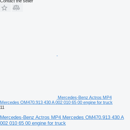
Contact the seller
Mercedes-Benz Actros MP4
Mercedes OM470.913 430 A 002 010 65 00 engine for truck
11
Mercedes-Benz Actros MP4 Mercedes OM470.913 430 A
002 010 65 00 engine for truck