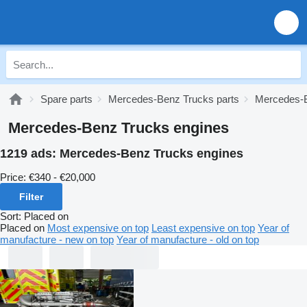
Spare parts
Mercedes-Benz Trucks parts
Mercedes-B
Mercedes-Benz Trucks engines
1219 ads:
Mercedes-Benz Trucks engines
Price:
€340 - €20,000
Filter
Sort
:
Placed on
Placed on
Most expensive on top
Least expensive on top
Year of
manufacture - new on top
Year of manufacture - old on top