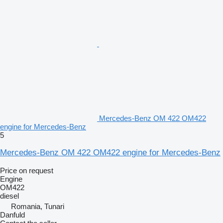
Mercedes-Benz OM 422 OM422
engine for Mercedes-Benz
5
Mercedes-Benz OM 422 OM422 engine for Mercedes-Benz
Price on request
Engine
OM422
diesel
Romania, Tunari
Danfuld