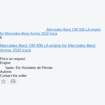
Mercedes-Benz OM 936 LA engine
for Mercedes-Benz Actros 2532 truck
6
Mercedes-Benz OM 936 LA engine for Mercedes-Benz
Actros 2532 truck
Price on request
Engine
Spain, Els Hostalets de Pierola
Autorec
Contact the seller