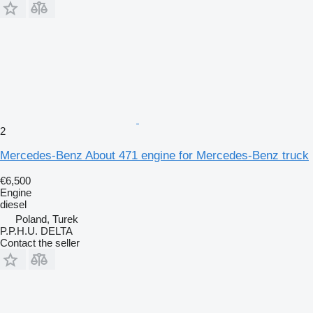
2
Mercedes-Benz About 471 engine for Mercedes-Benz truck
€6,500
Engine
diesel
Poland, Turek
P.P.H.U. DELTA
Contact the seller