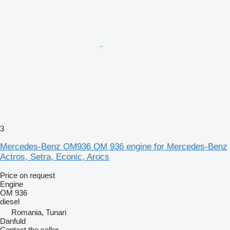
3
Mercedes-Benz OM936 OM 936 engine for Mercedes-Benz
Actros, Setra, Econic, Arocs
Price on request
Engine
OM 936
diesel
Romania, Tunari
Danfuld
Contact the seller