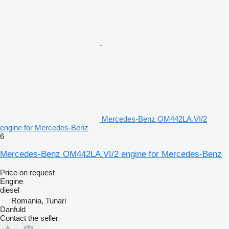
Mercedes-Benz OM442LA.VI/2
engine for Mercedes-Benz
6
Mercedes-Benz OM442LA.VI/2 engine for Mercedes-Benz
Price on request
Engine
diesel
Romania, Tunari
Danfuld
Contact the seller