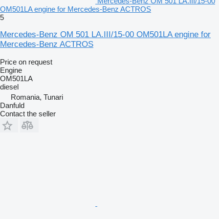
Mercedes-Benz OM 501 LA.III/15-00
OM501LA engine for Mercedes-Benz ACTROS
5
Mercedes-Benz OM 501 LA.III/15-00 OM501LA engine for
Mercedes-Benz ACTROS
Price on request
Engine
OM501LA
diesel
Romania, Tunari
Danfuld
Contact the seller