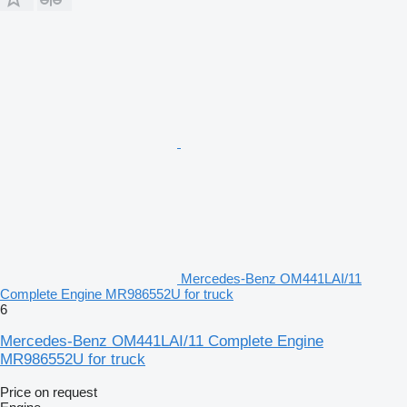
Mercedes-Benz OM441LAI/11
Complete Engine MR986552U for truck
6
Mercedes-Benz OM441LAI/11 Complete Engine
MR986552U for truck
Price on request