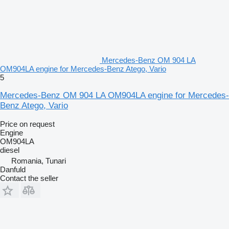
Mercedes-Benz OM 904 LA
OM904LA engine for Mercedes-Benz Atego, Vario
5
Mercedes-Benz OM 904 LA OM904LA engine for Mercedes-
Benz Atego, Vario
Price on request
Engine
OM904LA
diesel
Romania, Tunari
Danfuld
Contact the seller