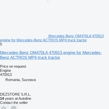
Mercedes-Benz OM470LA 470913
engine for Mercedes-Benz ACTROS MP4 truck tractor
5
Mercedes-Benz OM470LA 470913 engine for Mercedes-
Benz ACTROS MP4 truck tractor
Price on request
Engine
470913
Romania, Suceava
DEZSTORE S.R.L.
14
years at Autoline
Contact the seller