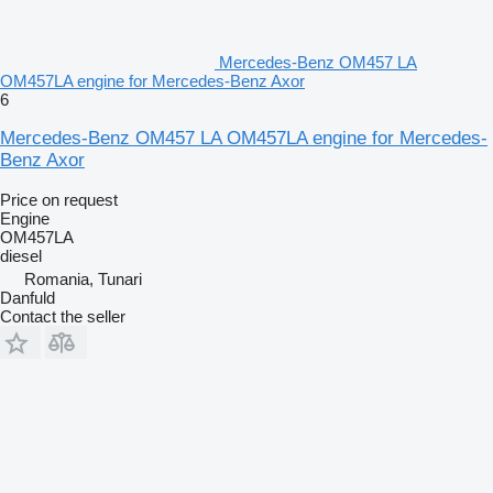
Mercedes-Benz OM457 LA
OM457LA engine for Mercedes-Benz Axor
6
Mercedes-Benz OM457 LA OM457LA engine for Mercedes-
Benz Axor
Price on request
Engine
OM457LA
diesel
Romania, Tunari
Danfuld
Contact the seller