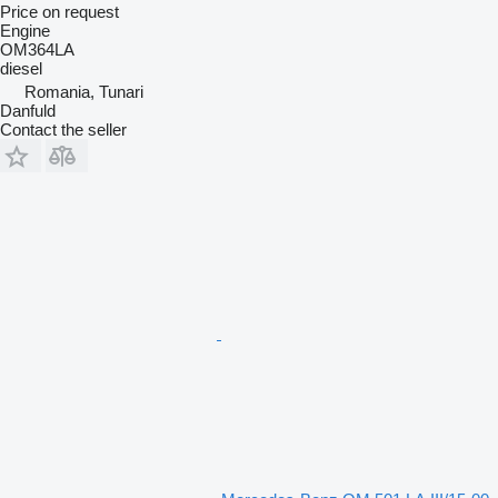
Price on request
Engine
OM364LA
diesel
Romania, Tunari
Danfuld
Contact the seller