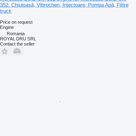
352: Chiuloasă, Vibrochen, Injectoare, Pompa Apă, Filtre
truck
Price on request
Engine
Romania
ROYAL DRU SRL
Contact the seller