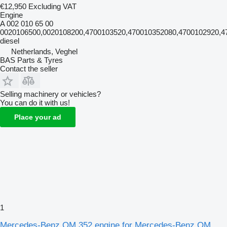
€12,950
Excluding VAT
Engine
A 002 010 65 00
0020106500,0020108200,4700103520,470010352080,4700102920,47
diesel
Netherlands, Veghel
BAS Parts & Tyres
Contact the seller
Selling machinery or vehicles?
You can do it with us!
Place your ad
1
Mercedes-Benz OM 352 engine for Mercedes-Benz OM