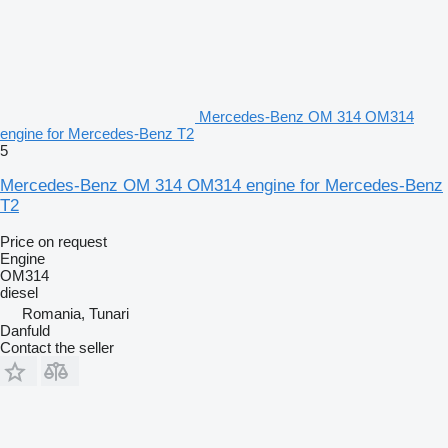
Mercedes-Benz OM 314 OM314
engine for Mercedes-Benz T2
5
Mercedes-Benz OM 314 OM314 engine for Mercedes-Benz
T2
Price on request
Engine
OM314
diesel
Romania, Tunari
Danfuld
Contact the seller