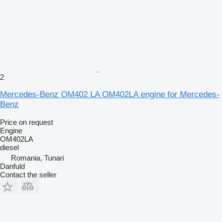
2
Mercedes-Benz OM402 LA OM402LA engine for Mercedes-
Benz
Price on request
Engine
OM402LA
diesel
Romania, Tunari
Danfuld
Contact the seller