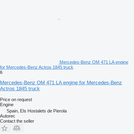
Mercedes-Benz OM 471 LA engine
for Mercedes-Benz Actros 1845 truck
6
Mercedes-Benz OM 471 LA engine for Mercedes-Benz
Actros 1845 truck
Price on request
Engine
Spain, Els Hostalets de Pierola
Autorec
Contact the seller