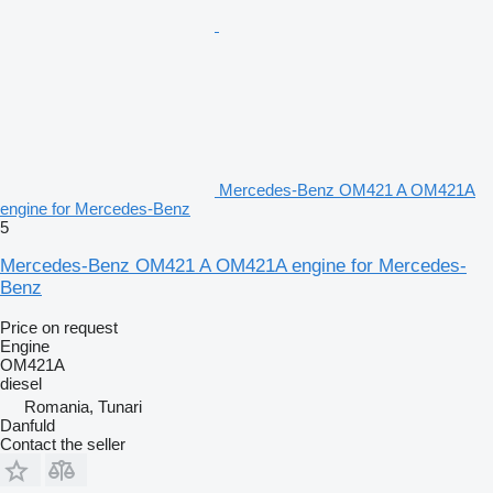
Mercedes-Benz OM421 A OM421A
engine for Mercedes-Benz
5
Mercedes-Benz OM421 A OM421A engine for Mercedes-
Benz
Price on request
Engine
OM421A
diesel
Romania, Tunari
Danfuld
Contact the seller