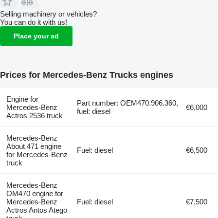
Selling machinery or vehicles?
You can do it with us!
Place your ad
Prices for Mercedes-Benz Trucks engines
Engine for
Part number: OEM470.906.360,
Mercedes-Benz
€6,000
fuel: diesel
Actros 2536 truck
Mercedes-Benz
About 471 engine
Fuel: diesel
€6,500
for Mercedes-Benz
truck
Mercedes-Benz
OM470 engine for
Mercedes-Benz
Fuel: diesel
€7,500
Actros Antos Atego