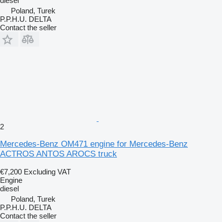
diesel
Poland, Turek
P.P.H.U. DELTA
Contact the seller
2
Mercedes-Benz OM471 engine for Mercedes-Benz
ACTROS ANTOS AROCS truck
€7,200
Excluding VAT
Engine
diesel
Poland, Turek
P.P.H.U. DELTA
Contact the seller