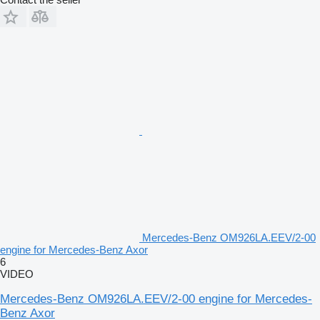
Mercedes-Benz OM926LA.EEV/2-00
engine for Mercedes-Benz Axor
6
VIDEO
Mercedes-Benz OM926LA.EEV/2-00 engine for Mercedes-
Benz Axor