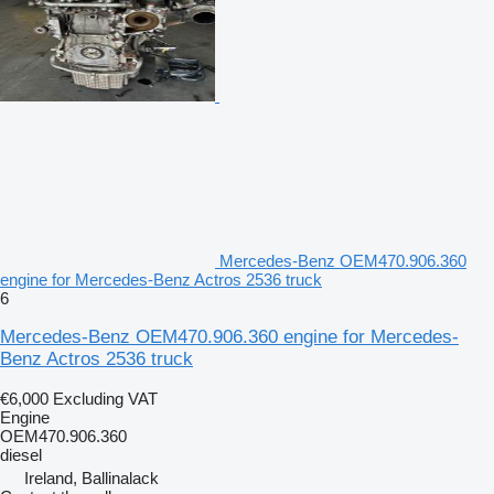
Mercedes-Benz OEM470.906.360
engine for Mercedes-Benz Actros 2536 truck
6
Mercedes-Benz OEM470.906.360 engine for Mercedes-
Benz Actros 2536 truck
€6,000
Excluding VAT
Engine
OEM470.906.360
diesel
Ireland, Ballinalack