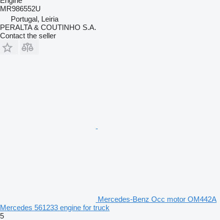
Engine
MR986552U
Portugal, Leiria
PERALTA & COUTINHO S.A.
Contact the seller
Mercedes-Benz Occ motor OM442A
Mercedes 561233 engine for truck
5