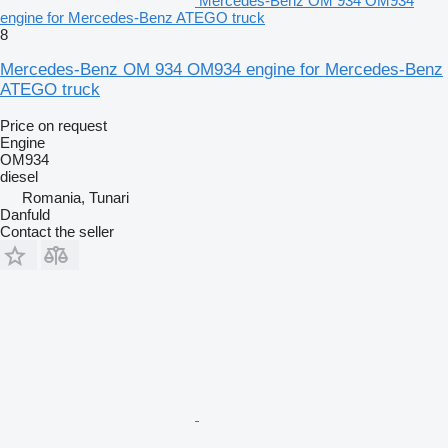
Mercedes-Benz OM 934 OM934
engine for Mercedes-Benz ATEGO truck
8
Mercedes-Benz OM 934 OM934 engine for Mercedes-Benz
ATEGO truck
Price on request
Engine
OM934
diesel
Romania, Tunari
Danfuld
Contact the seller