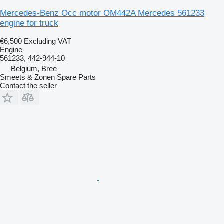
Mercedes-Benz Occ motor OM442A Mercedes 561233
engine for truck
€6,500
Excluding VAT
Engine
561233, 442-944-10
Belgium, Bree
Smeets & Zonen Spare Parts
Contact the seller