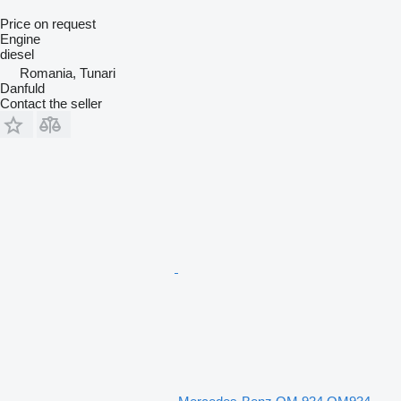
Price on request
Engine
diesel
Romania, Tunari
Danfuld
Contact the seller