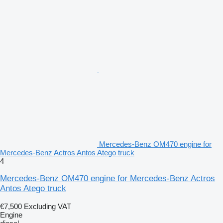
Mercedes-Benz OM470 engine for
Mercedes-Benz Actros Antos Atego truck
4
Mercedes-Benz OM470 engine for Mercedes-Benz Actros
Antos Atego truck
€7,500
Excluding VAT
Engine