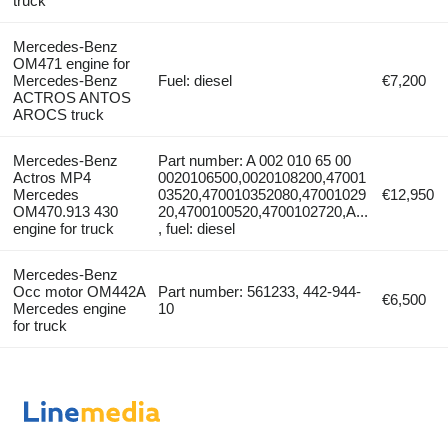
truck
Mercedes-Benz
OM471 engine for
Mercedes-Benz
Fuel: diesel
€7,200
ACTROS ANTOS
AROCS truck
Mercedes-Benz
Part number: A 002 010 65 00
Actros MP4
0020106500,0020108200,47001
Mercedes
03520,470010352080,47001029
€12,950
OM470.913 430
20,4700100520,4700102720,A...
engine for truck
, fuel: diesel
Mercedes-Benz
Occ motor OM442A
Part number: 561233, 442-944-
€6,500
Mercedes engine
10
for truck