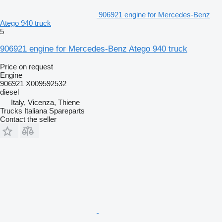
906921 engine for Mercedes-Benz
Atego 940 truck
5
906921 engine for Mercedes-Benz Atego 940 truck
Price on request
Engine
906921 X009592532
diesel
Italy, Vicenza, Thiene
Trucks Italiana Spareparts
Contact the seller