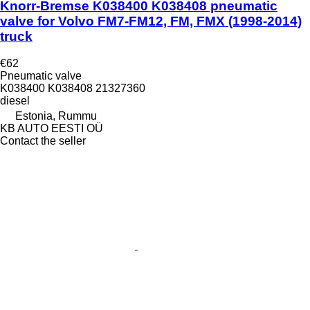
Knorr-Bremse K038400 K038408 pneumatic
valve for Volvo FM7-FM12, FM, FMX (1998-2014)
truck
€62
Pneumatic valve
K038400 K038408 21327360
diesel
Estonia, Rummu
KB AUTO EESTI OÜ
Contact the seller