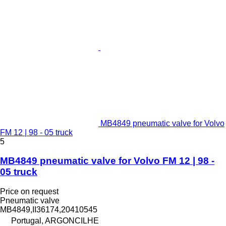
MB4849 pneumatic valve for Volvo
FM 12 | 98 - 05 truck
5
MB4849 pneumatic valve for Volvo FM 12 | 98 -
05 truck
Price on request
Pneumatic valve
MB4849,II36174,20410545
Portugal, ARGONCILHE