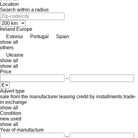
Location
Search within a radius
Ireland
Europe
Estonia
Portugal
Spain
show all
others
Ukraine
show all
show all
Price
–
Advert type
sale
from the manufacturer
leasing
credit
by installments
trade-
in
exchange
show all
Condition
new
used
show all
Year of manufacture
–