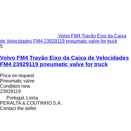
Volvo FM4 Travão Eixo da Caixa
de Velocidades FM4 23929119 pneumatic valve for truck
5
Volvo FM4 Travão Eixo da Caixa de Velocidades
FM4 23929119 pneumatic valve for truck
Price on request
Pneumatic valve
Condition
new
23929119
Portugal, Leiria
PERALTA & COUTINHO S.A.
Contact the seller