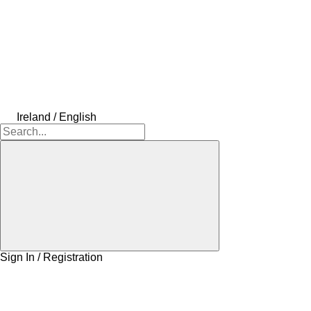
Ireland / English
Sign In / Registration