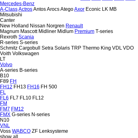
Mercedes-Benz
A-Class
Actros
Antos
Arocs
Atego
Axor
Econic
LK
MB
Mitsubishi
Canter
New Holland
Nissan
Norgren
Renault
Magnum
Mascott
Midliner
Midlum
Premium
T-series
Rexroth
Scania
R-series
S-series
Schmitz Cargobull
Setra
Solaris
TRP
Thermo King
VDL
VDO
Voith
Volkswagen
LT
Volvo
A-series
B-series
B10
F89
FH
FH12
FH13
FH16
FH 500
FL
FL6
FL7
FL10
FL12
FM
FM7
FM12
FMX
G-series
N-series
N10
VNL
Voss
WABCO
ZF Lenksysteme
show all