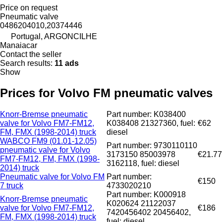
Price on request
Pneumatic valve
0486204010,20374446
Portugal, ARGONCILHE
Manaiacar
Contact the seller
Search results:
11 ads
Show
Prices for Volvo FM pneumatic valves
Knorr-Bremse pneumatic
Part number: K038400
valve for Volvo FM7-FM12,
K038408 21327360, fuel:
€62
FM, FMX (1998-2014) truck
diesel
WABCO FM9 (01.01-12.05)
Part number: 9730110110
pneumatic valve for Volvo
3173150 85003978
€21.77
FM7-FM12, FM, FMX (1998-
3162118, fuel: diesel
2014) truck
Pneumatic valve for Volvo FM
Part number:
€150
7 truck
4733020210
Part number: K000918
Knorr-Bremse pneumatic
K020624 21122037
valve for Volvo FM7-FM12,
€186
7420456402 20456402,
FM, FMX (1998-2014) truck
fuel: diesel