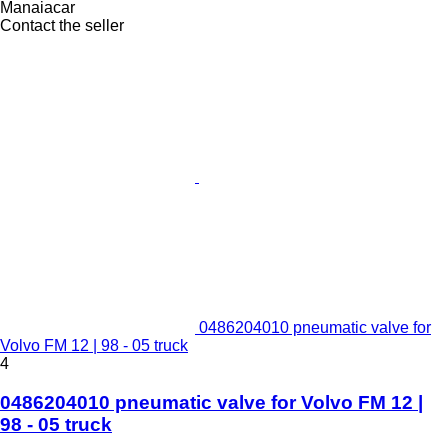
Manaiacar
Contact the seller
0486204010 pneumatic valve for
Volvo FM 12 | 98 - 05 truck
4
0486204010 pneumatic valve for Volvo FM 12 |
98 - 05 truck