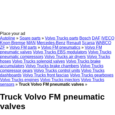
Place your ad
Autoline
»
Spare parts
»
Volvo Trucks parts
Bosch
DAF
IVECO
Knorr-Bremse
MAN
Mercedes-Benz
Renault
Scania
WABCO
ZF
»
Volvo FM parts
»
Volvo FM pneumatics
»
Volvo FM
pneumatic valves
Volvo Trucks EBS modulators
Volvo Trucks
pneumatic compressors
Volvo Trucks air dryers
Volvo Trucks
hoses
Volvo Trucks solenoid valves
Volvo Trucks brake
accumulators
Volvo Trucks brake chambers
Volvo Trucks
compressor gears
Volvo Trucks control units
Volvo Trucks
dashboards
Volvo Trucks front fascias
Volvo Trucks gearboxes
Volvo Trucks engines
Volvo Trucks injectors
Volvo Trucks
sensors
»
Truck Volvo FM pneumatic valves
»
Truck Volvo FM pneumatic
valves