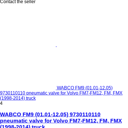
Contact the seller
WABCO FM9 (01.01-12.05)
9730110110 pneumatic valve for Volvo FM7-FM12, FM, FMX
(1998-2014) truck
4
WABCO FM9 (01.01-12.05) 9730110110
pneumatic valve for Volvo FM7-FM12, FM, FMX
(1998-2014) truck