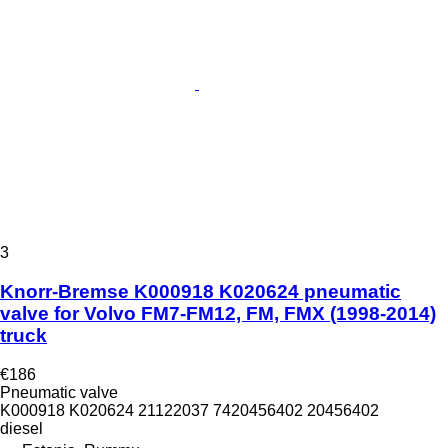
3
Knorr-Bremse K000918 K020624 pneumatic
valve for Volvo FM7-FM12, FM, FMX (1998-2014)
truck
€186
Pneumatic valve
K000918 K020624 21122037 7420456402 20456402
diesel