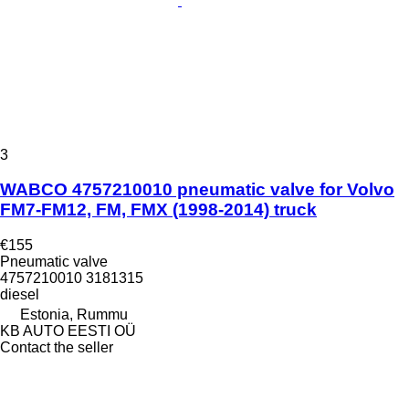
3
WABCO 4757210010 pneumatic valve for Volvo
FM7-FM12, FM, FMX (1998-2014) truck
€155
Pneumatic valve
4757210010 3181315
diesel
Estonia, Rummu
KB AUTO EESTI OÜ
Contact the seller