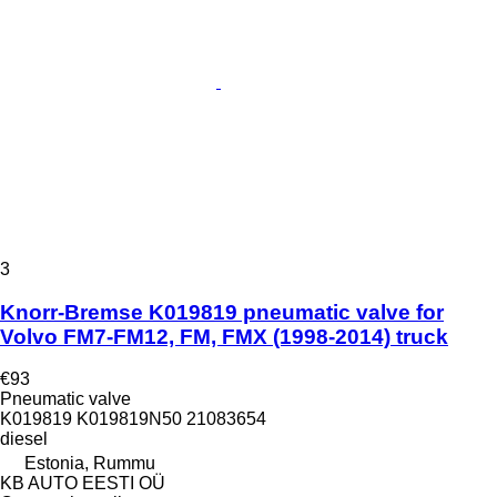
3
Knorr-Bremse K019819 pneumatic valve for
Volvo FM7-FM12, FM, FMX (1998-2014) truck
€93
Pneumatic valve
K019819 K019819N50 21083654
diesel
Estonia, Rummu
KB AUTO EESTI OÜ