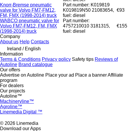
Knorr-Bremse pneumatic
Part number: K019819
valve for Volvo FM7-FM12,
K019819N50 21083654,
€93
FM, FMX (1998-2014) truck
fuel: diesel
WABCO pneumatic valve for
Part number:
Volvo FM7-FM12, FM, FMX
4757210010 3181315,
€155
(1998-2014) truck
fuel: diesel
Company
About us
Help
Contacts
Ireland / English
Information
Terms & Conditions
Privacy policy
Safety tips
Reviews of
Autoline
Brand catalogue
Our offers
Advertise on Autoline
Place your ad
Place a banner
Affiliate
program
For dealers
Our projects
Autoline™
Machineryline™
Agroline™
Linemedia Digital ™
© 2026 Linemedia
Download our Apps