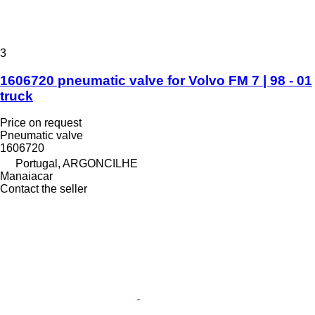
3
1606720 pneumatic valve for Volvo FM 7 | 98 - 01
truck
Price on request
Pneumatic valve
1606720
Portugal, ARGONCILHE
Manaiacar
Contact the seller