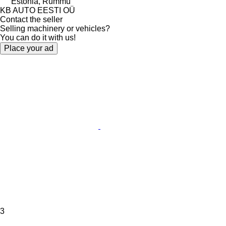
Estonia, Rummu
KB AUTO EESTI OÜ
Contact the seller
Selling machinery or vehicles?
You can do it with us!
Place your ad
3