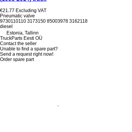
€21.77
Excluding VAT
Pneumatic valve
9730110110 3173150 85003978 3162118
diesel
Estonia, Tallinn
TruckParts Eesti OÜ
Contact the seller
Unable to find a spare part?
Send a request right now!
Order spare part