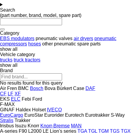
Search
(part number, brand, model, spare part)
Category
EBS modulators
pneumatic valves
air dryers
pneumatic
compressors
hoses
other pneumatic spare parts
show all
Vehicle category
trucks
truck tractors
show all
Brand
No results found for this query
Air Fren
BMC
Bosch
Bova
Bürkert
Case
DAF
CF
LF
XF
EKS
ELC
Febi
Ford
F-MAX
GINAF
Haldex
Holset
IVECO
EuroCargo
EuroStar
Eurorider
Eurotech
Eurotrakker
S-Way
Stralis
Trakker
Irisbus
Isuzu
Knorr
Knorr-Bremse
MAN
A-series
F90
L2000
LE
Lion's series
TGA
TGL
TGM
TGS
TGX