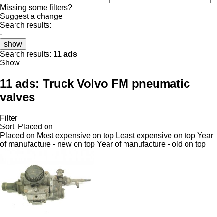
Missing some filters?
Suggest a change
Search results:
-
show
Search results:
11 ads
Show
11 ads:
Truck Volvo FM pneumatic
valves
Filter
Sort
:
Placed on
Placed on
Most expensive on top
Least expensive on top
Year
of manufacture - new on top
Year of manufacture - old on top