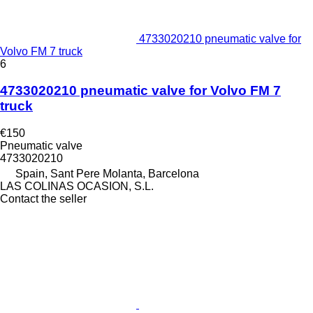
4733020210 pneumatic valve for
Volvo FM 7 truck
6
4733020210 pneumatic valve for Volvo FM 7
truck
€150
Pneumatic valve
4733020210
Spain, Sant Pere Molanta, Barcelona
LAS COLINAS OCASION, S.L.
Contact the seller