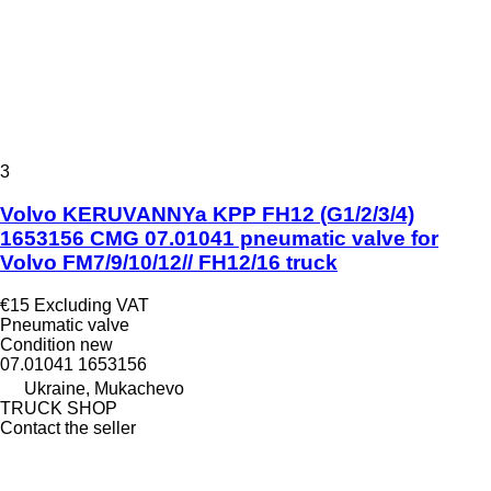
3
Volvo KERUVANNYa KPP FH12 (G1/2/3/4)
1653156 CMG 07.01041 pneumatic valve for
Volvo FM7/9/10/12// FH12/16 truck
€15
Excluding VAT
Pneumatic valve
Condition
new
07.01041 1653156
Ukraine, Mukachevo
TRUCK SHOP
Contact the seller