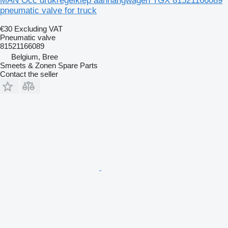
MAN Occ drukregelklep aanhangwagen TGX 81521166089
pneumatic valve for truck
€30
Excluding VAT
Pneumatic valve
81521166089
Belgium, Bree
Smeets & Zonen Spare Parts
Contact the seller