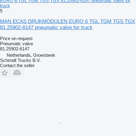
EURO 6 TGL TGM TGS TGX 81.25902-6147 pneumatic valve for
truck
5
MAN ECAS DRUKMODULEN EURO 6 TGL TGM TGS TGX
81.25902-6147 pneumatic valve for truck
Price on request
Pneumatic valve
81.25902-6147
Netherlands, Groesbeek
Schmidt Trucks B.V.
Contact the seller