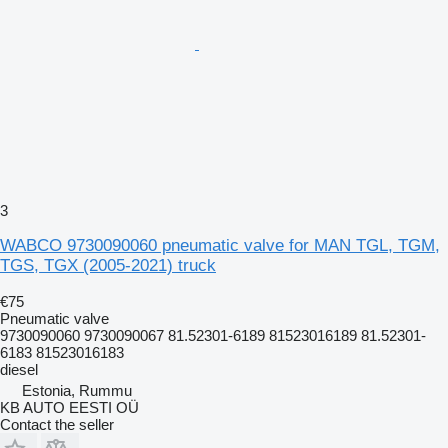
3
WABCO 9730090060 pneumatic valve for MAN TGL, TGM,
TGS, TGX (2005-2021) truck
€75
Pneumatic valve
9730090060 9730090067 81.52301-6189 81523016189 81.52301-
6183 81523016183
diesel
Estonia, Rummu
KB AUTO EESTI OÜ
Contact the seller