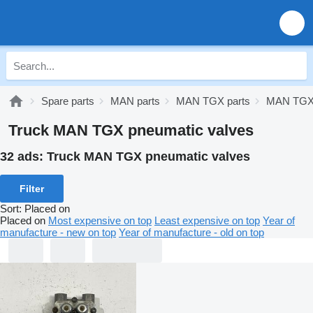
Spare parts
MAN parts
MAN TGX parts
MAN TGX 
Truck MAN TGX pneumatic valves
32 ads:
Truck MAN TGX pneumatic valves
Filter
Sort
:
Placed on
Placed on
Most expensive on top
Least expensive on top
Year of
manufacture - new on top
Year of manufacture - old on top