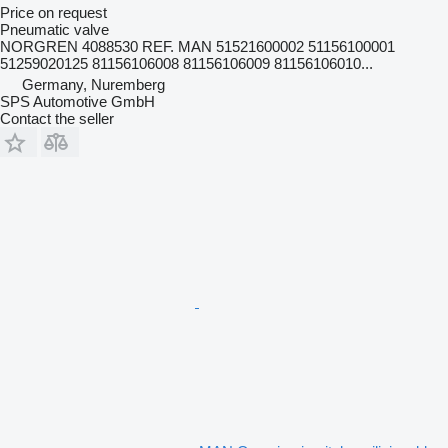
Price on request
Pneumatic valve
NORGREN 4088530 REF. MAN 51521600002 51156100001
51259020125 81156106008 81156106009 81156106010...
Germany, Nuremberg
SPS Automotive GmbH
Contact the seller