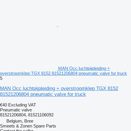
MAN Occ luchtpijpleiding +
overstroomklep TGX 8152 81521206804 pneumatic valve for truck
5
MAN Occ luchtpijpleiding + overstroomklep TGX 8152
81521206804 pneumatic valve for truck
€40
Excluding VAT
Pneumatic valve
81521206804, 81521106092
Belgium, Bree
Smeets & Zonen Spare Parts
Contact the seller