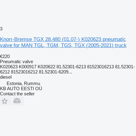
3
Knorr-Bremse TGX 28.480 (01.07-) K020623 pneumatic
valve for MAN TGL, TGM, TGS, TGX (2005-2021) truck
€220
Pneumatic valve
K020623 K000917 K020622 81.52301-6213 81523016213 81.52301-
6212 81523016212 81.52301-6209...
diesel
Estonia, Rummu
KB AUTO EESTI OÜ
Contact the seller