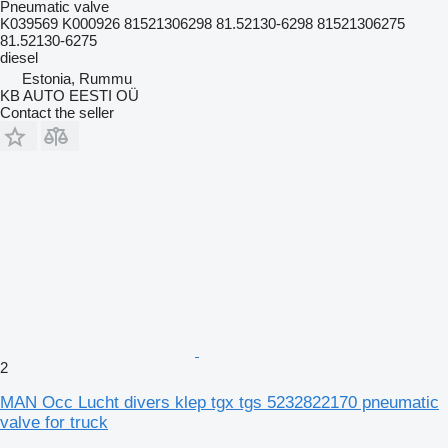
Pneumatic valve
K039569 K000926 81521306298 81.52130-6298 81521306275
81.52130-6275
diesel
Estonia, Rummu
KB AUTO EESTI OÜ
Contact the seller
2
MAN Occ Lucht divers klep tgx tgs 5232822170 pneumatic
valve for truck