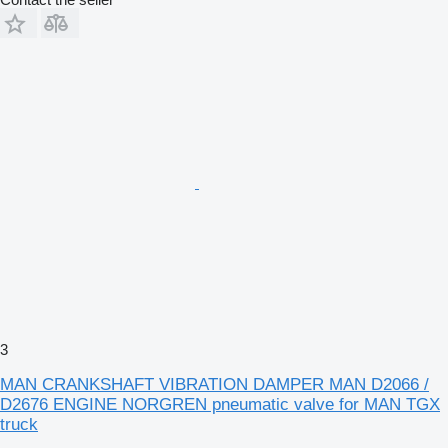
3
MAN CRANKSHAFT VIBRATION DAMPER MAN D2066 /
D2676 ENGINE NORGREN pneumatic valve for MAN TGX
truck