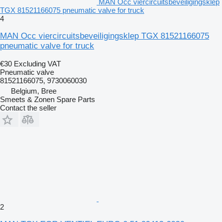
MAN Occ viercircuitsbeveiligingsklep
TGX 81521166075 pneumatic valve for truck
4
MAN Occ viercircuitsbeveiligingsklep TGX 81521166075
pneumatic valve for truck
€30
Excluding VAT
Pneumatic valve
81521166075, 9730060030
Belgium, Bree
Smeets & Zonen Spare Parts
Contact the seller
2