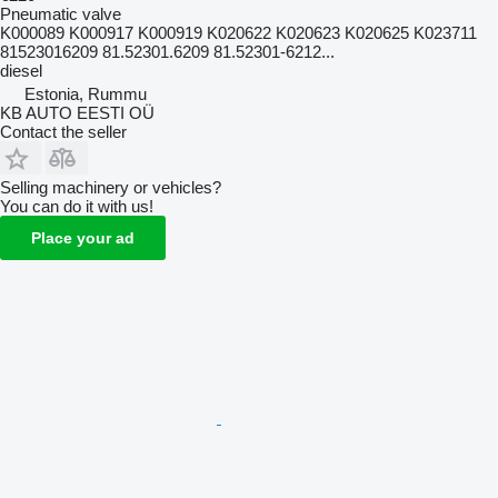
Pneumatic valve
K000089 K000917 K000919 K020622 K020623 K020625 K023711
81523016209 81.52301.6209 81.52301-6212...
diesel
Estonia, Rummu
KB AUTO EESTI OÜ
Contact the seller
Selling machinery or vehicles?
You can do it with us!
Place your ad