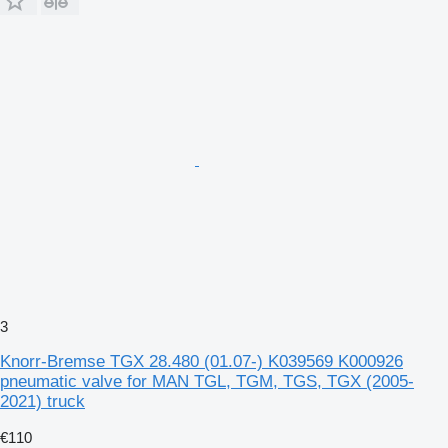
3
Knorr-Bremse TGX 28.480 (01.07-) K039569 K000926
pneumatic valve for MAN TGL, TGM, TGS, TGX (2005-
2021) truck
€110