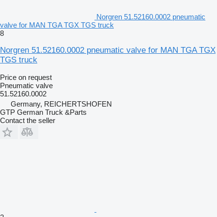
Norgren 51.52160.0002 pneumatic
valve for MAN TGA TGX TGS truck
8
Norgren 51.52160.0002 pneumatic valve for MAN TGA TGX
TGS truck
Price on request
Pneumatic valve
51.52160.0002
Germany, REICHERTSHOFEN
GTP German Truck &Parts
Contact the seller