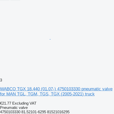
3
WABCO TGX 18.440 (01.07-) 4750103330 pneumatic valve
for MAN TGL, TGM, TGS, TGX (2005-2021) truck
€21.77
Excluding VAT
Pneumatic valve
4750103330 81.52101-6295 81521016295