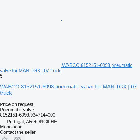
WABCO 8152151-6098 pneumatic
valve for MAN TGX | 07 truck
5
WABCO 8152151-6098 pneumatic valve for MAN TGX | 07
truck
Price on request
Pneumatic valve
8152151-6098,9347144000
Portugal, ARGONCILHE
Manaiacar
Contact the seller