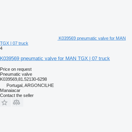
K039569 pneumatic valve for MAN
TGX | 07 truck
4
K039569 pneumatic valve for MAN TGX | 07 truck
Price on request
Pneumatic valve
K039569,81.52130-6298
Portugal, ARGONCILHE
Manaiacar
Contact the seller