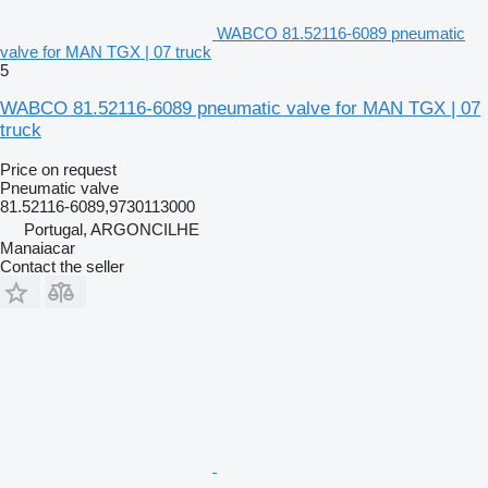
WABCO 81.52116-6089 pneumatic
valve for MAN TGX | 07 truck
5
WABCO 81.52116-6089 pneumatic valve for MAN TGX | 07
truck
Price on request
Pneumatic valve
81.52116-6089,9730113000
Portugal, ARGONCILHE
Manaiacar
Contact the seller