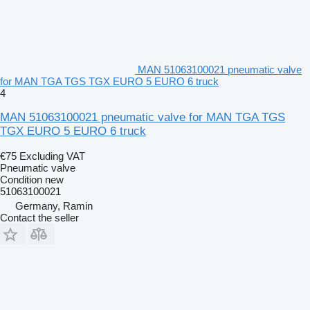
MAN 51063100021 pneumatic valve
for MAN TGA TGS TGX EURO 5 EURO 6 truck
4
MAN 51063100021 pneumatic valve for MAN TGA TGS
TGX EURO 5 EURO 6 truck
€75
Excluding VAT
Pneumatic valve
Condition
new
51063100021
Germany, Ramin
Contact the seller