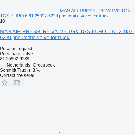
MAN AIR PRESSURE VALVE TGX
TGS EURO 6 81.25902-6239 pneumatic valve for truck
10
MAN AIR PRESSURE VALVE TGX TGS EURO 6 81.25902-
6239 pneumatic valve for truck
Price on request
Pneumatic valve
81.25902-6239
Netherlands, Groesbeek
Schmidt Trucks B.V.
Contact the seller