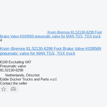
Knorr-Bremse 81.52130-6298 Foot
Brake Valve K039569 pneumatic valve for MAN TGS, TGX truck
4
Knorr-Bremse 81.52130-6298 Foot Brake Valve K039569
pneumatic valve for MAN TGS, TGX truck
€100
Excluding VAT
Pneumatic valve
81.52130-6298
Netherlands, Oirschot
Eddie Ducker Trucks and Parts v.o.f.
Contact the seller