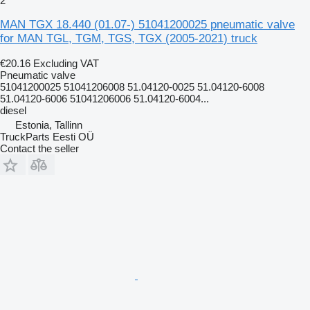
2
MAN TGX 18.440 (01.07-) 51041200025 pneumatic valve
for MAN TGL, TGM, TGS, TGX (2005-2021) truck
€20.16
Excluding VAT
Pneumatic valve
51041200025 51041206008 51.04120-0025 51.04120-6008
51.04120-6006 51041206006 51.04120-6004...
diesel
Estonia, Tallinn
TruckParts Eesti OÜ
Contact the seller