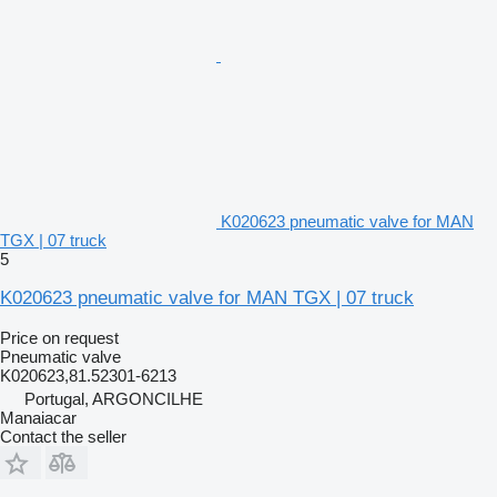
K020623 pneumatic valve for MAN
TGX | 07 truck
5
K020623 pneumatic valve for MAN TGX | 07 truck
Price on request
Pneumatic valve
K020623,81.52301-6213
Portugal, ARGONCILHE
Manaiacar
Contact the seller