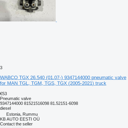
3
WABCO TGX 26.540 (01.07-) 9347144000 pneumatic valve
for MAN TGL, TGM, TGS, TGX (2005-2021) truck
€53
Pneumatic valve
9347144000 81521516098 81.52151-6098
diesel
Estonia, Rummu
KB AUTO EESTI OÜ
Contact the seller