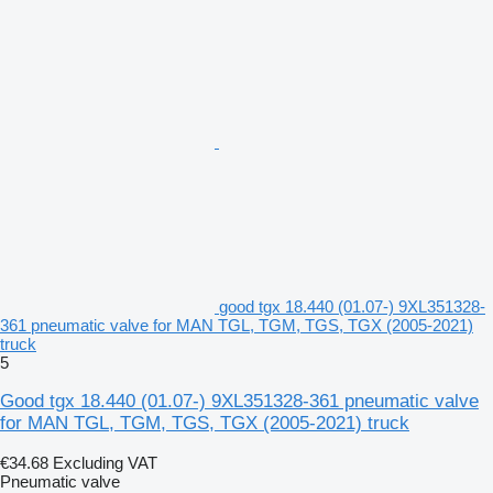
good tgx 18.440 (01.07-) 9XL351328-
361 pneumatic valve for MAN TGL, TGM, TGS, TGX (2005-2021)
truck
5
Good tgx 18.440 (01.07-) 9XL351328-361 pneumatic valve
for MAN TGL, TGM, TGS, TGX (2005-2021) truck
€34.68
Excluding VAT
Pneumatic valve