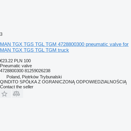
3
MAN TGX TGS TGL TGM 4728800300 pneumatic valve for
MAN TGX TGS TGL TGM truck
€23.22
PLN 100
Pneumatic valve
4728800300 81259026238
Poland, Piotrków Trybunalski
QINDITO SPÓŁKA Z OGRANICZONĄ ODPOWIEDZIALNOŚCIĄ
Contact the seller