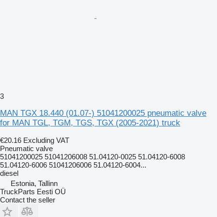
3
MAN TGX 18.440 (01.07-) 51041200025 pneumatic valve
for MAN TGL, TGM, TGS, TGX (2005-2021) truck
€20.16
Excluding VAT
Pneumatic valve
51041200025 51041206008 51.04120-0025 51.04120-6008
51.04120-6006 51041206006 51.04120-6004...
diesel
Estonia, Tallinn
TruckParts Eesti OÜ
Contact the seller