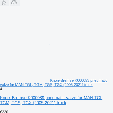
Knorr-Bremse K000089 pneumatic
valve for MAN TGL, TGM, TGS, TGX (2005-2021) truck
4
Knorr-Bremse K000089 pneumatic valve for MAN TGL,
TGM, TGS, TGX (2005-2021) truck
€220