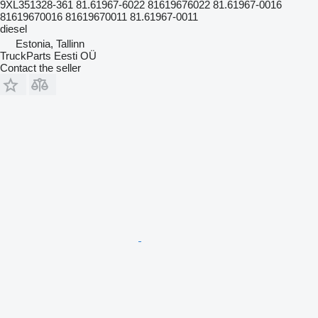
9XL351328-361 81.61967-6022 81619676022 81.61967-0016
81619670016 81619670011 81.61967-0011
diesel
Estonia, Tallinn
TruckParts Eesti OÜ
Contact the seller