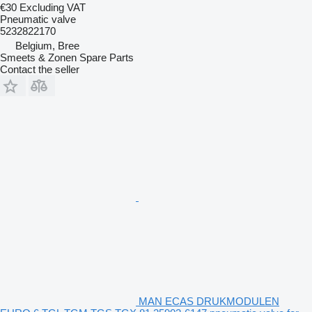
€30
Excluding VAT
Pneumatic valve
5232822170
Belgium, Bree
Smeets & Zonen Spare Parts
Contact the seller
MAN ECAS DRUKMODULEN