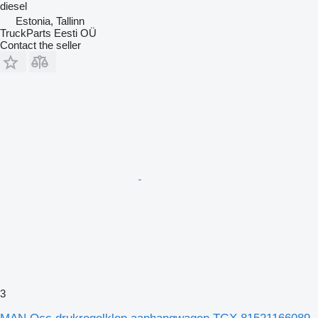
diesel
Estonia, Tallinn
TruckParts Eesti OÜ
Contact the seller
3