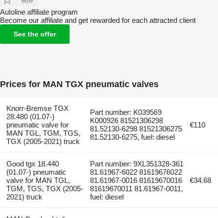
Autoline affiliate program
Become our affiliate and get rewarded for each attracted client
See the offer
Prices for MAN TGX pneumatic valves
Knorr-Bremse TGX
Part number: K039569
28.480 (01.07-)
K000926 81521306298
pneumatic valve for
€110
81.52130-6298 81521306275
MAN TGL, TGM, TGS,
81.52130-6275, fuel: diesel
TGX (2005-2021) truck
Good tgx 18.440
Part number: 9XL351328-361
(01.07-) pneumatic
81.61967-6022 81619676022
valve for MAN TGL,
81.61967-0016 81619670016
€34.68
TGM, TGS, TGX (2005-
81619670011 81.61967-0011,
2021) truck
fuel: diesel