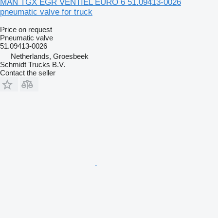
MAN TGX EGR VENTIEL EURO 6 51.09413-0026
pneumatic valve for truck
Price on request
Pneumatic valve
51.09413-0026
Netherlands, Groesbeek
Schmidt Trucks B.V.
Contact the seller