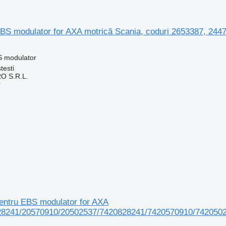
S modulator for AXA motrică Scania, coduri 2653387, 2447
S modulator
testi
O S.R.L.
r
ntru EBS modulator for AXA
28241/20570910/20502537/7420828241/7420570910/7420502