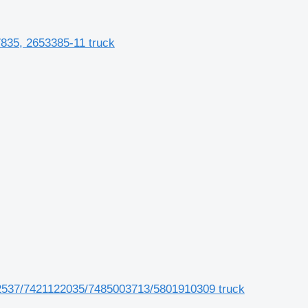
835, 2653385-11 truck
537/7421122035/7485003713/5801910309 truck