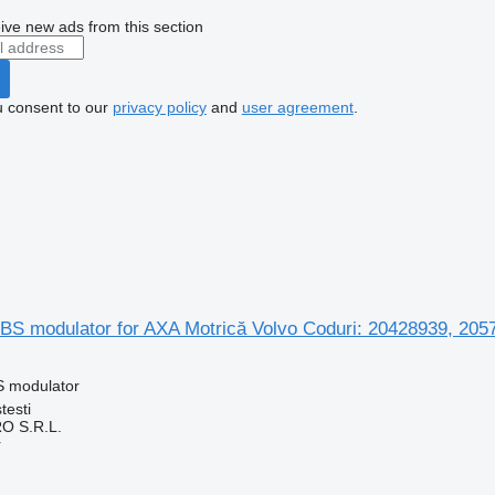
ive new ads from this section
u consent to our
privacy policy
and
user agreement
.
S modulator for AXA Motrică Volvo Coduri: 20428939, 205
S modulator
testi
O S.R.L.
r