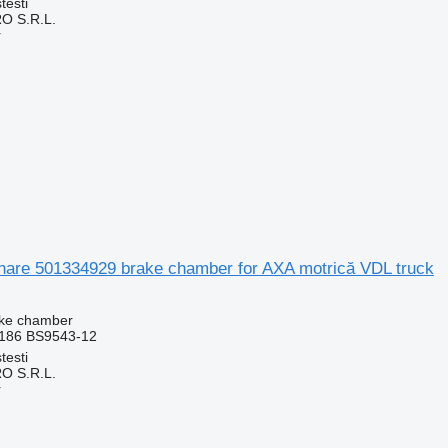
testi
O S.R.L.
r
nare 501334929 brake chamber for AXA motrică VDL truck
ake chamber
186 BS9543-12
testi
O S.R.L.
r