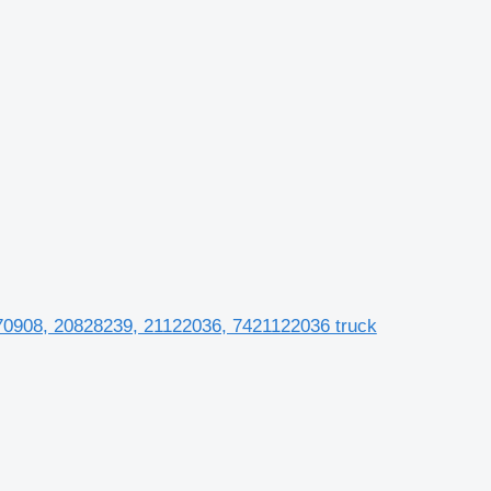
70908, 20828239, 21122036, 7421122036 truck