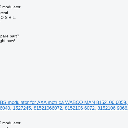
S modulator
testi
O S.R.L.
r
spare part?
ight now!
BS modulator for AXA motrică WABCO MAN 8152106 6059, 
6040, 1527245, 81521066072, 8152106 6072, 8152106 9066
S modulator