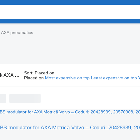
k AXA pneumatics
Sort
:
Placed on
A pneumatics
Placed on
Most expensive on top
Least expensive on top
S modulator for AXA Motrică Volvo – Coduri: 20428939, 2