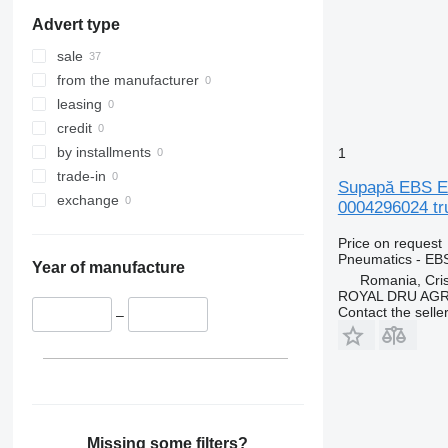
Advert type
sale
from the manufacturer
leasing
credit
by installments
1
trade-in
Supapă EBS EB
exchange
0004296024 tr
Price on request
Pneumatics - EB
Year of manufacture
Romania, Cris
ROYAL DRU AGR
Contact the selle
–
Missing some filters?