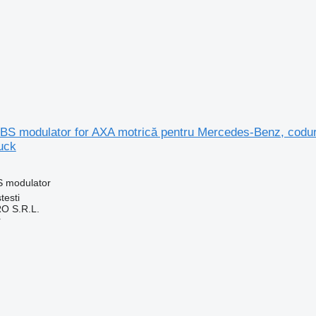
S modulator for AXA motrică pentru Mercedes-Benz, codur
uck
S modulator
testi
O S.R.L.
r