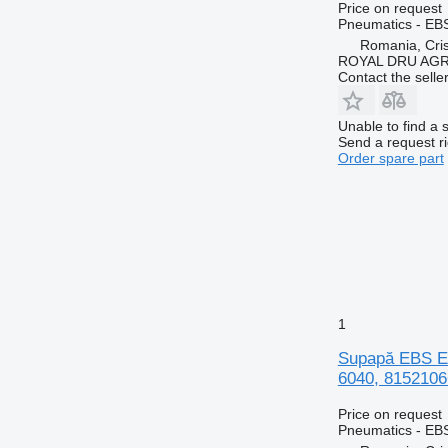
Price on request
Pneumatics - EB
Romania, Cris
ROYAL DRU AGR
Contact the selle
Unable to find a 
Send a request r
Order spare part
1
Supapă EBS E
6040, 8152106
Price on request
Pneumatics - EB