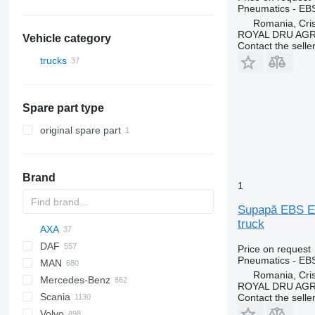
Pneumatics - EB
Romania, Cris
ROYAL DRU AGR
Vehicle category
Contact the selle
trucks
Spare part type
original spare part
Brand
1
Supapă EBS EB
truck
AXA
DAF
C-series
Price on request
Pneumatics - EB
MAN
AS
BF
2000
Daily
ELF
Carnival
LTM
Romania, Cris
Mercedes-Benz
CF
Cargo
EuroCargo
NKR
A-series
ROYAL DRU AGR
Scania
LF
F-MAX
EuroStar
F90
A-Class
Canter
Atleon
Porter
D-series
Contact the selle
Volvo
XD
Transit
Eurorider
L2000
Actros
D-series
Cabstar
K-series
G-series
LT