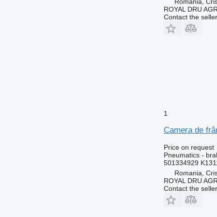
Romania, Cris
ROYAL DRU AGR
Contact the selle
1
Camera de frâ
Price on request
Pneumatics - br
501334929 K131
Romania, Cris
ROYAL DRU AGR
Contact the selle