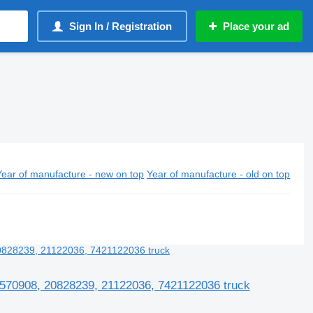
Sign In / Registration
Place your ad
Year of manufacture - new on top
Year of manufacture - old on top
0570908, 20828239, 21122036, 7421122036 truck