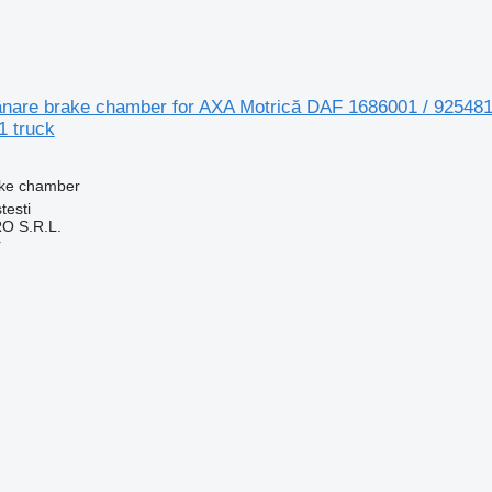
nare brake chamber for AXA Motrică DAF 1686001 / 925481
 truck
ake chamber
testi
O S.R.L.
r