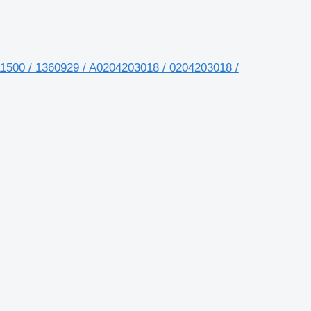
1500 / 1360929 / A0204203018 / 0204203018 /