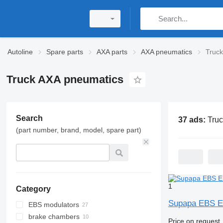
Autoline
Spare parts
AXA parts
AXA pneumatics
Truc
Truck AXA pneumatics
Search
37 ads:
Truck AX
(part number, brand, model, spare part)
1
Category
Supapa EBS EB
EBS modulators
brake chambers
Price on request