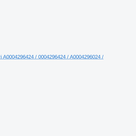
i A0004296424 / 0004296424 / A0004296024 /