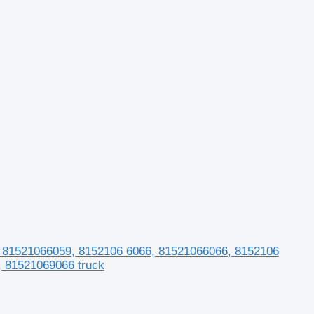
81521066059, 8152106 6066, 81521066066, 8152106
, 81521069066 truck