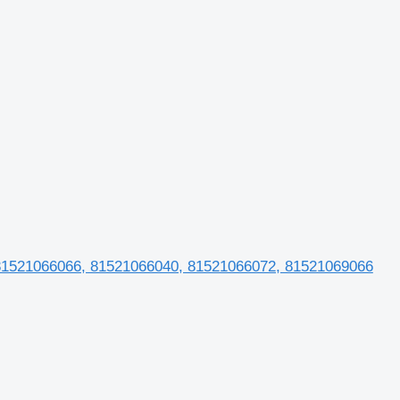
 81521066066, 81521066040, 81521066072, 81521069066