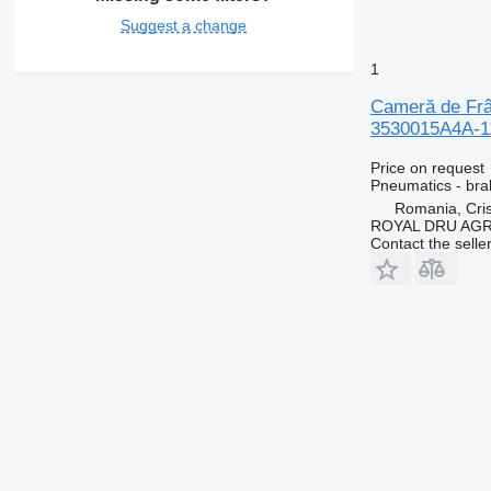
Suggest a change
1
Cameră de Frâ
3530015A4A-11
Price on request
Pneumatics - br
Romania, Cris
ROYAL DRU AGR
Contact the selle