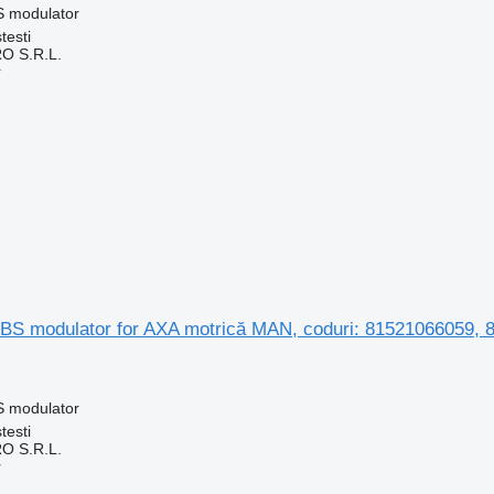
S modulator
testi
O S.R.L.
r
S modulator for AXA motrică MAN, coduri: 81521066059,
S modulator
testi
O S.R.L.
r