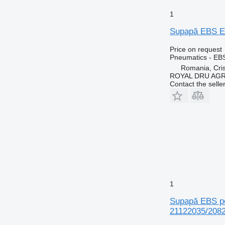
1
Supapă EBS EB
Price on request
Pneumatics - EB
Romania, Cris
ROYAL DRU AGR
Contact the selle
1
Supapă EBS pe
21122035/208