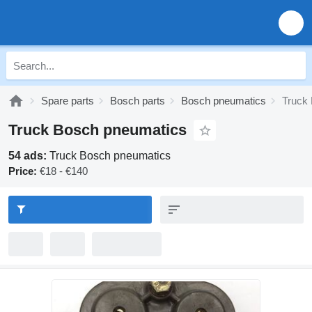
Spare parts
Bosch parts
Bosch pneumatics
Truck
Truck Bosch pneumatics
54 ads:
Truck Bosch pneumatics
Price:
€18 - €140