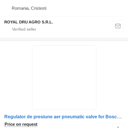
Romania, Cristesti
ROYAL DRU AGRO S.R.L.
Regulator de presiune aer pneumatic valve for Bosch pentru Scania, cod 9107 truck
Price on request