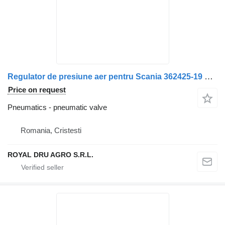
Regulator de presiune aer pentru Scania 362425-19 pneumatic valve for Bosch 0 481 500 101 truck
Price on request
Pneumatics - pneumatic valve
Romania, Cristesti
ROYAL DRU AGRO S.R.L.