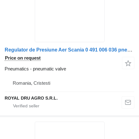
Regulator de Presiune Aer Scania 0 491 006 036 pneumatic valve for Bosch 0 491 006 006 truck
Price on request
Pneumatics - pneumatic valve
Romania, Cristesti
ROYAL DRU AGRO S.R.L.