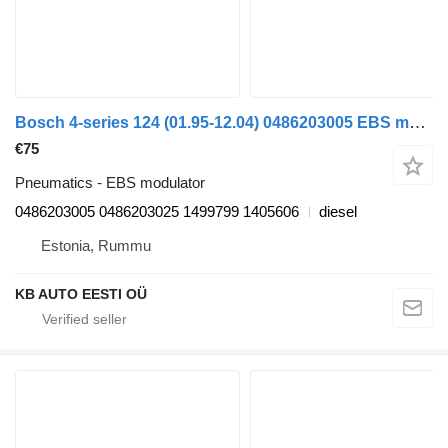
Bosch 4-series 124 (01.95-12.04) 0486203005 EBS modulator for Scania 4-series (1995-2006) truck
€75
Pneumatics - EBS modulator
0486203005 0486203025 1499799 1405606
diesel
Estonia, Rummu
KB AUTO EESTI OÜ