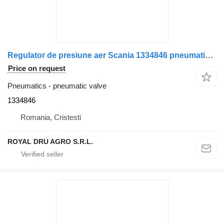
Regulator de presiune aer Scania 1334846 pneumatic valve for Bosch 119016 truck
Price on request
Pneumatics - pneumatic valve
1334846
Romania, Cristesti
ROYAL DRU AGRO S.R.L.