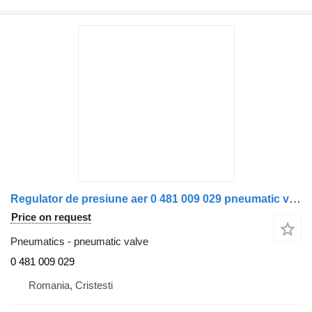
Regulator de presiune aer 0 481 009 029 pneumatic valve for Bosch pentru Scania truck
Price on request
Pneumatics - pneumatic valve
0 481 009 029
Romania, Cristesti