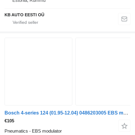
Estonia, Rummu
KB AUTO EESTI OÜ
Bosch 4-series 124 (01.95-12.04) 0486203005 EBS modulator for Scania 4-series (1995-2006) truck
€105
Pneumatics - EBS modulator