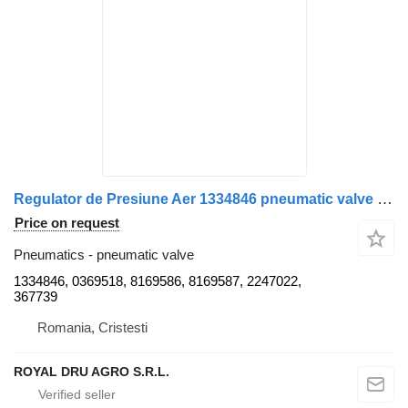
Regulator de Presiune Aer 1334846 pneumatic valve for Bosch Scania 1481099 1334846 0369518 8169586 8169587 2247022 367739-18 truck
Price on request
Pneumatics - pneumatic valve
1334846, 0369518, 8169586, 8169587, 2247022,
367739
Romania, Cristesti
ROYAL DRU AGRO S.R.L.