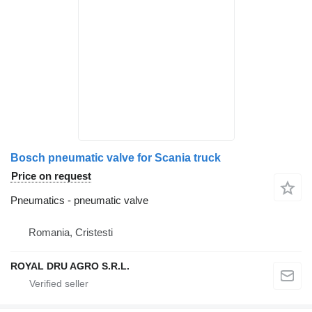
Bosch pneumatic valve for Scania truck
Price on request
Pneumatics - pneumatic valve
Romania, Cristesti
ROYAL DRU AGRO S.R.L.