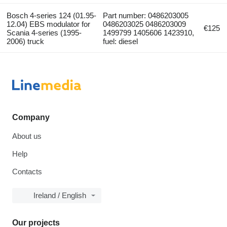
Bosch 4-series 124 (01.95-
Part number: 0486203005
12.04) EBS modulator for
0486203025 0486203009
€125
Scania 4-series (1995-
1499799 1405606 1423910,
2006) truck
fuel: diesel
Company
About us
Help
Contacts
Ireland / English
Our projects