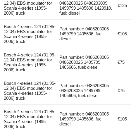
12.04) EBS modulator for
0486203025 0486203009
€125
Scania 4-series (1995-
1499799 1405606 1423910,
2006) truck
fuel: diesel
Bosch 4-series 124 (01.95-
Part number: 0486203005
12.04) EBS modulator for
1499799 1405606, fuel:
€105
Scania 4-series (1995-
diesel
2006) truck
Bosch 4-series 124 (01.95-
Part number: 0486203005
12.04) EBS modulator for
0486203025 1499799
€75
Scania 4-series (1995-
1405606, fuel: diesel
2006) truck
Bosch 4-series 124 (01.95-
Part number: 0486203005
12.04) EBS modulator for
0486203025 1499799
€75
Scania 4-series (1995-
1405606, fuel: diesel
2006) truck
Bosch 4-series 124 (01.95-
Part number: 0486203005
12.04) EBS modulator for
1499799 1405606, fuel:
€105
Scania 4-series (1995-
diesel
2006) truck