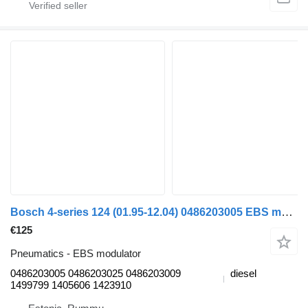
Bosch 4-series 124 (01.95-12.04) 0486203005 EBS modulator for Scania 4-series (1995-2006) truck
€125
Pneumatics - EBS modulator
0486203005 0486203025 0486203009
diesel
1499799 1405606 1423910