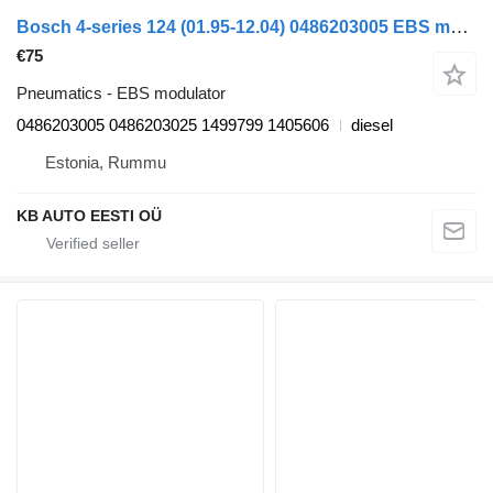
Bosch 4-series 124 (01.95-12.04) 0486203005 EBS modulator for Scania 4-series (1995-2006) truck
€75
Pneumatics - EBS modulator
0486203005 0486203025 1499799 1405606
diesel
Estonia, Rummu
KB AUTO EESTI OÜ