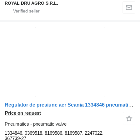
ROYAL DRU AGRO S.R.L.
Regulator de presiune aer Scania 1334846 pneumatic valve for Bosch 0 481 009 004 truck
Price on request
Pneumatics - pneumatic valve
1334846, 0369518, 8169586, 8169587, 2247022,
367739-27