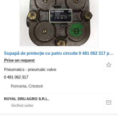
Supapă de protecție cu patru circuite 0 481 062 317 pneumatic valve for Bosch 8,0/8,3 truck
Price on request
Pneumatics - pneumatic valve
0 481 062 317
Romania, Cristesti
ROYAL DRU AGRO S.R.L.