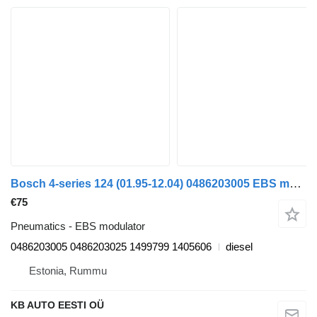
Bosch 4-series 124 (01.95-12.04) 0486203005 EBS modulator for Scania 4-series (1995-2006) truck
€75
Pneumatics - EBS modulator
0486203005 0486203025 1499799 1405606
diesel
Estonia, Rummu
KB AUTO EESTI OÜ