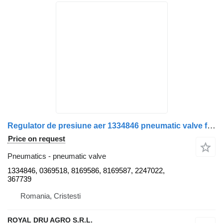
Regulator de presiune aer 1334846 pneumatic valve for Bosch pentru Scania truck
Price on request
Pneumatics - pneumatic valve
1334846, 0369518, 8169586, 8169587, 2247022,
367739
Romania, Cristesti
ROYAL DRU AGRO S.R.L.