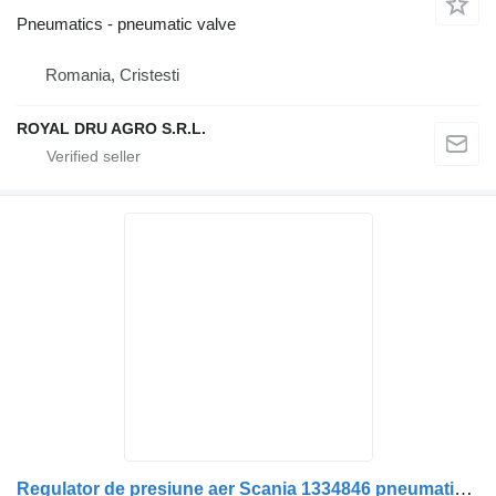
Pneumatics - pneumatic valve
Romania, Cristesti
ROYAL DRU AGRO S.R.L.
Regulator de presiune aer Scania 1334846 pneumatic valve for Bosch 0 486 109 004 truck