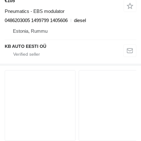
€105
Pneumatics - EBS modulator
0486203005 1499799 1405606
diesel
Estonia, Rummu
KB AUTO EESTI OÜ