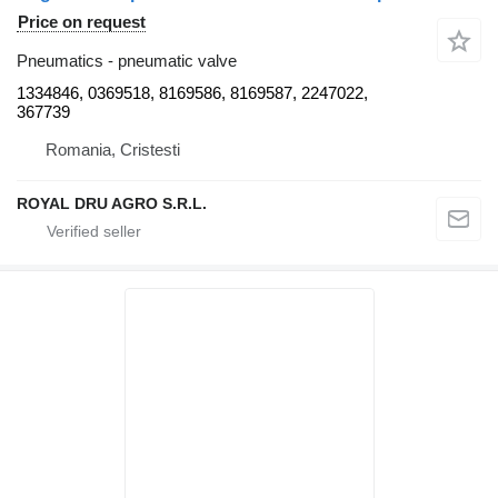
Price on request
Pneumatics - pneumatic valve
1334846, 0369518, 8169586, 8169587, 2247022,
367739
Romania, Cristesti
ROYAL DRU AGRO S.R.L.