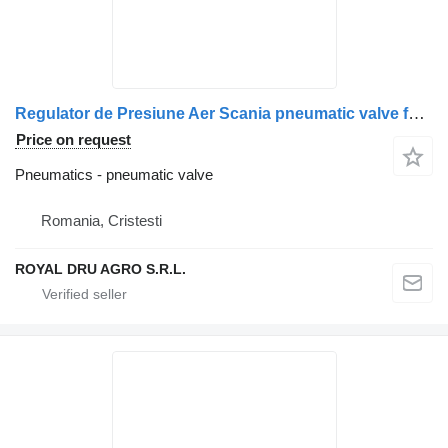
Regulator de Presiune Aer Scania pneumatic valve for Bosch 0 486 304 006 truck
Price on request
Pneumatics - pneumatic valve
Romania, Cristesti
ROYAL DRU AGRO S.R.L.