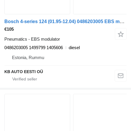
Bosch 4-series 124 (01.95-12.04) 0486203005 EBS modulator for Scania 4-series (1995-2006) truck
€105
Pneumatics - EBS modulator
0486203005 1499799 1405606
diesel
Estonia, Rummu
KB AUTO EESTI OÜ