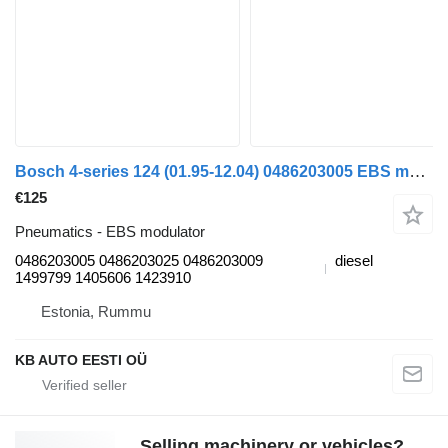
Bosch 4-series 124 (01.95-12.04) 0486203005 EBS modulator for Scania 4-series (1995-2006) truck
€125
Pneumatics - EBS modulator
0486203005 0486203025 0486203009
diesel
1499799 1405606 1423910
Estonia, Rummu
KB AUTO EESTI OÜ
Selling machinery or vehicles?