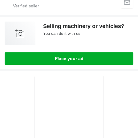
Selling machinery or vehicles?
You can do it with us!
Place your ad