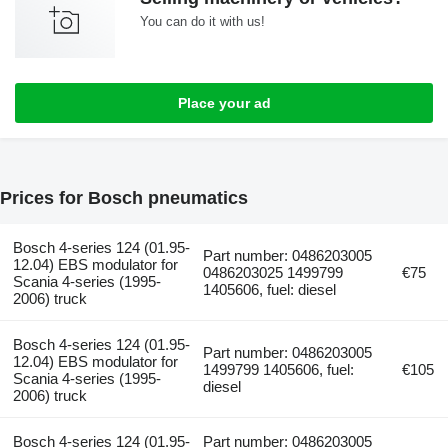
You can do it with us!
Place your ad
Prices for Bosch pneumatics
Bosch 4-series 124 (01.95-
Part number: 0486203005
12.04) EBS modulator for
0486203025 1499799
€75
Scania 4-series (1995-
1405606, fuel: diesel
2006) truck
Bosch 4-series 124 (01.95-
Part number: 0486203005
12.04) EBS modulator for
1499799 1405606, fuel:
€105
Scania 4-series (1995-
diesel
2006) truck
Bosch 4-series 124 (01.95-
Part number: 0486203005