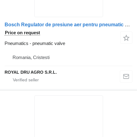
Bosch Regulator de presiune aer pentru pneumatic valve for Scania Bosch 1 107 358 001 truck
Price on request
Pneumatics - pneumatic valve
Romania, Cristesti
ROYAL DRU AGRO S.R.L.