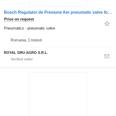
Bosch Regulator de Presiune Aer pneumatic valve for Bosch Scania 0 481 006 099 truck
Price on request
Pneumatics - pneumatic valve
Romania, Cristesti
ROYAL DRU AGRO S.R.L.