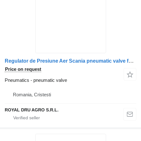
Regulator de Presiune Aer Scania pneumatic valve for Bosch 0 481 009 006 truck
Price on request
Pneumatics - pneumatic valve
Romania, Cristesti
ROYAL DRU AGRO S.R.L.