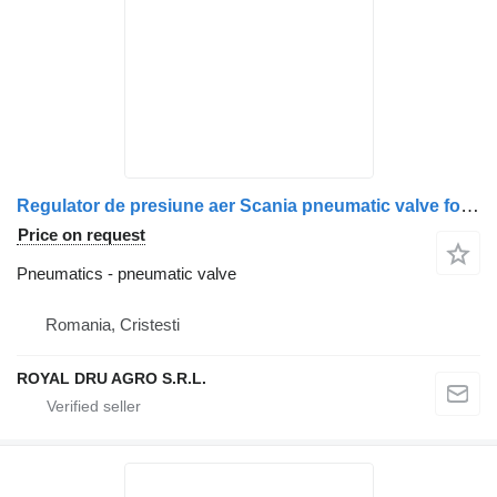
Regulator de presiune aer Scania pneumatic valve for Bosch 0 481 500 009 truck
Price on request
Pneumatics - pneumatic valve
Romania, Cristesti
ROYAL DRU AGRO S.R.L.