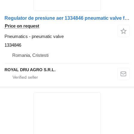
Regulator de presiune aer 1334846 pneumatic valve for Bosch pentru Scania 0 481 009 006 truck
Price on request
Pneumatics - pneumatic valve
1334846
Romania, Cristesti
ROYAL DRU AGRO S.R.L.