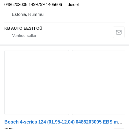
0486203005 1499799 1405606
diesel
Estonia, Rummu
KB AUTO EESTI OÜ
Bosch 4-series 124 (01.95-12.04) 0486203005 EBS modulator for Scania 4-series (1995-2006) truck