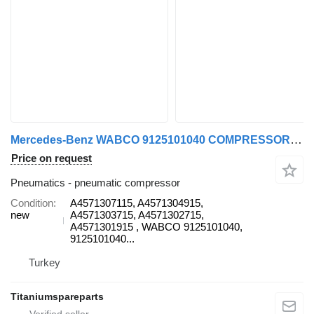
Mercedes-Benz WABCO 9125101040 COMPRESSOR A4571307115 pneumatic compressor for Mercedes-Benz AXOR 1840 truck
Price on request
Pneumatics - pneumatic compressor
Condition
A4571307115, A4571304915,
new
A4571303715, A4571302715,
A4571301915 , WABCO 9125101040,
9125101040...
Turkey
Titaniumspareparts