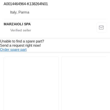
A0014464964-K138264N01
Italy, Parma
MARZAIOLI SPA
Unable to find a spare part?
Send a request right now!
Order spare part