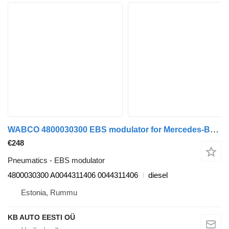
WABCO 4800030300 EBS modulator for Mercedes-Benz Axor, Actros MP1, MP2, MP3 (1996-2014) truck
€248
Pneumatics - EBS modulator
4800030300 A0044311406 0044311406
diesel
Estonia, Rummu
KB AUTO EESTI OÜ