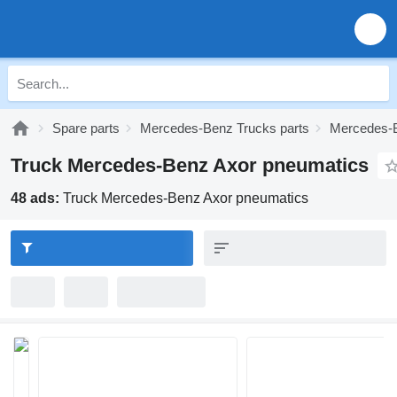
Spare parts
Mercedes-Benz Trucks parts
Mercedes-B
Truck Mercedes-Benz Axor pneumatics
48 ads:
Truck Mercedes-Benz Axor pneumatics