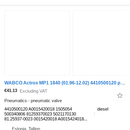
WABCO Actros MP1 1840 (01.96-12.02) 4410500120 pneumatic valve for Mercedes-Benz Actros, Axor MP1, MP2, MP3 (1996-2014) truck
€41.13
Excluding VAT
Pneumatics - pneumatic valve
4410500120 A0015420018 1505054
diesel
500340806 81259370023 5021170130
81.25937-0023 0015420018 A0015424018...
Estonia, Tallinn