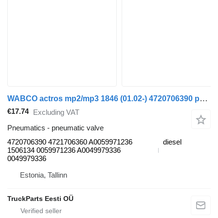
WABCO actros mp2/mp3 1846 (01.02-) 4720706390 pneumatic valve for Mercedes-Benz Actros, Axor MP1, MP2, MP3 (1996-2014) truck
€17.74
Excluding VAT
Pneumatics - pneumatic valve
4720706390 4721706360 A0059971236
diesel
1506134 0059971236 A0049979336
0049979336
Estonia, Tallinn
TruckParts Eesti OÜ