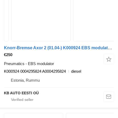
Knorr-Bremse Axor 2 (01.04-) K000924 EBS modulator for Mercedes-Benz Actros, Axor MP1, MP2, MP3 (1996-2014) truck
€250
Pneumatics - EBS modulator
K000924 0004295824 A0004295824
diesel
Estonia, Rummu
KB AUTO EESTI OÜ