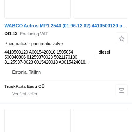
WABCO Actros MP1 2540 (01.96-12.02) 4410500120 pneumatic valve for Mercedes-Benz Actros, Axor MP1, MP2, MP3 (1996-2014) truck
€41.13
Excluding VAT
Pneumatics - pneumatic valve
4410500120 A0015420018 1505054
diesel
500340806 81259370023 5021170130
81.25937-0023 0015420018 A0015424018...
Estonia, Tallinn
TruckParts Eesti OÜ