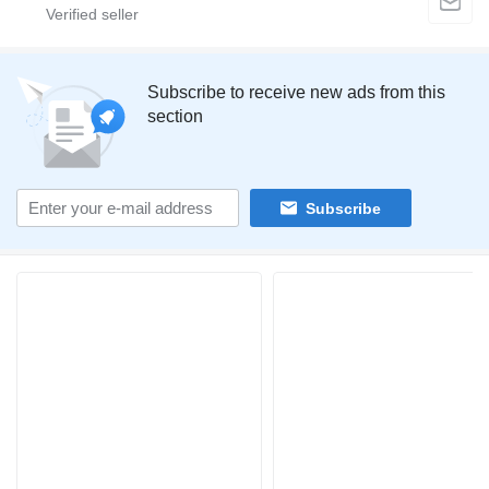
Subscribe to receive new ads from this
section
Subscribe