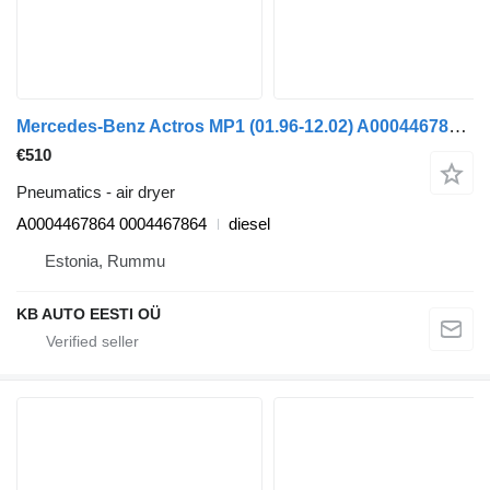
Mercedes-Benz Actros MP1 (01.96-12.02) A0004467864 air dryer for Mercedes-Benz Actros, Axor MP1, MP2, MP3 (1996-2014) truck
€510
Pneumatics - air dryer
A0004467864 0004467864
diesel
Estonia, Rummu
KB AUTO EESTI OÜ