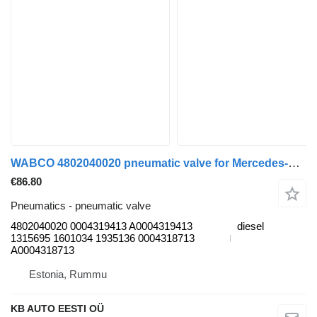
WABCO 4802040020 pneumatic valve for Mercedes-Benz Actros, Axor MP1, MP2, MP3 (1996-2014) truck
€86.80
Pneumatics - pneumatic valve
4802040020 0004319413 A0004319413
diesel
1315695 1601034 1935136 0004318713
A0004318713
Estonia, Rummu
KB AUTO EESTI OÜ