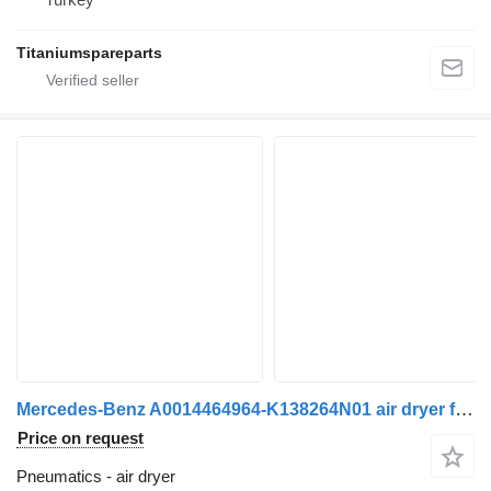
Titaniumspareparts
Mercedes-Benz A0014464964-K138264N01 air dryer for Mercedes-Benz Actros Mp2 Actros Mp3 Atego Axor truck
Price on request
Pneumatics - air dryer