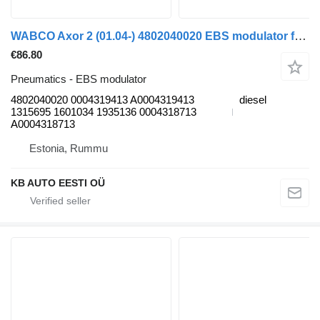
WABCO Axor 2 (01.04-) 4802040020 EBS modulator for Mercedes-Benz Actros, Axor MP1, MP2, MP3 (1996-2014) truck
€86.80
Pneumatics - EBS modulator
4802040020 0004319413 A0004319413
diesel
1315695 1601034 1935136 0004318713
A0004318713
Estonia, Rummu
KB AUTO EESTI OÜ