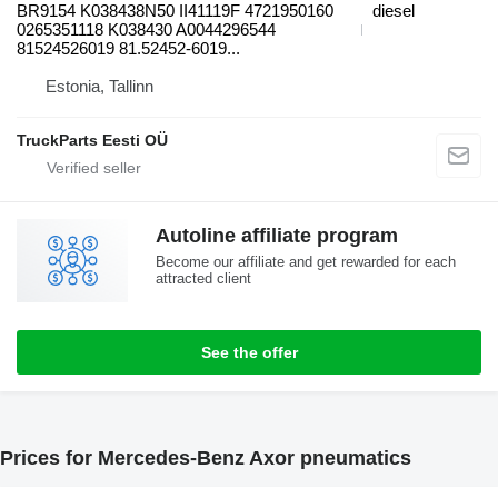
BR9154 K038438N50 II41119F 4721950160
diesel
0265351118 K038430 A0044296544
81524526019 81.52452-6019...
Estonia, Tallinn
TruckParts Eesti OÜ
Autoline affiliate program
Become our affiliate and get rewarded for each
attracted client
See the offer
Prices for Mercedes-Benz Axor pneumatics