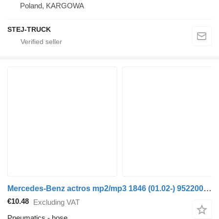
Poland, KARGOWA
STEJ-TRUCK
Mercedes-Benz actros mp2/mp3 1846 (01.02-) 9522002220 hose for Mercedes-Benz Actros, Axor MP1, MP2, MP3 (1996-2014) truck
€10.48
Excluding VAT
Pneumatics - hose