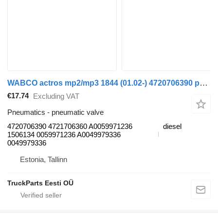
WABCO actros mp2/mp3 1844 (01.02-) 4720706390 pneumatic valve for Mercedes-Benz Actros, Axor MP1, MP2, MP3 (1996-2014) truck
€17.74
Excluding VAT
Pneumatics - pneumatic valve
4720706390 4721706360 A0059971236
diesel
1506134 0059971236 A0049979336
0049979336
Estonia, Tallinn
TruckParts Eesti OÜ