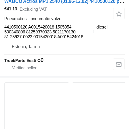
WABCO Actros MP1 2540 (01.96-12.02) 4410500120 pneumatic valve for Mercedes-Benz Actros, Axor MP1, MP2, MP3 (1996-2014) truck
€41.13
Excluding VAT
Pneumatics - pneumatic valve
4410500120 A0015420018 1505054
diesel
500340806 81259370023 5021170130
81.25937-0023 0015420018 A0015424018...
Estonia, Tallinn
TruckParts Eesti OÜ