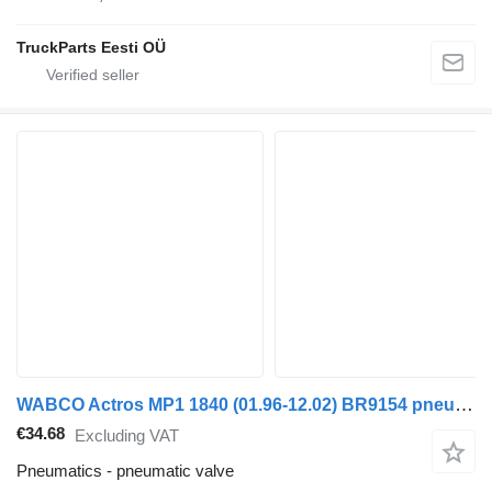
TruckParts Eesti OÜ
WABCO Actros MP1 1840 (01.96-12.02) BR9154 pneumatic valve for Mercedes-Benz Actros, Axor MP1, MP2, MP3 (1996-2014) truck
€34.68
Excluding VAT
Pneumatics - pneumatic valve