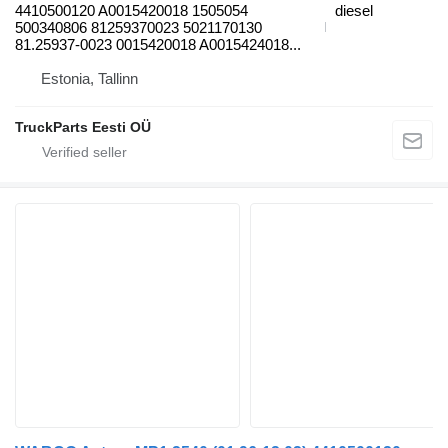
4410500120 A0015420018 1505054
diesel
500340806 81259370023 5021170130
81.25937-0023 0015420018 A0015424018...
Estonia, Tallinn
TruckParts Eesti OÜ