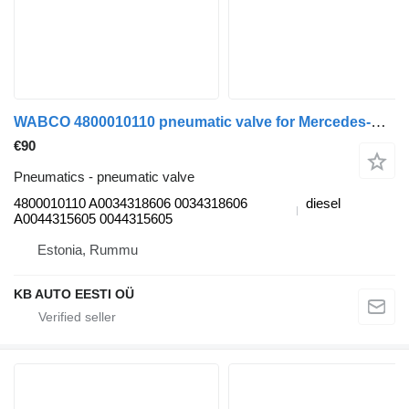
WABCO 4800010110 pneumatic valve for Mercedes-Benz Actros, Axor MP1, MP2, MP3 (1996-2014) truck
€90
Pneumatics - pneumatic valve
4800010110 A0034318606 0034318606
diesel
A0044315605 0044315605
Estonia, Rummu
KB AUTO EESTI OÜ