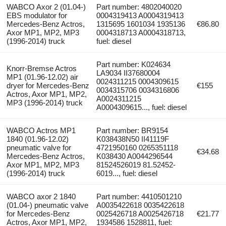
WABCO Axor 2 (01.04-)
Part number: 4802040020
EBS modulator for
0004319413 A0004319413
Mercedes-Benz Actros,
1315695 1601034 1935136
€86.80
Axor MP1, MP2, MP3
0004318713 A0004318713,
(1996-2014) truck
fuel: diesel
Part number: K024634
Knorr-Bremse Actros
LA9034 II37680004
MP1 (01.96-12.02) air
0024311215 0004309615
dryer for Mercedes-Benz
€155
0034315706 0034316806
Actros, Axor MP1, MP2,
A0024311215
MP3 (1996-2014) truck
A0004309615..., fuel: diesel
WABCO Actros MP1
Part number: BR9154
1840 (01.96-12.02)
K038438N50 II41119F
pneumatic valve for
4721950160 0265351118
€34.68
Mercedes-Benz Actros,
K038430 A0044296544
Axor MP1, MP2, MP3
81524526019 81.52452-
(1996-2014) truck
6019..., fuel: diesel
WABCO axor 2 1840
Part number: 4410501210
(01.04-) pneumatic valve
A0035422618 0035422618
for Mercedes-Benz
0025426718 A0025426718
€21.77
Actros, Axor MP1, MP2,
1934586 1528811, fuel: