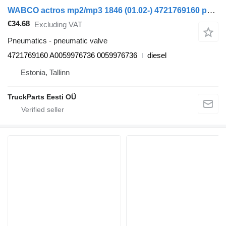
WABCO actros mp2/mp3 1846 (01.02-) 4721769160 pneumatic valve for Mercedes-Benz Actros, Axor MP1, MP2, MP3 (1996-2014) truck
€34.68
Excluding VAT
Pneumatics - pneumatic valve
4721769160 A0059976736 0059976736
diesel
Estonia, Tallinn
TruckParts Eesti OÜ