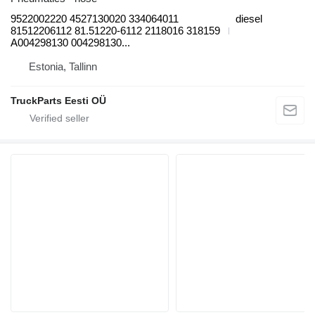
9522002220 4527130020 334064011
diesel
81512206112 81.51220-6112 2118016 318159
A004298130 004298130...
Estonia, Tallinn
TruckParts Eesti OÜ