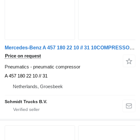
Mercedes-Benz A 457 180 22 10 // 31 10COMPRESSOR AXOR OM457LA EURO 5 MOTOR pneumatic compressor for truck
Price on request
Pneumatics - pneumatic compressor
A 457 180 22 10 // 31
Netherlands, Groesbeek
Schmidt Trucks B.V.