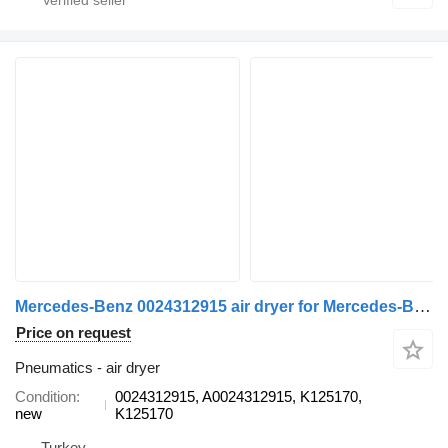
Mercedes-Benz 0024312915 air dryer for Mercedes-Benz AXOR, ATEGO truck
Price on request
Pneumatics - air dryer
Condition
0024312915, A0024312915, K125170,
new
K125170
Turkey