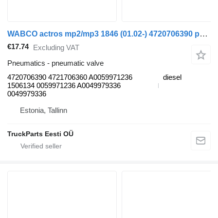
WABCO actros mp2/mp3 1846 (01.02-) 4720706390 pneumatic valve for Mercedes-Benz Actros, Axor MP1, MP2, MP3 (1996-2014) truck
€17.74
Excluding VAT
Pneumatics - pneumatic valve
4720706390 4721706360 A0059971236
diesel
1506134 0059971236 A0049979336
0049979336
Estonia, Tallinn
TruckParts Eesti OÜ