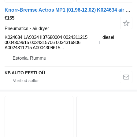
Knorr-Bremse Actros MP1 (01.96-12.02) K024634 air dryer for Mercedes-Benz Actros, Axor MP1, MP2, MP3 (1996-2014) truck
€155
Pneumatics - air dryer
K024634 LA9034 II37680004 0024311215
diesel
0004309615 0034315706 0034316806
A0024311215 A0004309615...
Estonia, Rummu
KB AUTO EESTI OÜ