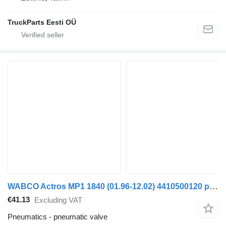
TruckParts Eesti OÜ
WABCO Actros MP1 1840 (01.96-12.02) 4410500120 pneumatic valve for Mercedes-Benz Actros, Axor MP1, MP2, MP3 (1996-2014) truck
€41.13
Excluding VAT
Pneumatics - pneumatic valve