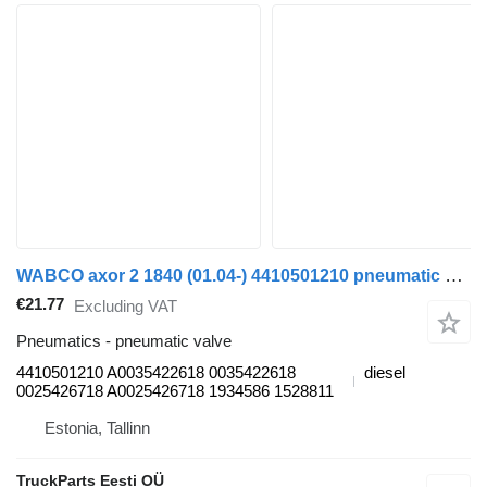
WABCO axor 2 1840 (01.04-) 4410501210 pneumatic valve for Mercedes-Benz Actros, Axor MP1, MP2, MP3 (1996-2014) truck
€21.77
Excluding VAT
Pneumatics - pneumatic valve
4410501210 A0035422618 0035422618
diesel
0025426718 A0025426718 1934586 1528811
Estonia, Tallinn
TruckParts Eesti OÜ