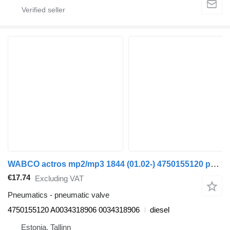
WABCO actros mp2/mp3 1844 (01.02-) 4750155120 pneumatic valve for Mercedes-Benz Actros, Axor MP1, MP2, MP3 (1996-2014) truck
€17.74
Excluding VAT
Pneumatics - pneumatic valve
4750155120 A0034318906 0034318906
diesel
Estonia, Tallinn