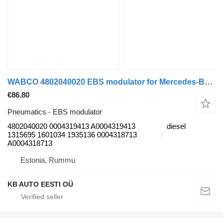
WABCO 4802040020 EBS modulator for Mercedes-Benz Axor 2 (2004-) truck
€86.80
Pneumatics - EBS modulator
4802040020 0004319413 A0004319413
diesel
1315695 1601034 1935136 0004318713
A0004318713
Estonia, Rummu
KB AUTO EESTI OÜ