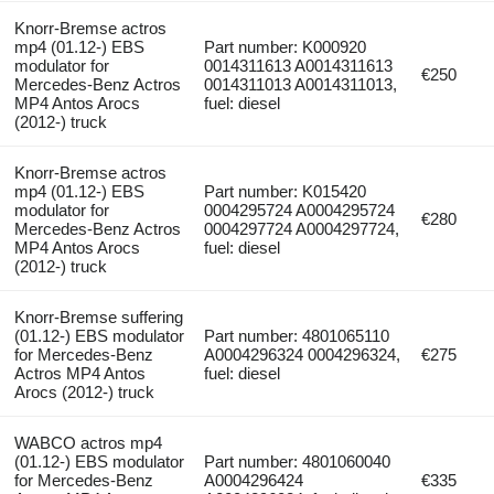
Knorr-Bremse actros
mp4 (01.12-) EBS
Part number: K000920
modulator for
0014311613 A0014311613
€250
Mercedes-Benz Actros
0014311013 A0014311013,
MP4 Antos Arocs
fuel: diesel
(2012-) truck
Knorr-Bremse actros
mp4 (01.12-) EBS
Part number: K015420
modulator for
0004295724 A0004295724
€280
Mercedes-Benz Actros
0004297724 A0004297724,
MP4 Antos Arocs
fuel: diesel
(2012-) truck
Knorr-Bremse suffering
(01.12-) EBS modulator
Part number: 4801065110
for Mercedes-Benz
A0004296324 0004296324,
€275
Actros MP4 Antos
fuel: diesel
Arocs (2012-) truck
WABCO actros mp4
(01.12-) EBS modulator
Part number: 4801060040
for Mercedes-Benz
A0004296424
€335