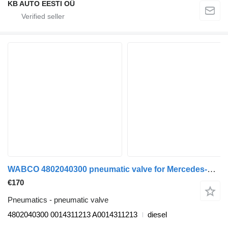
KB AUTO EESTI OÜ
WABCO 4802040300 pneumatic valve for Mercedes-Benz Actros MP4 Antos Arocs (2012-) truck
€170
Pneumatics - pneumatic valve
4802040300 0014311213 A0014311213
diesel