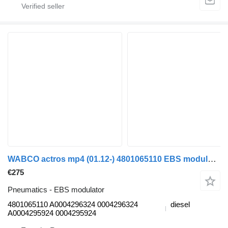
WABCO actros mp4 (01.12-) 4801065110 EBS modulator for Mercedes-Benz Actros MP4 Antos Arocs (2012-) truck
€275
Pneumatics - EBS modulator
4801065110 A0004296324 0004296324
diesel
A0004295924 0004295924