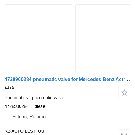
4728900284 pneumatic valve for Mercedes-Benz Actros MP4 Antos Arocs (2012-) truck
€375
Pneumatics - pneumatic valve
4728900284
diesel
Estonia, Rummu
KB AUTO EESTI OÜ