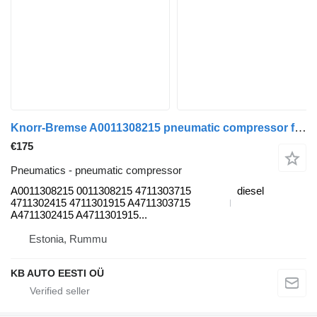
Knorr-Bremse A0011308215 pneumatic compressor for Mercedes-Benz Actros MP4 Antos Arocs (2012-) truck
€175
Pneumatics - pneumatic compressor
A0011308215 0011308215 4711303715
diesel
4711302415 4711301915 A4711303715
A4711302415 A4711301915...
Estonia, Rummu
KB AUTO EESTI OÜ