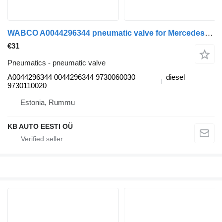
WABCO A0044296344 pneumatic valve for Mercedes-Benz Actros MP4 Antos Arocs (2012-) truck
€31
Pneumatics - pneumatic valve
A0044296344 0044296344 9730060030
diesel
9730110020
Estonia, Rummu
KB AUTO EESTI OÜ