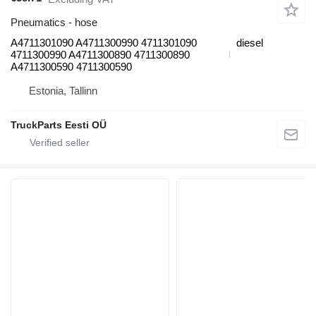
Pneumatics - hose
A4711301090 A4711300990 4711301090
diesel
4711300990 A4711300890 4711300890
A4711300590 4711300590
Estonia, Tallinn
TruckParts Eesti OÜ