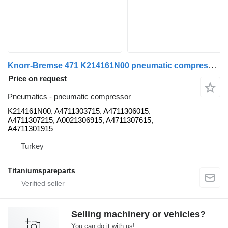
Knorr-Bremse 471 K214161N00 pneumatic compressor for Mercedes-Benz AROCS, ACTROS truck
Price on request
Pneumatics - pneumatic compressor
K214161N00, A4711303715, A4711306015,
A4711307215, A0021306915, A4711307615,
A4711301915
Turkey
Titaniumspareparts
Selling machinery or vehicles?
You can do it with us!