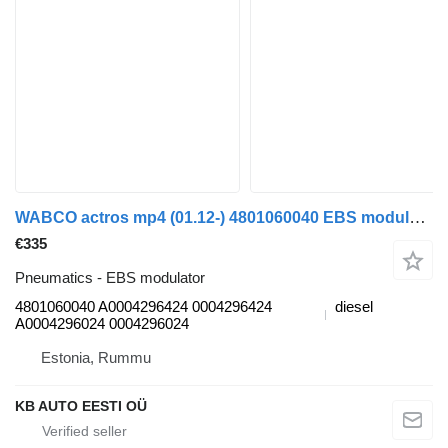
WABCO actros mp4 (01.12-) 4801060040 EBS modulator for Mercedes-Benz Actros MP4 Antos Arocs (2012-) truck tractor
€335
Pneumatics - EBS modulator
4801060040 A0004296424 0004296424
diesel
A0004296024 0004296024
Estonia, Rummu
KB AUTO EESTI OÜ