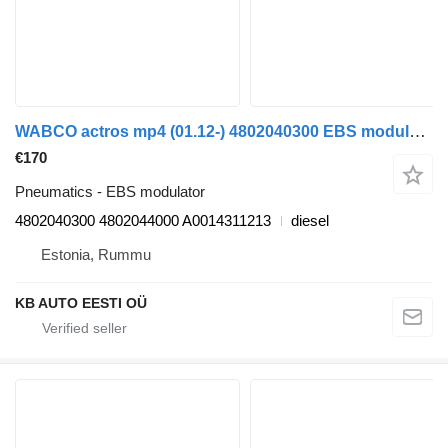
WABCO actros mp4 (01.12-) 4802040300 EBS modulator for Mercedes-Benz Actros MP4 Antos Arocs (2012-) truck
€170
Pneumatics - EBS modulator
4802040300 4802044000 A0014311213
diesel
Estonia, Rummu
KB AUTO EESTI OÜ