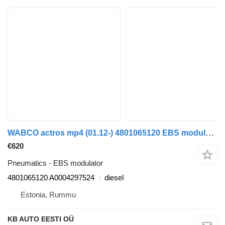
WABCO actros mp4 (01.12-) 4801065120 EBS modulator for Mercedes-Benz Actros MP4 Antos Arocs (2012-) truck
€620
Pneumatics - EBS modulator
4801065120 A0004297524
diesel
Estonia, Rummu
KB AUTO EESTI OÜ