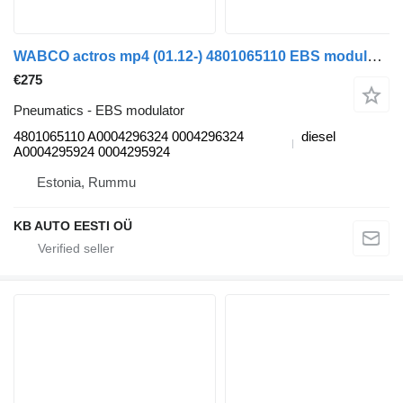
WABCO actros mp4 (01.12-) 4801065110 EBS modulator for Mercedes-Benz Actros MP4 Antos Arocs (2012-) truck
€275
Pneumatics - EBS modulator
4801065110 A0004296324 0004296324
diesel
A0004295924 0004295924
Estonia, Rummu
KB AUTO EESTI OÜ