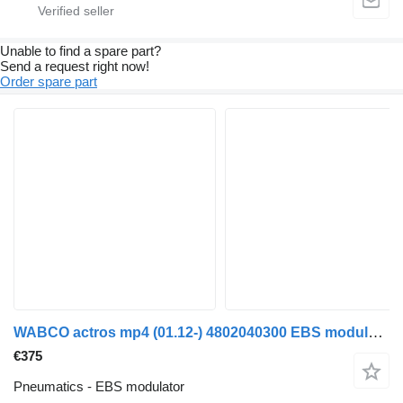
Unable to find a spare part?
Send a request right now!
Order spare part
WABCO actros mp4 (01.12-) 4802040300 EBS modulator for Mercedes-Benz Actros MP4 Antos Arocs (2012) truck
€375
Pneumatics - EBS modulator