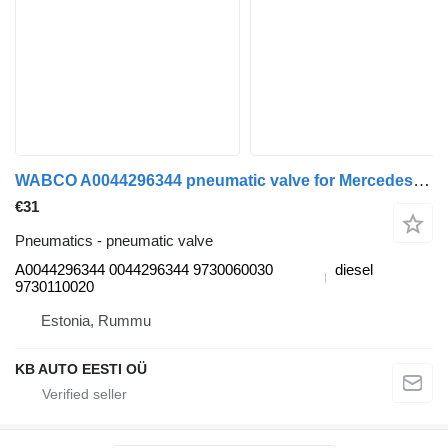
WABCO A0044296344 pneumatic valve for Mercedes-Benz Actros MP4 Antos Arocs (2012-) truck
€31
Pneumatics - pneumatic valve
A0044296344 0044296344 9730060030
diesel
9730110020
Estonia, Rummu
KB AUTO EESTI OÜ