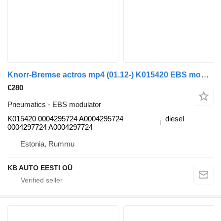
Knorr-Bremse actros mp4 (01.12-) K015420 EBS modulator for Mercedes-Benz Actros MP4 Antos Arocs (2012-) truck
€280
Pneumatics - EBS modulator
K015420 0004295724 A0004295724
diesel
0004297724 A0004297724
Estonia, Rummu
KB AUTO EESTI OÜ