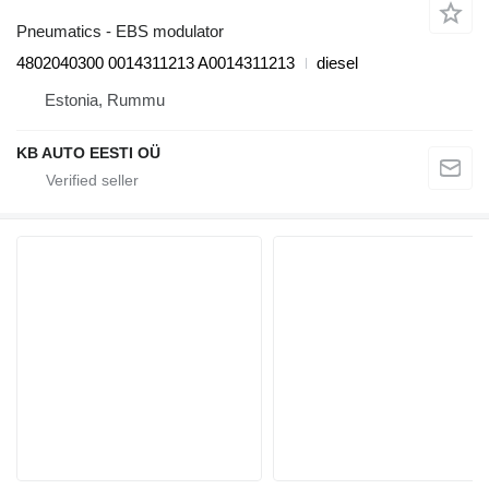
Pneumatics - EBS modulator
4802040300 0014311213 A0014311213
diesel
Estonia, Rummu
KB AUTO EESTI OÜ