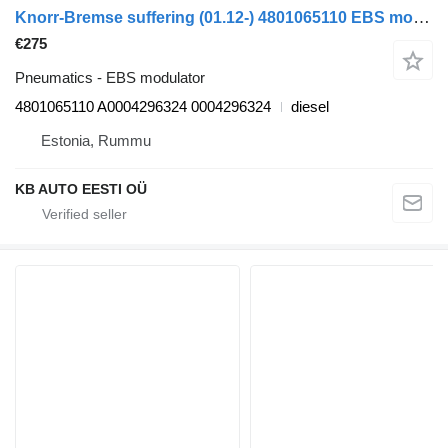
Knorr-Bremse suffering (01.12-) 4801065110 EBS modulator for Mercedes-Benz Actros MP4 Antos Arocs (2012-) truck
€275
Pneumatics - EBS modulator
4801065110 A0004296324 0004296324
diesel
Estonia, Rummu
KB AUTO EESTI OÜ