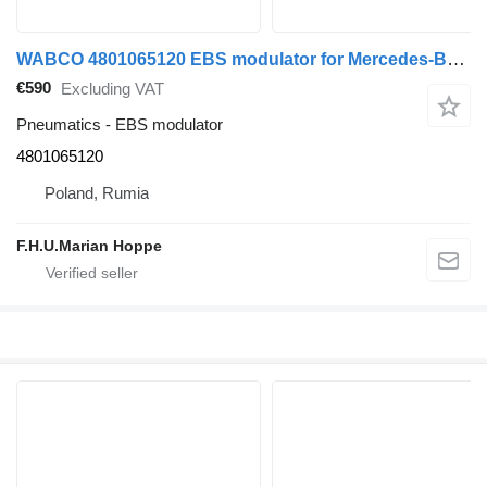
WABCO 4801065120 EBS modulator for Mercedes-Benz Arocs Actros Axor
€590
Excluding VAT
Pneumatics - EBS modulator
4801065120
Poland, Rumia
F.H.U.Marian Hoppe