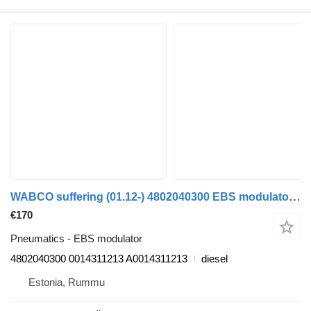
WABCO suffering (01.12-) 4802040300 EBS modulator for Mercedes-Benz Actros MP4 Antos Arocs (2012-) truck
€170
Pneumatics - EBS modulator
4802040300 0014311213 A0014311213
diesel
Estonia, Rummu