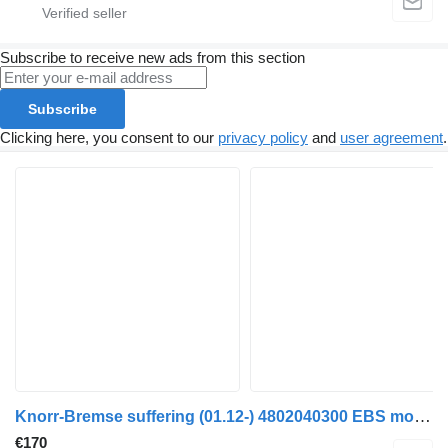
Subscribe to receive new ads from this section
Subscribe
Clicking here, you consent to our
privacy policy
and
user agreement
.
Knorr-Bremse suffering (01.12-) 4802040300 EBS modulator for Mercedes-Benz Actros MP4 Antos Arocs (2012-) truck
€170