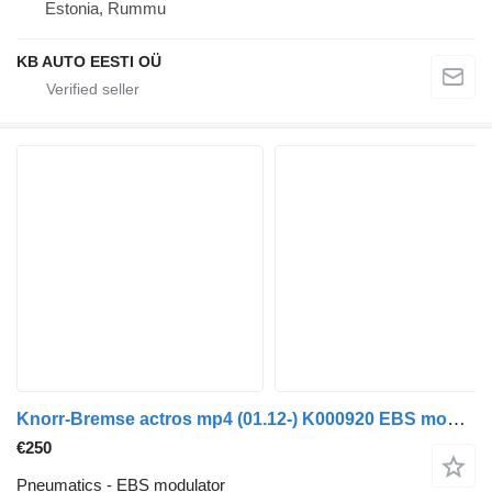
Estonia, Rummu
KB AUTO EESTI OÜ
Knorr-Bremse actros mp4 (01.12-) K000920 EBS modulator for Mercedes-Benz Actros MP4 Antos Arocs (2012-) truck
€250
Pneumatics - EBS modulator