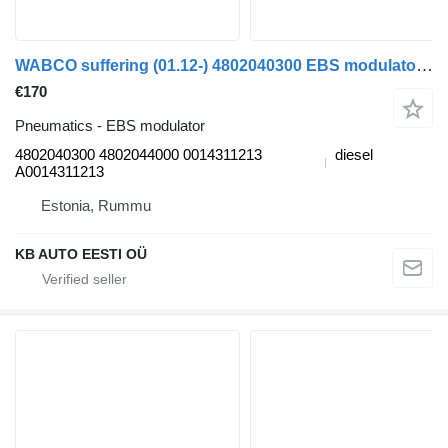
WABCO suffering (01.12-) 4802040300 EBS modulator for Mercedes-Benz Actros MP4 Antos Arocs (2012-) truck
€170
Pneumatics - EBS modulator
4802040300 4802044000 0014311213
diesel
A0014311213
Estonia, Rummu
KB AUTO EESTI OÜ