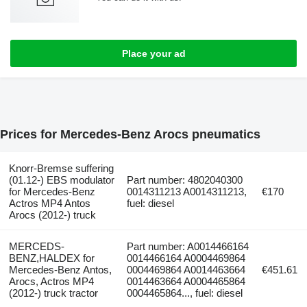
Place your ad
Prices for Mercedes-Benz Arocs pneumatics
Knorr-Bremse suffering
(01.12-) EBS modulator
Part number: 4802040300
for Mercedes-Benz
0014311213 A0014311213,
€170
Actros MP4 Antos
fuel: diesel
Arocs (2012-) truck
MERCEDS-
Part number: A0014466164
BENZ,HALDEX for
0014466164 A0004469864
Mercedes-Benz Antos,
0004469864 A0014463664
€451.61
Arocs, Actros MP4
0014463664 A0004465864
(2012-) truck tractor
0004465864..., fuel: diesel