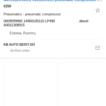
€250
Pneumatics - pneumatic compressor
0009099965 14900105110 LP490
diesel
A0011308915
Estonia, Rummu
KB AUTO EESTI OÜ