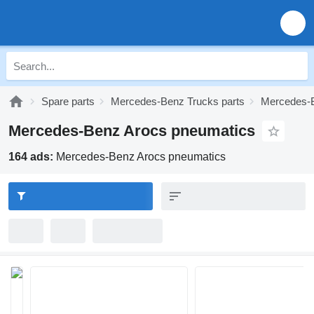
Spare parts
Mercedes-Benz Trucks parts
Mercedes-B
Mercedes-Benz Arocs pneumatics
164 ads:
Mercedes-Benz Arocs pneumatics