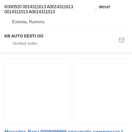
K000920 0014311613 A0014311613
diesel
0014311013 A0014311013
Estonia, Rummu
KB AUTO EESTI OÜ
Mercedes-Benz 0009099965 pneumatic compressor for Mercedes-Benz Actros MP4 Antos Arocs (2012-) truck