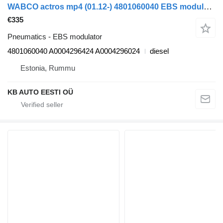
WABCO actros mp4 (01.12-) 4801060040 EBS modulator for Mercedes-Benz Actros MP4 Antos Arocs (2012-) truck
€335
Pneumatics - EBS modulator
4801060040 A0004296424 A0004296024
diesel
Estonia, Rummu
KB AUTO EESTI OÜ