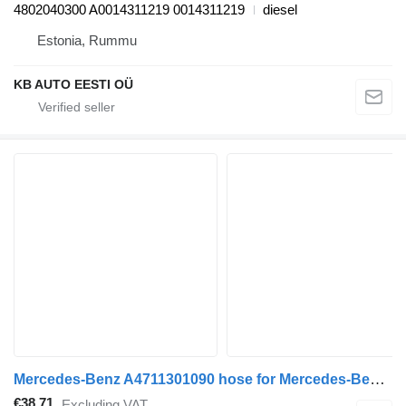
4802040300 A0014311219 0014311219
diesel
Estonia, Rummu
KB AUTO EESTI OÜ
Mercedes-Benz A4711301090 hose for Mercedes-Benz Antos, Arocs, Actros MP4 (2012-) truck tractor
€38.71
Excluding VAT