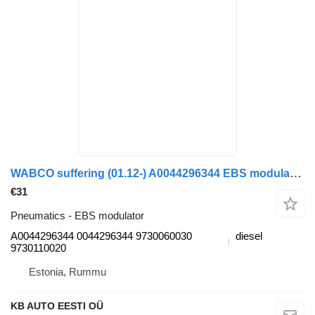
WABCO suffering (01.12-) A0044296344 EBS modulator for Mercedes-Benz Actros MP4 Antos Arocs (2012-) truck
€31
Pneumatics - EBS modulator
A0044296344 0044296344 9730060030
diesel
9730110020
Estonia, Rummu
KB AUTO EESTI OÜ