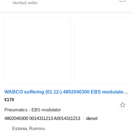
WABCO suffering (01.12-) 4802040300 EBS modulator for Mercedes-Benz Actros MP4 Antos Arocs (2012-) truck
€170
Pneumatics - EBS modulator
4802040300 0014311213 A0014311213
diesel
Estonia, Rummu