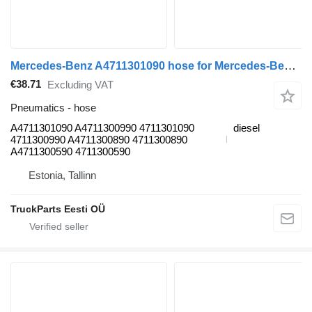
Mercedes-Benz A4711301090 hose for Mercedes-Benz Antos, Arocs, Actros MP4 (2012-) truck tractor
€38.71
Excluding VAT
Pneumatics - hose
A4711301090 A4711300990 4711301090
diesel
4711300990 A4711300890 4711300890
A4711300590 4711300590
Estonia, Tallinn
TruckParts Eesti OÜ