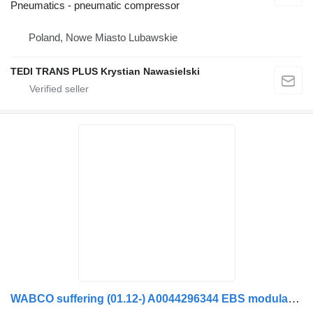
Pneumatics - pneumatic compressor
Poland, Nowe Miasto Lubawskie
TEDI TRANS PLUS Krystian Nawasielski
WABCO suffering (01.12-) A0044296344 EBS modulator for Mercedes-Benz Actros MP4 Antos Arocs (2012-) truck