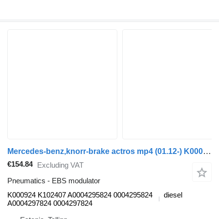
Mercedes-benz,knorr-brake actros mp4 (01.12-) K000924 K102407 EBS modulator for Mercedes-Benz Actros MP4 Antos Arocs (2012-) truck tractor
€154.84
Excluding VAT
Pneumatics - EBS modulator
K000924 K102407 A0004295824 0004295824
diesel
A0004297824 0004297824