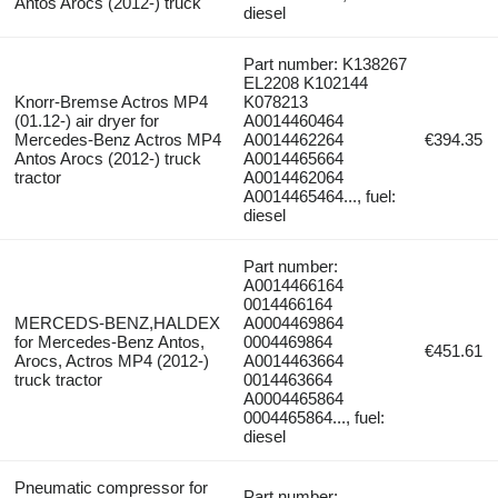
Antos Arocs (2012-) truck
diesel
Part number: K138267
EL2208 K102144
Knorr-Bremse Actros MP4
K078213
(01.12-) air dryer for
A0014460464
Mercedes-Benz Actros MP4
A0014462264
€394.35
Antos Arocs (2012-) truck
A0014465664
tractor
A0014462064
A0014465464..., fuel:
diesel
Part number:
A0014466164
0014466164
MERCEDS-BENZ,HALDEX
A0004469864
for Mercedes-Benz Antos,
0004469864
€451.61
Arocs, Actros MP4 (2012-)
A0014463664
truck tractor
0014463664
A0004465864
0004465864..., fuel:
diesel
Pneumatic compressor for
Part number: