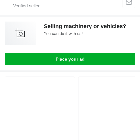
Selling machinery or vehicles?
You can do it with us!
Place your ad