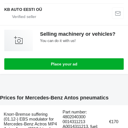
KB AUTO EESTI OÜ
Selling machinery or vehicles?
You can do it with us!
Place your ad
Prices for Mercedes-Benz Antos pneumatics
Part number:
Knorr-Bremse suffering
4802040300
(01.12-) EBS modulator for
0014311213
€170
Mercedes-Benz Actros MP4
A0014311213, fuel: