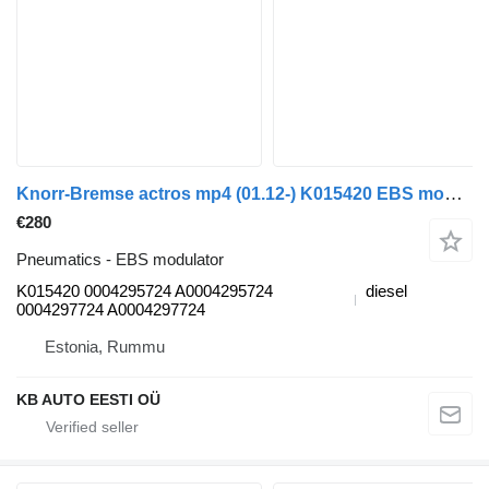
Knorr-Bremse actros mp4 (01.12-) K015420 EBS modulator for Mercedes-Benz Actros MP4 Antos Arocs (2012-) truck
€280
Pneumatics - EBS modulator
K015420 0004295724 A0004295724
diesel
0004297724 A0004297724
Estonia, Rummu
KB AUTO EESTI OÜ