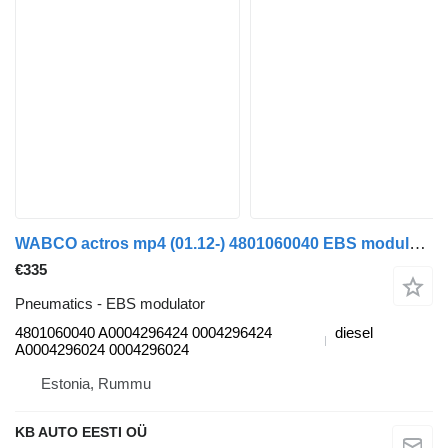
WABCO actros mp4 (01.12-) 4801060040 EBS modulator for Mercedes-Benz Actros MP4 Antos Arocs (2012-) truck tractor
€335
Pneumatics - EBS modulator
4801060040 A0004296424 0004296424
diesel
A0004296024 0004296024
Estonia, Rummu
KB AUTO EESTI OÜ