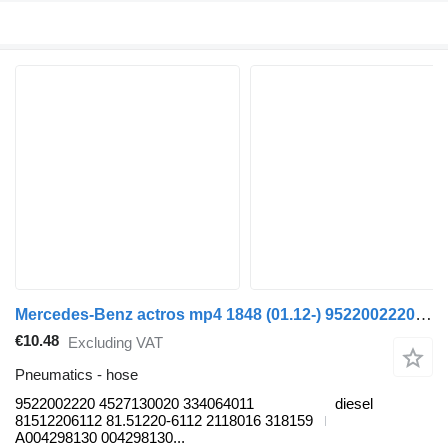
Mercedes-Benz actros mp4 1848 (01.12-) 9522002220 hose for Mercedes-Benz Actros MP4 Antos Arocs (2012-) truck tractor
€10.48
Excluding VAT
Pneumatics - hose
9522002220 4527130020 334064011
diesel
81512206112 81.51220-6112 2118016 318159
A004298130 004298130...