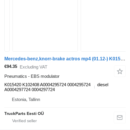
Mercedes-benz,knorr-brake actros mp4 (01.12-) K015420 K102408 EBS modulator for Mercedes-Benz Actros MP4 Antos Arocs (2012-) truck tractor
€94.35
Excluding VAT
Pneumatics - EBS modulator
K015420 K102408 A0004295724 0004295724
diesel
A0004297724 0004297724
Estonia, Tallinn
TruckParts Eesti OÜ