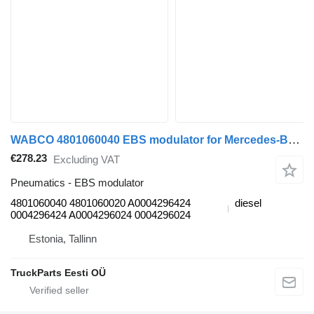
WABCO 4801060040 EBS modulator for Mercedes-Benz Antos, Arocs, Actros MP4 (2012-) truck tractor
€278.23
Excluding VAT
Pneumatics - EBS modulator
4801060040 4801060020 A0004296424
diesel
0004296424 A0004296024 0004296024
Estonia, Tallinn
TruckParts Eesti OÜ