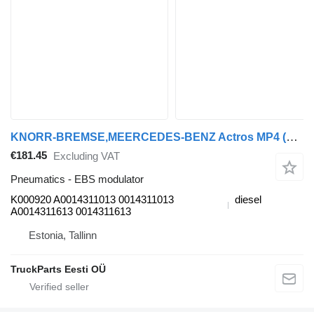
KNORR-BREMSE,MEERCEDES-BENZ Actros MP4 (01.12-) K000920 EBS modulator for Mercedes-Benz Actros MP4 Antos Arocs (2012-) truck tractor
€181.45
Excluding VAT
Pneumatics - EBS modulator
K000920 A0014311013 0014311013
diesel
A0014311613 0014311613
Estonia, Tallinn
TruckParts Eesti OÜ