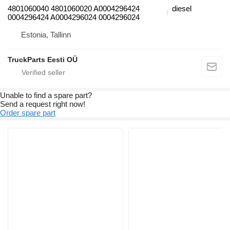
4801060040 4801060020 A0004296424
diesel
0004296424 A0004296024 0004296024
Estonia, Tallinn
TruckParts Eesti OÜ
Unable to find a spare part?
Send a request right now!
Order spare part