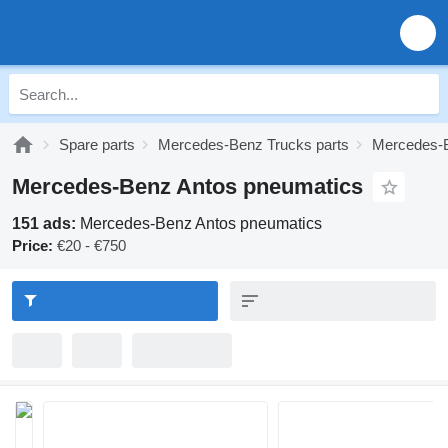
Spare parts
Mercedes-Benz Trucks parts
Mercedes-B
Mercedes-Benz Antos pneumatics
151 ads:
Mercedes-Benz Antos pneumatics
Price:
€20 - €750