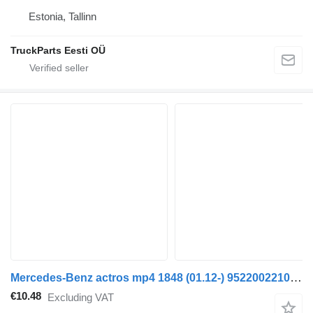
Estonia, Tallinn
TruckParts Eesti OÜ
Mercedes-Benz actros mp4 1848 (01.12-) 9522002210 hose for Mercedes-Benz Actros MP4 Antos Arocs (2012-) truck tractor
€10.48
Excluding VAT