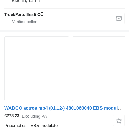
Estonia, Tallinn
TruckParts Eesti OÜ
WABCO actros mp4 (01.12-) 4801060040 EBS modulator for Mercedes-Benz Actros MP4 Antos Arocs (2012-) truck tractor
€278.23
Excluding VAT
Pneumatics - EBS modulator