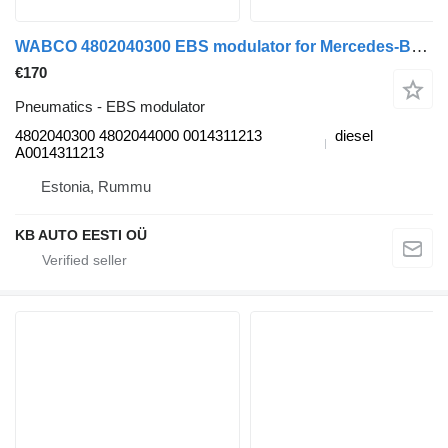
WABCO 4802040300 EBS modulator for Mercedes-Benz Antos, Arocs, Actros MP4 (2012-) truck
€170
Pneumatics - EBS modulator
4802040300 4802044000 0014311213
diesel
A0014311213
Estonia, Rummu
KB AUTO EESTI OÜ