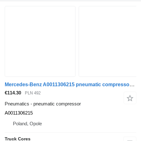
Mercedes-Benz A0011306215 pneumatic compressor for Mercedes-Benz ACTROS ARCOS ANTOS truck
€114.30
PLN 492
Pneumatics - pneumatic compressor
A0011306215
Poland, Opole
Truck Cores