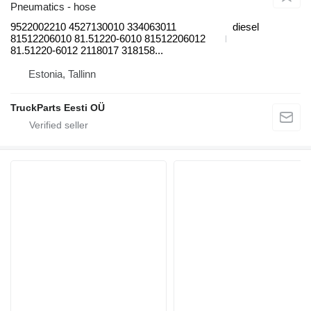
Pneumatics - hose
9522002210 4527130010 334063011
diesel
81512206010 81.51220-6010 81512206012
81.51220-6012 2118017 318158...
Estonia, Tallinn
TruckParts Eesti OÜ