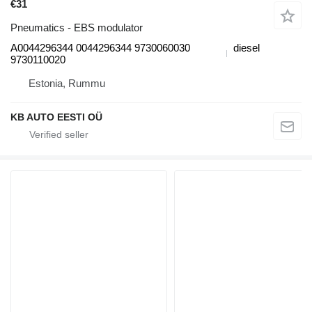
€31
Pneumatics - EBS modulator
A0044296344 0044296344 9730060030
diesel
9730110020
Estonia, Rummu
KB AUTO EESTI OÜ