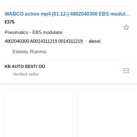
WABCO actros mp4 (01.12-) 4802040300 EBS modulator for Mercedes-Benz Actros MP4 Antos Arocs (2012) truck
€375
Pneumatics - EBS modulator
4802040300 A0014311219 0014311219
diesel
Estonia, Rummu
KB AUTO EESTI OÜ