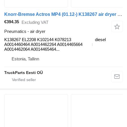
Knorr-Bremse Actros MP4 (01.12-) K138267 air dryer for Mercedes-Benz Actros MP4 Antos Arocs (2012-) truck tractor
€394.35
Excluding VAT
Pneumatics - air dryer
K138267 EL2208 K102144 K078213
diesel
A0014460464 A0014462264 A0014465664
A0014462064 A0014465464...
Estonia, Tallinn
TruckParts Eesti OÜ