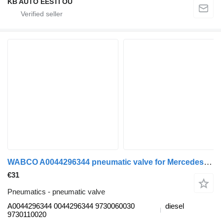
KB AUTO EESTI OÜ
WABCO A0044296344 pneumatic valve for Mercedes-Benz Actros MP4 Antos Arocs (2012-) truck
€31
Pneumatics - pneumatic valve
A0044296344 0044296344 9730060030
diesel
9730110020