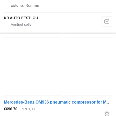
Estonia, Rummu
KB AUTO EESTI OÜ
Mercedes-Benz OM936 pneumatic compressor for Mercedes-Benz Atego Antos truck
€696.70
PLN 3,000