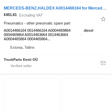
MERCEDS-BENZ,HALDEX A0014466164 for Mercedes-Benz Antos, Arocs, Actros MP4 (2012-) truck tractor
€451.61
Excluding VAT
Pneumatics - other pneumatic spare part
A0014466164 0014466164 A0004469864
diesel
0004469864 A0014463664 0014463664
A0004465864 0004465864...
Estonia, Tallinn
TruckParts Eesti OÜ