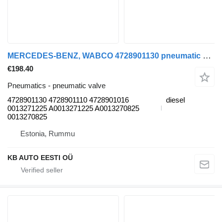
MERCEDES-BENZ, WABCO 4728901130 pneumatic valve for Mercedes-Benz Antos, Arocs, Actros MP4 (2012-) truck
€198.40
Pneumatics - pneumatic valve
4728901130 4728901110 4728901016
diesel
0013271225 A0013271225 A0013270825
0013270825
Estonia, Rummu
KB AUTO EESTI OÜ