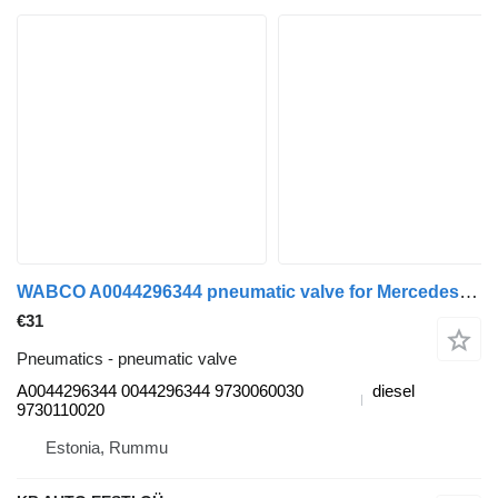
WABCO A0044296344 pneumatic valve for Mercedes-Benz Actros MP4 Antos Arocs (2012-) truck
€31
Pneumatics - pneumatic valve
A0044296344 0044296344 9730060030
diesel
9730110020
Estonia, Rummu