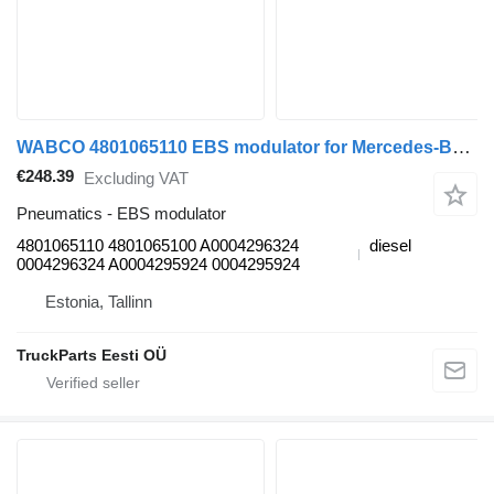
WABCO 4801065110 EBS modulator for Mercedes-Benz Antos, Arocs, Actros MP4 (2012-) truck tractor
€248.39
Excluding VAT
Pneumatics - EBS modulator
4801065110 4801065100 A0004296324
diesel
0004296324 A0004295924 0004295924
Estonia, Tallinn
TruckParts Eesti OÜ