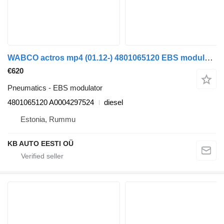
WABCO actros mp4 (01.12-) 4801065120 EBS modulator for Mercedes-Benz Actros MP4 Antos Arocs (2012-) truck
€620
Pneumatics - EBS modulator
4801065120 A0004297524
diesel
Estonia, Rummu
KB AUTO EESTI OÜ