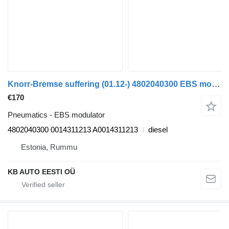
Knorr-Bremse suffering (01.12-) 4802040300 EBS modulator for Mercedes-Benz Actros MP4 Antos Arocs (2012-) truck
€170
Pneumatics - EBS modulator
4802040300 0014311213 A0014311213
diesel
Estonia, Rummu
KB AUTO EESTI OÜ