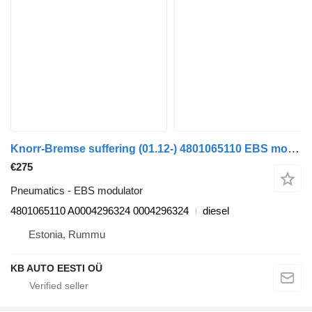
Knorr-Bremse suffering (01.12-) 4801065110 EBS modulator for Mercedes-Benz Actros MP4 Antos Arocs (2012-) truck
€275
Pneumatics - EBS modulator
4801065110 A0004296324 0004296324
diesel
Estonia, Rummu
KB AUTO EESTI OÜ