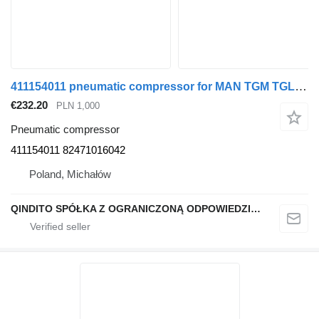
411154011 pneumatic compressor for MAN TGM TGL truck tractor
€232.20
PLN 1,000
Pneumatic compressor
411154011 82471016042
Poland, Michałów
QINDITO SPÓŁKA Z OGRANICZONĄ ODPOWIEDZIALNOŚCIĄ