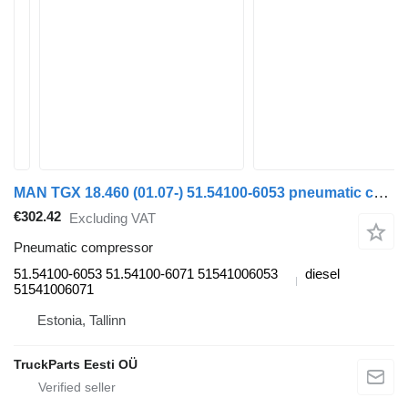
MAN TGX 18.460 (01.07-) 51.54100-6053 pneumatic compressor for MAN TGL, TGM, TGS, TGX (2005-2021) truck tractor
€302.42
Excluding VAT
Pneumatic compressor
51.54100-6053 51.54100-6071 51541006053
diesel
51541006071
Estonia, Tallinn
TruckParts Eesti OÜ