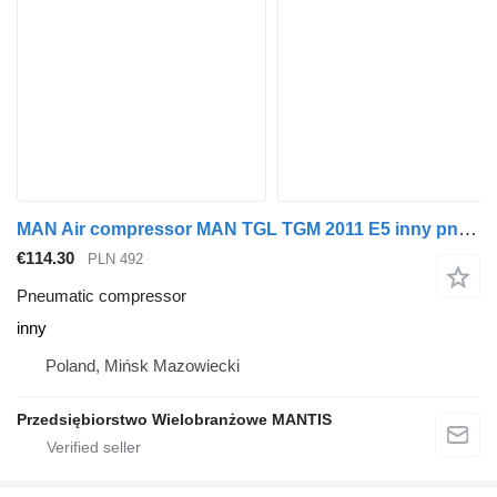
MAN Air compressor MAN TGL TGM 2011 E5 inny pneumatic compressor for truck tractor
€114.30
PLN 492
Pneumatic compressor
inny
Poland, Mińsk Mazowiecki
Przedsiębiorstwo Wielobranżowe MANTIS