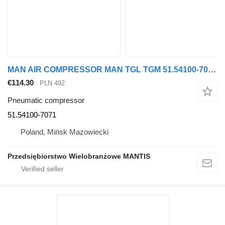
MAN AIR COMPRESSOR MAN TGL TGM 51.54100-7071 pneumatic compressor for MAN truck tractor
€114.30
PLN 492
Pneumatic compressor
51.54100-7071
Poland, Mińsk Mazowiecki
Przedsiębiorstwo Wielobranżowe MANTIS