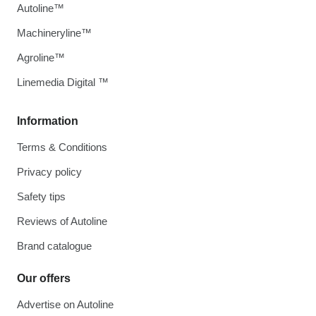
Autoline™
Machineryline™
Agroline™
Linemedia Digital ™
Information
Terms & Conditions
Privacy policy
Safety tips
Reviews of Autoline
Brand catalogue
Our offers
Advertise on Autoline