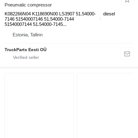
Pneumatic compressor
K082266N04 K118690N00 LS3907 51.54000-
diesel
7146 51540007146 51.54000-7144
51540007144 51.54000-7145...
Estonia, Tallinn
TruckParts Eesti OÜ