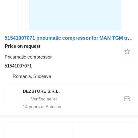
51541007071 pneumatic compressor for MAN TGM truck tractor
Price on request
Pneumatic compressor
51541007071
Romania, Suceava
DEZSTORE S.R.L.
14
years at Autoline