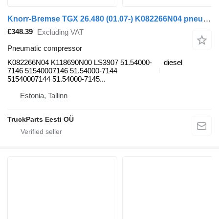
Knorr-Bremse TGX 26.480 (01.07-) K082266N04 pneumatic compressor for MAN TGL, TGM, TGS, TGX (2005-2021) truck tractor
€348.39
Excluding VAT
Pneumatic compressor
K082266N04 K118690N00 LS3907 51.54000-
diesel
7146 51540007146 51.54000-7144
51540007144 51.54000-7145...
Estonia, Tallinn
TruckParts Eesti OÜ