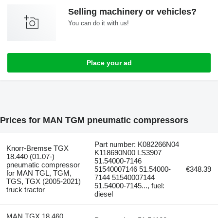
Selling machinery or vehicles?
You can do it with us!
Place your ad
Prices for MAN TGM pneumatic compressors
Part number: K082266N04
Knorr-Bremse TGX
K118690N00 LS3907
18.440 (01.07-)
51.54000-7146
pneumatic compressor
51540007146 51.54000-
€348.39
for MAN TGL, TGM,
7144 51540007144
TGS, TGX (2005-2021)
51.54000-7145..., fuel:
truck tractor
diesel
MAN TGX 18.460