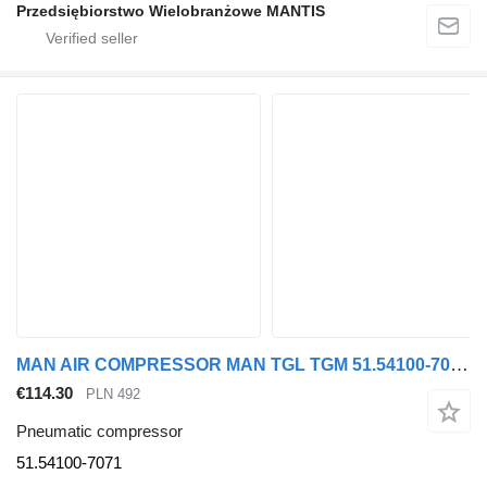
Przedsiębiorstwo Wielobranżowe MANTIS
MAN AIR COMPRESSOR MAN TGL TGM 51.54100-7071 pneumatic compressor for MAN truck tractor
€114.30
PLN 492
Pneumatic compressor
51.54100-7071