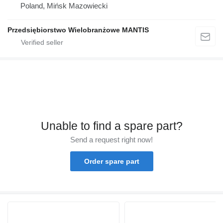
Poland, Mińsk Mazowiecki
Przedsiębiorstwo Wielobranżowe MANTIS
Unable to find a spare part?
Send a request right now!
Order spare part