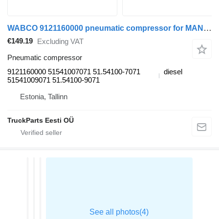
WABCO 9121160000 pneumatic compressor for MAN TGL, TGM, TGS, TGX (2005-2021) truck tractor
€149.19
Excluding VAT
Pneumatic compressor
9121160000 51541007071 51.54100-7071
diesel
51541009071 51.54100-9071
Estonia, Tallinn
TruckParts Eesti OÜ