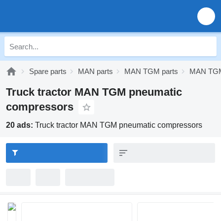
Spare parts
MAN parts
MAN TGM parts
MAN TGM
Truck tractor MAN TGM pneumatic
compressors
20 ads:
Truck tractor MAN TGM pneumatic compressors