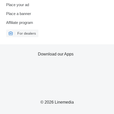
Place your ad
Place a banner
Affiliate program
For dealers
Download our Apps
© 2026 Linemedia