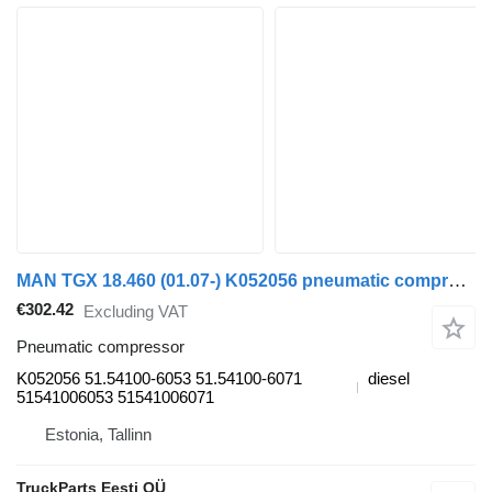
MAN TGX 18.460 (01.07-) K052056 pneumatic compressor for MAN TGL, TGM, TGS, TGX (2005-2021) truck tractor
€302.42
Excluding VAT
Pneumatic compressor
K052056 51.54100-6053 51.54100-6071
diesel
51541006053 51541006071
Estonia, Tallinn
TruckParts Eesti OÜ