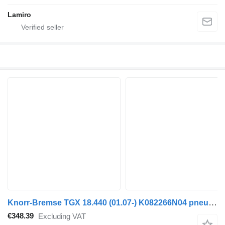
Lamiro
Knorr-Bremse TGX 18.440 (01.07-) K082266N04 pneumatic compressor for MAN TGL, TGM, TGS, TGX (2005-2021) truck tractor
€348.39
Excluding VAT