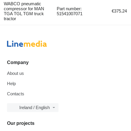
WABCO pneumatic
compressor for MAN
Part number:
€375.24
TGA TGL TGM truck
51541007071
tractor
Company
About us
Help
Contacts
Ireland / English
Our projects