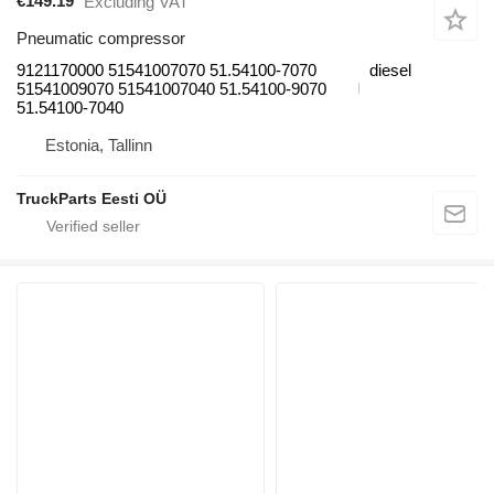
€149.19
Excluding VAT
Pneumatic compressor
9121170000 51541007070 51.54100-7070
diesel
51541009070 51541007040 51.54100-9070
51.54100-7040
Estonia, Tallinn
TruckParts Eesti OÜ