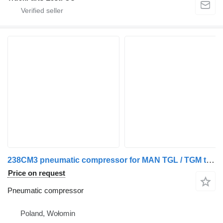
238CM3 pneumatic compressor for MAN TGL / TGM truck tractor
Price on request
Pneumatic compressor
Poland, Wołomin