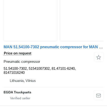
MAN 51.54100-7302 pneumatic compressor for MAN TGM truck tractor
Price on request
Pneumatic compressor
51.54100-7302, 51541007302, 81.47101-6240,
81471016240
Lithuania, Vilnius
EGDA Truckparts