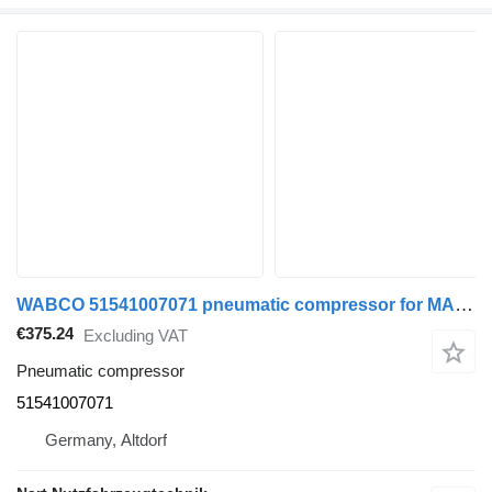
WABCO 51541007071 pneumatic compressor for MAN TGA TGL TGM truck tractor
€375.24
Excluding VAT
Pneumatic compressor
51541007071
Germany, Altdorf