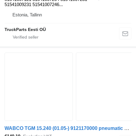
51541009231 51541007246...
Estonia, Tallinn
TruckParts Eesti OÜ
WABCO TGM 15.240 (01.05-) 9121170000 pneumatic compressor for MAN TGL, TGM, TGS, TGX (2005-2021) truck tractor