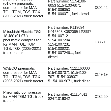
Part number: 51.54100-
(01.07-) pneumatic
6053 51.54100-6071
compressor for MAN
€302.42
51541006053
TGL, TGM, TGS, TGX
51541006071, fuel: diesel
(2005-2021) truck tractor
Part number: K118684
Mitsubishi Electric TGX
K015948 K082069 LP3997
18.480 (01.07-)
51541007121
pneumatic compressor
51541007204
€88.71
for MAN TGL, TGM,
51541007231
TGS, TGX (2005-2021)
51541009231
truck tractor
51541007246..., fuel:
diesel
WABCO pneumatic
Part number: 9121160000
compressor for MAN
51541007071 51.54100-
€149.19
TGL, TGM, TGS, TGX
7071 51541009071
(2005-2021) truck tractor
51.54100-9071, fuel: diesel
Pneumatic compressor
Part number: 411154011
for MAN TGM TGL truck
€232.20
82471016042
tractor