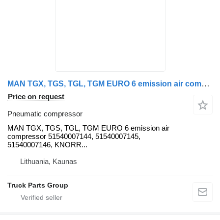
MAN TGX, TGS, TGL, TGM EURO 6 emission air compressor 51540007144, 5 MAN pneumatic compressor for MAN TGX, TGS truck tractor
Price on request
Pneumatic compressor
MAN TGX, TGS, TGL, TGM EURO 6 emission air
compressor 51540007144, 51540007145,
51540007146, KNORR...
Lithuania, Kaunas
Truck Parts Group