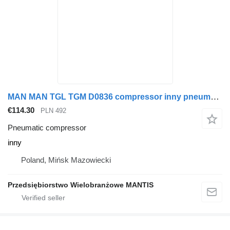
MAN MAN TGL TGM D0836 compressor inny pneumatic compressor for truck tractor
€114.30
PLN 492
Pneumatic compressor
inny
Poland, Mińsk Mazowiecki
Przedsiębiorstwo Wielobranżowe MANTIS