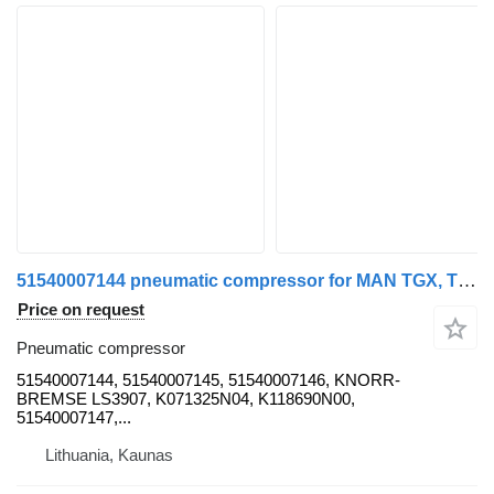
51540007144 pneumatic compressor for MAN TGX, TGS, TGL, TGM EURO6 truck tractor
Price on request
Pneumatic compressor
51540007144, 51540007145, 51540007146, KNORR-
BREMSE LS3907, K071325N04, K118690N00,
51540007147,...
Lithuania, Kaunas