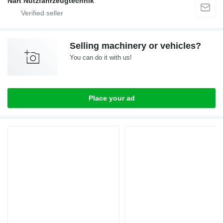
Nart Nutzfahrzeugtechnik
Selling machinery or vehicles?
You can do it with us!
Place your ad