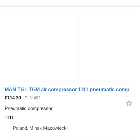
MAN TGL TGM air compressor 1111 pneumatic compressor for truck tractor
€114.30
PLN 492
Pneumatic compressor
1111
Poland, Mińsk Mazowiecki