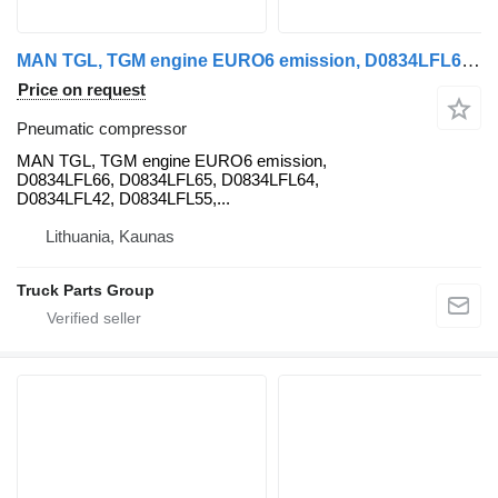
MAN TGL, TGM engine EURO6 emission, D0834LFL66, D0834LFL65, D0834LFL MAN pneumatic compressor for MAN MAN TGL, TGM engine EURO6 emission, D0834LFL66, D0834LFL65, D0834LFL64, D0834LFL42, D0834LFL65, D0834LFL55, D0834LFL53, D0834LFL54, D0834LFL50, D0836LFL42, 81415010387, 81415010386, 51011006266, 51011006408, 51011006468, 51011006322, 81962100635, 81962100598, 51013046097, 51019030347, 51013046091, 51014016337, 51014016352, 51385006122, 51471040040, 51385170060, 51018040038, 51057045010, 51057045372, 51057045078, 51057045204, 51057045031, 51018025868, 51022010181, 51021006022, 51021006174, 51011136088, 51011140222, 51021150251, 51021150291, 51015050169, 51022010181, 51022006050, 51025006303, 51025006506, 51025006309, 51025006310, 51025006311, 51024006068, 51024006211, 51024106679, 51034006007, 51031006273, 51024006031, 51024006073, 51024006173, 51044020020, 51044020072, 51045015013, 51045015032, 51041010537, 51041010738, 51041010538, 51042006031, 51042006073, 51042006173, 81018106026, 51057045034, 51050007087, 51056010179, 51051020101, 51051046195, 51051046196, 51052010099, 51052010102, 51064050041, 51064050055, 51063045253, 51067010021, 81061016503, 51065006701, 51063030133, 51063030479, 51064020099, 81061300190, 81066200185, 51064040098, 51064040145, 51066007006, 51066010279, 51081510194, 51094120171, 51094120261, 51094110935, 51095007180, 51094120719, 51094120311, 81082010571, 51081016341, 51081016440, 51081020410, 51081007202, 81084006061, 81541200011, 51091017225, 51091017327, 51094026017 truck tractor
Price on request
Pneumatic compressor
MAN TGL, TGM engine EURO6 emission,
D0834LFL66, D0834LFL65, D0834LFL64,
D0834LFL42, D0834LFL55,...
Lithuania, Kaunas
Truck Parts Group