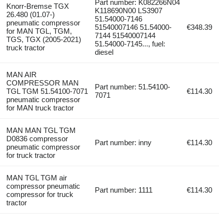
Part number: K082266N04
Knorr-Bremse TGX
K118690N00 LS3907
26.480 (01.07-)
51.54000-7146
pneumatic compressor
51540007146 51.54000-
€348.39
for MAN TGL, TGM,
7144 51540007144
TGS, TGX (2005-2021)
51.54000-7145..., fuel:
truck tractor
diesel
MAN AIR
COMPRESSOR MAN
Part number: 51.54100-
TGL TGM 51.54100-7071
€114.30
7071
pneumatic compressor
for MAN truck tractor
MAN MAN TGL TGM
D0836 compressor
Part number: inny
€114.30
pneumatic compressor
for truck tractor
MAN TGL TGM air
compressor pneumatic
Part number: 1111
€114.30
compressor for truck
tractor