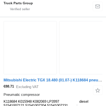
Truck Parts Group
Mitsubishi Electric TGX 18.480 (01.07-) K118684 pneumatic compressor for MAN TGL, TGM, TGS, TGX (2005-2021) truck tractor
€88.71
Excluding VAT
Pneumatic compressor
K118684 K015948 K082069 LP3997
diesel
51541007121 51541007204 51541007231