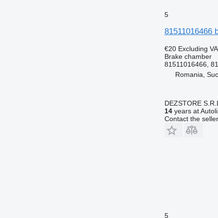
5
81511016466 b
€20
Excluding V
Brake chamber
81511016466, 8
Romania, Su
DEZSTORE S.R.
14
years at Autol
Contact the selle
5