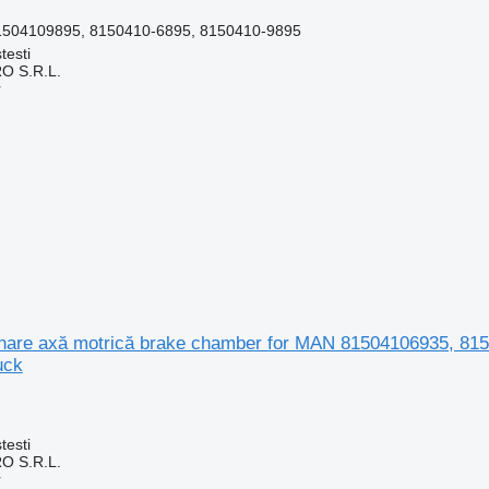
1504109895, 8150410-6895, 8150410-9895
testi
O S.R.L.
r
nare axă motrică brake chamber for MAN 81504106935, 81
uck
testi
O S.R.L.
r