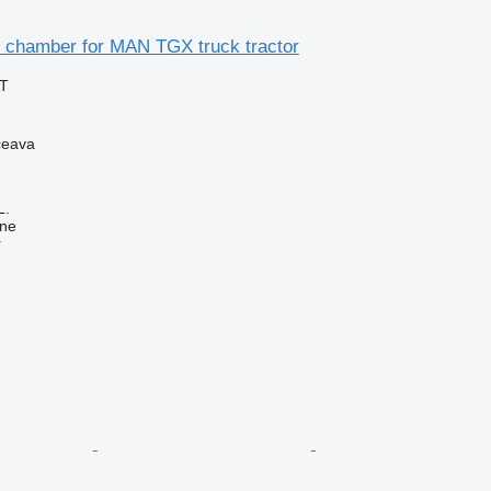
 chamber for MAN TGX truck tractor
AT
ceava
L.
ine
r