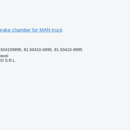
rake chamber for MAN truck
504109895, 81.50410-6895, 81.50410-9895
testi
O S.R.L.
r