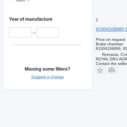
used
Year of manufacture
1
81504106895 b
–
Price on request
Brake chamber
81504106895, 81
Romania, Cris
ROYAL DRU AGR
Contact the selle
Missing some filters?
Suggest a change