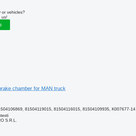
 or vehicles?
 us!
d
rake chamber for MAN truck
1504106869, 81504119015, 81504116015, 81504109935, K007677-14
testi
O S.R.L.
r