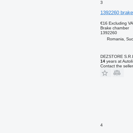
3
1392260 brake
€16
Excluding V
Brake chamber
1392260
Romania, Su
DEZSTORE S.R.
14
years at Autol
Contact the selle
4