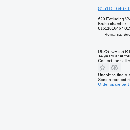
81511016467 b
€20
Excluding V
Brake chamber
81511016467 81
Romania, Su
DEZSTORE S.R.
14
years at Autol
Contact the selle
Unable to find a 
Send a request r
Order spare part