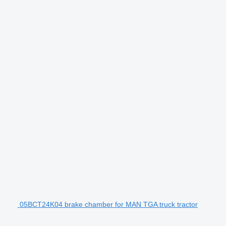
05BCT24K04 brake chamber for MAN TGA truck tractor