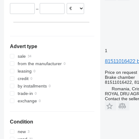
Poland
–
Netherlands
Spain
Advert type
1
sale
81511016422 b
from the manufacturer
leasing
Price on request
Brake chamber
credit
81511016422, 81
by installments
Romania, Cris
trade-in
ROYAL DRU AGR
Contact the selle
exchange
Condition
new