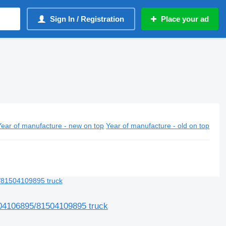
Sign In / Registration
Place your ad
Year of manufacture - new on top
Year of manufacture - old on top
04106895/81504109895 truck