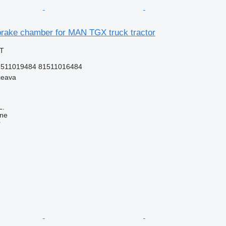
rake chamber for MAN TGX truck tractor
AT
1511019484 81511016484
ceava
L.
ine
r