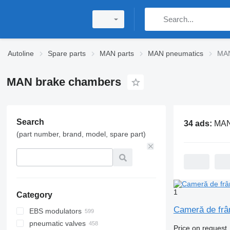
Autoline
Spare parts
MAN parts
MAN pneumatics
MAN
MAN brake chambers
Search
34 ads:
MAN bra
(part number, brand, model, spare part)
1
Category
Cameră de frâ
EBS modulators
pneumatic valves
Price on request