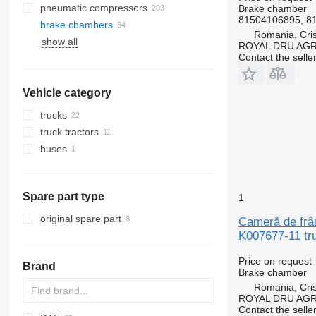
pneumatic compressors
Brake chamber
81504106895, 8
brake chambers
Romania, Cris
show all
ROYAL DRU AGR
Contact the selle
Vehicle category
trucks
truck tractors
buses
Spare part type
1
original spare part
Cameră de frâ
K007677-11 tr
Price on request
Brand
Brake chamber
Romania, Cris
ROYAL DRU AGR
Contact the selle