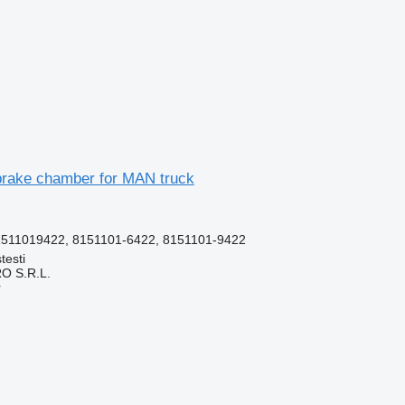
rake chamber for MAN truck
511019422, 8151101-6422, 8151101-9422
testi
O S.R.L.
r