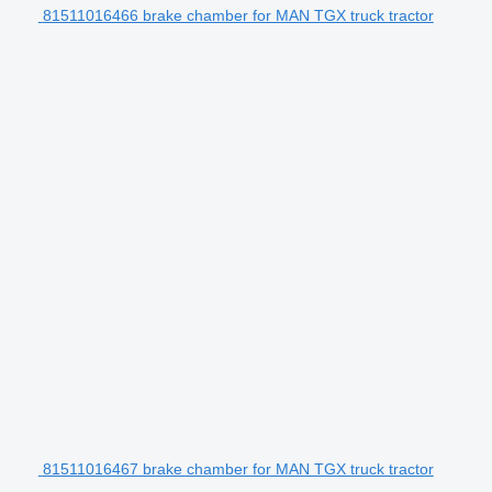
81511016466 brake chamber for MAN TGX truck tractor
81511016467 brake chamber for MAN TGX truck tractor