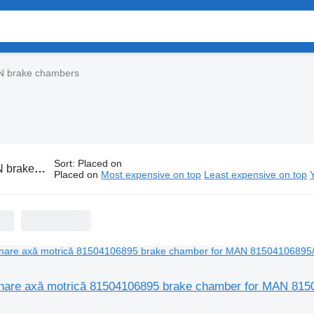
 brake chambers
Sort
:
Placed on
ke chambers
Placed on
Most expensive on top
Least expensive on top
nare axă motrică 81504106895 brake chamber for MAN 815