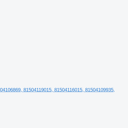
504106869, 81504119015, 81504116015, 81504109935,