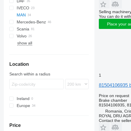
DAF
C-series
IVECO
CF
2000
Selling machinery
MAN
XF
Cargo
Daily
ELF
Carnival
You can do it with
Mercedes-Benz
XG
Transit
EuroCargo
NKR
L2000
Place your a
Scania
Stralis
Lion's series
A-Class
Cabstar
Porter
Mascott
Volvo
Turbo Daily
TGA
Actros
NT
Premium
R-series
show all
TGL
Atego
FH
TGM
Axor
FM
TGS
Econic
FMX
Location
TGX
LK
VNL
MB
Search within a radius
1
Sprinter
81504106935 b
Vito
Price on request
Ireland
Brake chamber
81504106935, 8
Europe
Romania, Cris
Romania
ROYAL DRU AGR
Estonia
Contact the selle
Price
Denmark