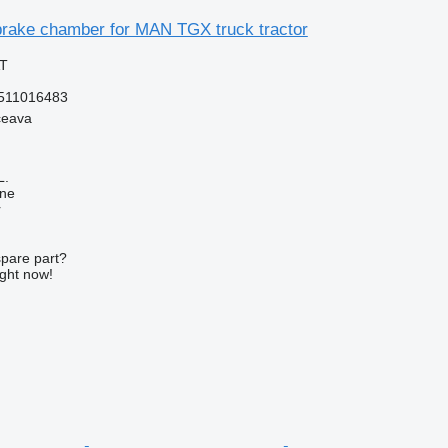
rake chamber for MAN TGX truck tractor
AT
511016483
ceava
L.
ine
r
spare part?
ight now!