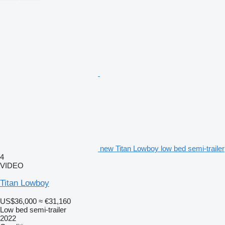
new Titan Lowboy low bed semi-trailer
4
VIDEO
Titan Lowboy
US$36,000
≈ €31,160
Low bed semi-trailer
2022