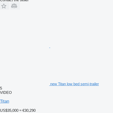
new Titan low bed semi-trailer
5
VIDEO
Titan
US$35,000
≈ €30,290