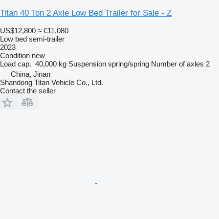
Titan 40 Ton 2 Axle Low Bed Trailer for Sale - Z
US$12,800
≈ €11,080
Low bed semi-trailer
2023
Condition
new
Load cap.
40,000 kg
Suspension
spring/spring
Number of axles
2
China, Jinan
Shandong Titan Vehicle Co., Ltd.
Contact the seller