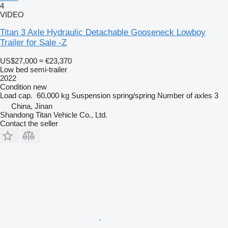
4
VIDEO
Titan 3 Axle Hydraulic Detachable Gooseneck Lowboy
Trailer for Sale -Z
US$27,000
≈ €23,370
Low bed semi-trailer
2022
Condition
new
Load cap.
60,000 kg
Suspension
spring/spring
Number of axles
3
China, Jinan
Shandong Titan Vehicle Co., Ltd.
Contact the seller