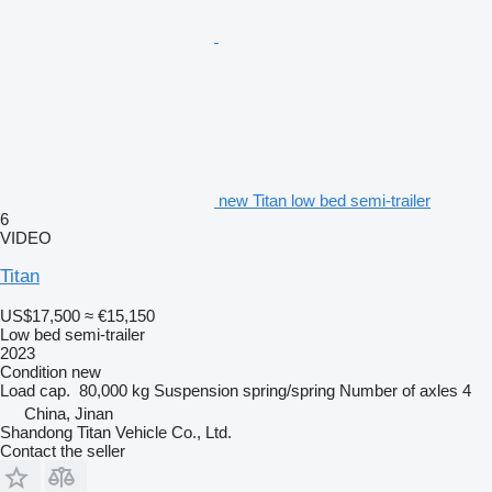
new Titan low bed semi-trailer
6
VIDEO
Titan
US$17,500
≈ €15,150
Low bed semi-trailer
2023
Condition
new
Load cap.
80,000 kg
Suspension
spring/spring
Number of axles
4
China, Jinan
Shandong Titan Vehicle Co., Ltd.
Contact the seller