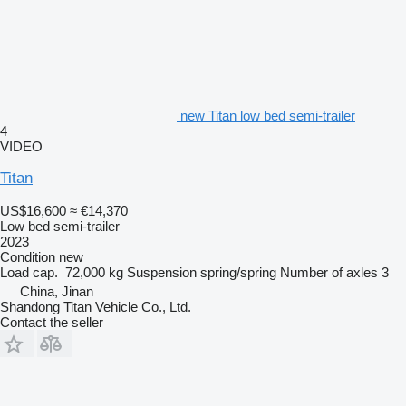
new Titan low bed semi-trailer
4
VIDEO
Titan
US$16,600
≈ €14,370
Low bed semi-trailer
2023
Condition
new
Load cap.
72,000 kg
Suspension
spring/spring
Number of axles
3
China, Jinan
Shandong Titan Vehicle Co., Ltd.
Contact the seller