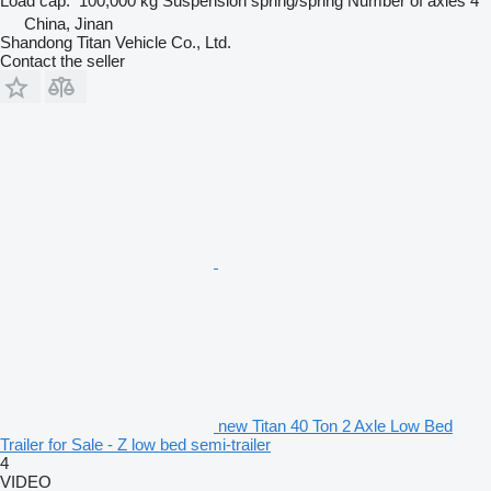
Load cap.
100,000 kg
Suspension
spring/spring
Number of axles
4
China, Jinan
Shandong Titan Vehicle Co., Ltd.
Contact the seller
new Titan 40 Ton 2 Axle Low Bed
Trailer for Sale - Z low bed semi-trailer
4
VIDEO