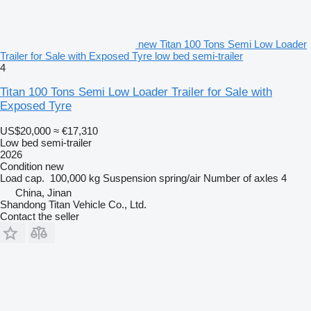
new Titan 100 Tons Semi Low Loader
Trailer for Sale with Exposed Tyre low bed semi-trailer
4
Titan 100 Tons Semi Low Loader Trailer for Sale with
Exposed Tyre
US$20,000
≈ €17,310
Low bed semi-trailer
2026
Condition
new
Load cap.
100,000 kg
Suspension
spring/air
Number of axles
4
China, Jinan
Shandong Titan Vehicle Co., Ltd.
Contact the seller