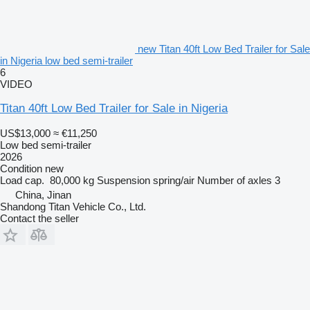
new Titan 40ft Low Bed Trailer for Sale
in Nigeria low bed semi-trailer
6
VIDEO
Titan 40ft Low Bed Trailer for Sale in Nigeria
US$13,000
≈ €11,250
Low bed semi-trailer
2026
Condition
new
Load cap.
80,000 kg
Suspension
spring/air
Number of axles
3
China, Jinan
Shandong Titan Vehicle Co., Ltd.
Contact the seller