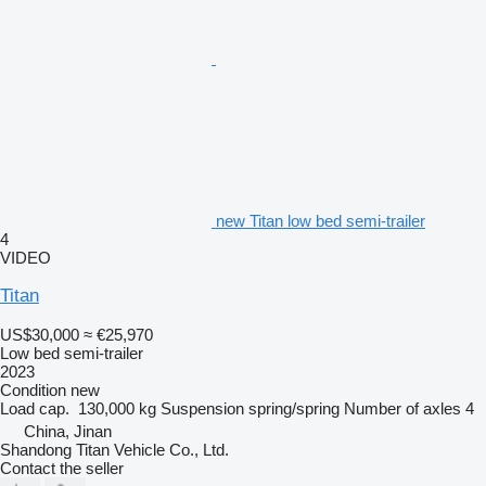
new Titan low bed semi-trailer
4
VIDEO
Titan
US$30,000
≈ €25,970
Low bed semi-trailer
2023
Condition
new
Load cap.
130,000 kg
Suspension
spring/spring
Number of axles
4
China, Jinan
Shandong Titan Vehicle Co., Ltd.
Contact the seller