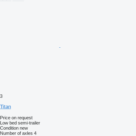
3
Titan
Price on request
Low bed semi-trailer
Condition
new
Number of axles
4