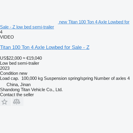
new Titan 100 Ton 4 Axle Lowbed for
Sale - Z low bed semi-trailer
4
VIDEO
Titan 100 Ton 4 Axle Lowbed for Sale - Z
US$22,000
≈ €19,040
Low bed semi-trailer
2023
Condition
new
Load cap.
100,000 kg
Suspension
spring/spring
Number of axles
4
China, Jinan
Shandong Titan Vehicle Co., Ltd.
Contact the seller