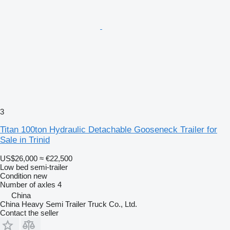
3
Titan 100ton Hydraulic Detachable Gooseneck Trailer for
Sale in Trinid
US$26,000
≈ €22,500
Low bed semi-trailer
Condition
new
Number of axles
4
China
China Heavy Semi Trailer Truck Co., Ltd.
Contact the seller