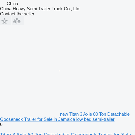
China
China Heavy Semi Trailer Truck Co., Ltd.
Contact the seller
new Titan 3 Axle 80 Ton Detachable
Gooseneck Trailer for Sale in Jamaica low bed semi-trailer
6
Titan 3 Axle 80 Ton Detachable Gooseneck Trailer for Sale