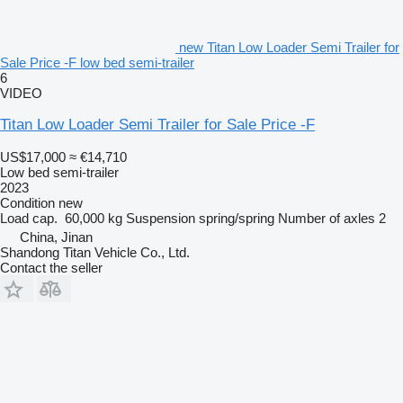
new Titan Low Loader Semi Trailer for
Sale Price -F low bed semi-trailer
6
VIDEO
Titan Low Loader Semi Trailer for Sale Price -F
US$17,000
≈ €14,710
Low bed semi-trailer
2023
Condition
new
Load cap.
60,000 kg
Suspension
spring/spring
Number of axles
2
China, Jinan
Shandong Titan Vehicle Co., Ltd.
Contact the seller