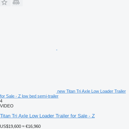
new Titan Tri Axle Low Loader Trailer
for Sale - Z low bed semi-trailer
4
VIDEO
Titan Tri Axle Low Loader Trailer for Sale - Z
US$19,600
≈ €16,960