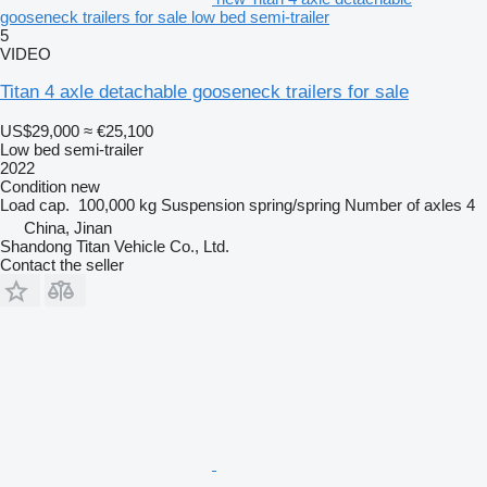
gooseneck trailers for sale low bed semi-trailer
5
VIDEO
Titan 4 axle detachable gooseneck trailers for sale
US$29,000
≈ €25,100
Low bed semi-trailer
2022
Condition
new
Load cap.
100,000 kg
Suspension
spring/spring
Number of axles
4
China, Jinan
Shandong Titan Vehicle Co., Ltd.
Contact the seller