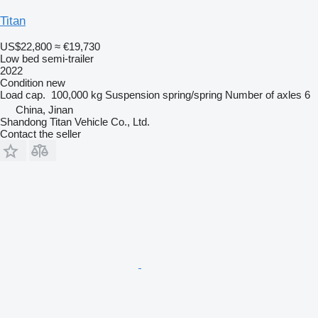
Titan
US$22,800
≈ €19,730
Low bed semi-trailer
2022
Condition
new
Load cap.
100,000 kg
Suspension
spring/spring
Number of axles
6
China, Jinan
Shandong Titan Vehicle Co., Ltd.
Contact the seller