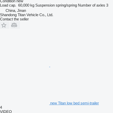
Condition
new
Load cap.
60,000 kg
Suspension
spring/spring
Number of axles
3
China, Jinan
Shandong Titan Vehicle Co., Ltd.
Contact the seller
new Titan low bed semi-trailer
4
VIDEO