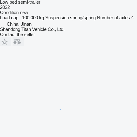
Low bed semi-trailer
2022
Condition
new
Load cap.
100,000 kg
Suspension
spring/spring
Number of axles
4
China, Jinan
Shandong Titan Vehicle Co., Ltd.
Contact the seller