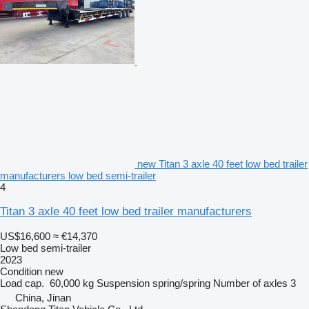
new Titan 3 axle 40 feet low bed trailer
manufacturers low bed semi-trailer
4
Titan 3 axle 40 feet low bed trailer manufacturers
US$16,600
≈ €14,370
Low bed semi-trailer
2023
Condition
new
Load cap.
60,000 kg
Suspension
spring/spring
Number of axles
3
China, Jinan