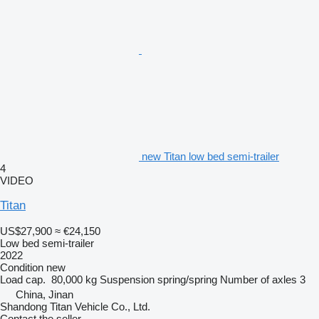
new Titan low bed semi-trailer
4
VIDEO
Titan
US$27,900
≈ €24,150
Low bed semi-trailer
2022
Condition
new
Load cap.
80,000 kg
Suspension
spring/spring
Number of axles
3
China, Jinan
Shandong Titan Vehicle Co., Ltd.
Contact the seller