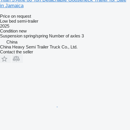
in Jamaica
Price on request
Low bed semi-trailer
2025
Condition
new
Suspension
spring/spring
Number of axles
3
China
China Heavy Semi Trailer Truck Co., Ltd.
Contact the seller