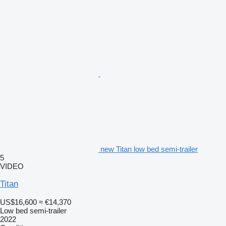
new Titan low bed semi-trailer
5
VIDEO
Titan
US$16,600
≈ €14,370
Low bed semi-trailer
2022