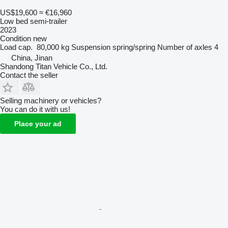
US$19,600
≈ €16,960
Low bed semi-trailer
2023
Condition
new
Load cap.
80,000 kg
Suspension
spring/spring
Number of axles
4
China, Jinan
Shandong Titan Vehicle Co., Ltd.
Contact the seller
Selling machinery or vehicles?
You can do it with us!
Place your ad