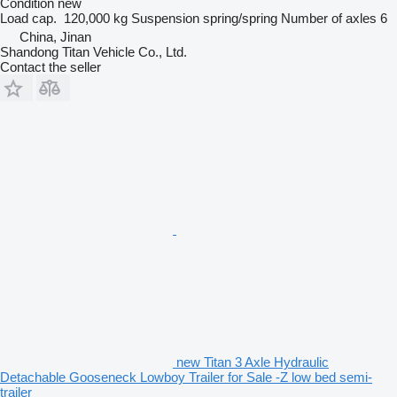
Condition
new
Load cap.
120,000 kg
Suspension
spring/spring
Number of axles
6
China, Jinan
Shandong Titan Vehicle Co., Ltd.
Contact the seller
new Titan 3 Axle Hydraulic
Detachable Gooseneck Lowboy Trailer for Sale -Z low bed semi-
trailer