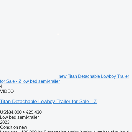
new Titan Detachable Lowboy Trailer
for Sale - Z low bed semi-trailer
4
VIDEO
Titan Detachable Lowboy Trailer for Sale - Z
US$34,000
≈ €29,430
Low bed semi-trailer
2023
Condition
new