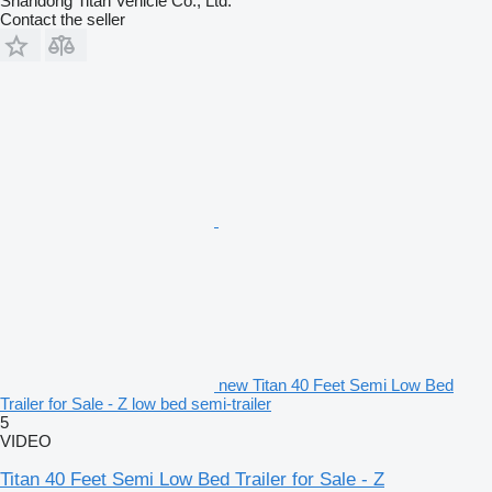
Shandong Titan Vehicle Co., Ltd.
Contact the seller
new Titan 40 Feet Semi Low Bed
Trailer for Sale - Z low bed semi-trailer
5
VIDEO
Titan 40 Feet Semi Low Bed Trailer for Sale - Z