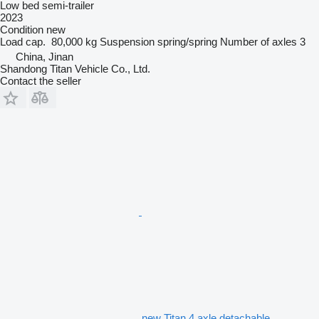
Low bed semi-trailer
2023
Condition
new
Load cap.
80,000 kg
Suspension
spring/spring
Number of axles
3
China, Jinan
Shandong Titan Vehicle Co., Ltd.
Contact the seller
new Titan 4 axle detachable