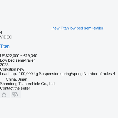
new Titan low bed semi-trailer
4
VIDEO
Titan
US$22,000
≈ €19,040
Low bed semi-trailer
2023
Condition
new
Load cap.
100,000 kg
Suspension
spring/spring
Number of axles
4
China, Jinan
Shandong Titan Vehicle Co., Ltd.
Contact the seller