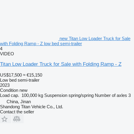
new Titan Low Loader Truck for Sale
with Folding Ramp - Z low bed semi-trailer
4
VIDEO
Titan Low Loader Truck for Sale with Folding Ramp - Z
US$17,500
≈ €15,150
Low bed semi-trailer
2023
Condition
new
Load cap.
100,000 kg
Suspension
spring/spring
Number of axles
3
China, Jinan
Shandong Titan Vehicle Co., Ltd.
Contact the seller