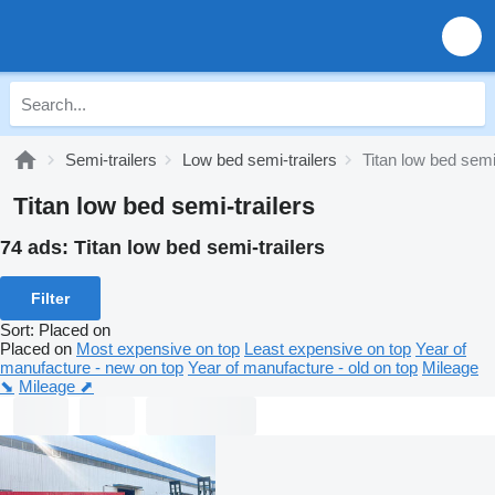
Semi-trailers
Low bed semi-trailers
Titan low bed semi-
Titan low bed semi-trailers
74 ads:
Titan low bed semi-trailers
Filter
Sort
:
Placed on
Placed on
Most expensive on top
Least expensive on top
Year of
manufacture - new on top
Year of manufacture - old on top
Mileage
⬊
Mileage ⬈