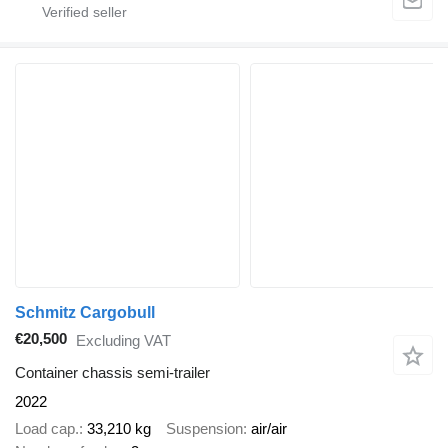
Schmitz Cargobull
€20,500
Excluding VAT
Container chassis semi-trailer
2022
Load cap.
33,210 kg
Suspension
air/air