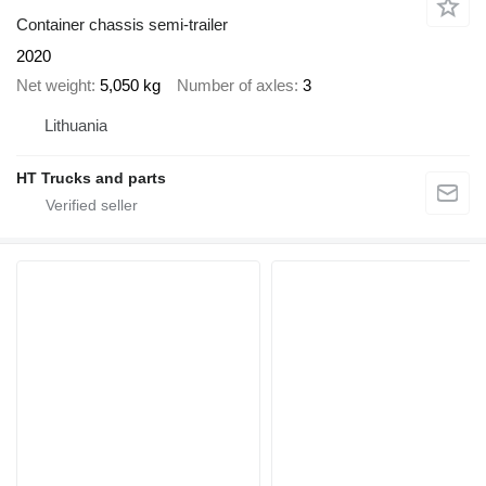
Container chassis semi-trailer
2020
Net weight
5,050 kg
Number of axles
3
Lithuania
HT Trucks and parts