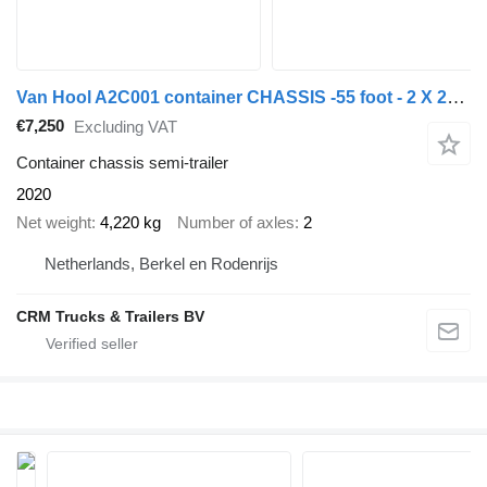
Van Hool A2C001 container CHASSIS -55 foot - 2 X 20 FOOT 45 ft 40 ft. -BP
€7,250
Excluding VAT
Container chassis semi-trailer
2020
Net weight
4,220 kg
Number of axles
2
Netherlands, Berkel en Rodenrijs
CRM Trucks & Trailers BV