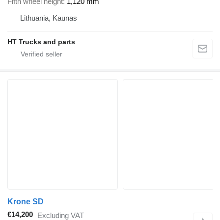
Fifth wheel height
1,120 mm
Lithuania, Kaunas
HT Trucks and parts
Krone SD
€14,200
Excluding VAT