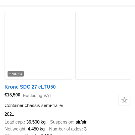
VIDEO
Krone SDC 27 eLTU50
€15,500
Excluding VAT
Container chassis semi-trailer
2021
Load cap.
36,500 kg
Suspension
air/air
Net weight
4,450 kg
Number of axles
3