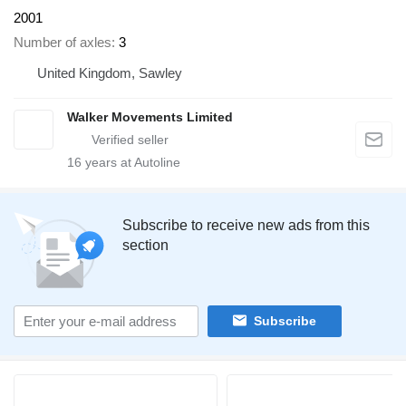
2001
Number of axles
3
United Kingdom, Sawley
Walker Movements Limited
16
years at Autoline
Subscribe to receive new ads from this
section
Subscribe