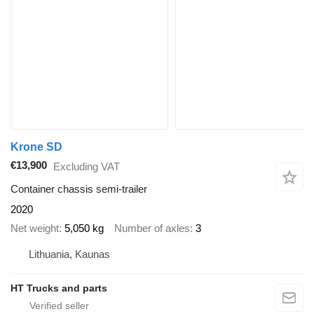
Krone SD
€13,900
Excluding VAT
Container chassis semi-trailer
2020
Net weight
5,050 kg
Number of axles
3
Lithuania, Kaunas
HT Trucks and parts