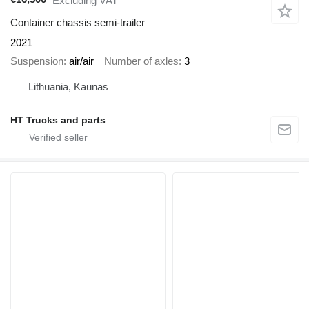
Excluding VAT
Container chassis semi-trailer
2021
Suspension
air/air
Number of axles
3
Lithuania, Kaunas
HT Trucks and parts