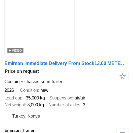
VIDEO
Emirsan Immediate Delivery From Stock13.60 METER FLATBED | 2025 EMIRSAN
Price on request
Container chassis semi-trailer
2026
Condition
new
Load cap.
35,000 kg
Suspension
air/air
Net weight
8,000 kg
Number of axles
3
Turkey, Konya
Emirsan Trailer