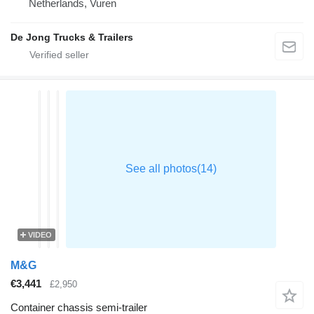
Netherlands, Vuren
De Jong Trucks & Trailers
VIDEO
M&G
€3,441
£2,950
Container chassis semi-trailer