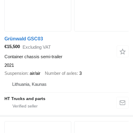
Grünwald GSC03
€15,500
Excluding VAT
Container chassis semi-trailer
2021
Suspension
air/air
Number of axles
3
Lithuania, Kaunas
HT Trucks and parts