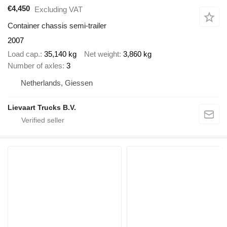
€4,450
Excluding VAT
Container chassis semi-trailer
2007
Load cap.
35,140 kg
Net weight
3,860 kg
Number of axles
3
Netherlands, Giessen
Lievaart Trucks B.V.