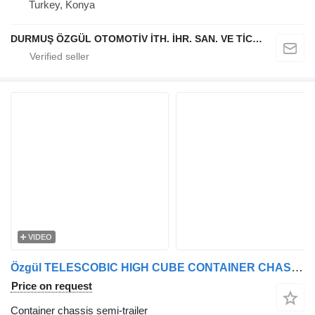
Turkey, Konya
DURMUŞ ÖZGÜL OTOMOTİV İTH. İHR. SAN. VE TİC. A.Ş
VIDEO
Özgül TELESCOBIC HIGH CUBE CONTAINER CHASSIS
Price on request
Container chassis semi-trailer