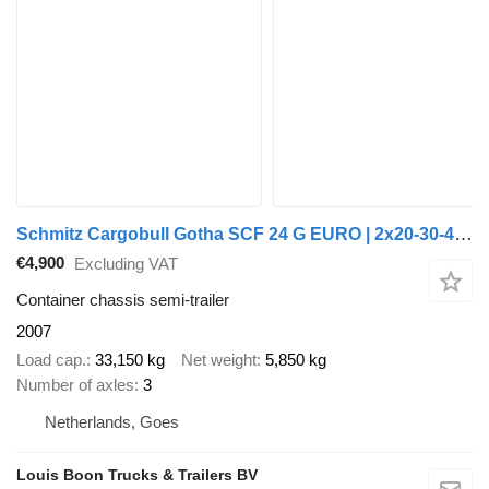
Schmitz Cargobull Gotha SCF 24 G EURO | 2x20-30-40-45ft HC * EXTENBABLE REAR * SAF
€4,900
Excluding VAT
Container chassis semi-trailer
2007
Load cap.
33,150 kg
Net weight
5,850 kg
Number of axles
3
Netherlands, Goes
Louis Boon Trucks & Trailers BV