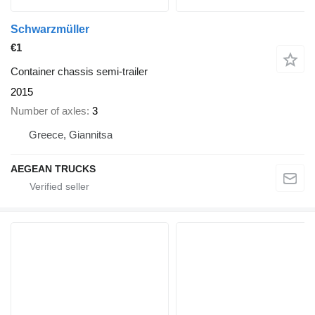
Schwarzmüller
€1
Container chassis semi-trailer
2015
Number of axles
3
Greece, Giannitsa
AEGEAN TRUCKS