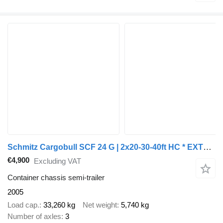
Schmitz Cargobull SCF 24 G | 2x20-30-40ft HC * EXTENDABLE REAR * LIFT AXLE * SAF/D
€4,900
Excluding VAT
Container chassis semi-trailer
2005
Load cap.
33,260 kg
Net weight
5,740 kg
Number of axles
3