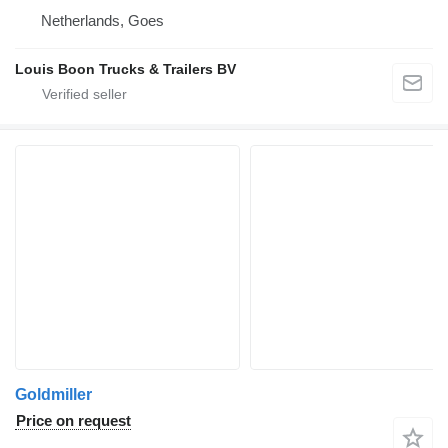
Netherlands, Goes
Louis Boon Trucks & Trailers BV
Goldmiller
Price on request