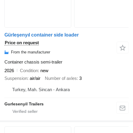
Gürleşenyıl container side loader
Price on request
From the manufacturer
Container chassis semi-trailer
2026
Condition
new
Suspension
air/air
Number of axles
3
Turkey, Mah. Sincan - Ankara
Gurlesenyil Trailers