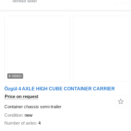
VIDEO
Özgül 4 AXLE HIGH CUBE CONTAINER CARRIER
Price on request
Container chassis semi-trailer
Condition
new
Number of axles
4