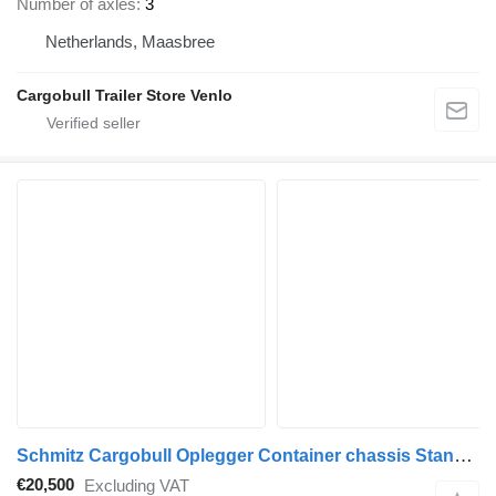
Number of axles
3
Netherlands, Maasbree
Cargobull Trailer Store Venlo
Schmitz Cargobull Oplegger Container chassis Standard
€20,500
Excluding VAT