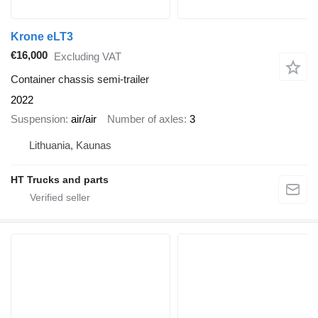
Krone eLT3
€16,000
Excluding VAT
Container chassis semi-trailer
2022
Suspension
air/air
Number of axles
3
Lithuania, Kaunas
HT Trucks and parts