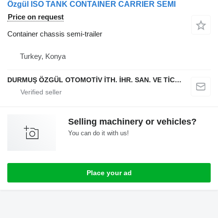
Özgül ISO TANK CONTAINER CARRIER SEMI
Price on request
Container chassis semi-trailer
Turkey, Konya
DURMUŞ ÖZGÜL OTOMOTİV İTH. İHR. SAN. VE TİC. A.Ş
Selling machinery or vehicles?
You can do it with us!
Place your ad