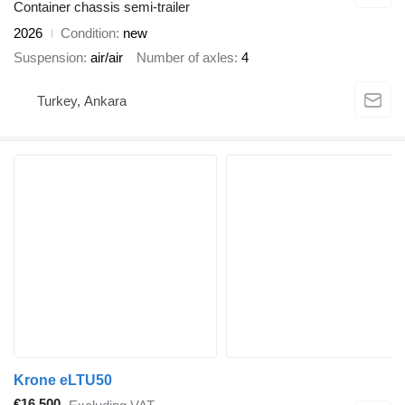
Container chassis semi-trailer
2026
Condition
new
Suspension
air/air
Number of axles
4
Turkey, Ankara
Krone eLTU50
€16,500