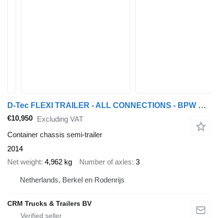
D-Tec FLEXI TRAILER - ALL CONNECTIONS - BPW DRUM - APK/TUV 29-10-2026
€10,950
Excluding VAT
Container chassis semi-trailer
2014
Net weight
4,962 kg
Number of axles
3
Netherlands, Berkel en Rodenrijs
CRM Trucks & Trailers BV