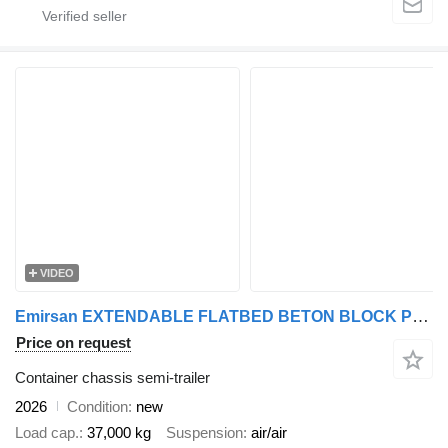
VIDEO
Emirsan EXTENDABLE FLATBED BETON BLOCK PRECAST CARRIER | 2025 EMIRSAN
Price on request
Container chassis semi-trailer
2026
Condition
new
Load cap.
37,000 kg
Suspension
air/air