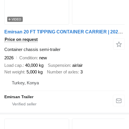
VIDEO
Emirsan 20 FT TIPPING CONTAINER CARRIER | 2025 EMIRSAN
Price on request
Container chassis semi-trailer
2026
Condition
new
Load cap.
40,000 kg
Suspension
air/air
Net weight
5,000 kg
Number of axles
3
Turkey, Konya
Emirsan Trailer