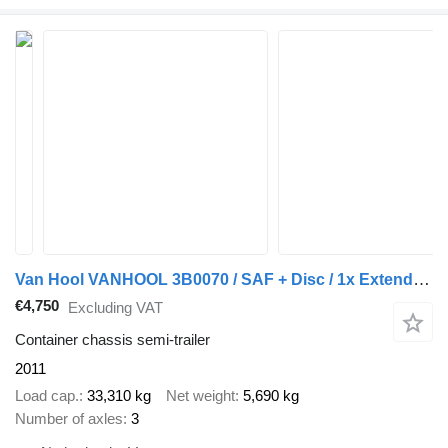
Van Hool VANHOOL 3B0070 / SAF + Disc / 1x Extendable / Lift Axle
€4,750
Excluding VAT
Container chassis semi-trailer
2011
Load cap.
33,310 kg
Net weight
5,690 kg
Number of axles
3