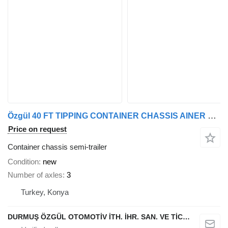
Özgül 40 FT TIPPING CONTAINER CHASSIS AINER CARRIER
Price on request
Container chassis semi-trailer
Condition
new
Number of axles
3
Turkey, Konya
DURMUŞ ÖZGÜL OTOMOTİV İTH. İHR. SAN. VE TİC. A.Ş