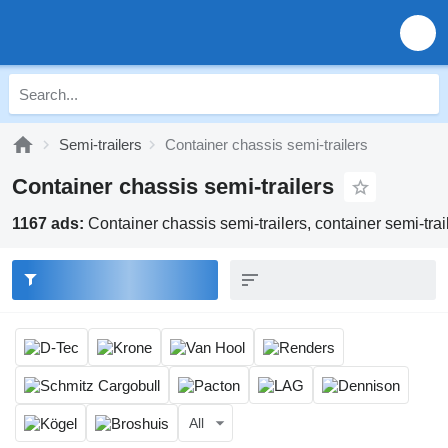
Semi-trailers
Container chassis semi-trailers
Container chassis semi-trailers
1167 ads:
Container chassis semi-trailers, container semi-traile
All