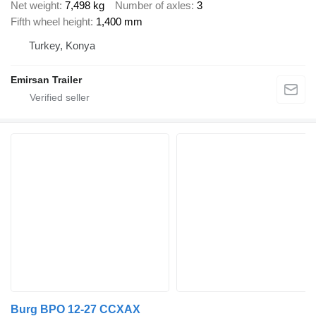
Net weight
7,498 kg
Number of axles
3
Fifth wheel height
1,400 mm
Turkey, Konya
Emirsan Trailer
Burg BPO 12-27 CCXAX