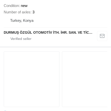
Condition
new
Number of axles
3
Turkey, Konya
DURMUŞ ÖZGÜL OTOMOTİV İTH. İHR. SAN. VE TİC. A.Ş