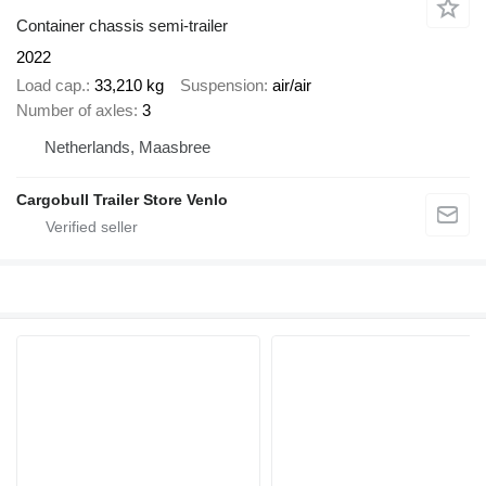
Container chassis semi-trailer
2022
Load cap.
33,210 kg
Suspension
air/air
Number of axles
3
Netherlands, Maasbree
Cargobull Trailer Store Venlo