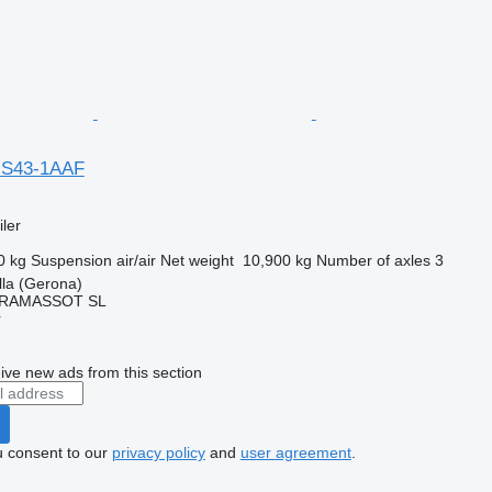
F-S43-1AAF
ler
0 kg
Suspension
air/air
Net weight
10,900 kg
Number of axles
3
lla (Gerona)
RAMASSOT SL
r
ive new ads from this section
u consent to our
privacy policy
and
user agreement
.