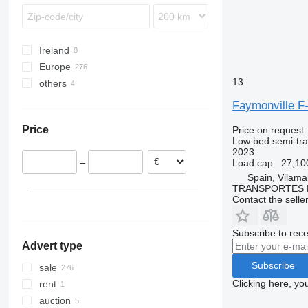
Ireland
Europe
13
others
Netherlands
Denmark
Ukraine
Faymonville 
Germany
Price
Price on request
Poland
Low bed semi-trai
Belgium
2023
–
Load cap.
27,10
France
Spain, Vilama
Romania
TRANSPORTES 
Spain
Contact the selle
show all
Subscribe to rece
Advert type
Subscribe
sale
Clicking here, yo
rent
auction