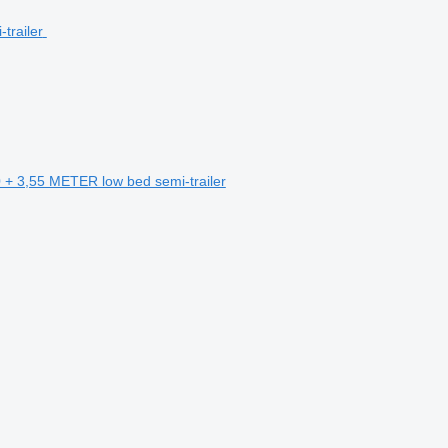
+ 3,55 METER low bed semi-trailer