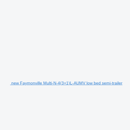
new Faymonville Multi-N-4(3+1)L-AUMV low bed semi-trailer