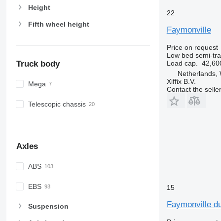
Height
22
Fifth wheel height
Faymonville
Price on request
Low bed semi-trai
Truck body
Load cap.
42,60
Netherlands,
Xiffix B.V.
Mega
Contact the selle
Telescopic chassis
Axles
ABS
EBS
15
Faymonville du
Suspension