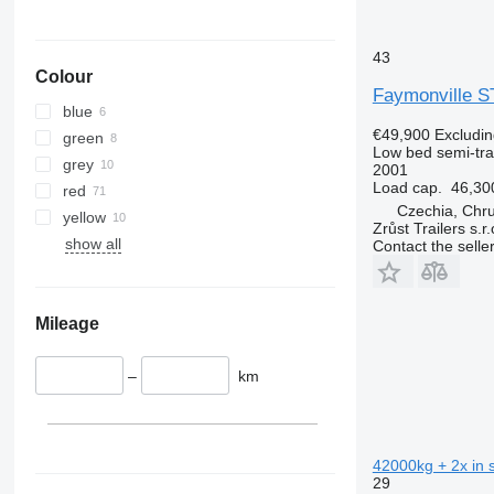
43
Colour
Faymonville 
blue
€49,900
Excludi
green
Low bed semi-trai
grey
2001
Load cap.
46,30
red
Czechia, Chr
yellow
Zrůst Trailers s.r.
show all
Contact the selle
Mileage
–
km
42000kg + 2x in s
29