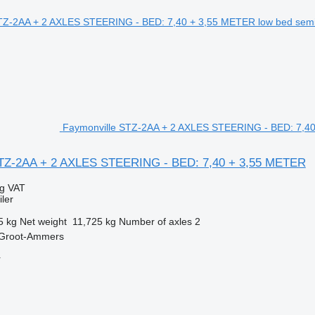
Faymonville STZ-2AA + 2 AXLES STEERING - BED: 7,40 
STZ-2AA + 2 AXLES STEERING - BED: 7,40 + 3,55 METER
ng VAT
ler
5 kg
Net weight
11,725 kg
Number of axles
2
 Groot-Ammers
r