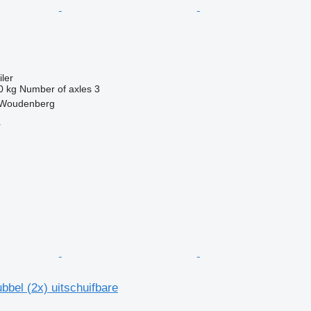
ler
0 kg
Number of axles
3
 Woudenberg
r
bbel (2x) uitschuifbare