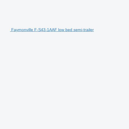
Faymonville F-S43-1AAF low bed semi-trailer