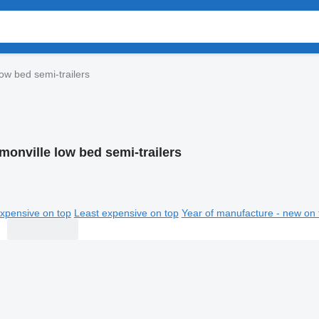
ow bed semi-trailers
monville low bed semi-trailers
xpensive on top
Least expensive on top
Year of manufacture - new on 