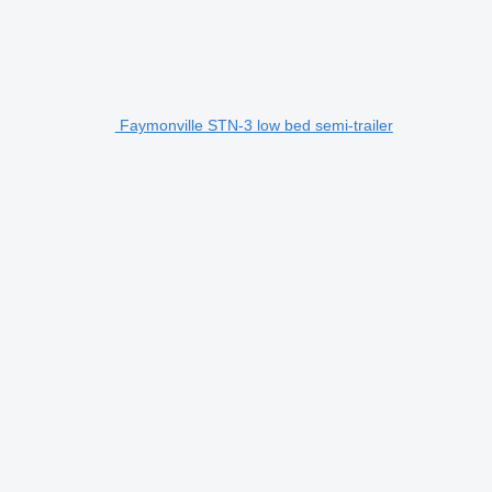
Faymonville STN-3 low bed semi-trailer