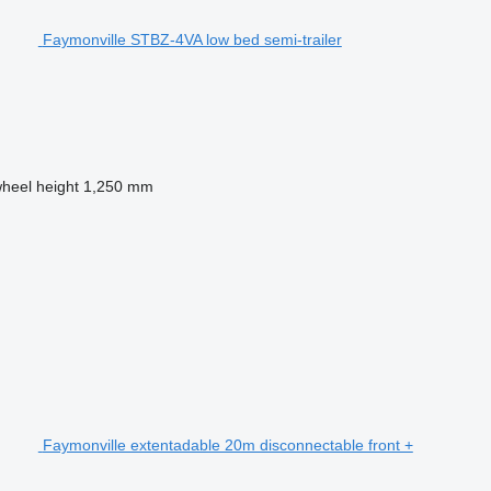
Faymonville STBZ-4VA low bed semi-trailer
wheel height
1,250 mm
Faymonville extentadable 20m disconnectable front +