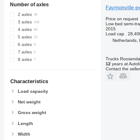
Number of axles
Faymonville ex
2 axles
Price on request
3 axles
Low bed semi-trai
2015
4 axles
Load cap.
28,40
5 axles
Netherlands,
6 axles
7 axles
Trucks Roosendaa
8 axles
12
years at Autol
Contact the selle
Characteristics
Load capacity
Net weight
Gross weight
Length
Width