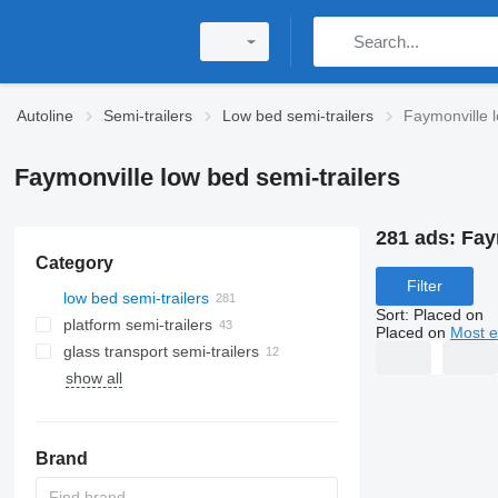
Autoline
Semi-trailers
Low bed semi-trailers
Faymonville l
Faymonville low bed semi-trailers
281 ads:
Fay
Category
Filter
low bed semi-trailers
Sort
:
Placed on
platform semi-trailers
Placed on
Most e
glass transport semi-trailers
show all
Brand