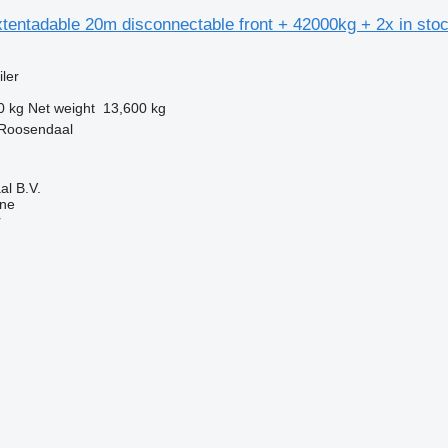
tentadable 20m disconnectable front + 42000kg + 2x in sto
ler
0 kg
Net weight
13,600 kg
 Roosendaal
l B.V.
ine
r