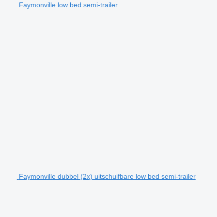
Faymonville low bed semi-trailer
Faymonville dubbel (2x) uitschuifbare low bed semi-trailer