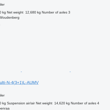
ler
0 kg
Net weight
12,680 kg
Number of axles
3
 Woudenberg
r
ulti-N-4(3+1)L-AUMV
ler
0 kg
Suspension
air/air
Net weight
14,620 kg
Number of axles
4
benraa