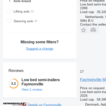
Price on request
Axle brand
Low bed semi-trai
1998
Lifting axle
Load cap.
35,32
Netherlands,
Xiffix B.V.
Steering axle
Contact the selle
Missing some filters?
Suggest a change
Reviews
17
Faymonville M
Low bed semi-trailers
3.2
Faymonville
Price on request
View 1 review
Low bed semi-trai
2026
Load cap.
58,38
Denmark, Aa
Details on Faymonville