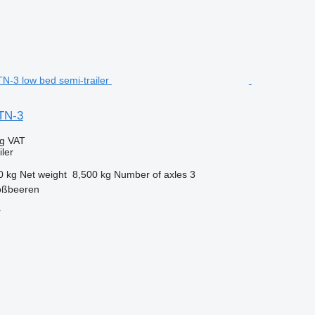
TN-3
ng VAT
ler
0 kg
Net weight
8,500 kg
Number of axles
3
oßbeeren
r