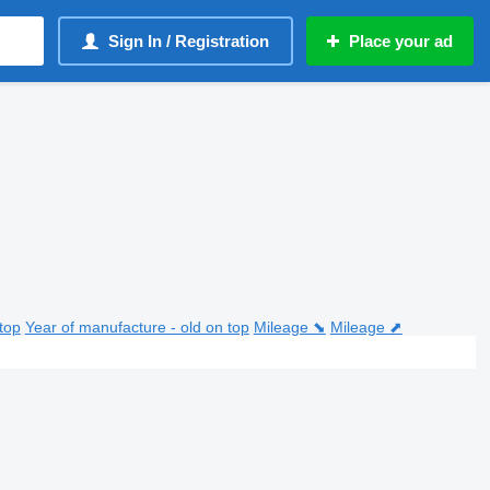
Sign In / Registration
Place your ad
top
Year of manufacture - old on top
Mileage ⬊
Mileage ⬈