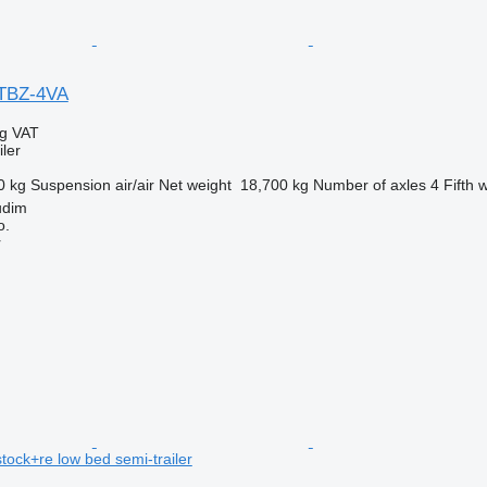
STBZ-4VA
ng VAT
ler
0 kg
Suspension
air/air
Net weight
18,700 kg
Number of axles
4
Fifth 
udim
o.
r
tock+re low bed semi-trailer