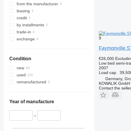
from the manufacturer
leasing
credit
by installments
trade-in
9
exchange
Faymonville S
€26,000
Excludi
Condition
Low bed semi-trai
2007
new
Load cap.
39,50
used
Germany, Gr
remanufactured
KOWALIK GmbH
Contact the selle
Year of manufacture
–