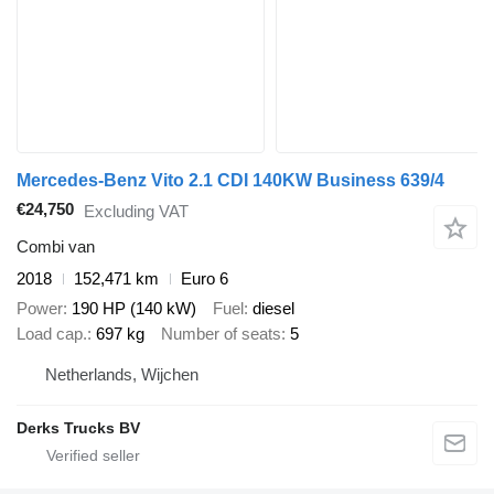
Mercedes-Benz Vito 2.1 CDI 140KW Business 639/4
€24,750
Excluding VAT
Combi van
2018
152,471 km
Euro 6
Power
190 HP (140 kW)
Fuel
diesel
Load cap.
697 kg
Number of seats
5
Netherlands, Wijchen
Derks Trucks BV