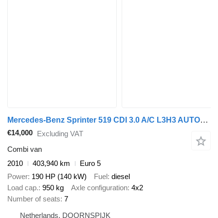
Mercedes-Benz Sprinter 519 CDI 3.0 A/C L3H3 AUTOMAAT
€14,000
Excluding VAT
Combi van
2010
403,940 km
Euro 5
Power
190 HP (140 kW)
Fuel
diesel
Load cap.
950 kg
Axle configuration
4x2
Number of seats
7
Netherlands, DOORNSPIJK