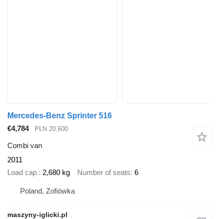
Mercedes-Benz Sprinter 516
€4,784
PLN 20,600
Combi van
2011
Load cap.
2,680 kg
Number of seats
6
Poland, Zofiówka
maszyny-iglicki.pl