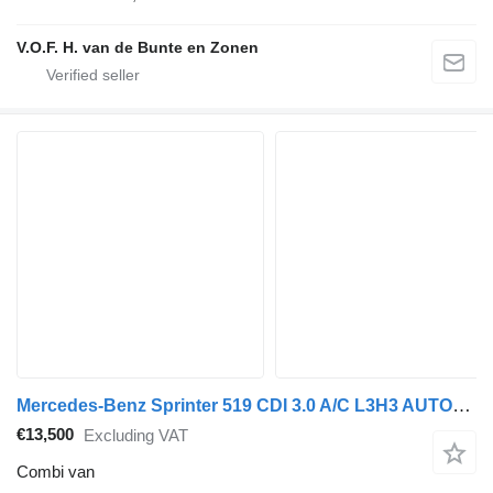
V.O.F. H. van de Bunte en Zonen
Mercedes-Benz Sprinter 519 CDI 3.0 A/C L3H3 AUTOMAAT DUBBEL CABINE
€13,500
Excluding VAT
Combi van