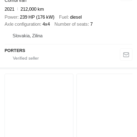
Combi van
2021
212,000 km
Power
239 HP (176 kW)
Fuel
diesel
Axle configuration
4x4
Number of seats
7
Slovakia, Zilina
PORTERS