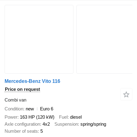
Mercedes-Benz Vito 116
Price on request
Combi van
Condition
new
Euro 6
Power
163 HP (120 kW)
Fuel
diesel
Axle configuration
4x2
Suspension
spring/spring
Number of seats
5