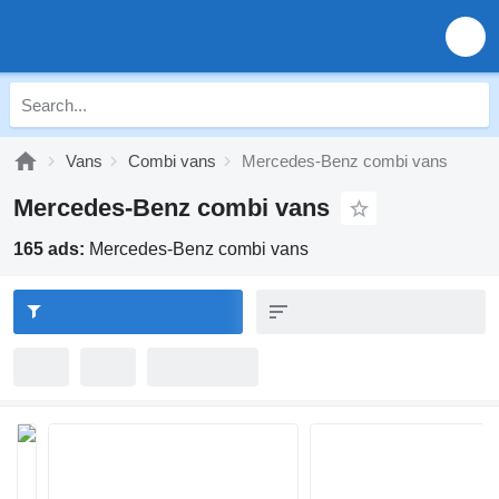
Vans
Combi vans
Mercedes-Benz combi vans
Mercedes-Benz combi vans
165 ads:
Mercedes-Benz combi vans