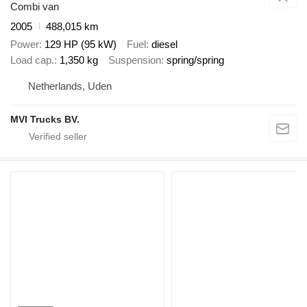
Combi van
2005
488,015 km
Power
129 HP (95 kW)
Fuel
diesel
Load cap.
1,350 kg
Suspension
spring/spring
Netherlands, Uden
MVI Trucks BV.