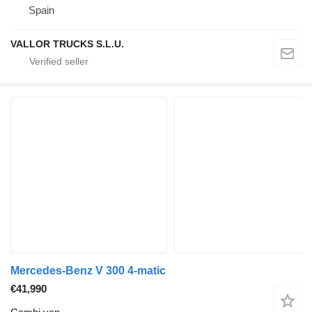
Spain
VALLOR TRUCKS S.L.U.
Mercedes-Benz V 300 4-matic
€41,990