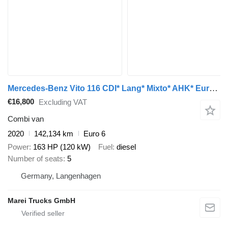
Mercedes-Benz Vito 116 CDI* Lang* Mixto* AHK* Euro 6
€16,800
Excluding VAT
Combi van
2020
142,134 km
Euro 6
Power
163 HP (120 kW)
Fuel
diesel
Number of seats
5
Germany, Langenhagen
Marei Trucks GmbH