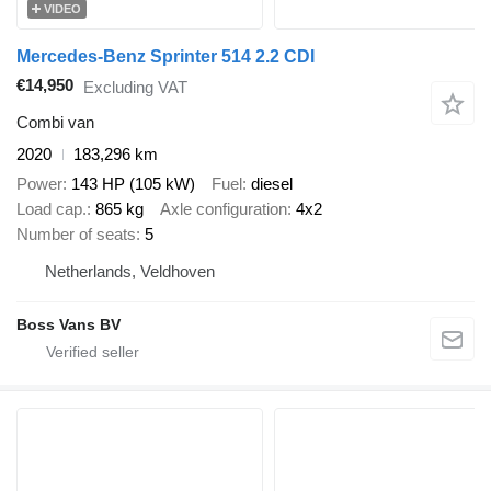
VIDEO
Mercedes-Benz Sprinter 514 2.2 CDI
€14,950
Excluding VAT
Combi van
2020
183,296 km
Power
143 HP (105 kW)
Fuel
diesel
Load cap.
865 kg
Axle configuration
4x2
Number of seats
5
Netherlands, Veldhoven
Boss Vans BV