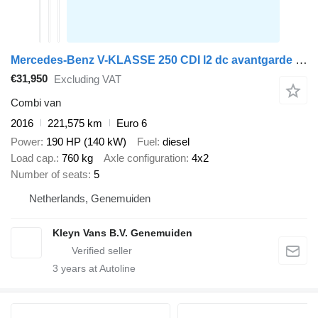
Mercedes-Benz V-KLASSE 250 CDI l2 dc avantgarde led
€31,950
Excluding VAT
Combi van
2016
221,575 km
Euro 6
Power
190 HP (140 kW)
Fuel
diesel
Load cap.
760 kg
Axle configuration
4x2
Number of seats
5
Netherlands, Genemuiden
Kleyn Vans B.V. Genemuiden
3
years at Autoline