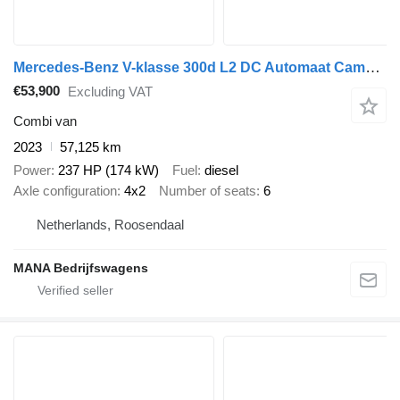
Mercedes-Benz V-klasse 300d L2 DC Automaat Camera Carplay LM Velgen LED Dubbel
€53,900
Excluding VAT
Combi van
2023
57,125 km
Power
237 HP (174 kW)
Fuel
diesel
Axle configuration
4x2
Number of seats
6
Netherlands, Roosendaal
MANA Bedrijfswagens