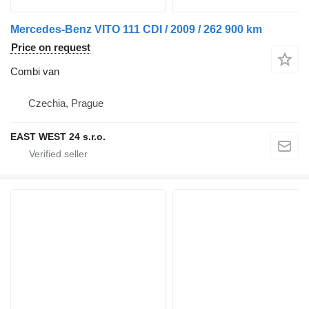
Mercedes-Benz VITO 111 CDI / 2009 / 262 900 km
Price on request
Combi van
Czechia, Prague
EAST WEST 24 s.r.o.