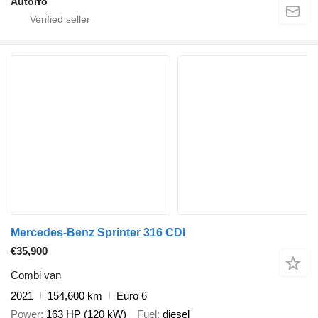
Autorro
Mercedes-Benz Sprinter 316 CDI
€35,900
Combi van
2021
154,600 km
Euro 6
Power
163 HP (120 kW)
Fuel
diesel