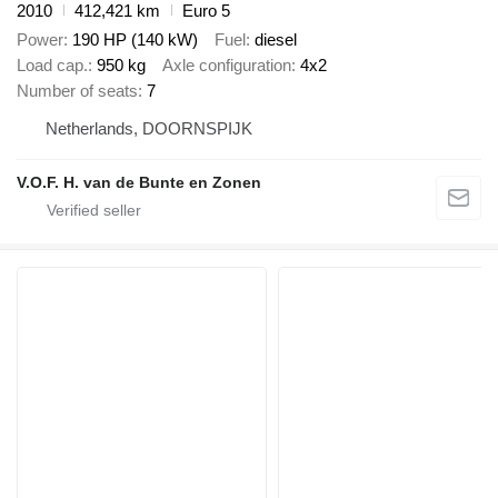
2010
412,421 km
Euro 5
Power
190 HP (140 kW)
Fuel
diesel
Load cap.
950 kg
Axle configuration
4x2
Number of seats
7
Netherlands, DOORNSPIJK
V.O.F. H. van de Bunte en Zonen