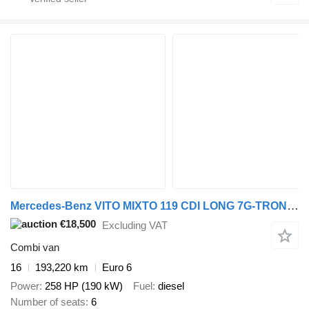
Mercedes-Benz VITO MIXTO 119 CDI LONG 7G-TRONIC 6 PLACES
€18,500
Excluding VAT
Combi van
16
193,220 km
Euro 6
Power
258 HP (190 kW)
Fuel
diesel
Number of seats
6