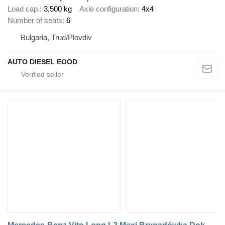
Load cap.
3,500 kg
Axle configuration
4x4
Number of seats
6
Bulgaria, Trud/Plovdiv
AUTO DIESEL EOOD