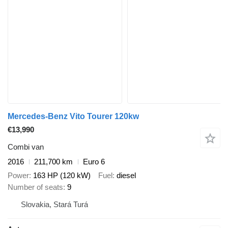
Mercedes-Benz Vito Tourer 120kw
€13,990
Combi van
2016
211,700 km
Euro 6
Power
163 HP (120 kW)
Fuel
diesel
Number of seats
9
Slovakia, Stará Turá