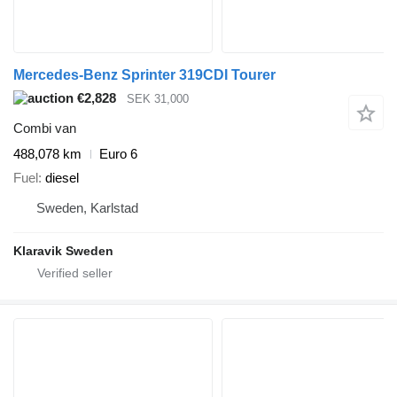
Mercedes-Benz Sprinter 319CDI Tourer
€2,828
SEK 31,000
Combi van
488,078 km
Euro 6
Fuel
diesel
Sweden, Karlstad
Klaravik Sweden