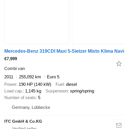
Mercedes-Benz 319CDI Maxi 5-Sietzer Mixto Klima Navi
€7,999
Combi van
2011
255,092 km
Euro 5
Power
190 HP (140 kW)
Fuel
diesel
Load cap.
1,145 kg
Suspension
spring/spring
Number of seats
5
Germany, Lübbecke
ITC GmbH & Co.KG