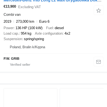
Mercedes-Benz Vito Long L2 Maxi Brygadówka Doka 6-miejsc Salon PL, Jeden Właśc
€13,900
Excluding VAT
Combi van
2019
273,000 km
Euro 6
Power
136 HP (100 kW)
Fuel
diesel
Load cap.
954 kg
Axle configuration
4x2
Suspension
spring/spring
Poland, Bralin k/Kępna
P.W. GRIB