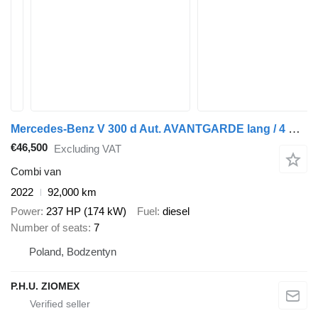
Mercedes-Benz V 300 d Aut. AVANTGARDE lang / 4 MATIC
€46,500
Excluding VAT
Combi van
2022
92,000 km
Power
237 HP (174 kW)
Fuel
diesel
Number of seats
7
Poland, Bodzentyn
P.H.U. ZIOMEX