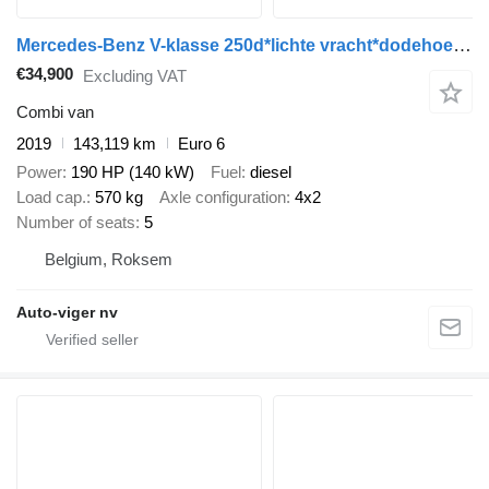
Mercedes-Benz V-klasse 250d*lichte vracht*dodehoekassistent*attention assist*z
€34,900
Excluding VAT
Combi van
2019
143,119 km
Euro 6
Power
190 HP (140 kW)
Fuel
diesel
Load cap.
570 kg
Axle configuration
4x2
Number of seats
5
Belgium, Roksem
Auto-viger nv