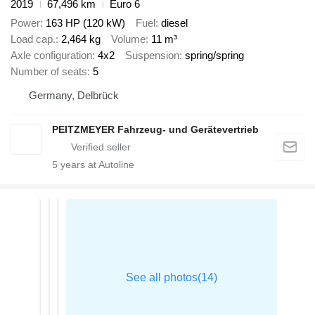
2019
67,496 km
Euro 6
Power
163 HP (120 kW)
Fuel
diesel
Load cap.
2,464 kg
Volume
11 m³
Axle configuration
4x2
Suspension
spring/spring
Number of seats
5
Germany, Delbrück
PEITZMEYER Fahrzeug- und Gerätevertrieb
5
years at Autoline