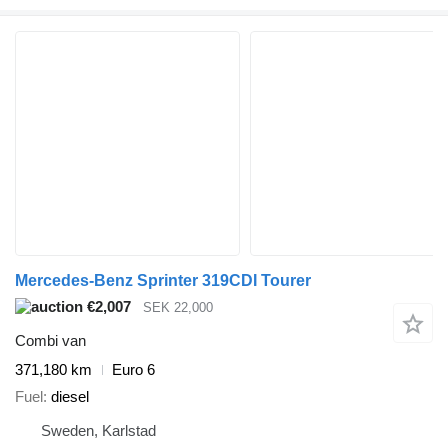
Mercedes-Benz Sprinter 319CDI Tourer
€2,007
SEK 22,000
Combi van
371,180 km
Euro 6
Fuel
diesel
Sweden, Karlstad