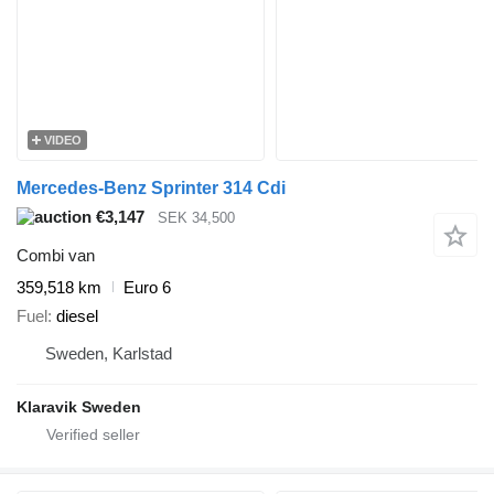
VIDEO
Mercedes-Benz Sprinter 314 Cdi
€3,147
SEK 34,500
Combi van
359,518 km
Euro 6
Fuel
diesel
Sweden, Karlstad
Klaravik Sweden