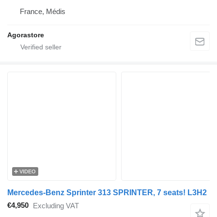
France, Médis
Agorastore
VIDEO
Mercedes-Benz Sprinter 313 SPRINTER, 7 seats! L3H2
€4,950
Excluding VAT