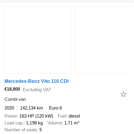
Mercedes-Benz Vito 116 CDI
€18,800
Excluding VAT
Combi van
2020
142,134 km
Euro 6
Power
163 HP (120 kW)
Fuel
diesel
Load cap.
1,198 kg
Volume
1.71 m³
Number of seats
5