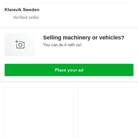
Klaravik Sweden
Selling machinery or vehicles?
You can do it with us!
Place your ad