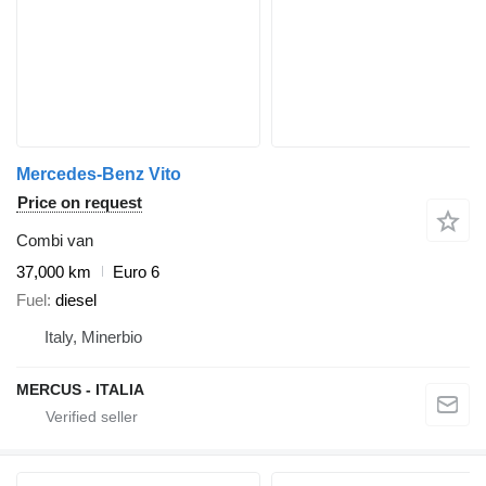
Mercedes-Benz Vito
Price on request
Combi van
37,000 km
Euro 6
Fuel
diesel
Italy, Minerbio
MERCUS - ITALIA