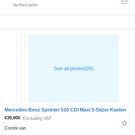
Mercedes-Benz Sprinter 516 CDI Maxi 5-Sitzer Kasten
€39,800
Excluding VAT
Combi van