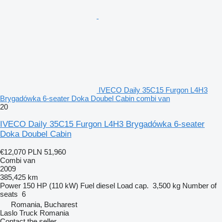
IVECO Daily 35C15 Furgon L4H3
Brygadówka 6-seater Doka Doubel Cabin combi van
20
IVECO Daily 35C15 Furgon L4H3 Brygadówka 6-seater
Doka Doubel Cabin
€12,070
PLN 51,960
Combi van
2009
385,425 km
Power
150 HP (110 kW)
Fuel
diesel
Load cap.
3,500 kg
Number of
seats
6
Romania, Bucharest
Laslo Truck Romania
Contact the seller