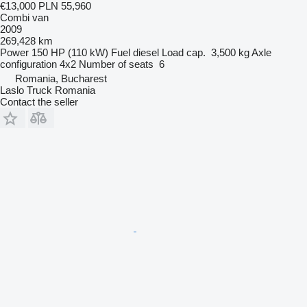
€13,000
PLN 55,960
Combi van
2009
269,428 km
Power
150 HP (110 kW)
Fuel
diesel
Load cap.
3,500 kg
Axle
configuration
4x2
Number of seats
6
Romania, Bucharest
Laslo Truck Romania
Contact the seller