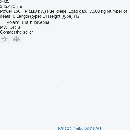
2009
385,425 km
Power
150 HP (110 kW)
Fuel
diesel
Load cap.
3,500 kg
Number of
seats
6
Length (type)
L4
Height (type)
H3
Poland, Bralin k/Kępna
P.W. GRIB
Contact the seller
IVECO Daily 35S18/AT