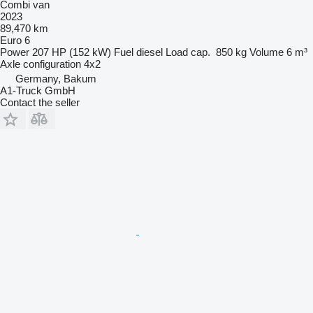
Combi van
2023
89,470 km
Euro 6
Power
207 HP (152 kW)
Fuel
diesel
Load cap.
850 kg
Volume
6 m³
Axle configuration
4x2
Germany, Bakum
A1-Truck GmbH
Contact the seller