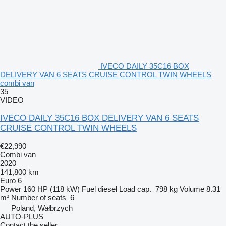
IVECO DAILY 35C16 BOX
DELIVERY VAN 6 SEATS CRUISE CONTROL TWIN WHEELS
combi van
35
VIDEO
IVECO DAILY 35C16 BOX DELIVERY VAN 6 SEATS
CRUISE CONTROL TWIN WHEELS
€22,990
Combi van
2020
141,800 km
Euro 6
Power
160 HP (118 kW)
Fuel
diesel
Load cap.
798 kg
Volume
8.31
m³
Number of seats
6
Poland, Wałbrzych
AUTO-PLUS
Contact the seller