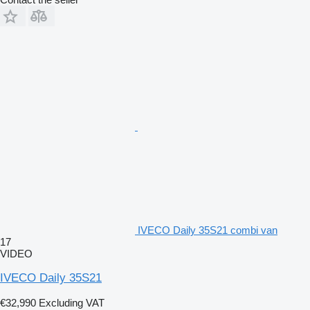
IVECO Daily 35S21 combi van
17
VIDEO
IVECO Daily 35S21
€32,990
Excluding VAT