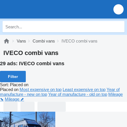
Vans
Combi vans
IVECO combi vans
IVECO combi vans
29 ads:
IVECO combi vans
Filter
Sort
:
Placed on
Placed on
Most expensive on top
Least expensive on top
Year of
manufacture - new on top
Year of manufacture - old on top
Mileage
⬊
Mileage ⬈