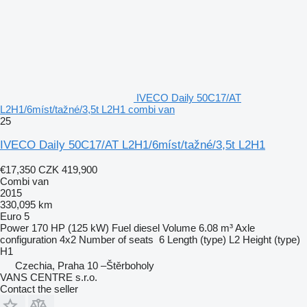
IVECO Daily 50C17/AT
L2H1/6míst/tažné/3,5t L2H1 combi van
25
IVECO Daily 50C17/AT L2H1/6míst/tažné/3,5t L2H1
€17,350
CZK 419,900
Combi van
2015
330,095 km
Euro 5
Power
170 HP (125 kW)
Fuel
diesel
Volume
6.08 m³
Axle
configuration
4x2
Number of seats
6
Length (type)
L2
Height (type)
H1
Czechia, Praha 10 –Štěrboholy
VANS CENTRE s.r.o.
Contact the seller