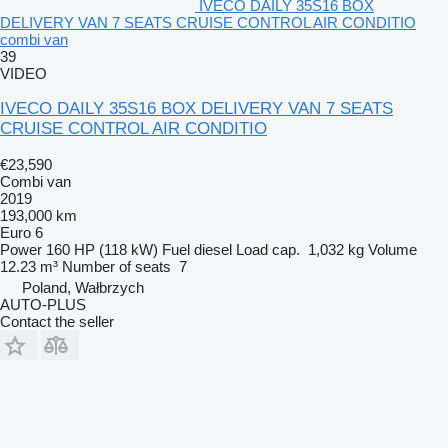
IVECO DAILY 35S16 BOX
DELIVERY VAN 7 SEATS CRUISE CONTROL AIR CONDITIO
combi van
39
VIDEO
IVECO DAILY 35S16 BOX DELIVERY VAN 7 SEATS
CRUISE CONTROL AIR CONDITIO
€23,590
Combi van
2019
193,000 km
Euro 6
Power
160 HP (118 kW)
Fuel
diesel
Load cap.
1,032 kg
Volume
12.23 m³
Number of seats
7
Poland, Wałbrzych
AUTO-PLUS
Contact the seller