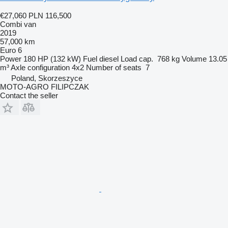
€27,060
PLN 116,500
Combi van
2019
57,000 km
Euro 6
Power
180 HP (132 kW)
Fuel
diesel
Load cap.
768 kg
Volume
13.05
m³
Axle configuration
4x2
Number of seats
7
Poland, Skorzeszyce
MOTO-AGRO FILIPCZAK
Contact the seller