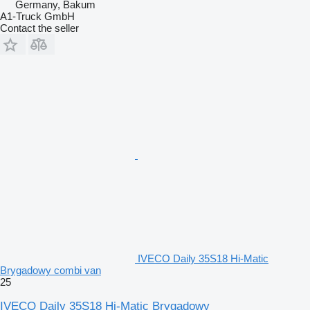
Germany, Bakum
A1-Truck GmbH
Contact the seller
IVECO Daily 35S18 Hi-Matic
Brygadowy combi van
25
IVECO Daily 35S18 Hi-Matic Brygadowy