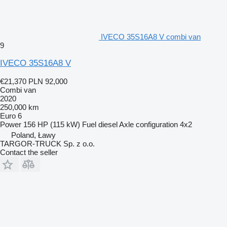
IVECO 35S16A8 V combi van
9
IVECO 35S16A8 V
€21,370
PLN 92,000
Combi van
2020
250,000 km
Euro 6
Power
156 HP (115 kW)
Fuel
diesel
Axle configuration
4x2
Poland, Ławy
TARGOR-TRUCK Sp. z o.o.
Contact the seller