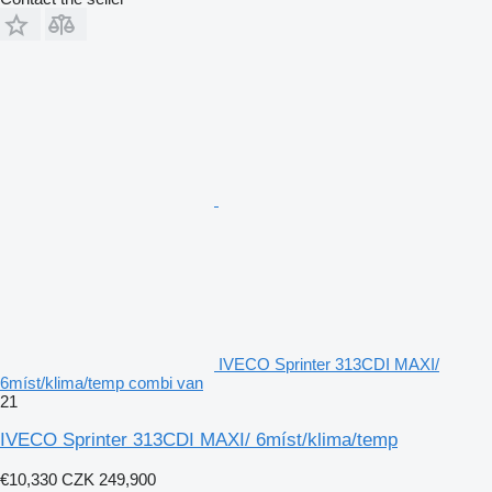
IVECO Sprinter 313CDI MAXI/
6míst/klima/temp combi van
21
IVECO Sprinter 313CDI MAXI/ 6míst/klima/temp
€10,330
CZK 249,900