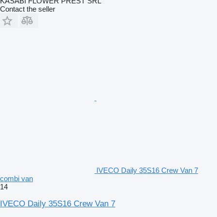
KASABI FLOWER PREST SRL
Contact the seller
IVECO Daily 35S16 Crew Van 7
combi van
14
IVECO Daily 35S16 Crew Van 7