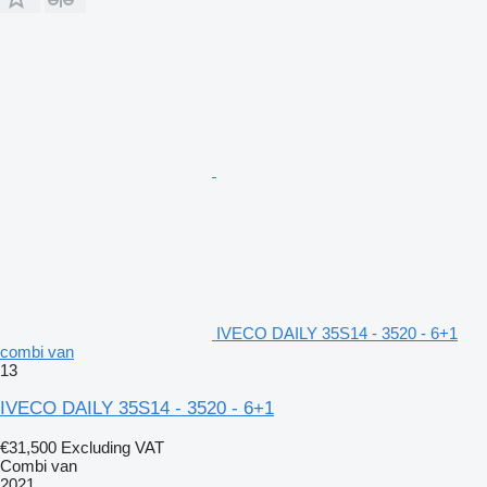
IVECO DAILY 35S14 - 3520 - 6+1
combi van
13
IVECO DAILY 35S14 - 3520 - 6+1
€31,500
Excluding VAT
Combi van
2021