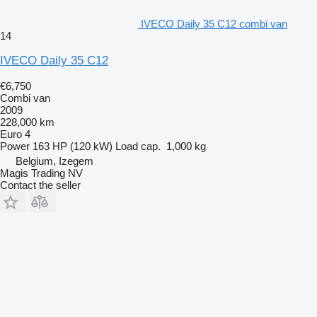
IVECO Daily 35 C12 combi van
14
IVECO Daily 35 C12
€6,750
Combi van
2009
228,000 km
Euro 4
Power
163 HP (120 kW)
Load cap.
1,000 kg
Belgium, Izegem
Magis Trading NV
Contact the seller