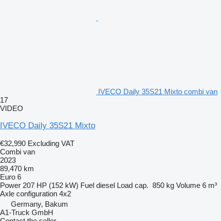
IVECO Daily 35S21 Mixto combi van
17
VIDEO
IVECO Daily 35S21 Mixto
€32,990
Excluding VAT
Combi van
2023
89,470 km
Euro 6
Power
207 HP (152 kW)
Fuel
diesel
Load cap.
850 kg
Volume
6 m³
Axle configuration
4x2
Germany, Bakum
A1-Truck GmbH
Contact the seller