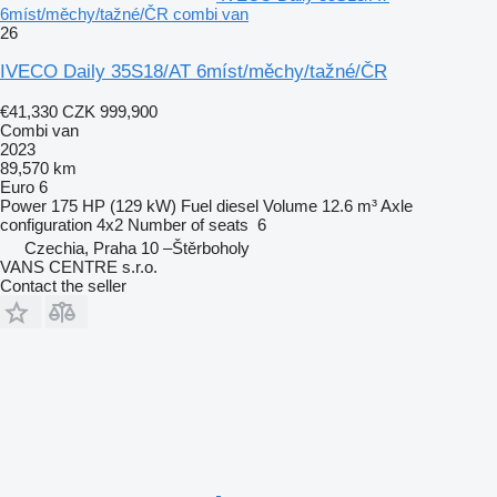
6míst/měchy/tažné/ČR combi van
26
IVECO Daily 35S18/AT 6míst/měchy/tažné/ČR
€41,330
CZK 999,900
Combi van
2023
89,570 km
Euro 6
Power
175 HP (129 kW)
Fuel
diesel
Volume
12.6 m³
Axle
configuration
4x2
Number of seats
6
Czechia, Praha 10 –Štěrboholy
VANS CENTRE s.r.o.
Contact the seller