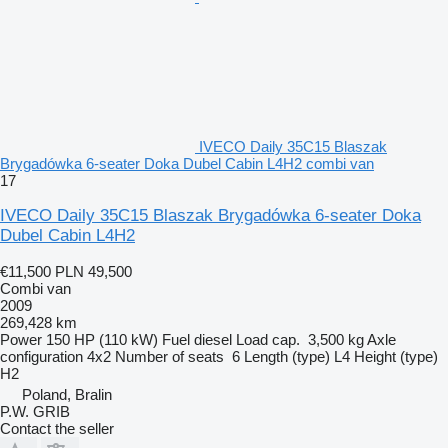
IVECO Daily 35C15 Blaszak
Brygadówka 6-seater Doka Dubel Cabin L4H2 combi van
17
IVECO Daily 35C15 Blaszak Brygadówka 6-seater Doka
Dubel Cabin L4H2
€11,500
PLN 49,500
Combi van
2009
269,428 km
Power
150 HP (110 kW)
Fuel
diesel
Load cap.
3,500 kg
Axle
configuration
4x2
Number of seats
6
Length (type)
L4
Height (type)
H2
Poland, Bralin
P.W. GRIB
Contact the seller