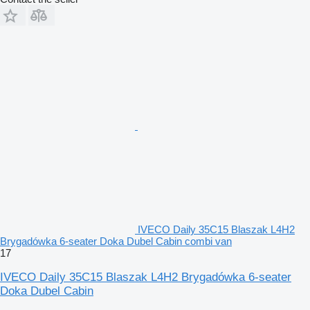
IVECO Daily 35C15 Blaszak L4H2
Brygadówka 6-seater Doka Dubel Cabin combi van
17
IVECO Daily 35C15 Blaszak L4H2 Brygadówka 6-seater
Doka Dubel Cabin