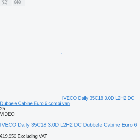
IVECO Daily 35C18 3.0D L2H2 DC
Dubbele Cabine Euro 6 combi van
25
VIDEO
IVECO Daily 35C18 3.0D L2H2 DC Dubbele Cabine Euro 6
€19,950
Excluding VAT