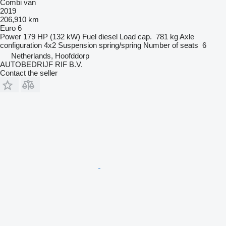
Combi van
2019
206,910 km
Euro 6
Power
179 HP (132 kW)
Fuel
diesel
Load cap.
781 kg
Axle
configuration
4x2
Suspension
spring/spring
Number of seats
6
Netherlands, Hoofddorp
AUTOBEDRIJF RIF B.V.
Contact the seller