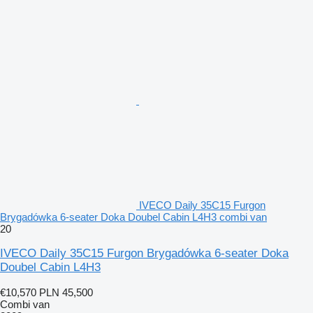
IVECO Daily 35C15 Furgon
Brygadówka 6-seater Doka Doubel Cabin L4H3 combi van
20
IVECO Daily 35C15 Furgon Brygadówka 6-seater Doka
Doubel Cabin L4H3
€10,570
PLN 45,500
Combi van