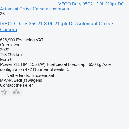
IVECO Daily 35C21 3.0L 210pk DC
Automaat Cruise Camera combi van
36
IVECO Daily 35C21 3.0L 210pk DC Automaat Cruise
Camera
€26,900
Excluding VAT
Combi van
2020
113,055 km
Euro 6
Power
211 HP (155 kW)
Fuel
diesel
Load cap.
690 kg
Axle
configuration
4x2
Number of seats
5
Netherlands, Roosendaal
MANA Bedrijfswagens
Contact the seller