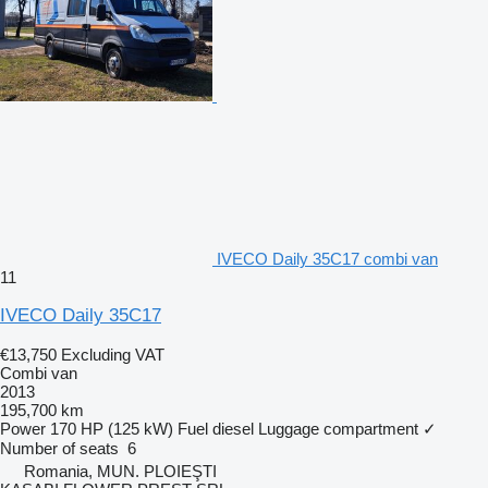
IVECO Daily 35C17 combi van
11
IVECO Daily 35C17
€13,750
Excluding VAT
Combi van
2013
195,700 km
Power
170 HP (125 kW)
Fuel
diesel
Luggage compartment
✓
Number of seats
6
Romania, MUN. PLOIEŞTI