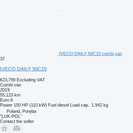
IVECO DAILY 50C15 combi van
37
IVECO DAILY 50C15
€23,790
Excluding VAT
Combi van
2019
55,123 km
Euro 6
Power
150 HP (110 kW)
Fuel
diesel
Load cap.
1,942 kg
Poland, Poręba
"LUK-POL"
Contact the seller