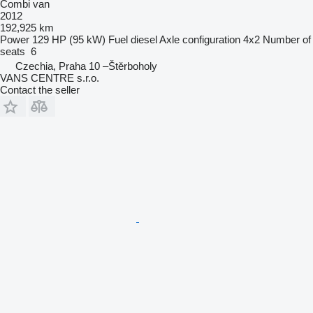
Combi van
2012
192,925 km
Power
129 HP (95 kW)
Fuel
diesel
Axle configuration
4x2
Number of
seats
6
Czechia, Praha 10 –Štěrboholy
VANS CENTRE s.r.o.
Contact the seller