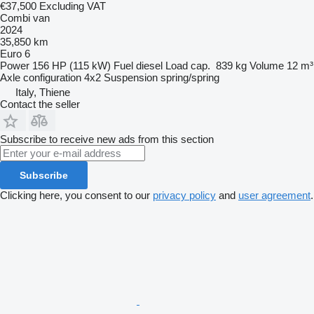
€37,500
Excluding VAT
Combi van
2024
35,850 km
Euro 6
Power
156 HP (115 kW)
Fuel
diesel
Load cap.
839 kg
Volume
12 m³
Axle configuration
4x2
Suspension
spring/spring
Italy, Thiene
Contact the seller
Subscribe to receive new ads from this section
Subscribe
Clicking here, you consent to our
privacy policy
and
user agreement
.