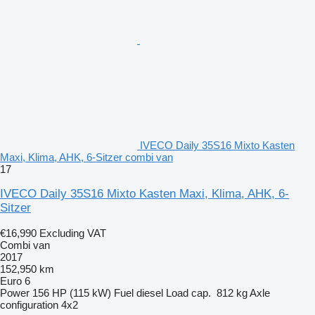
IVECO Daily 35S16 Mixto Kasten
Maxi, Klima, AHK, 6-Sitzer combi van
17
IVECO Daily 35S16 Mixto Kasten Maxi, Klima, AHK, 6-
Sitzer
€16,990
Excluding VAT
Combi van
2017
152,950 km
Euro 6
Power
156 HP (115 kW)
Fuel
diesel
Load cap.
812 kg
Axle
configuration
4x2