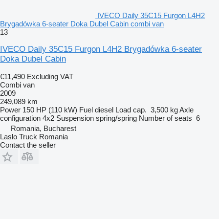
IVECO Daily 35C15 Furgon L4H2
Brygadówka 6-seater Doka Dubel Cabin combi van
13
IVECO Daily 35C15 Furgon L4H2 Brygadówka 6-seater
Doka Dubel Cabin
€11,490
Excluding VAT
Combi van
2009
249,089 km
Power
150 HP (110 kW)
Fuel
diesel
Load cap.
3,500 kg
Axle
configuration
4x2
Suspension
spring/spring
Number of seats
6
Romania, Bucharest
Laslo Truck Romania
Contact the seller