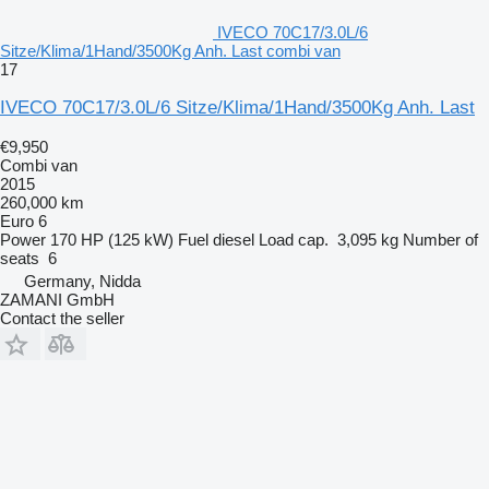
IVECO 70C17/3.0L/6
Sitze/Klima/1Hand/3500Kg Anh. Last combi van
17
IVECO 70C17/3.0L/6 Sitze/Klima/1Hand/3500Kg Anh. Last
€9,950
Combi van
2015
260,000 km
Euro 6
Power
170 HP (125 kW)
Fuel
diesel
Load cap.
3,095 kg
Number of
seats
6
Germany, Nidda
ZAMANI GmbH
Contact the seller