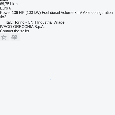
69,751 km
Euro 6
Power
136 HP (100 kW)
Fuel
diesel
Volume
8 m³
Axle configuration
4x2
Italy, Torino - CNH Industrial Village
IVECO ORECCHIA S.p.A.
Contact the seller