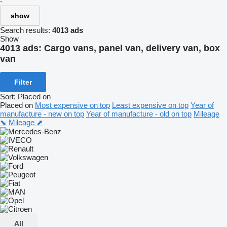
-
show
Search results:
4013 ads
Show
4013 ads:
Cargo vans, panel van, delivery van, box
van
Filter
Sort
:
Placed on
Placed on
Most expensive on top
Least expensive on top
Year of
manufacture - new on top
Year of manufacture - old on top
Mileage
⬊
Mileage ⬈
All