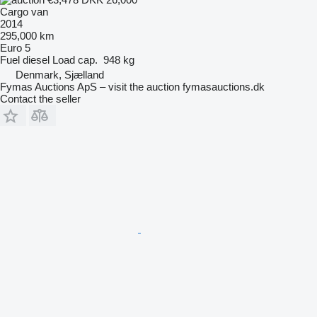
Cargo van
2014
295,000 km
Euro 5
Fuel
diesel
Load cap.
948 kg
Denmark, Sjælland
Fymas Auctions ApS – visit the auction fymasauctions.dk
Contact the seller