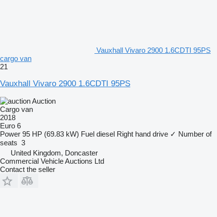
Vauxhall Vivaro 2900 1.6CDTI 95PS
cargo van
21
Vauxhall Vivaro 2900 1.6CDTI 95PS
Auction
Cargo van
2018
Euro 6
Power
95 HP (69.83 kW)
Fuel
diesel
Right hand drive
✓
Number of
seats
3
United Kingdom, Doncaster
Commercial Vehicle Auctions Ltd
Contact the seller