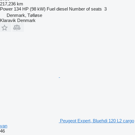
217,236 km
Power
134 HP (98 kW)
Fuel
diesel
Number of seats
3
Denmark, Tølløse
Klaravik Denmark
Peugeot Expert, Bluehdi 120 L2 cargo
van
46