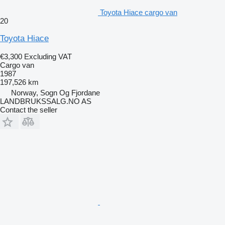
Toyota Hiace cargo van
20
Toyota Hiace
€3,300
Excluding VAT
Cargo van
1987
197,526 km
Norway, Sogn Og Fjordane
LANDBRUKSSALG.NO AS
Contact the seller