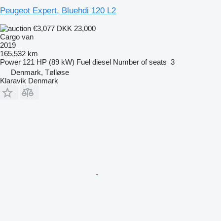
Peugeot Expert, Bluehdi 120 L2
€3,077
DKK 23,000
Cargo van
2019
165,532 km
Power
121 HP (89 kW)
Fuel
diesel
Number of seats
3
Denmark, Tølløse
Klaravik Denmark