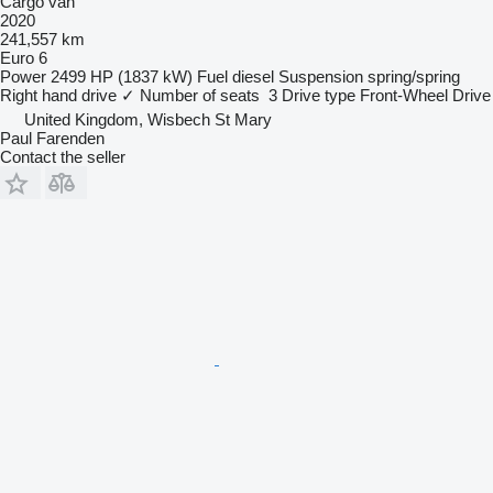
Cargo van
2020
241,557 km
Euro 6
Power
2499 HP (1837 kW)
Fuel
diesel
Suspension
spring/spring
Right hand drive
✓
Number of seats
3
Drive type
Front-Wheel Drive
United Kingdom, Wisbech St Mary
Paul Farenden
Contact the seller