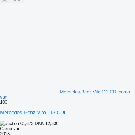
Mercedes-Benz Vito 113 CDI cargo
van
100
Mercedes-Benz Vito 113 CDI
€1,672
DKK 12,500
Cargo van
2013