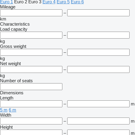
Euro 1
Euro 2
Euro 3
Euro 4
Euro 5
Euro 6
Mileage
–
km
Characteristics
Load capacity
–
kg
Gross weight
–
kg
Net weight
–
kg
Number of seats
Dimensions
Length
–
m
5 m
6 m
Width
–
m
Height
–
m