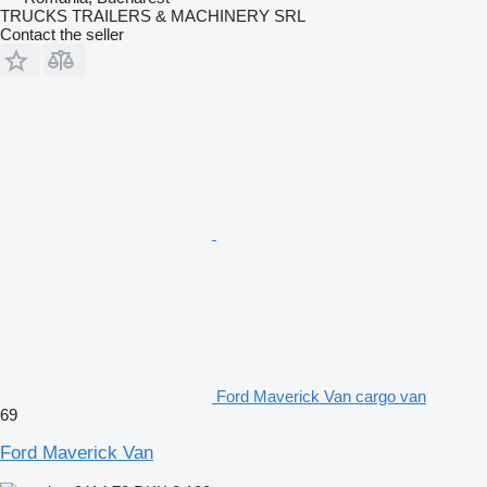
TRUCKS TRAILERS & MACHINERY SRL
Contact the seller
Ford Maverick Van cargo van
69
Ford Maverick Van