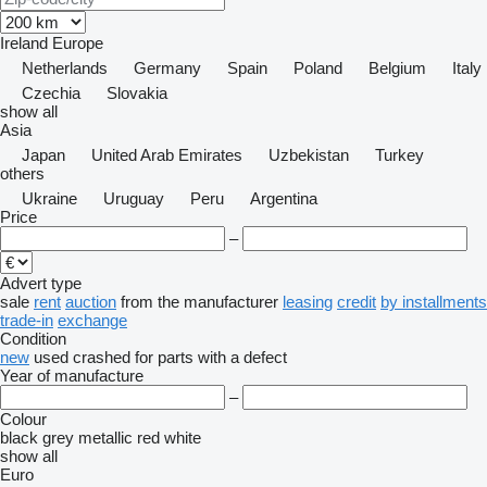
Ireland
Europe
Netherlands
Germany
Spain
Poland
Belgium
Italy
Czechia
Slovakia
show all
Asia
Japan
United Arab Emirates
Uzbekistan
Turkey
others
Ukraine
Uruguay
Peru
Argentina
Price
–
Advert type
sale
rent
auction
from the manufacturer
leasing
credit
by installments
trade-in
exchange
Condition
new
used
crashed
for parts
with a defect
Year of manufacture
–
Colour
black
grey
metallic
red
white
show all
Euro