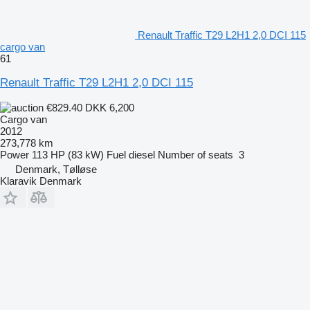
Renault Traffic T29 L2H1 2,0 DCI 115
cargo van
61
Renault Traffic T29 L2H1 2,0 DCI 115
€829.40
DKK 6,200
Cargo van
2012
273,778 km
Power
113 HP (83 kW)
Fuel
diesel
Number of seats
3
Denmark, Tølløse
Klaravik Denmark