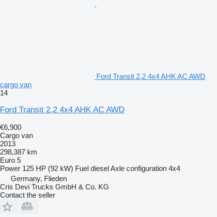
Ford Transit 2,2 4x4 AHK AC AWD
cargo van
14
Ford Transit 2,2 4x4 AHK AC AWD
€6,900
Cargo van
2013
298,387 km
Euro 5
Power
125 HP (92 kW)
Fuel
diesel
Axle configuration
4x4
Germany, Flieden
Cris Devi Trucks GmbH & Co. KG
Contact the seller