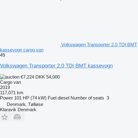
Volkswagen Transporter 2.0 TDI BMT
kassevogn cargo van
49
Volkswagen Transporter 2.0 TDI BMT kassevogn
€7,224
DKK 54,000
Cargo van
2019
117,071 km
Power
101 HP (74 kW)
Fuel
diesel
Number of seats
3
Denmark, Tølløse
Klaravik Denmark