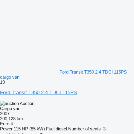
Ford Transit T350 2.4 TDCI 115PS
cargo van
19
Ford Transit T350 2.4 TDCI 115PS
Auction
Cargo van
2007
200,123 km
Euro 4
Power
115 HP (85 kW)
Fuel
diesel
Number of seats
3