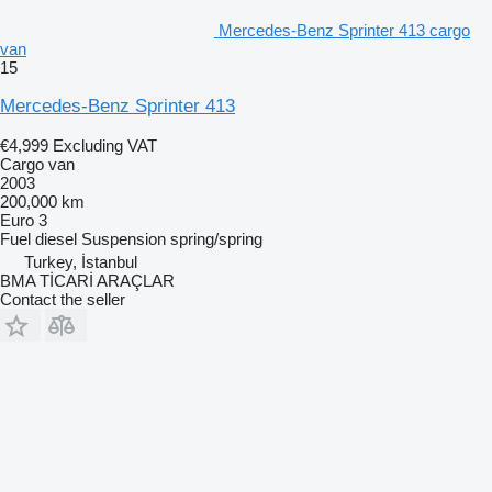
Mercedes-Benz Sprinter 413 cargo
van
15
Mercedes-Benz Sprinter 413
€4,999
Excluding VAT
Cargo van
2003
200,000 km
Euro 3
Fuel
diesel
Suspension
spring/spring
Turkey, İstanbul
BMA TİCARİ ARAÇLAR
Contact the seller