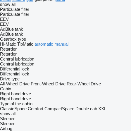
show all
Particulate filter
Particulate filter
EEV
EEV
AdBlue tank
AdBlue tank
Gearbox type
Hi-Matic
TipMatic
automatic
manual
Retarder
Retarder
Central lubrication
Central lubrication
Differential lock
Differential lock
Drive type
All-Wheel Drive
Front-Wheel Drive
Rear-Wheel Drive
Cabin
Right hand drive
Right hand drive
Type of the cabin
ClassicSpace
Comfort
CompactSpace
Double cab
XXL
show all
Sleeper
Sleeper
Airbag