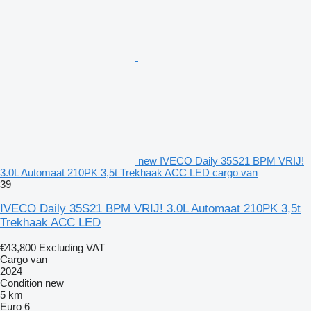
new IVECO Daily 35S21 BPM VRIJ!
3.0L Automaat 210PK 3,5t Trekhaak ACC LED cargo van
39
IVECO Daily 35S21 BPM VRIJ! 3.0L Automaat 210PK 3,5t
Trekhaak ACC LED
€43,800
Excluding VAT
Cargo van
2024
Condition
new
5 km
Euro 6