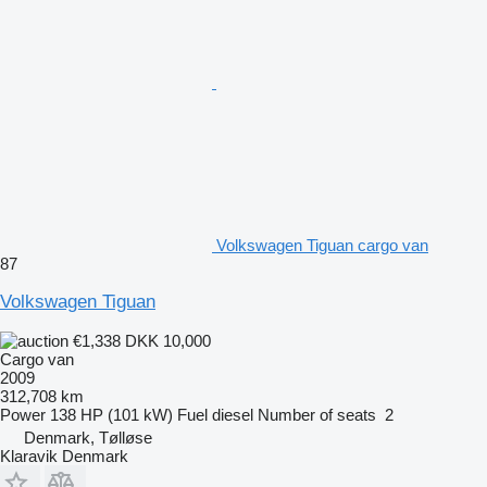
Volkswagen Tiguan cargo van
87
Volkswagen Tiguan
€1,338
DKK 10,000
Cargo van
2009
312,708 km
Power
138 HP (101 kW)
Fuel
diesel
Number of seats
2
Denmark, Tølløse
Klaravik Denmark