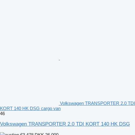
Volkswagen TRANSPORTER 2.0 TDI
KORT 140 HK DSG cargo van
46
Volkswagen TRANSPORTER 2.0 TDI KORT 140 HK DSG
€3,478
DKK 26,000