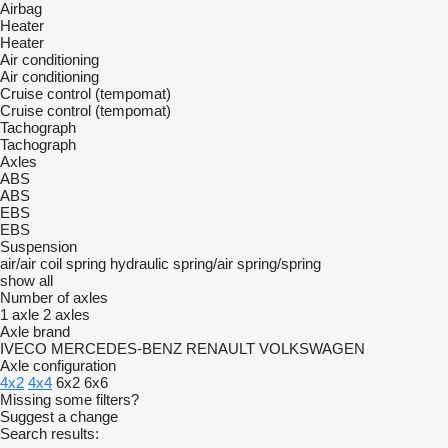
Airbag
Heater
Heater
Air conditioning
Air conditioning
Cruise control (tempomat)
Cruise control (tempomat)
Tachograph
Tachograph
Axles
ABS
ABS
EBS
EBS
Suspension
air/air
coil spring
hydraulic
spring/air
spring/spring
show all
Number of axles
1 axle
2 axles
Axle brand
IVECO
MERCEDES-BENZ
RENAULT
VOLKSWAGEN
Axle configuration
4x2
4x4
6x2
6x6
Missing some filters?
Suggest a change
Search results: