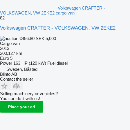
Volkswagen CRAFTER -
VOLKSWAGEN, VW 2EKE2 cargo van
82
Volkswagen CRAFTER - VOLKSWAGEN, VW 2EKE2
€456.80
SEK 5,000
Cargo van
2013
200,127 km
Euro 5
Power
163 HP (120 kW)
Fuel
diesel
Sweden, Båstad
Blinto AB
Contact the seller
Selling machinery or vehicles?
You can do it with us!
Place your ad