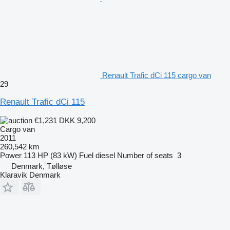
Renault Trafic dCi 115 cargo van
29
Renault Trafic dCi 115
€1,231
DKK 9,200
Cargo van
2011
260,542 km
Power
113 HP (83 kW)
Fuel
diesel
Number of seats
3
Denmark, Tølløse
Klaravik Denmark