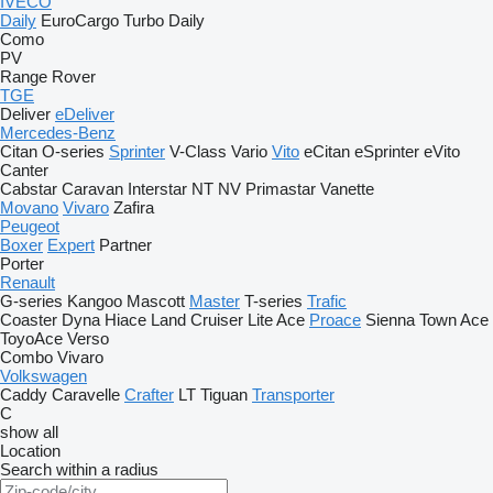
IVECO
Daily
EuroCargo
Turbo Daily
Como
PV
Range Rover
TGE
Deliver
eDeliver
Mercedes-Benz
Citan
O-series
Sprinter
V-Class
Vario
Vito
eCitan
eSprinter
eVito
Canter
Cabstar
Caravan
Interstar
NT
NV
Primastar
Vanette
Movano
Vivaro
Zafira
Peugeot
Boxer
Expert
Partner
Porter
Renault
G-series
Kangoo
Mascott
Master
T-series
Trafic
Coaster
Dyna
Hiace
Land Cruiser
Lite Ace
Proace
Sienna
Town Ace
ToyoAce
Verso
Combo
Vivaro
Volkswagen
Caddy
Caravelle
Crafter
LT
Tiguan
Transporter
C
show all
Location
Search within a radius