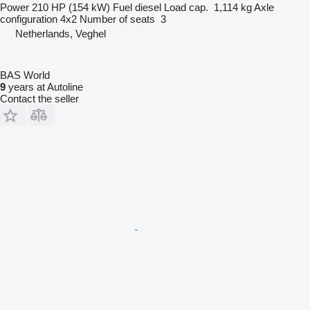
Power
210 HP (154 kW)
Fuel
diesel
Load cap.
1,114 kg
Axle
configuration
4x2
Number of seats
3
Netherlands, Veghel
BAS World
9
years at Autoline
Contact the seller