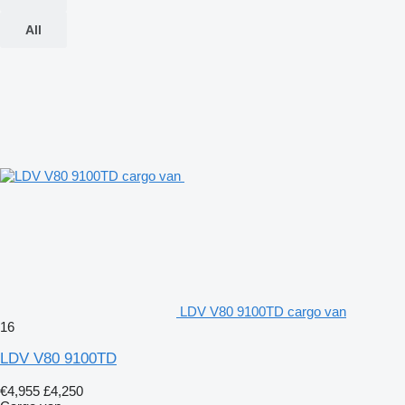
All
LDV V80 9100TD cargo van
16
LDV V80 9100TD
€4,955
£4,250