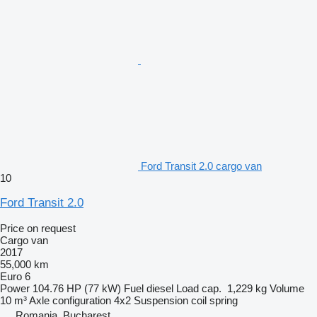
Ford Transit 2.0 cargo van
10
Ford Transit 2.0
Price on request
Cargo van
2017
55,000 km
Euro 6
Power
104.76 HP (77 kW)
Fuel
diesel
Load cap.
1,229 kg
Volume
10 m³
Axle configuration
4x2
Suspension
coil spring
Romania, Bucharest