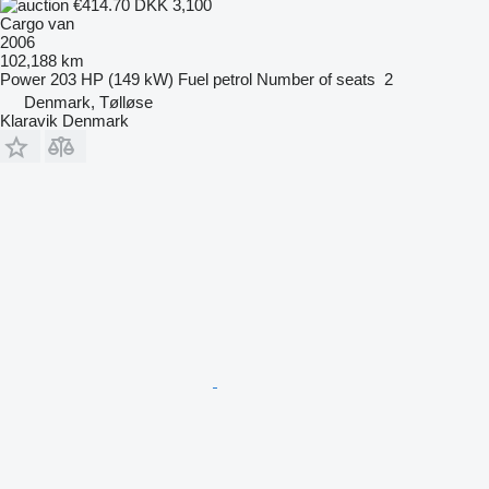
€414.70
DKK 3,100
Cargo van
2006
102,188 km
Power
203 HP (149 kW)
Fuel
petrol
Number of seats
2
Denmark, Tølløse
Klaravik Denmark