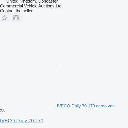
United Kingdom, Doncaster
Commercial Vehicle Auctions Ltd
Contact the seller
IVECO Daily 70-170 cargo van
23
IVECO Daily 70-170