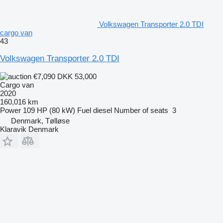
Volkswagen Transporter 2.0 TDI
cargo van
43
Volkswagen Transporter 2.0 TDI
€7,090
DKK 53,000
Cargo van
2020
160,016 km
Power
109 HP (80 kW)
Fuel
diesel
Number of seats
3
Denmark, Tølløse
Klaravik Denmark