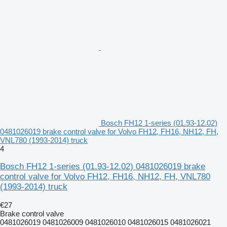
Bosch FH12 1-series (01.93-12.02)
0481026019 brake control valve for Volvo FH12, FH16, NH12, FH,
VNL780 (1993-2014) truck
4
Bosch FH12 1-series (01.93-12.02) 0481026019 brake
control valve for Volvo FH12, FH16, NH12, FH, VNL780
(1993-2014) truck
€27
Brake control valve
0481026019 0481026009 0481026010 0481026015 0481026021