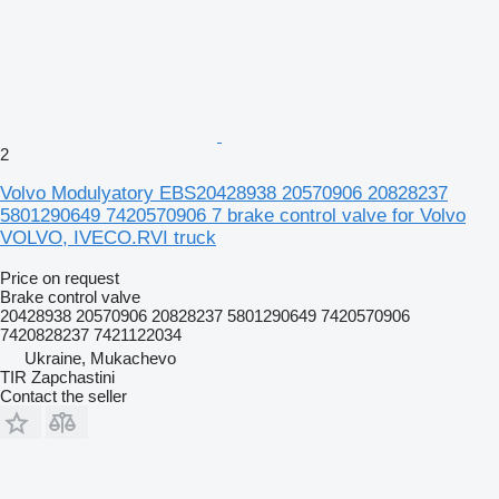
2
Volvo Modulyatory EBS20428938 20570906 20828237
5801290649 7420570906 7 brake control valve for Volvo
VOLVO, IVECO.RVI truck
Price on request
Brake control valve
20428938 20570906 20828237 5801290649 7420570906
7420828237 7421122034
Ukraine, Mukachevo
TIR Zapchastini
Contact the seller