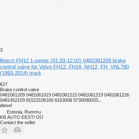
3
Bosch FH12 1-series (01.93-12.02) 0481061209 brake
control valve for Volvo FH12, FH16, NH12, FH, VNL780
(1993-2014) truck
€27
Brake control valve
0481061209 0481061019 0481061215 0481061219 0481061226
0481452159 81523106165 8163008 9730090020...
diesel
Estonia, Rummu
KB AUTO EESTI OÜ
Contact the seller