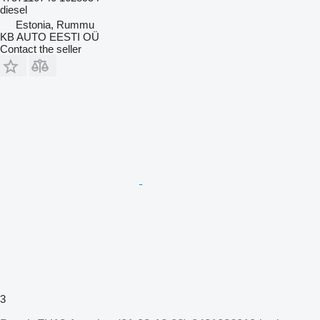
diesel
Estonia, Rummu
KB AUTO EESTI OÜ
Contact the seller
3