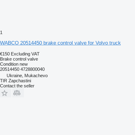
1
WABCO 20514450 brake control valve for Volvo truck
€150
Excluding VAT
Brake control valve
Condition
new
20514450 4728800040
Ukraine, Mukachevo
TIR Zapchastini
Contact the seller