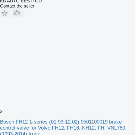
KB AUTO EESTI OÜ
Contact the seller
3
Bosch FH12 1-series (01.93-12.02) 0501100019 brake
control valve for Volvo FH12, FH16, NH12, FH, VNL780
(1993-2014) truck