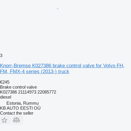
3
Knorr-Bremse K027386 brake control valve for Volvo FH,
FM, FMX-4 series (2013-) truck
€245
Brake control valve
K027386 21114973 22085772
diesel
Estonia, Rummu
KB AUTO EESTI OÜ
Contact the seller