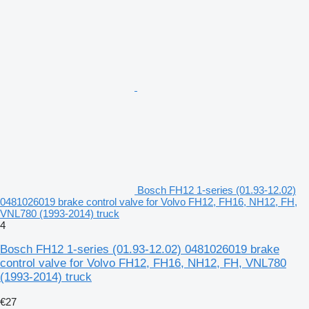
Bosch FH12 1-series (01.93-12.02)
0481026019 brake control valve for Volvo FH12, FH16, NH12, FH,
VNL780 (1993-2014) truck
4
Bosch FH12 1-series (01.93-12.02) 0481026019 brake
control valve for Volvo FH12, FH16, NH12, FH, VNL780
(1993-2014) truck
€27