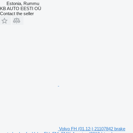
Estonia, Rummu
KB AUTO EESTI OÜ
Contact the seller
Volvo FH (01.12-) 21107842 brake