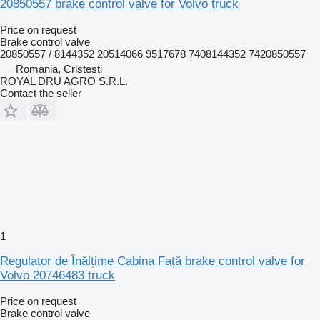
20850557 brake control valve for Volvo truck
Price on request
Brake control valve
20850557 / 8144352 20514066 9517678 7408144352 7420850557
Romania, Cristesti
ROYAL DRU AGRO S.R.L.
Contact the seller
1
Regulator de Înălțime Cabina Față brake control valve for
Volvo 20746483 truck
Price on request
Brake control valve