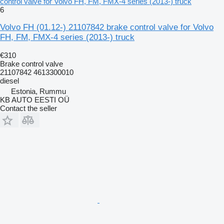
control valve for Volvo FH, FM, FMX-4 series (2013-) truck
6
Volvo FH (01.12-) 21107842 brake control valve for Volvo
FH, FM, FMX-4 series (2013-) truck
€310
Brake control valve
21107842 4613300010
diesel
Estonia, Rummu
KB AUTO EESTI OÜ
Contact the seller