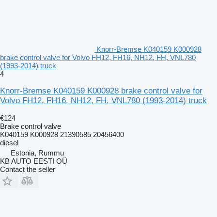
Knorr-Bremse K040159 K000928
brake control valve for Volvo FH12, FH16, NH12, FH, VNL780
(1993-2014) truck
4
Knorr-Bremse K040159 K000928 brake control valve for
Volvo FH12, FH16, NH12, FH, VNL780 (1993-2014) truck
€124
Brake control valve
K040159 K000928 21390585 20456400
diesel
Estonia, Rummu
KB AUTO EESTI OÜ
Contact the seller