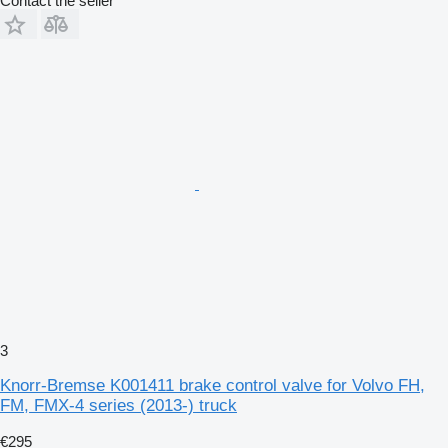
Contact the seller
3
Knorr-Bremse K001411 brake control valve for Volvo FH,
FM, FMX-4 series (2013-) truck
€295