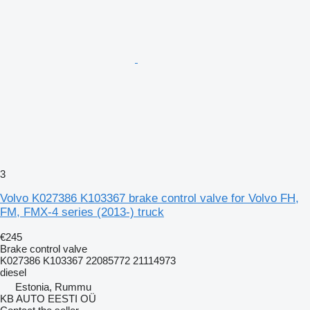
3
Volvo K027386 K103367 brake control valve for Volvo FH,
FM, FMX-4 series (2013-) truck
€245
Brake control valve
K027386 K103367 22085772 21114973
diesel
Estonia, Rummu
KB AUTO EESTI OÜ