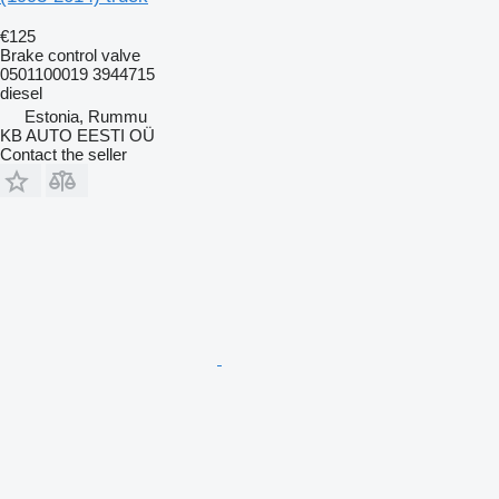
€125
Brake control valve
0501100019 3944715
diesel
Estonia, Rummu
KB AUTO EESTI OÜ
Contact the seller