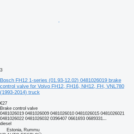
3
Bosch FH12 1-series (01.93-12.02) 0481026019 brake
control valve for Volvo FH12, FH16, NH12, FH, VNL780
(1993-2014) truck
€27
Brake control valve
0481026019 0481026009 0481026010 0481026015 0481026021
0481026022 0481026032 0396407 0661693 0689331...
diesel
Estonia, Rummu