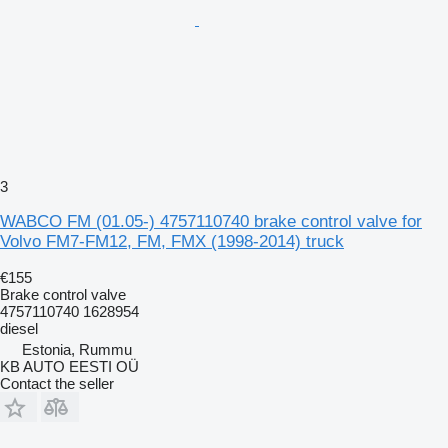
3
WABCO FM (01.05-) 4757110740 brake control valve for
Volvo FM7-FM12, FM, FMX (1998-2014) truck
€155
Brake control valve
4757110740 1628954
diesel
Estonia, Rummu
KB AUTO EESTI OÜ
Contact the seller