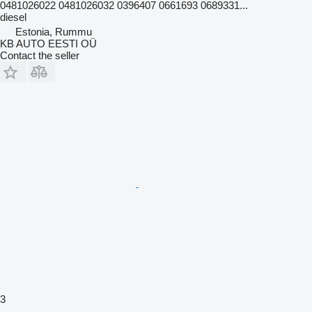
0481026022 0481026032 0396407 0661693 0689331...
diesel
Estonia, Rummu
KB AUTO EESTI OÜ
Contact the seller
3