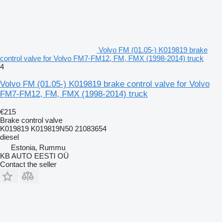
Volvo FM (01.05-) K019819 brake
control valve for Volvo FM7-FM12, FM, FMX (1998-2014) truck
4
Volvo FM (01.05-) K019819 brake control valve for Volvo
FM7-FM12, FM, FMX (1998-2014) truck
€215
Brake control valve
K019819 K019819N50 21083654
diesel
Estonia, Rummu
KB AUTO EESTI OÜ
Contact the seller