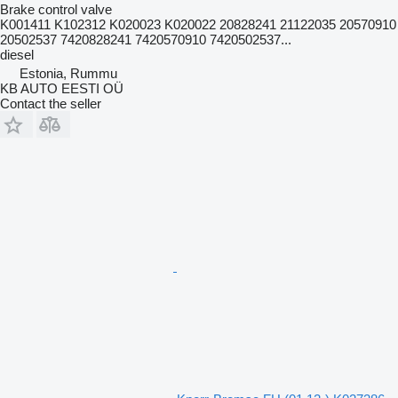
Brake control valve
K001411 K102312 K020023 K020022 20828241 21122035 20570910
20502537 7420828241 7420570910 7420502537...
diesel
Estonia, Rummu
KB AUTO EESTI OÜ
Contact the seller