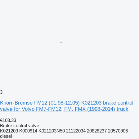
3
Knorr-Bremse FM12 (01.98-12.05) K021203 brake control
valve for Volvo FM7-FM12, FM, FMX (1998-2014) truck
€103.33
Brake control valve
K021203 K000914 K021203N50 21122034 20828237 20570906
diesel