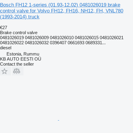
Bosch FH12 1-series (01.93-12.02) 0481026019 brake
control valve for Volvo FH12, FH16, NH12, FH, VNL780
(1993-2014) truck
€27
Brake control valve
0481026019 0481026009 0481026010 0481026015 0481026021
0481026022 0481026032 0396407 0661693 0689331...
diesel
Estonia, Rummu
KB AUTO EESTI OÜ
Contact the seller