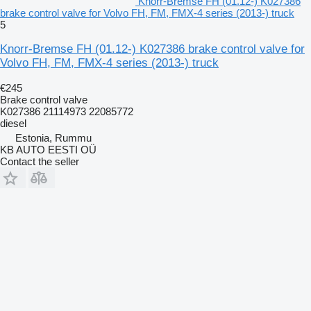
Knorr-Bremse FH (01.12-) K027386
brake control valve for Volvo FH, FM, FMX-4 series (2013-) truck
5
Knorr-Bremse FH (01.12-) K027386 brake control valve for
Volvo FH, FM, FMX-4 series (2013-) truck
€245
Brake control valve
K027386 21114973 22085772
diesel
Estonia, Rummu
KB AUTO EESTI OÜ
Contact the seller