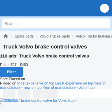
Spare parts
Volvo Trucks parts
Volvo Trucks braking
Truck Volvo brake control valves
110 ads:
Truck Volvo brake control valves
Price:
€27 - €460
Filter
Sort
:
Placed on
Placed on
Most expensive on top
Least expensive on top
Year of
manufacture - new on top
Year of manufacture - old on top
1