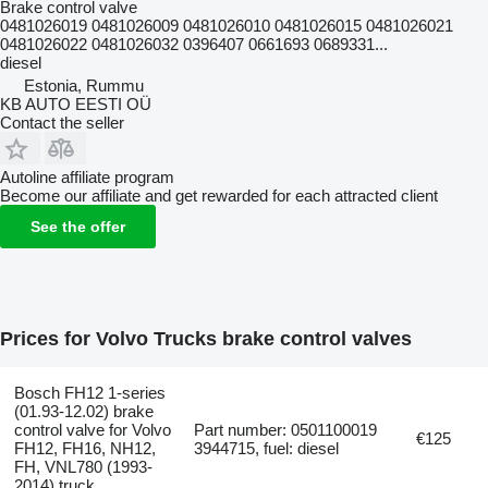
Brake control valve
0481026019 0481026009 0481026010 0481026015 0481026021
0481026022 0481026032 0396407 0661693 0689331...
diesel
Estonia, Rummu
KB AUTO EESTI OÜ
Contact the seller
Autoline affiliate program
Become our affiliate and get rewarded for each attracted client
See the offer
Prices for Volvo Trucks brake control valves
Bosch FH12 1-series
(01.93-12.02) brake
control valve for Volvo
Part number: 0501100019
€125
FH12, FH16, NH12,
3944715, fuel: diesel
FH, VNL780 (1993-
2014) truck