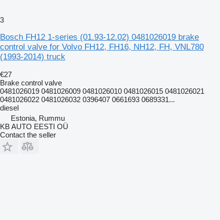
3
Bosch FH12 1-series (01.93-12.02) 0481026019 brake
control valve for Volvo FH12, FH16, NH12, FH, VNL780
(1993-2014) truck
€27
Brake control valve
0481026019 0481026009 0481026010 0481026015 0481026021
0481026022 0481026032 0396407 0661693 0689331...
diesel
Estonia, Rummu
KB AUTO EESTI OÜ
Contact the seller