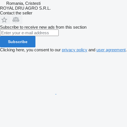
Romania, Cristesti
ROYAL DRU AGRO S.R.L.
Contact the seller
Subscribe to receive new ads from this section
Subscribe
Clicking here, you consent to our
privacy policy
and
user agreement
.