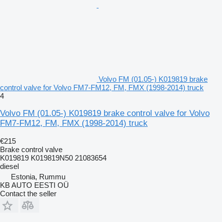
Volvo FM (01.05-) K019819 brake
control valve for Volvo FM7-FM12, FM, FMX (1998-2014) truck
4
Volvo FM (01.05-) K019819 brake control valve for Volvo
FM7-FM12, FM, FMX (1998-2014) truck
€215
Brake control valve
K019819 K019819N50 21083654
diesel
Estonia, Rummu
KB AUTO EESTI OÜ
Contact the seller