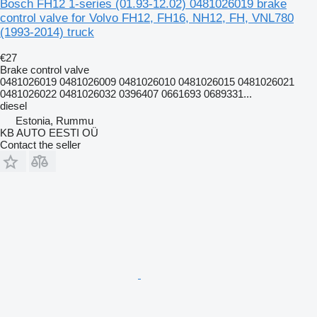
Bosch FH12 1-series (01.93-12.02) 0481026019 brake
control valve for Volvo FH12, FH16, NH12, FH, VNL780
(1993-2014) truck
€27
Brake control valve
0481026019 0481026009 0481026010 0481026015 0481026021
0481026022 0481026032 0396407 0661693 0689331...
diesel
Estonia, Rummu
KB AUTO EESTI OÜ
Contact the seller