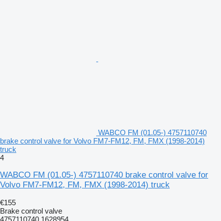
WABCO FM (01.05-) 4757110740
brake control valve for Volvo FM7-FM12, FM, FMX (1998-2014)
truck
4
WABCO FM (01.05-) 4757110740 brake control valve for
Volvo FM7-FM12, FM, FMX (1998-2014) truck
€155
Brake control valve
4757110740 1628954