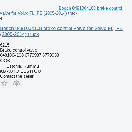
Bosch 0481064108 brake control
valve for Volvo FL, FE (2005-2014) truck
4
Bosch 0481064108 brake control valve for Volvo FL, FE
(2005-2014) truck
€215
Brake control valve
0481064108 6779937 6779938
diesel
Estonia, Rummu
KB AUTO EESTI OÜ
Contact the seller