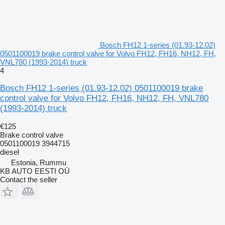
Bosch FH12 1-series (01.93-12.02)
0501100019 brake control valve for Volvo FH12, FH16, NH12, FH,
VNL780 (1993-2014) truck
4
Bosch FH12 1-series (01.93-12.02) 0501100019 brake
control valve for Volvo FH12, FH16, NH12, FH, VNL780
(1993-2014) truck
€125
Brake control valve
0501100019 3944715
diesel
Estonia, Rummu
KB AUTO EESTI OÜ
Contact the seller