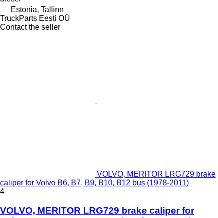
Estonia, Tallinn
TruckParts Eesti OÜ
Contact the seller
VOLVO, MERITOR LRG729 brake
caliper for Volvo B6, B7, B9, B10, B12 bus (1978-2011)
4
VOLVO, MERITOR LRG729 brake caliper for