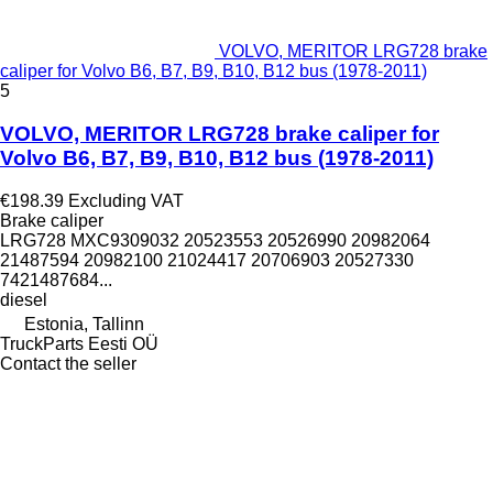
VOLVO, MERITOR LRG728 brake
caliper for Volvo B6, B7, B9, B10, B12 bus (1978-2011)
5
VOLVO, MERITOR LRG728 brake caliper for
Volvo B6, B7, B9, B10, B12 bus (1978-2011)
€198.39
Excluding VAT
Brake caliper
LRG728 MXC9309032 20523553 20526990 20982064
21487594 20982100 21024417 20706903 20527330
7421487684...
diesel
Estonia, Tallinn
TruckParts Eesti OÜ
Contact the seller