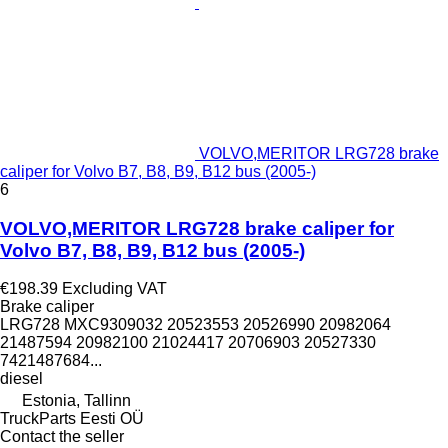
VOLVO,MERITOR LRG728 brake
caliper for Volvo B7, B8, B9, B12 bus (2005-)
6
VOLVO,MERITOR LRG728 brake caliper for
Volvo B7, B8, B9, B12 bus (2005-)
€198.39
Excluding VAT
Brake caliper
LRG728 MXC9309032 20523553 20526990 20982064
21487594 20982100 21024417 20706903 20527330
7421487684...
diesel
Estonia, Tallinn
TruckParts Eesti OÜ
Contact the seller