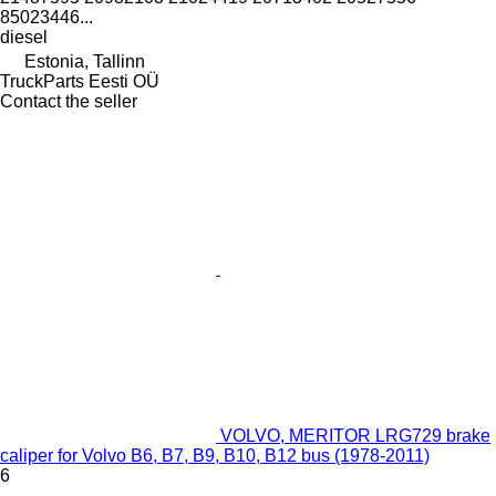
85023446...
diesel
Estonia, Tallinn
TruckParts Eesti OÜ
Contact the seller
VOLVO, MERITOR LRG729 brake
caliper for Volvo B6, B7, B9, B10, B12 bus (1978-2011)
6