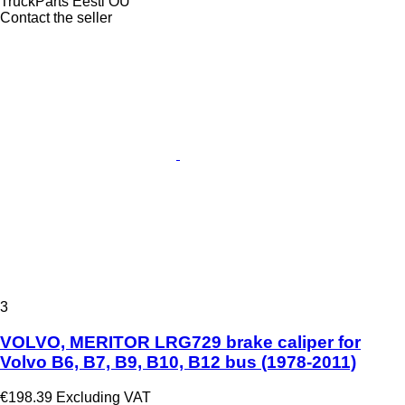
TruckParts Eesti OÜ
Contact the seller
3
VOLVO, MERITOR LRG729 brake caliper for
Volvo B6, B7, B9, B10, B12 bus (1978-2011)
€198.39
Excluding VAT