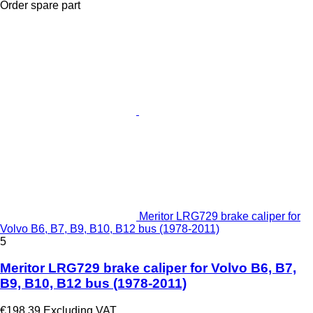
Order spare part
Meritor LRG729 brake caliper for
Volvo B6, B7, B9, B10, B12 bus (1978-2011)
5
Meritor LRG729 brake caliper for Volvo B6, B7,
B9, B10, B12 bus (1978-2011)
€198.39
Excluding VAT