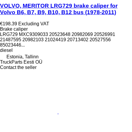
VOLVO, MERITOR LRG729 brake caliper for
Volvo B6, B7, B9, B10, B12 bus (1978-2011)
€198.39
Excluding VAT
Brake caliper
LRG729 MXC9309033 20523648 20982069 20526991
21487595 20982103 21024419 20713402 20527556
85023446...
diesel
Estonia, Tallinn
TruckParts Eesti OÜ
Contact the seller