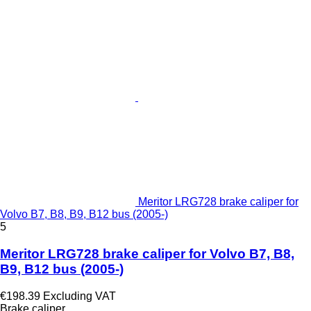
Meritor LRG728 brake caliper for
Volvo B7, B8, B9, B12 bus (2005-)
5
Meritor LRG728 brake caliper for Volvo B7, B8,
B9, B12 bus (2005-)
€198.39
Excluding VAT
Brake caliper