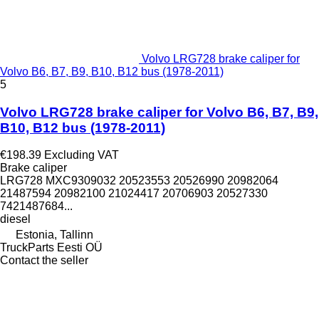
Volvo LRG728 brake caliper for
Volvo B6, B7, B9, B10, B12 bus (1978-2011)
5
Volvo LRG728 brake caliper for Volvo B6, B7, B9,
B10, B12 bus (1978-2011)
€198.39
Excluding VAT
Brake caliper
LRG728 MXC9309032 20523553 20526990 20982064
21487594 20982100 21024417 20706903 20527330
7421487684...
diesel
Estonia, Tallinn
TruckParts Eesti OÜ
Contact the seller