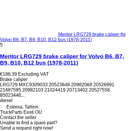
Meritor LRG729 brake caliper for
Volvo B6, B7, B9, B10, B12 bus (1978-2011)
5
Meritor LRG729 brake caliper for Volvo B6, B7,
B9, B10, B12 bus (1978-2011)
€198.39
Excluding VAT
Brake caliper
LRG729 MXC9309033 20523648 20982069 20526991
21487595 20982103 21024419 20713402 20527556
85023446...
diesel
Estonia, Tallinn
TruckParts Eesti OÜ
Contact the seller
Unable to find a spare part?
Send a request right now!