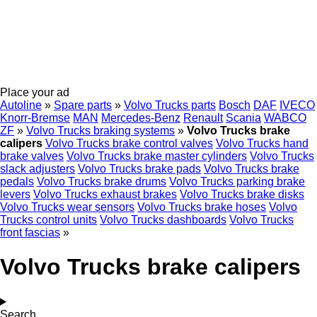
Place your ad
Autoline
»
Spare parts
»
Volvo Trucks parts
Bosch
DAF
IVECO
Knorr-Bremse
MAN
Mercedes-Benz
Renault
Scania
WABCO
ZF
»
Volvo Trucks braking systems
»
Volvo Trucks brake
calipers
Volvo Trucks brake control valves
Volvo Trucks hand
brake valves
Volvo Trucks brake master cylinders
Volvo Trucks
slack adjusters
Volvo Trucks brake pads
Volvo Trucks brake
pedals
Volvo Trucks brake drums
Volvo Trucks parking brake
levers
Volvo Trucks exhaust brakes
Volvo Trucks brake disks
Volvo Trucks wear sensors
Volvo Trucks brake hoses
Volvo
Trucks control units
Volvo Trucks dashboards
Volvo Trucks
front fascias
»
Volvo Trucks brake calipers
Search