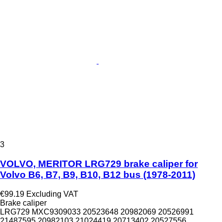
3
VOLVO, MERITOR LRG729 brake caliper for
Volvo B6, B7, B9, B10, B12 bus (1978-2011)
€99.19
Excluding VAT
Brake caliper
LRG729 MXC9309033 20523648 20982069 20526991
21487595 20982103 21024419 20713402 20527556