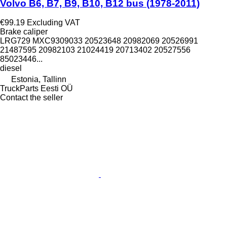
Volvo B6, B7, B9, B10, B12 bus (1978-2011)
€99.19
Excluding VAT
Brake caliper
LRG729 MXC9309033 20523648 20982069 20526991
21487595 20982103 21024419 20713402 20527556
85023446...
diesel
Estonia, Tallinn
TruckParts Eesti OÜ
Contact the seller