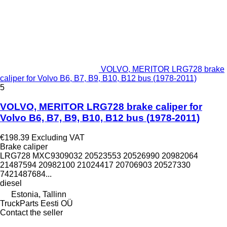
VOLVO, MERITOR LRG728 brake
caliper for Volvo B6, B7, B9, B10, B12 bus (1978-2011)
5
VOLVO, MERITOR LRG728 brake caliper for
Volvo B6, B7, B9, B10, B12 bus (1978-2011)
€198.39
Excluding VAT
Brake caliper
LRG728 MXC9309032 20523553 20526990 20982064
21487594 20982100 21024417 20706903 20527330
7421487684...
diesel
Estonia, Tallinn
TruckParts Eesti OÜ
Contact the seller