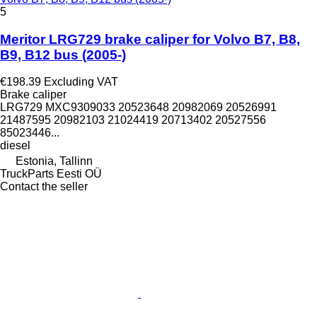
5
Meritor LRG729 brake caliper for Volvo B7, B8,
B9, B12 bus (2005-)
€198.39
Excluding VAT
Brake caliper
LRG729 MXC9309033 20523648 20982069 20526991
21487595 20982103 21024419 20713402 20527556
85023446...
diesel
Estonia, Tallinn
TruckParts Eesti OÜ
Contact the seller