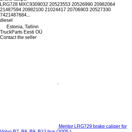
LRG728 MXC9309032 20523553 20526990 20982064
21487594 20982100 21024417 20706903 20527330
7421487684...
diesel
Estonia, Tallinn
TruckParts Eesti OÜ
Contact the seller
Meritor LRG729 brake caliper for
Volvo B7, B8, B9, B12 bus (2005-)