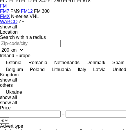
FL7
FL10
FL12
FL240
FL 280
FL611
FL618
FM
FM7
FM9
FM12
FM 300
FMX
N-series
VNL
WABCO
ZF
show all
Location
Search within a radius
Ireland
Europe
Estonia
Romania
Netherlands
Denmark
Spain
Belgium
Poland
Lithuania
Italy
Latvia
United
Kingdom
show all
others
Ukraine
show all
show all
Price
–
Advert type