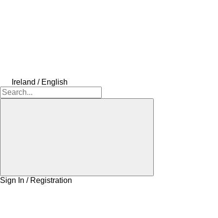
Ireland / English
Sign In / Registration