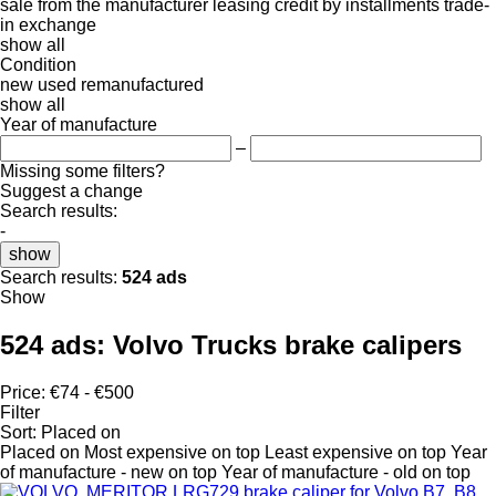
sale
from the manufacturer
leasing
credit
by installments
trade-
in
exchange
show all
Condition
new
used
remanufactured
show all
Year of manufacture
–
Missing some filters?
Suggest a change
Search results:
-
show
Search results:
524 ads
Show
524 ads:
Volvo Trucks brake calipers
Price:
€74 - €500
Filter
Sort
:
Placed on
Placed on
Most expensive on top
Least expensive on top
Year
of manufacture - new on top
Year of manufacture - old on top