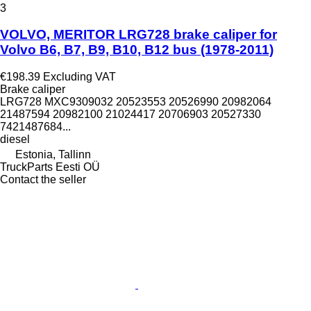
3
VOLVO, MERITOR LRG728 brake caliper for
Volvo B6, B7, B9, B10, B12 bus (1978-2011)
€198.39
Excluding VAT
Brake caliper
LRG728 MXC9309032 20523553 20526990 20982064
21487594 20982100 21024417 20706903 20527330
7421487684...
diesel
Estonia, Tallinn
TruckParts Eesti OÜ
Contact the seller