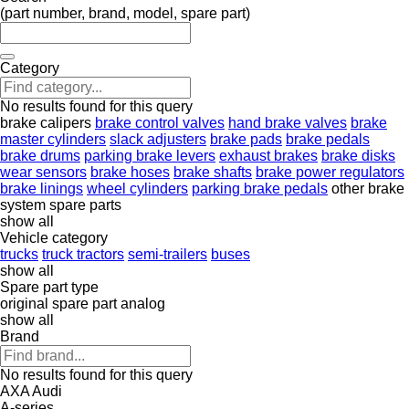
(part number, brand, model, spare part)
Category
No results found for this query
brake calipers
brake control valves
hand brake valves
brake
master cylinders
slack adjusters
brake pads
brake pedals
brake drums
parking brake levers
exhaust brakes
brake disks
wear sensors
brake hoses
brake shafts
brake power regulators
brake linings
wheel cylinders
parking brake pedals
other brake
system spare parts
show all
Vehicle category
trucks
truck tractors
semi-trailers
buses
show all
Spare part type
original spare part
analog
show all
Brand
No results found for this query
AXA
Audi
A-series