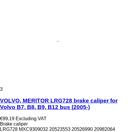
3
VOLVO, MERITOR LRG728 brake caliper for
Volvo B7, B8, B9, B12 bus (2005-)
€99.19
Excluding VAT
Brake caliper
LRG728 MXC9309032 20523553 20526990 20982064