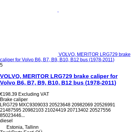
VOLVO, MERITOR LRG729 brake
caliper for Volvo B6, B7, B9, B10, B12 bus (1978-2011)
5
VOLVO, MERITOR LRG729 brake caliper for
Volvo B6, B7, B9, B10, B12 bus (1978-2011)
€198.39
Excluding VAT
Brake caliper
LRG729 MXC9309033 20523648 20982069 20526991
21487595 20982103 21024419 20713402 20527556
85023446...
diesel
Estonia, Tallinn