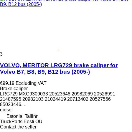
3
VOLVO, MERITOR LRG729 brake caliper for
Volvo B7, B8, B9, B12 bus (2005-)
€99.19
Excluding VAT
Brake caliper
LRG729 MXC9309033 20523648 20982069 20526991
21487595 20982103 21024419 20713402 20527556
85023446...
diesel
Estonia, Tallinn
TruckParts Eesti OÜ
Contact the seller