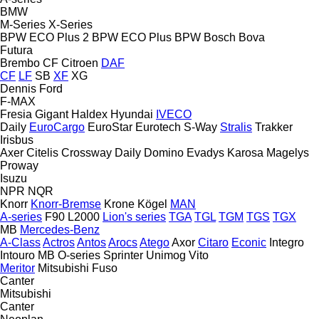
BMW
M-Series
X-Series
BPW ECO Plus 2
BPW ECO Plus
BPW
Bosch
Bova
Futura
Brembo
CF
Citroen
DAF
CF
LF
SB
XF
XG
Dennis
Ford
F-MAX
Fresia
Gigant
Haldex
Hyundai
IVECO
Daily
EuroCargo
EuroStar
Eurotech
S-Way
Stralis
Trakker
Irisbus
Axer
Citelis
Crossway
Daily
Domino
Evadys
Karosa
Magelys
Proway
Isuzu
NPR
NQR
Knorr
Knorr-Bremse
Krone
Kögel
MAN
A-series
F90
L2000
Lion's series
TGA
TGL
TGM
TGS
TGX
MB
Mercedes-Benz
A-Class
Actros
Antos
Arocs
Atego
Axor
Citaro
Econic
Integro
Intouro
MB
O-series
Sprinter
Unimog
Vito
Meritor
Mitsubishi Fuso
Canter
Mitsubishi
Canter