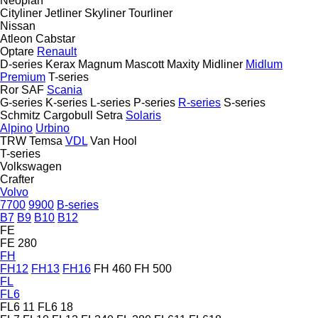
Neoplan
Cityliner
Jetliner
Skyliner
Tourliner
Nissan
Atleon
Cabstar
Optare
Renault
D-series
Kerax
Magnum
Mascott
Maxity
Midliner
Midlum
Premium
T-series
Ror
SAF
Scania
G-series
K-series
L-series
P-series
R-series
S-series
Schmitz Cargobull
Setra
Solaris
Alpino
Urbino
TRW
Temsa
VDL
Van Hool
T-series
Volkswagen
Crafter
Volvo
7700
9900
B-series
B7
B9
B10
B12
FE
FE 280
FH
FH12
FH13
FH16
FH 460
FH 500
FL
FL6
FL6 11
FL6 18