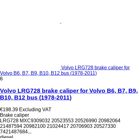
Volvo LRG728 brake caliper for
Volvo B6, B7, B9, B10, B12 bus (1978-2011)
6
Volvo LRG728 brake caliper for Volvo B6, B7, B9,
B10, B12 bus (1978-2011)
€198.39
Excluding VAT
Brake caliper
LRG728 MXC9309032 20523553 20526990 20982064
21487594 20982100 21024417 20706903 20527330
7421487684...
diesel