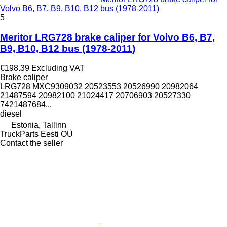
Volvo B6, B7, B9, B10, B12 bus (1978-2011)
5
Meritor LRG728 brake caliper for Volvo B6, B7,
B9, B10, B12 bus (1978-2011)
€198.39
Excluding VAT
Brake caliper
LRG728 MXC9309032 20523553 20526990 20982064
21487594 20982100 21024417 20706903 20527330
7421487684...
diesel
Estonia, Tallinn
TruckParts Eesti OÜ
Contact the seller