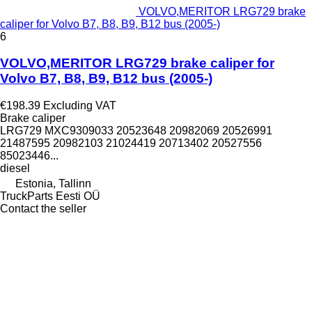
VOLVO,MERITOR LRG729 brake
caliper for Volvo B7, B8, B9, B12 bus (2005-)
6
VOLVO,MERITOR LRG729 brake caliper for
Volvo B7, B8, B9, B12 bus (2005-)
€198.39
Excluding VAT
Brake caliper
LRG729 MXC9309033 20523648 20982069 20526991
21487595 20982103 21024419 20713402 20527556
85023446...
diesel
Estonia, Tallinn
TruckParts Eesti OÜ
Contact the seller