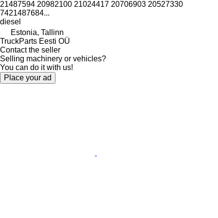
21487594 20982100 21024417 20706903 20527330
7421487684...
diesel
Estonia, Tallinn
TruckParts Eesti OÜ
Contact the seller
Selling machinery or vehicles?
You can do it with us!
Place your ad