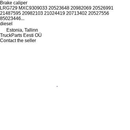
Brake caliper
LRG729 MXC9309033 20523648 20982069 20526991
21487595 20982103 21024419 20713402 20527556
85023446...
diesel
Estonia, Tallinn
TruckParts Eesti OÜ
Contact the seller