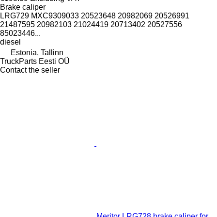
Brake caliper
LRG729 MXC9309033 20523648 20982069 20526991
21487595 20982103 21024419 20713402 20527556
85023446...
diesel
Estonia, Tallinn
TruckParts Eesti OÜ
Contact the seller
Meritor LRG728 brake caliper for