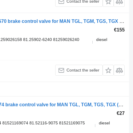
Contact the seller
WABCO TGX 18.480 (01.07-) 4729000570 brake control valve for MAN TGL, TGM, TGS, TGX (2005-2021) truck
€155
1259026158 81.25902-6240 81259026240
diesel
Contact the seller
MAN TGX 26.540 (01.07-) 81.52116-6074 brake control valve for MAN TGL, TGM, TGS, TGX (2005-2021) truck
€27
4 81521169074 81.52116-9075 81521169075
diesel