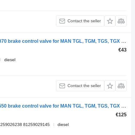
Contact the seller
WABCO TGX 26.540 (01.07-) 9730030070 brake control valve for MAN TGL, TGM, TGS, TGX (2005-2021) truck
€43
diesel
Contact the seller
WABCO TGX 18.480 (01.07-) 4729000550 brake control valve for MAN TGL, TGM, TGS, TGX (2005-2021) truck
€125
1259026238 81259029145
diesel