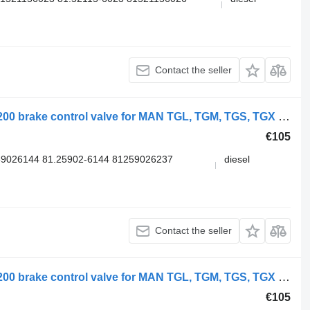
Contact the seller
WABCO TGX 26.540 (01.07-) 4728800200 brake control valve for MAN TGL, TGM, TGS, TGX (2005-2021) truck
€105
9026144 81.25902-6144 81259026237
diesel
Contact the seller
WABCO TGX 26.540 (01.07-) 4728800200 brake control valve for MAN TGL, TGM, TGS, TGX (2005-2021) truck
€105