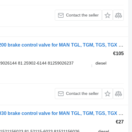
Contact the seller
WABCO TGX 26.540 (01.07-) 4728800200 brake control valve for MAN TGL, TGM, TGS, TGX (2005-2021) truck
€105
9026144 81.25902-6144 81259026237
diesel
Contact the seller
WABCO TGS 18.400 (01.07-) 4735012030 brake control valve for MAN TGL, TGM, TGS, TGX (2005-2021) truck
€27
81521156023 81.52115-6023 81521156026
diesel