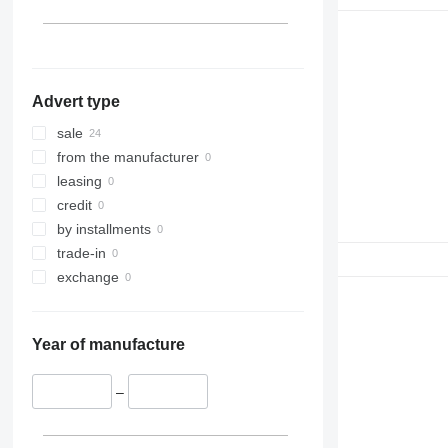
Advert type
sale
from the manufacturer
leasing
credit
by installments
trade-in
exchange
Year of manufacture
–