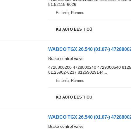
81.52115-6026
Estonia, Rummu
KB AUTO EESTI OÜ
Brake control valve
4728800200 4728800240 4729000540 8125
81.25902-6237 81259029144...
Estonia, Rummu
KB AUTO EESTI OÜ
Brake control valve