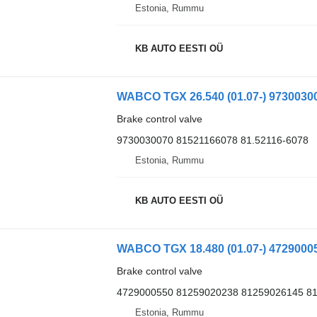
Estonia, Rummu
KB AUTO EESTI OÜ
Brake control valve
9730030070 81521166078 81.52116-6078
Estonia, Rummu
KB AUTO EESTI OÜ
Brake control valve
4729000550 81259020238 81259026145 8
Estonia, Rummu