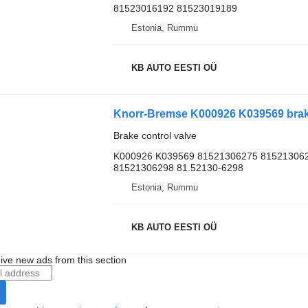
81523016192 81523019189
Estonia, Rummu
KB AUTO EESTI OÜ
Brake control valve
K000926 K039569 81521306275 815213062
81521306298 81.52130-6298
Estonia, Rummu
KB AUTO EESTI OÜ
ive new ads from this section