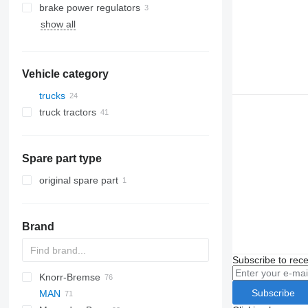
brake power regulators
show all
Vehicle category
trucks
truck tractors
Spare part type
original spare part
Brand
Subscribe to rece
Knorr-Bremse
CF
Cargo
Daily
Subscribe
MAN
LF
EuroCargo