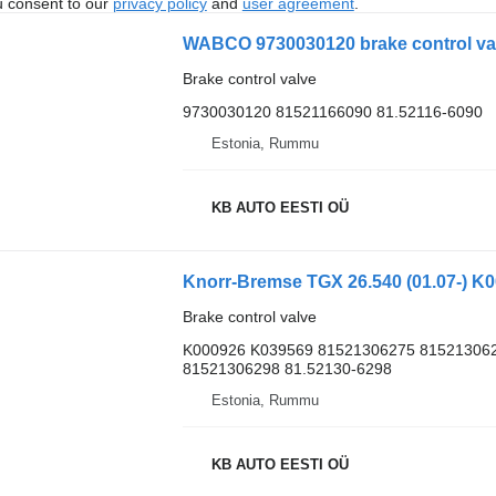
u consent to our
privacy policy
and
user agreement
.
WABCO 9730030120 brake control val
Brake control valve
9730030120 81521166090 81.52116-6090
Estonia, Rummu
KB AUTO EESTI OÜ
Brake control valve
K000926 K039569 81521306275 815213062
81521306298 81.52130-6298
Estonia, Rummu
KB AUTO EESTI OÜ