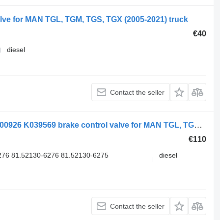
ve for MAN TGL, TGM, TGS, TGX (2005-2021) truck
€40
diesel
Contact the seller
Knorr-Bremse TGX 26.540 (01.07-) K000926 K039569 brake control valve for MAN TGL, TGM, TGS, TGX (2005-2021) truck
€110
76 81.52130-6276 81.52130-6275
diesel
Contact the seller