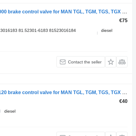
WABCO TGX 26.540 (01.07-) 9730090000 brake control valve for MAN TGL, TGM, TGS, TGX (2005-2021) truck
€75
3016183 81.52301-6183 81523016184
diesel
Contact the seller
WABCO TGS 18.400 (01.07-) 9730030120 brake control valve for MAN TGL, TGM, TGS, TGX (2005-2021) truck
€40
diesel