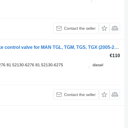
Contact the seller
Knorr-Bremse K000926 K039569 brake control valve for MAN TGL, TGM, TGS, TGX (2005-2021) truck
€110
76 81.52130-6276 81.52130-6275
diesel
Contact the seller