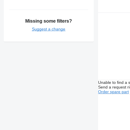
Missing some filters?
Suggest a change
Unable to find a 
Send a request r
Order spare part