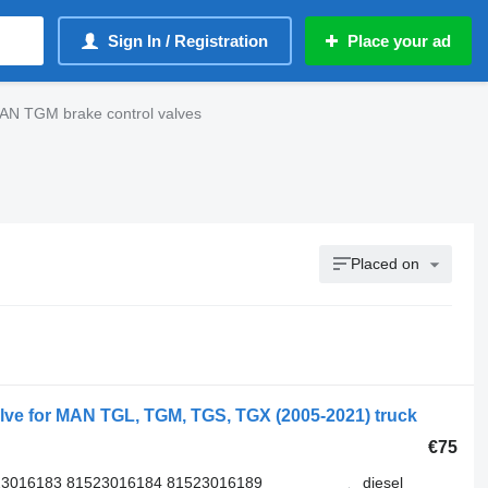
Sign In / Registration
Place your ad
AN TGM brake control valves
Placed on
ve for MAN TGL, TGM, TGS, TGX (2005-2021) truck
€75
23016183 81523016184 81523016189
diesel