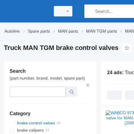
Autoline
Spare parts
MAN parts
MAN TGM parts
MAN
Truck MAN TGM brake control valves
Search
24 ads:
Truc
(part number, brand, model, spare part)
Category
brake control valves
brake calipers