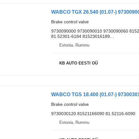
Brake control valve
9730090000 9730090010 9730090060 8152
81.52301-6184 81523016189...
Estonia, Rummu
KB AUTO EESTI OÜ
Brake control valve
9730030120 81521166090 81.52116-6090
Estonia, Rummu