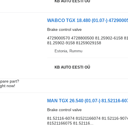
KB AUTO EESTI OÜ
Brake control valve
4729000570 4728800500 81.25902-6158 8
81.25902-9158 81259029158
Estonia, Rummu
KB AUTO EESTI OÜ
spare part?
ight now!
Brake control valve
81.52116-6074 81521166074 81.52116-907
81521166075 81.52116...