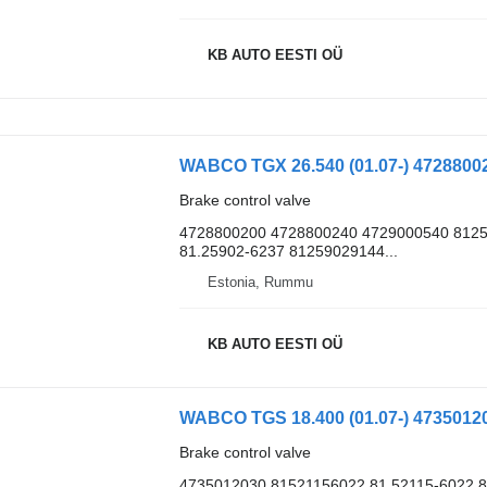
KB AUTO EESTI OÜ
Brake control valve
4728800200 4728800240 4729000540 8125
81.25902-6237 81259029144...
Estonia, Rummu
KB AUTO EESTI OÜ
Brake control valve
4735012030 81521156022 81.52115-6022 