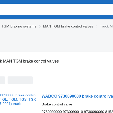
 TGM braking systems
MAN TGM brake control valves
Truck M
k MAN TGM brake control valves
WABCO 9730090000 brake control val
Brake control valve
9730090000 9730090010 9730090060 815