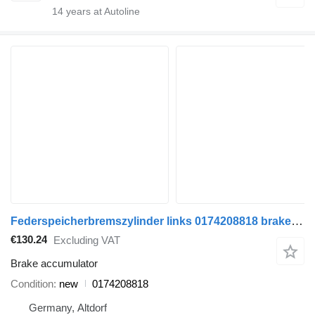
14
years at Autoline
Federspeicherbremszylinder links 0174208818 brake accumulator for DAF truck tractor
€130.24
Excluding VAT
Brake accumulator
Condition
new
0174208818
Germany, Altdorf