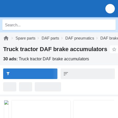
Spare parts
DAF parts
DAF pneumatics
DAF brak
Truck tractor DAF brake accumulators
30 ads:
Truck tractor DAF brake accumulators