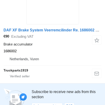
DAF XF Brake System Veerremcilinder Re. 1686002 brake accumulator for truck tractor
€90
Excluding VAT
Brake accumulator
1686002
Netherlands, Vuren
Truckparts1919
Subscribe to receive new ads from this
section