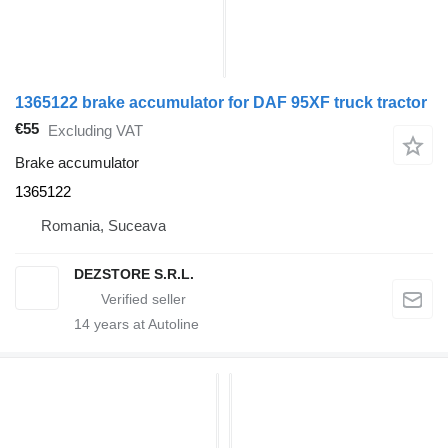
1365122 brake accumulator for DAF 95XF truck tractor
€55
Excluding VAT
Brake accumulator
1365122
Romania, Suceava
DEZSTORE S.R.L.
14
years at Autoline