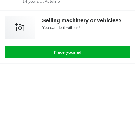
14
years at Autoline
Selling machinery or vehicles?
You can do it with us!
Place your ad