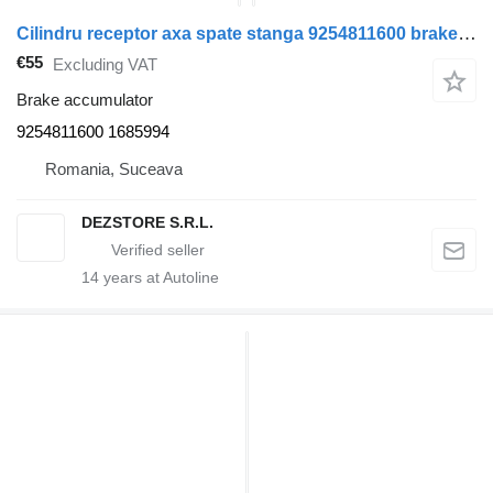
Cilindru receptor axa spate stanga 9254811600 brake accumulator for DAF XF truck tractor
€55
Excluding VAT
Brake accumulator
9254811600 1685994
Romania, Suceava
DEZSTORE S.R.L.
14
years at Autoline