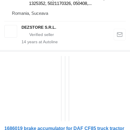
1325352, 5021170326, 050408,...
Romania, Suceava
DEZSTORE S.R.L.
14
years at Autoline
1686019 brake accumulator for DAF CF85 truck tractor