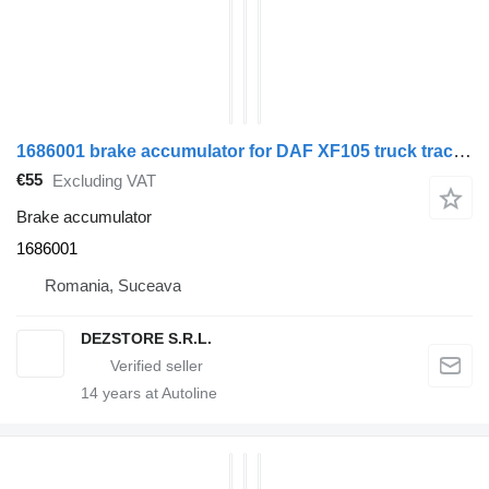
1686001 brake accumulator for DAF XF105 truck tractor
€55
Excluding VAT
Brake accumulator
1686001
Romania, Suceava
DEZSTORE S.R.L.
14
years at Autoline