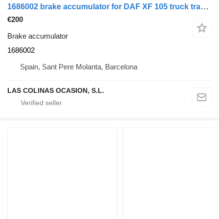
1686002 brake accumulator for DAF XF 105 truck tractor
€200
Brake accumulator
1686002
Spain, Sant Pere Molanta, Barcelona
LAS COLINAS OCASION, S.L.