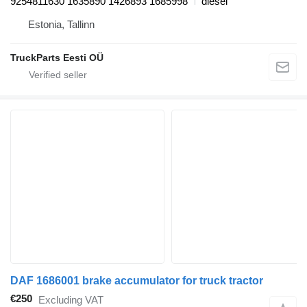
9254811630 1635890 1426893 1685998
diesel
Estonia, Tallinn
TruckParts Eesti OÜ
DAF 1686001 brake accumulator for truck tractor
€250
Excluding VAT