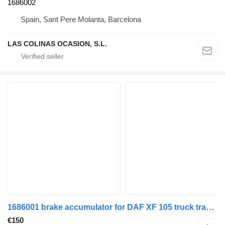
1686002
Spain, Sant Pere Molanta, Barcelona
LAS COLINAS OCASION, S.L.
1686001 brake accumulator for DAF XF 105 truck tractor
€150