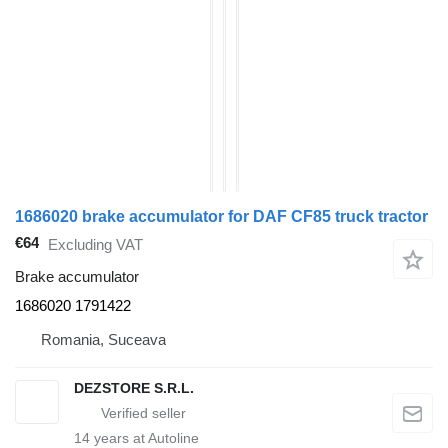
1686020 brake accumulator for DAF CF85 truck tractor
€64
Excluding VAT
Brake accumulator
1686020 1791422
Romania, Suceava
DEZSTORE S.R.L.
14
years at Autoline