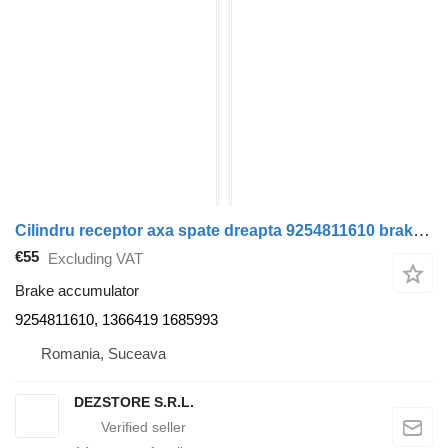
Cilindru receptor axa spate dreapta 9254811610 brake accumulator for DAF XF truck tractor
€55
Excluding VAT
Brake accumulator
9254811610, 1366419 1685993
Romania, Suceava
DEZSTORE S.R.L.