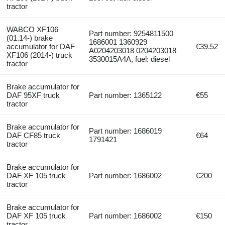
tractor
WABCO XF106
Part number: 9254811500
(01.14-) brake
1686001 1360929
accumulator for DAF
€39.52
A0204203018 0204203018
XF106 (2014-) truck
3530015A4A, fuel: diesel
tractor
Brake accumulator for
DAF 95XF truck
Part number: 1365122
€55
tractor
Brake accumulator for
Part number: 1686019
DAF CF85 truck
€64
1791421
tractor
Brake accumulator for
DAF XF 105 truck
Part number: 1686002
€200
tractor
Brake accumulator for
DAF XF 105 truck
Part number: 1686002
€150
tractor