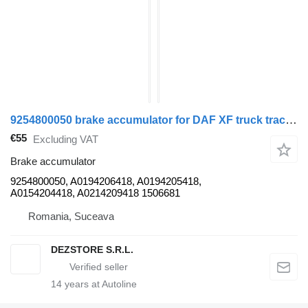
9254800050 brake accumulator for DAF XF truck tractor
€55
Excluding VAT
Brake accumulator
9254800050, A0194206418, A0194205418,
A0154204418, A0214209418 1506681
Romania, Suceava
DEZSTORE S.R.L.
14
years at Autoline