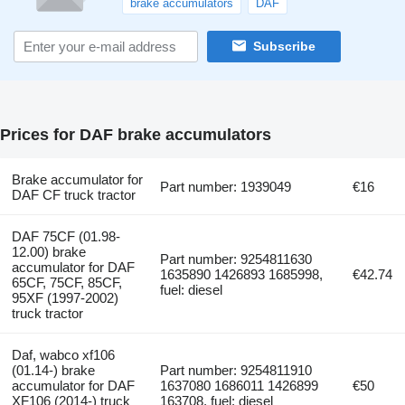
brake accumulators
DAF
Subscribe
Prices for DAF brake accumulators
Brake accumulator for
Part number: 1939049
€16
DAF CF truck tractor
DAF 75CF (01.98-
12.00) brake
Part number: 9254811630
accumulator for DAF
1635890 1426893 1685998,
€42.74
65CF, 75CF, 85CF,
fuel: diesel
95XF (1997-2002)
truck tractor
Daf, wabco xf106
(01.14-) brake
Part number: 9254811910
accumulator for DAF
1637080 1686011 1426899
€50
XF106 (2014-) truck
163708, fuel: diesel