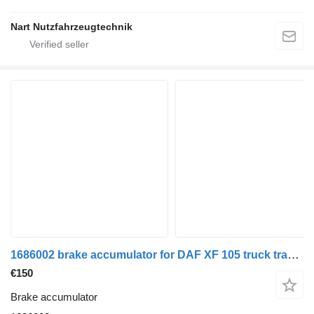
Nart Nutzfahrzeugtechnik
1686002 brake accumulator for DAF XF 105 truck tractor
€150
Brake accumulator