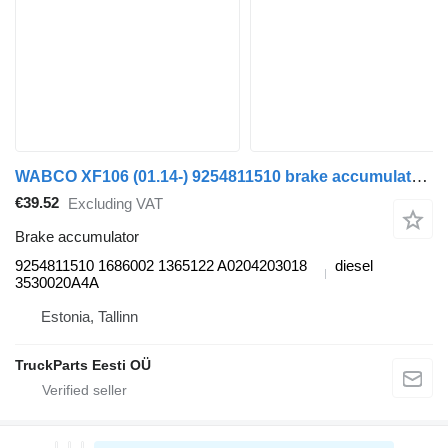
WABCO XF106 (01.14-) 9254811510 brake accumulator for DAF XF106 (2014-) truck tractor
€39.52
Excluding VAT
Brake accumulator
9254811510 1686002 1365122 A0204203018
diesel
3530020A4A
Estonia, Tallinn
TruckParts Eesti OÜ