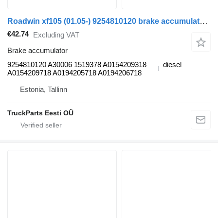
Roadwin xf105 (01.05-) 9254810120 brake accumulator for DAF XF95, XF105 (2001-2014) truck tractor
€42.74
Excluding VAT
Brake accumulator
9254810120 A30006 1519378 A0154209318
diesel
A0154209718 A0194205718 A0194206718
Estonia, Tallinn
TruckParts Eesti OÜ