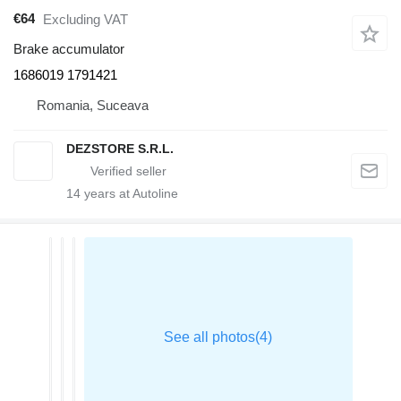
€64
Excluding VAT
Brake accumulator
1686019 1791421
Romania, Suceava
DEZSTORE S.R.L.
14
years at Autoline