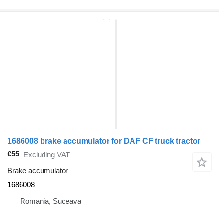
1686008 brake accumulator for DAF CF truck tractor
€55
Excluding VAT
Brake accumulator
1686008
Romania, Suceava