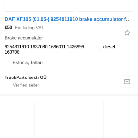
DAF XF105 (01.05-) 9254811910 brake accumulator for DAF XF95, XF105 (2001-2014) truck tractor
€50
Excluding VAT
Brake accumulator
9254811910 1637080 1686011 1426899
diesel
163708
Estonia, Tallinn
TruckParts Eesti OÜ