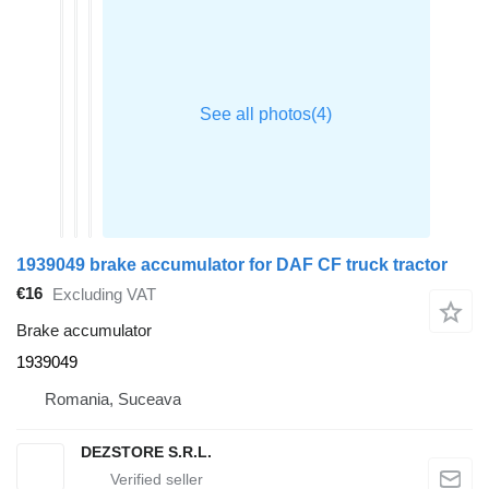
1939049 brake accumulator for DAF CF truck tractor
€16
Excluding VAT
Brake accumulator
1939049
Romania, Suceava
DEZSTORE S.R.L.