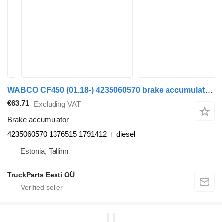
WABCO CF450 (01.18-) 4235060570 brake accumulator for DAF CF450, CF460 (2017-) truck tractor
€63.71
Excluding VAT
Brake accumulator
4235060570 1376515 1791412
diesel
Estonia, Tallinn
TruckParts Eesti OÜ