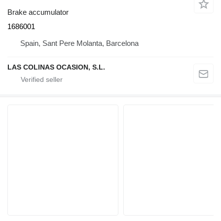
Brake accumulator
1686001
Spain, Sant Pere Molanta, Barcelona
LAS COLINAS OCASION, S.L.