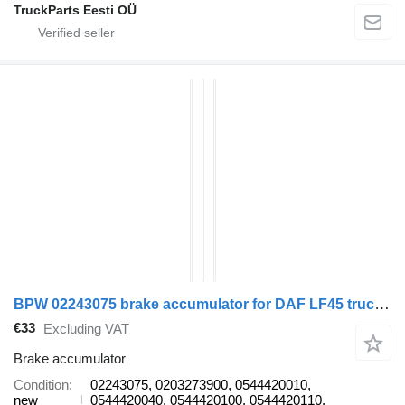
TruckParts Eesti OÜ
BPW 02243075 brake accumulator for DAF LF45 truck tractor
€33
Excluding VAT
Brake accumulator
Condition
02243075, 0203273900, 0544420010,
new
0544420040, 0544420100, 0544420110,