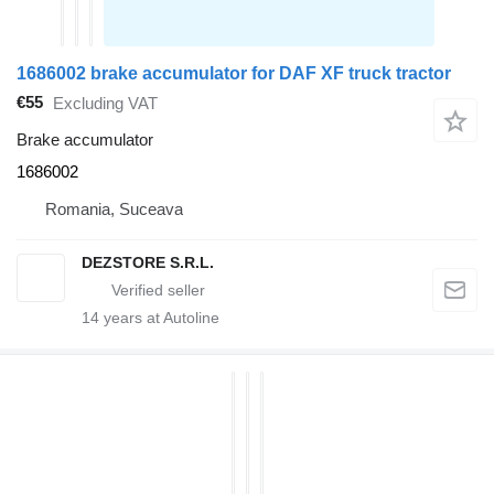
1686002 brake accumulator for DAF XF truck tractor
€55
Excluding VAT
Brake accumulator
1686002
Romania, Suceava
DEZSTORE S.R.L.
14
years at Autoline