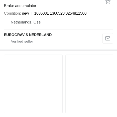
Brake accumulator
Condition
new
1686001 1360929 9254811500
Netherlands, Oss
EUROGRAVIS NEDERLAND