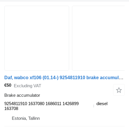
Daf, wabco xf106 (01.14-) 9254811910 brake accumulator for DAF XF106 (2014-) truck tractor
€50
Excluding VAT
Brake accumulator
9254811910 1637080 1686011 1426899
diesel
163708
Estonia, Tallinn