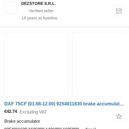
DEZSTORE S.R.L.
14
years at Autoline
DAF 75CF (01.98-12.00) 9254811630 brake accumulator for DAF 65CF, 75CF, 85CF, 95XF (1997-2002) truck tractor
€42.74
Excluding VAT
Brake accumulator