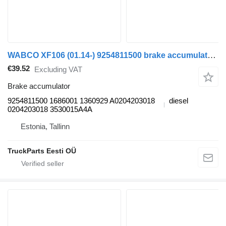
WABCO XF106 (01.14-) 9254811500 brake accumulator for DAF XF106 (2014-) truck tractor
€39.52
Excluding VAT
Brake accumulator
9254811500 1686001 1360929 A0204203018
diesel
0204203018 3530015A4A
Estonia, Tallinn
TruckParts Eesti OÜ