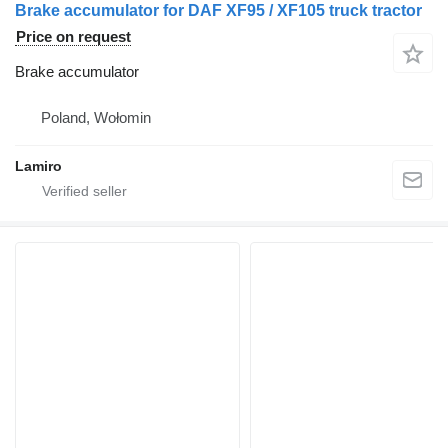
Brake accumulator for DAF XF95 / XF105 truck tractor
Price on request
Brake accumulator
Poland, Wołomin
Lamiro