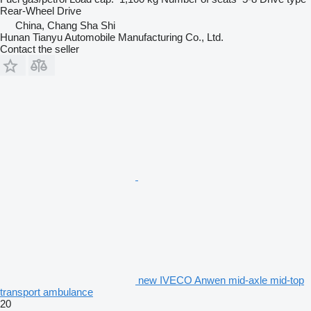
Rear-Wheel Drive
China, Chang Sha Shi
Hunan Tianyu Automobile Manufacturing Co., Ltd.
Contact the seller
new IVECO Anwen mid-axle mid-top
transport ambulance
20