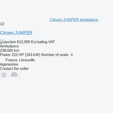
Citroen JUMPER ambulance
13
Citroen JUMPER
€12,000
Excluding VAT
Ambulance
238,000 km
Power
222 HP (163 kW)
Number of seats
4
France, Lérouville
Agorastore
Contact the seller