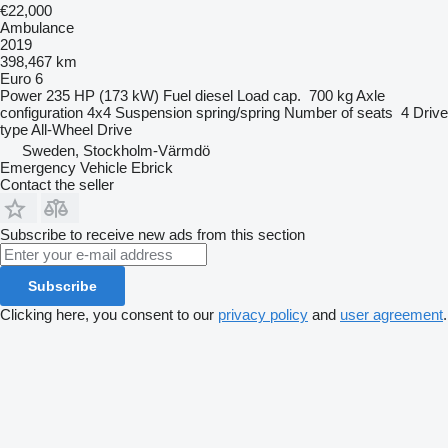
€22,000
Ambulance
2019
398,467 km
Euro 6
Power
235 HP (173 kW)
Fuel
diesel
Load cap.
700 kg
Axle
configuration
4x4
Suspension
spring/spring
Number of seats
4
Drive
type
All-Wheel Drive
Sweden, Stockholm-Värmdö
Emergency Vehicle Ebrick
Contact the seller
Subscribe to receive new ads from this section
Subscribe
Clicking here, you consent to our
privacy policy
and
user agreement
.