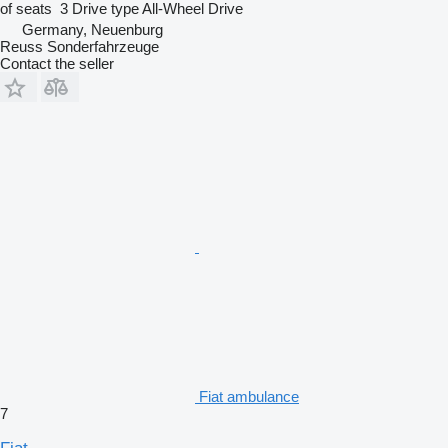
of seats
3
Drive type
All-Wheel Drive
Germany, Neuenburg
Reuss Sonderfahrzeuge
Contact the seller
Fiat ambulance
7