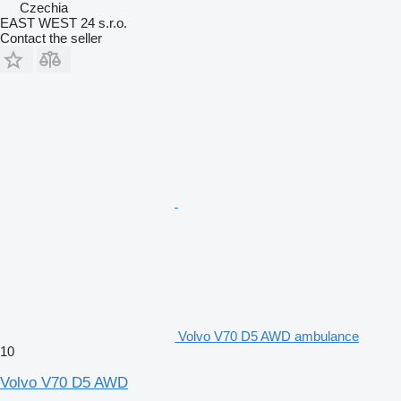
Czechia
EAST WEST 24 s.r.o.
Contact the seller
Volvo V70 D5 AWD ambulance
10
Volvo V70 D5 AWD