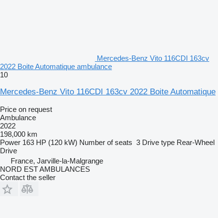
Mercedes-Benz Vito 116CDI 163cv
2022 Boite Automatique ambulance
10
Mercedes-Benz Vito 116CDI 163cv 2022 Boite Automatique
Price on request
Ambulance
2022
198,000 km
Power
163 HP (120 kW)
Number of seats
3
Drive type
Rear-Wheel
Drive
France, Jarville-la-Malgrange
NORD EST AMBULANCES
Contact the seller