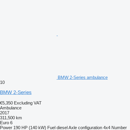
BMW 2-Series ambulance
10
BMW 2-Series
€5,350
Excluding VAT
Ambulance
2017
311,500 km
Euro 6
Power
190 HP (140 kW)
Fuel
diesel
Axle configuration
4x4
Number