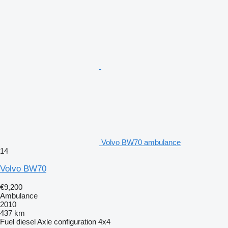
Volvo BW70 ambulance
14
Volvo BW70
€9,200
Ambulance
2010
437 km
Fuel
diesel
Axle configuration
4x4