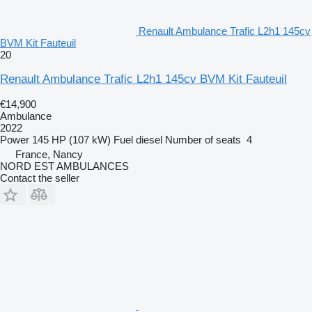
Renault Ambulance Trafic L2h1 145cv
BVM Kit Fauteuil
20
Renault Ambulance Trafic L2h1 145cv BVM Kit Fauteuil
€14,900
Ambulance
2022
Power
145 HP (107 kW)
Fuel
diesel
Number of seats
4
France, Nancy
NORD EST AMBULANCES
Contact the seller