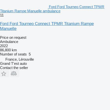
Ford Ford Tourneo Connect TPMR
Titanium Rampe Manuelle ambulance
11
Ford Ford Tourneo Connect TPMR Titanium Rampe
Manuelle
Price on request
Ambulance
2022
86,800 km
Number of seats
5
France, Lérouville
Grand T'est auto
Contact the seller