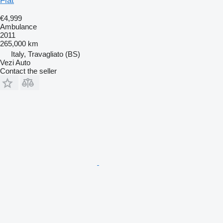
Fiat
€4,999
Ambulance
2011
265,000 km
Italy, Travagliato (BS)
Vezi Auto
Contact the seller