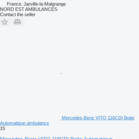
France, Jarville-la-Malgrange
NORD EST AMBULANCES
Contact the seller
Mercedes-Benz VITO 116CDI Boite
Automatique ambulance
15