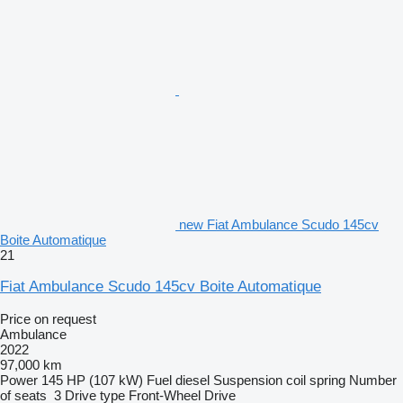
new Fiat Ambulance Scudo 145cv
Boite Automatique
21
Fiat Ambulance Scudo 145cv Boite Automatique
Price on request
Ambulance
2022
97,000 km
Power
145 HP (107 kW)
Fuel
diesel
Suspension
coil spring
Number
of seats
3
Drive type
Front-Wheel Drive