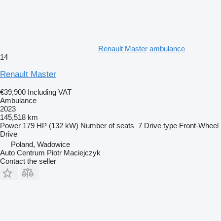
Renault Master ambulance
14
Renault Master
€39,900
Including VAT
Ambulance
2023
145,518 km
Power
179 HP (132 kW)
Number of seats
7
Drive type
Front-Wheel
Drive
Poland, Wadowice
Auto Centrum Piotr Maciejczyk
Contact the seller