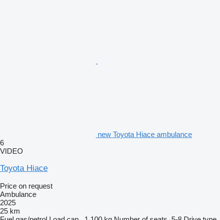
new Toyota Hiace ambulance
6
VIDEO
Toyota Hiace
Price on request
Ambulance
2025
25 km
Fuel
gas/petrol
Load cap.
1,100 kg
Number of seats
5-8
Drive type