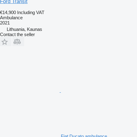
Ford Transit
€14,900
Including VAT
Ambulance
2021
Lithuania, Kaunas
Contact the seller
Fiat Ducato ambulance