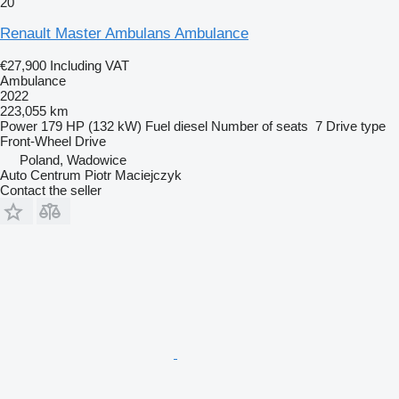
20
Renault Master Ambulans Ambulance
€27,900
Including VAT
Ambulance
2022
223,055 km
Power
179 HP (132 kW)
Fuel
diesel
Number of seats
7
Drive type
Front-Wheel Drive
Poland, Wadowice
Auto Centrum Piotr Maciejczyk
Contact the seller