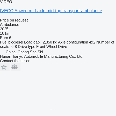
VIDEO
IVECO Anwen mid-axle mid-top transport ambulance
Price on request
Ambulance
2025
10 km
Euro 6
Fuel
biodiesel
Load cap.
2,350 kg
Axle configuration
4x2
Number of
seats
6-8
Drive type
Front-Wheel Drive
China, Chang Sha Shi
Hunan Tianyu Automobile Manufacturing Co., Ltd.
Contact the seller