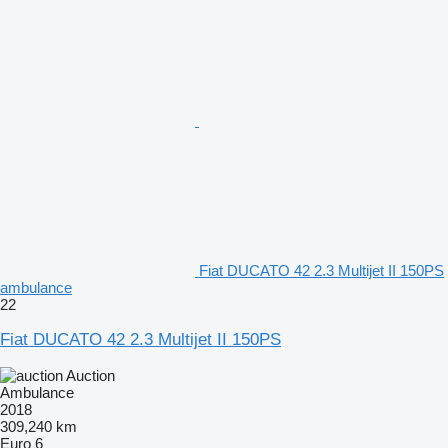
Fiat DUCATO 42 2.3 Multijet II 150PS
ambulance
22
Fiat DUCATO 42 2.3 Multijet II 150PS
Auction
Ambulance
2018
309,240 km
Euro 6