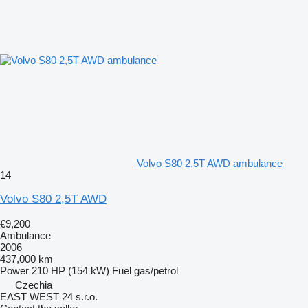
Volvo S80 2,5T AWD ambulance
14
Volvo S80 2,5T AWD
€9,200
Ambulance
2006
437,000 km
Power
210 HP (154 kW)
Fuel
gas/petrol
Czechia
EAST WEST 24 s.r.o.