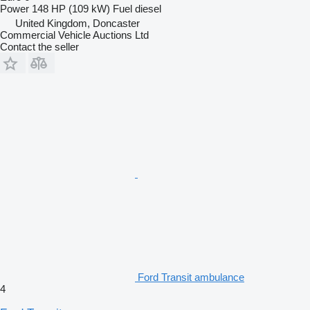
Power
148 HP (109 kW)
Fuel
diesel
United Kingdom, Doncaster
Commercial Vehicle Auctions Ltd
Contact the seller
Ford Transit ambulance
4