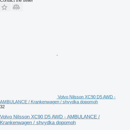
Contact the seller
Volvo Nilsson XC90 D5 AWD -
AMBULANCE / Krankenwagen / shvydka dopomoh
32
Volvo Nilsson XC90 D5 AWD - AMBULANCE /
Krankenwagen / shvydka dopomoh