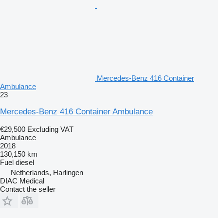
Mercedes-Benz 416 Container
Ambulance
23
Mercedes-Benz 416 Container Ambulance
€29,500
Excluding VAT
Ambulance
2018
130,150 km
Fuel
diesel
Netherlands, Harlingen
DIAC Medical
Contact the seller