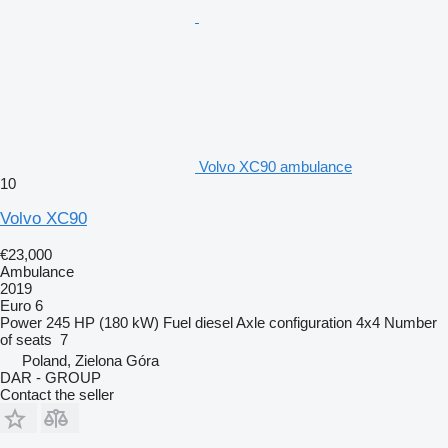
Volvo XC90 ambulance
10
Volvo XC90
€23,000
Ambulance
2019
Euro 6
Power
245 HP (180 kW)
Fuel
diesel
Axle configuration
4x4
Number
of seats
7
Poland, Zielona Góra
DAR - GROUP
Contact the seller