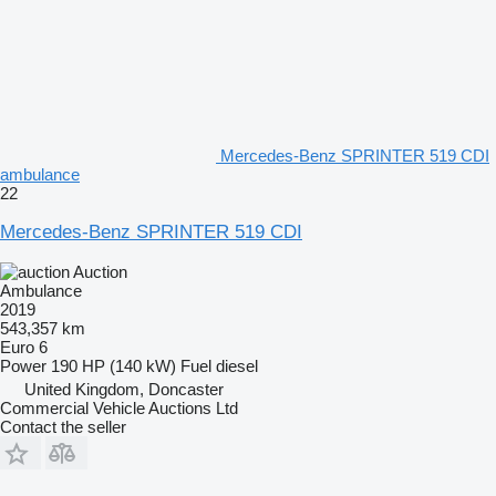
Mercedes-Benz SPRINTER 519 CDI
ambulance
22
Mercedes-Benz SPRINTER 519 CDI
Auction
Ambulance
2019
543,357 km
Euro 6
Power
190 HP (140 kW)
Fuel
diesel
United Kingdom, Doncaster
Commercial Vehicle Auctions Ltd
Contact the seller