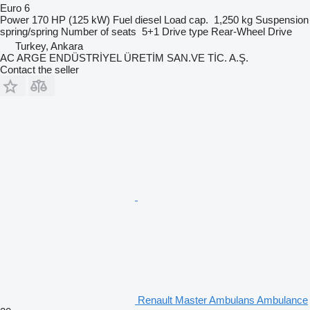
Euro 6
Power
170 HP (125 kW)
Fuel
diesel
Load cap.
1,250 kg
Suspension
spring/spring
Number of seats
5+1
Drive type
Rear-Wheel Drive
Turkey, Ankara
AC ARGE ENDÜSTRİYEL ÜRETİM SAN.VE TİC. A.Ş.
Contact the seller
Renault Master Ambulans Ambulance