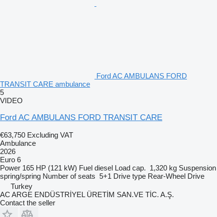
Ford AC AMBULANS FORD
TRANSIT CARE ambulance
5
VIDEO
Ford AC AMBULANS FORD TRANSIT CARE
€63,750
Excluding VAT
Ambulance
2026
Euro 6
Power
165 HP (121 kW)
Fuel
diesel
Load cap.
1,320 kg
Suspension
spring/spring
Number of seats
5+1
Drive type
Rear-Wheel Drive
Turkey
AC ARGE ENDÜSTRİYEL ÜRETİM SAN.VE TİC. A.Ş.
Contact the seller