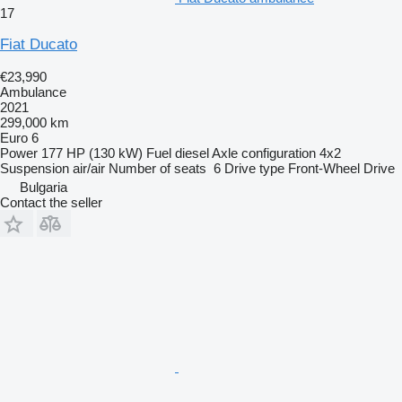
17
Fiat Ducato
€23,990
Ambulance
2021
299,000 km
Euro 6
Power
177 HP (130 kW)
Fuel
diesel
Axle configuration
4x2
Suspension
air/air
Number of seats
6
Drive type
Front-Wheel Drive
Bulgaria
Contact the seller