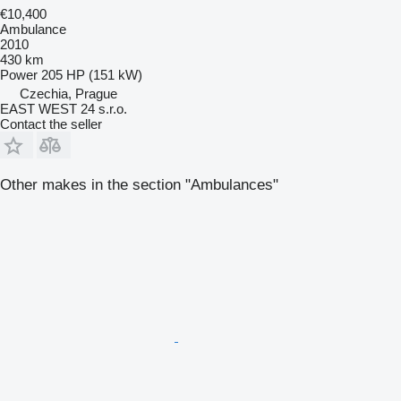
€10,400
Ambulance
2010
430 km
Power
205 HP (151 kW)
Czechia, Prague
EAST WEST 24 s.r.o.
Contact the seller
Other makes in the section "Ambulances"