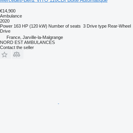
Mercedes-Benz VITO 116CDI Boite Automatique
€14,900
Ambulance
2020
Power
163 HP (120 kW)
Number of seats
3
Drive type
Rear-Wheel
Drive
France, Jarville-la-Malgrange
NORD EST AMBULANCES
Contact the seller