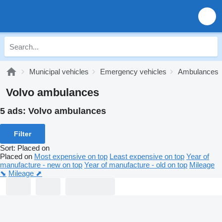
Municipal vehicles
Emergency vehicles
Ambulances
Volvo ambulances
5 ads:
Volvo ambulances
Filter
Sort
:
Placed on
Placed on
Most expensive on top
Least expensive on top
Year of
manufacture - new on top
Year of manufacture - old on top
Mileage
⬊
Mileage ⬈