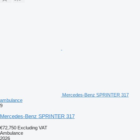
Mercedes-Benz SPRINTER 317
ambulance
9
Mercedes-Benz SPRINTER 317
€72,750
Excluding VAT
Ambulance
2026