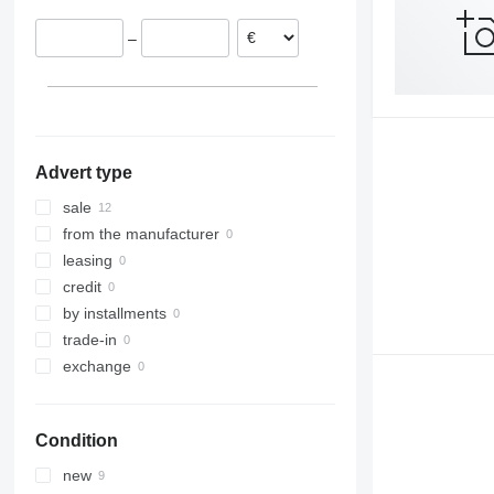
–
Advert type
sale
from the manufacturer
leasing
credit
by installments
trade-in
exchange
Condition
new