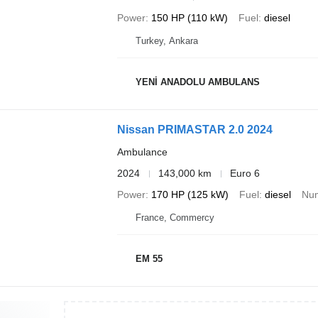
Power
150 HP (110 kW)
Fuel
diesel
Turkey, Ankara
YENİ ANADOLU AMBULANS
Nissan PRIMASTAR 2.0 2024
Ambulance
2024
143,000 km
Euro 6
Power
170 HP (125 kW)
Fuel
diesel
Num
France, Commercy
EM 55