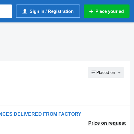
Sign In / Registration
Place your ad
Placed on
LANCES DELIVERED FROM FACTORY
Price on request