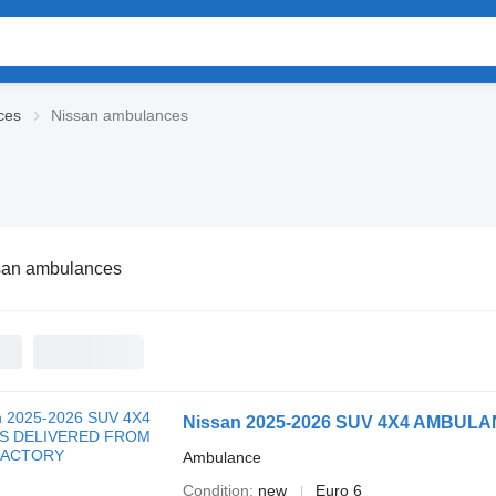
ces
Nissan ambulances
san ambulances
Nissan 2025-2026 SUV 4X4 AMBU
Ambulance
Condition
new
Euro 6