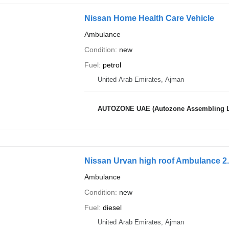
Nissan Home Health Care Vehicle
Ambulance
Condition
new
Fuel
petrol
United Arab Emirates, Ajman
AUTOZONE UAE (Autozone Assembling 
Nissan Urvan high roof Ambulance 2.
Ambulance
Condition
new
Fuel
diesel
United Arab Emirates, Ajman