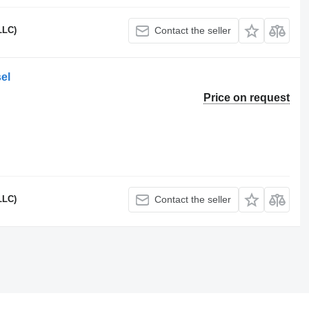
LLC)
Contact the seller
el
Price on request
LLC)
Contact the seller