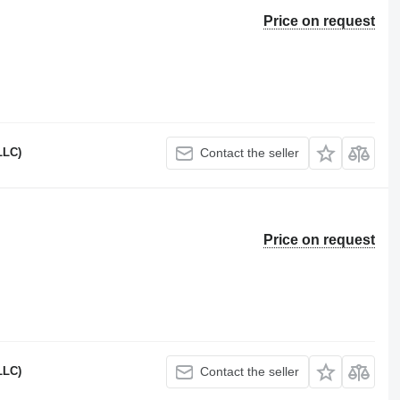
Price on request
LLC)
Contact the seller
Price on request
LLC)
Contact the seller