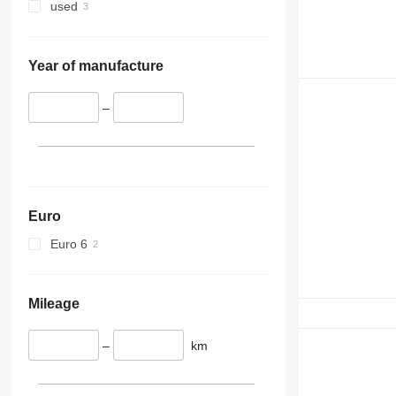
used
Year of manufacture
–
Euro
Euro 6
Mileage
–
km