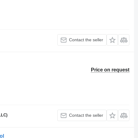
Contact the seller
Price on request
LLC)
Contact the seller
ol