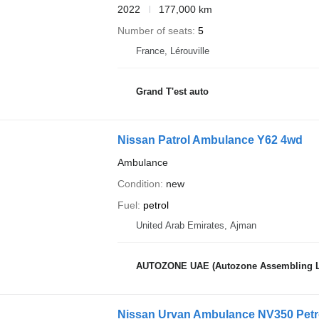
2022
177,000 km
Number of seats
5
France, Lérouville
Grand T'est auto
Nissan Patrol Ambulance Y62 4wd
Ambulance
Condition
new
Fuel
petrol
United Arab Emirates, Ajman
AUTOZONE UAE (Autozone Assembling 
Nissan Urvan Ambulance NV350 Petr