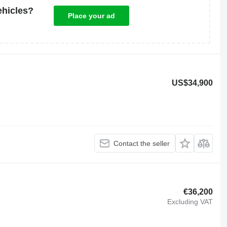
ehicles?
Place your ad
US$34,900
Contact the seller
€36,200
Excluding VAT