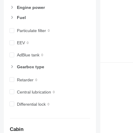
Engine power
Fuel
Particulate filter
EEV
AdBlue tank
Gearbox type
Retarder
Central lubrication
Differential lock
Cabin