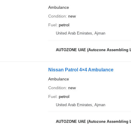
Ambulance
Condition
new
Fuel
petrol
United Arab Emirates, Ajman
AUTOZONE UAE (Autozone Assembling 
Nissan Patrol 4×4 Ambulance
Ambulance
Condition
new
Fuel
petrol
United Arab Emirates, Ajman
AUTOZONE UAE (Autozone Assembling 