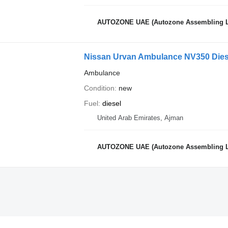
AUTOZONE UAE (Autozone Assembling 
Nissan Urvan Ambulance NV350 Dies
Ambulance
Condition
new
Fuel
diesel
United Arab Emirates, Ajman
AUTOZONE UAE (Autozone Assembling 