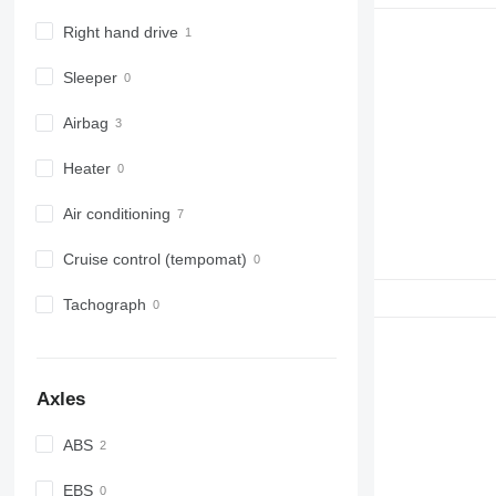
Right hand drive
Sleeper
Airbag
Heater
Air conditioning
Cruise control (tempomat)
Tachograph
Axles
ABS
EBS