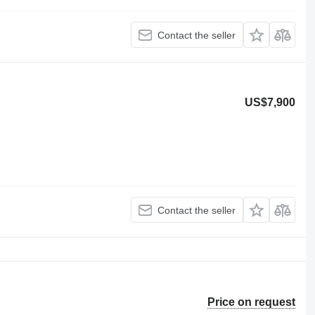
Contact the seller
US$7,900
Contact the seller
Price on request