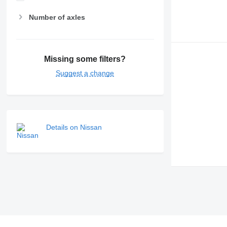
Number of axles
Missing some filters?
Suggest a change
Details on Nissan