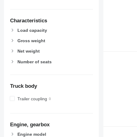
Characteristics
Load capacity
Gross weight
Net weight
Number of seats
Truck body
Trailer coupling
Engine, gearbox
Engine model