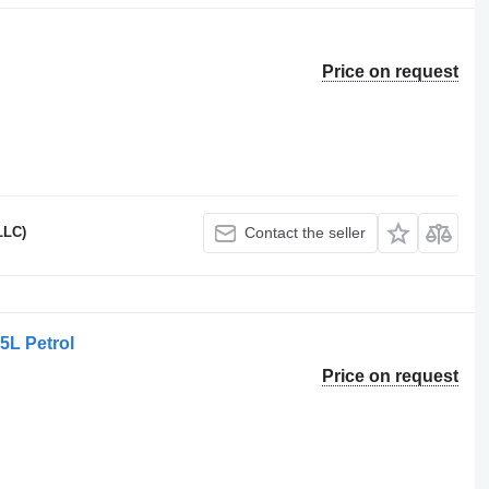
Price on request
LLC)
Contact the seller
5L Petrol
Price on request