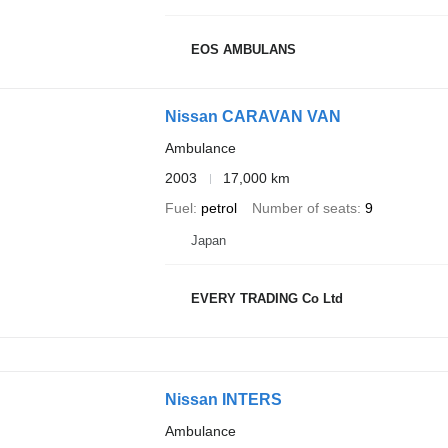
EOS AMBULANS
Nissan CARAVAN VAN
Ambulance
2003
17,000 km
Fuel
petrol
Number of seats
9
Japan
EVERY TRADING Co Ltd
Nissan INTERS
Ambulance