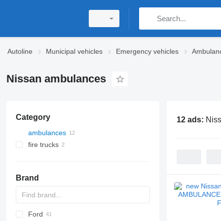
Autoline
Municipal vehicles
Emergency vehicles
Ambulan
Nissan ambulances
Category
12 ads:
Nis
ambulances
fire trucks
Brand
Ford
2-Series
Express
Berlingo
YA
Doblo