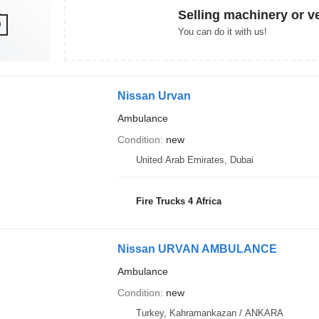
Selling machinery or v
You can do it with us!
Nissan Urvan
Ambulance
Condition
new
United Arab Emirates, Dubai
Fire Trucks 4 Africa
Nissan URVAN AMBULANCE
Ambulance
Condition
new
Turkey, Kahramankazan / ANKARA