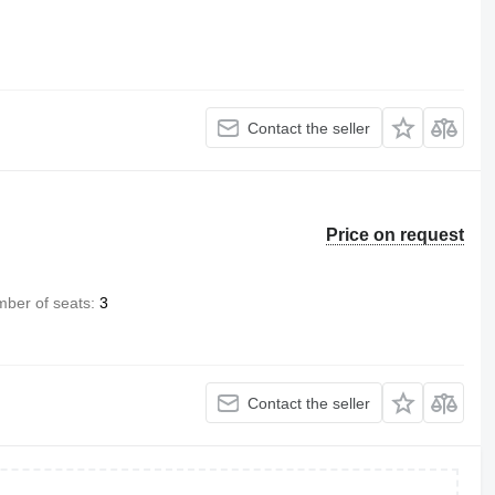
Contact the seller
Price on request
ber of seats
3
Contact the seller