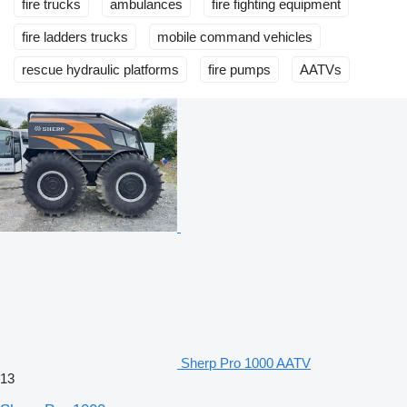
fire trucks
ambulances
fire fighting equipment
fire ladders trucks
mobile сommand vehicles
rescue hydraulic platforms
fire pumps
AATVs
Sherp Pro 1000 AATV
13