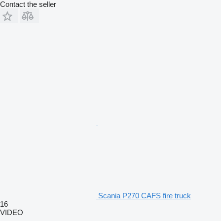
Contact the seller
Scania P270 CAFS fire truck
16
VIDEO