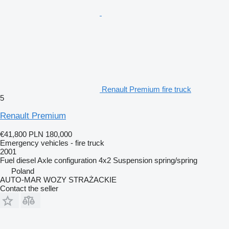
Renault Premium fire truck
5
Renault Premium
€41,800
PLN 180,000
Emergency vehicles - fire truck
2001
Fuel
diesel
Axle configuration
4x2
Suspension
spring/spring
Poland
AUTO-MAR WOZY STRAŻACKIE
Contact the seller