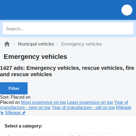
Municipal vehicles
Emergency vehicles
Emergency vehicles
1427 ads:
Emergency vehicles, rescue vehicles, fire
and rescue vehicles
Filter
Sort
:
Placed on
Placed on
Most expensive on top
Least expensive on top
Year of
manufacture - new on top
Year of manufacture - old on top
Mileage
⬊
Mileage ⬈
Select a category: