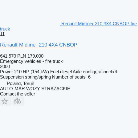
Renault Midliner 210 4X4 CNBOP fire
truck
11
Renault Midliner 210 4X4 CNBOP
€41,570
PLN 179,000
Emergency vehicles - fire truck
2000
Power
210 HP (154 kW)
Fuel
diesel
Axle configuration
4x4
Suspension
spring/spring
Number of seats
6
Poland, Toruń
AUTO-MAR WOZY STRAŻACKIE
Contact the seller