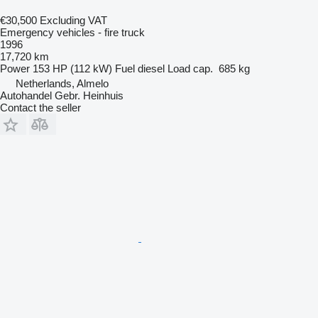
€30,500
Excluding VAT
Emergency vehicles - fire truck
1996
17,720 km
Power
153 HP (112 kW)
Fuel
diesel
Load cap.
685 kg
Netherlands, Almelo
Autohandel Gebr. Heinhuis
Contact the seller