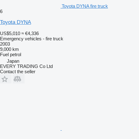
Toyota DYNA fire truck
6
Toyota DYNA
US$5,010
≈ €4,336
Emergency vehicles - fire truck
2003
9,000 km
Fuel
petrol
Japan
EVERY TRADING Co Ltd
Contact the seller