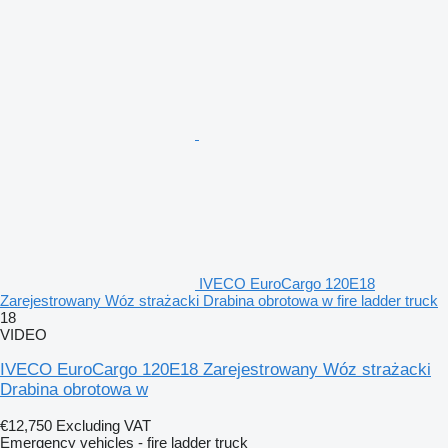
IVECO EuroCargo 120E18
Zarejestrowany Wóz strażacki Drabina obrotowa w fire ladder truck
18
VIDEO
IVECO EuroCargo 120E18 Zarejestrowany Wóz strażacki
Drabina obrotowa w
€12,750
Excluding VAT
Emergency vehicles - fire ladder truck