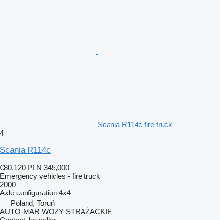
Scania R114c fire truck
4
Scania R114c
€80,120
PLN 345,000
Emergency vehicles - fire truck
2000
Axle configuration
4x4
Poland, Toruń
AUTO-MAR WOZY STRAŻACKIE
Contact the seller