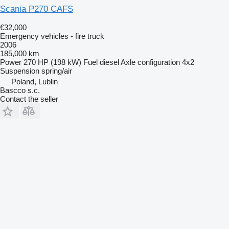
Scania P270 CAFS
€32,000
Emergency vehicles - fire truck
2006
185,000 km
Power
270 HP (198 kW)
Fuel
diesel
Axle configuration
4x2
Suspension
spring/air
Poland, Lublin
Bascco s.c.
Contact the seller