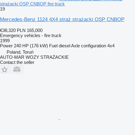
strażacki OSP CNBOP fire truck
19
Mercedes-Benz 1124 4X4 straż strażacki OSP CNBOP
€38,320
PLN 165,000
Emergency vehicles - fire truck
1999
Power
240 HP (176 kW)
Fuel
diesel
Axle configuration
4x4
Poland, Toruń
AUTO-MAR WOZY STRAŻACKIE
Contact the seller