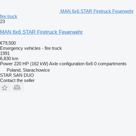
MAN 6x6 STAR Firetruck Feuerwehr
fire truck
23
MAN 6x6 STAR Firetruck Feuerwehr
€79,500
Emergency vehicles - fire truck
1991
6,830 km
Power
220 HP (162 kW)
Axle configuration
6x6
0 compartments
Poland, Starachowice
STAR SAN DUO
Contact the seller