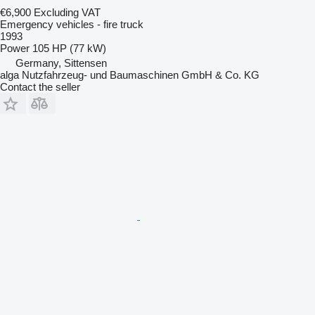
€6,900
Excluding VAT
Emergency vehicles - fire truck
1993
Power
105 HP (77 kW)
Germany, Sittensen
alga Nutzfahrzeug- und Baumaschinen GmbH & Co. KG
Contact the seller