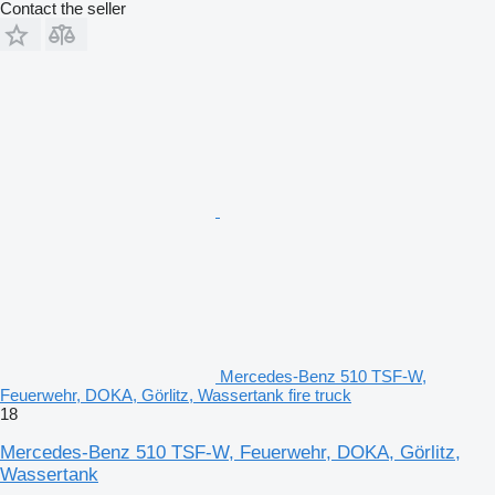
Contact the seller
Mercedes-Benz 510 TSF-W,
Feuerwehr, DOKA, Görlitz, Wassertank fire truck
18
Mercedes-Benz 510 TSF-W, Feuerwehr, DOKA, Görlitz,
Wassertank