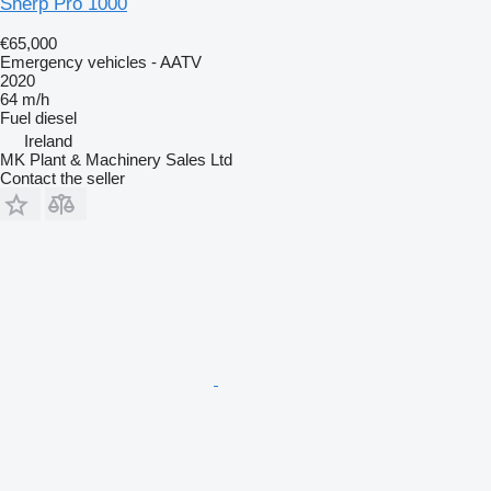
Sherp Pro 1000
€65,000
Emergency vehicles - AATV
2020
64 m/h
Fuel
diesel
Ireland
MK Plant & Machinery Sales Ltd
Contact the seller