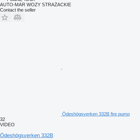
AUTO-MAR WOZY STRAŻACKIE
Contact the seller
Ödeshögsverken 332B fire pump
32
VIDEO
Ödeshögsverken 332B