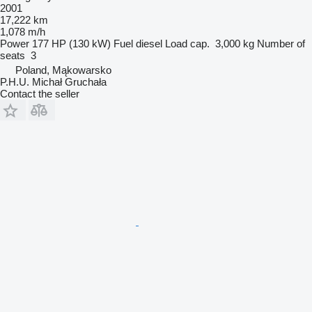
2001
17,222 km
1,078 m/h
Power
177 HP (130 kW)
Fuel
diesel
Load cap.
3,000 kg
Number of
seats
3
Poland, Mąkowarsko
P.H.U. Michał Gruchała
Contact the seller