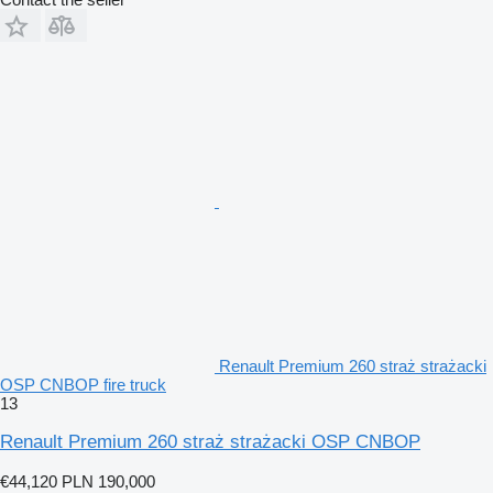
Renault Premium 260 straż strażacki
OSP CNBOP fire truck
13
Renault Premium 260 straż strażacki OSP CNBOP
€44,120
PLN 190,000