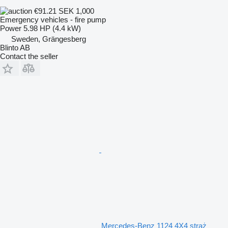
€91.21
SEK 1,000
Emergency vehicles - fire pump
Power
5.98 HP (4.4 kW)
Sweden, Grängesberg
Blinto AB
Contact the seller
Mercedes-Benz 1124 4X4 straż