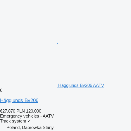
Hägglunds Bv206 AATV
6
Hägglunds Bv206
€27,870
PLN 120,000
Emergency vehicles - AATV
Track system
✓
Poland, Dąbrówka Stany