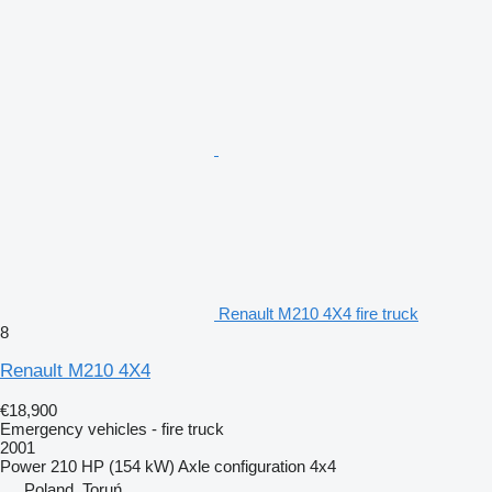
Renault M210 4X4 fire truck
8
Renault M210 4X4
€18,900
Emergency vehicles - fire truck
2001
Power
210 HP (154 kW)
Axle configuration
4x4
Poland, Toruń