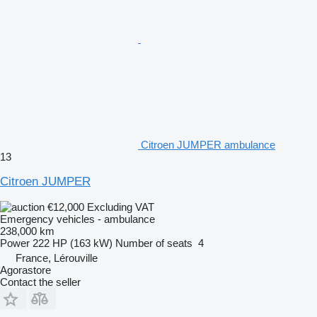
Citroen JUMPER ambulance
13
Citroen JUMPER
€12,000
Excluding VAT
Emergency vehicles - ambulance
238,000 km
Power
222 HP (163 kW)
Number of seats
4
France, Lérouville
Agorastore
Contact the seller