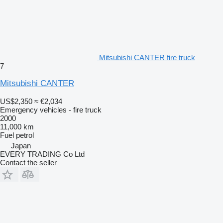
Mitsubishi CANTER fire truck
7
Mitsubishi CANTER
US$2,350
≈ €2,034
Emergency vehicles - fire truck
2000
11,000 km
Fuel
petrol
Japan
EVERY TRADING Co Ltd
Contact the seller