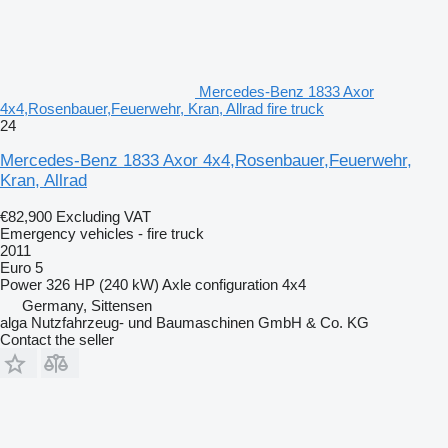
Mercedes-Benz 1833 Axor
4x4,Rosenbauer,Feuerwehr, Kran, Allrad fire truck
24
Mercedes-Benz 1833 Axor 4x4,Rosenbauer,Feuerwehr,
Kran, Allrad
€82,900
Excluding VAT
Emergency vehicles - fire truck
2011
Euro 5
Power
326 HP (240 kW)
Axle configuration
4x4
Germany, Sittensen
alga Nutzfahrzeug- und Baumaschinen GmbH & Co. KG
Contact the seller