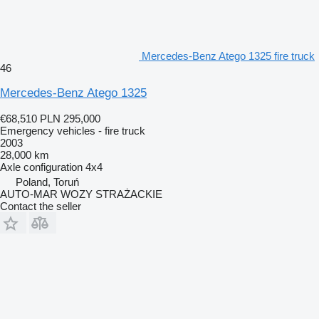
Mercedes-Benz Atego 1325 fire truck
46
Mercedes-Benz Atego 1325
€68,510
PLN 295,000
Emergency vehicles - fire truck
2003
28,000 km
Axle configuration
4x4
Poland, Toruń
AUTO-MAR WOZY STRAŻACKIE
Contact the seller