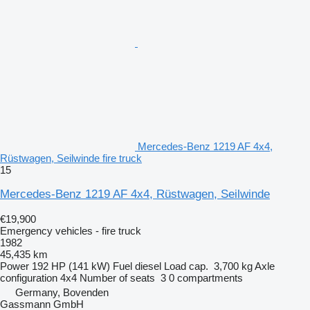
Mercedes-Benz 1219 AF 4x4,
Rüstwagen, Seilwinde fire truck
15
Mercedes-Benz 1219 AF 4x4, Rüstwagen, Seilwinde
€19,900
Emergency vehicles - fire truck
1982
45,435 km
Power
192 HP (141 kW)
Fuel
diesel
Load cap.
3,700 kg
Axle
configuration
4x4
Number of seats
3
0 compartments
Germany, Bovenden
Gassmann GmbH