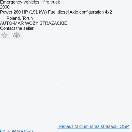
Emergency vehicles - fire truck
2000
Power
260 HP (191 kW)
Fuel
diesel
Axle configuration
4x2
Poland, Toruń
AUTO-MAR WOZY STRAŻACKIE
Contact the seller
Renault Midlum straż strażacki OSP
CNBOP fire truck