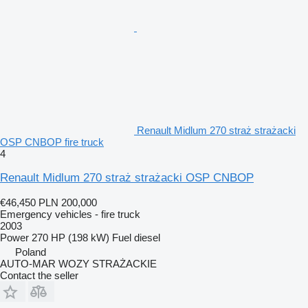
Renault Midlum 270 straż strażacki
OSP CNBOP fire truck
4
Renault Midlum 270 straż strażacki OSP CNBOP
€46,450
PLN 200,000
Emergency vehicles - fire truck
2003
Power
270 HP (198 kW)
Fuel
diesel
Poland
AUTO-MAR WOZY STRAŻACKIE
Contact the seller