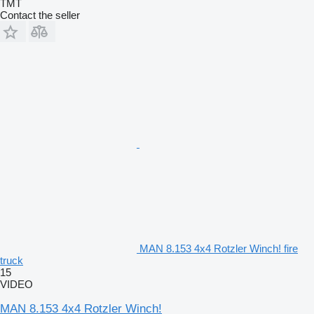
TMT
Contact the seller
MAN 8.153 4x4 Rotzler Winch! fire
truck
15
VIDEO
MAN 8.153 4x4 Rotzler Winch!