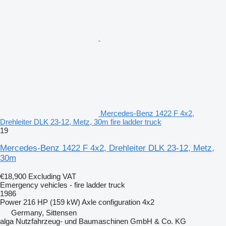
Mercedes-Benz 1422 F 4x2,
Drehleiter DLK 23-12, Metz, 30m fire ladder truck
19
Mercedes-Benz 1422 F 4x2, Drehleiter DLK 23-12, Metz,
30m
€18,900
Excluding VAT
Emergency vehicles - fire ladder truck
1986
Power
216 HP (159 kW)
Axle configuration
4x2
Germany, Sittensen
alga Nutzfahrzeug- und Baumaschinen GmbH & Co. KG