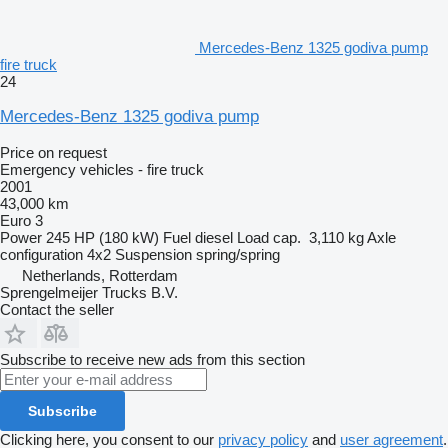
Mercedes-Benz 1325 godiva pump
fire truck
24
Mercedes-Benz 1325 godiva pump
Price on request
Emergency vehicles - fire truck
2001
43,000 km
Euro 3
Power
245 HP (180 kW)
Fuel
diesel
Load cap.
3,110 kg
Axle
configuration
4x2
Suspension
spring/spring
Netherlands, Rotterdam
Sprengelmeijer Trucks B.V.
Contact the seller
Subscribe to receive new ads from this section
Subscribe
Clicking here, you consent to our
privacy policy
and
user agreement
.