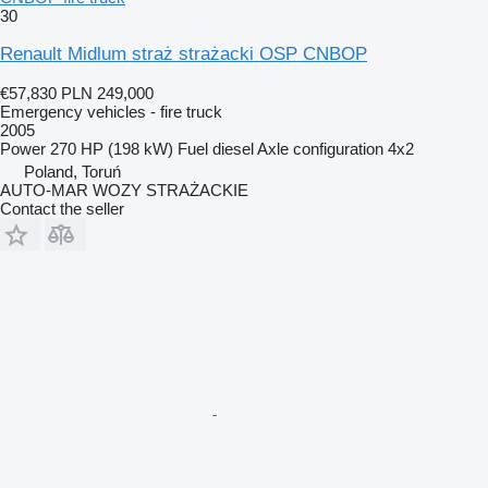
30
Renault Midlum straż strażacki OSP CNBOP
€57,830
PLN 249,000
Emergency vehicles - fire truck
2005
Power
270 HP (198 kW)
Fuel
diesel
Axle configuration
4x2
Poland, Toruń
AUTO-MAR WOZY STRAŻACKIE
Contact the seller