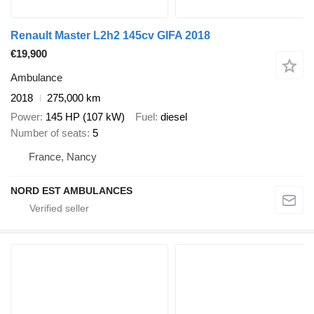
Renault Master L2h2 145cv GIFA 2018
€19,900
Ambulance
2018
275,000 km
Power
145 HP (107 kW)
Fuel
diesel
Number of seats
5
France, Nancy
NORD EST AMBULANCES