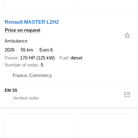
Renault MASTER L2H2
Price on request
Ambulance
2026
55 km
Euro 6
Power
170 HP (125 kW)
Fuel
diesel
Number of seats
5
France, Commercy
EM 55