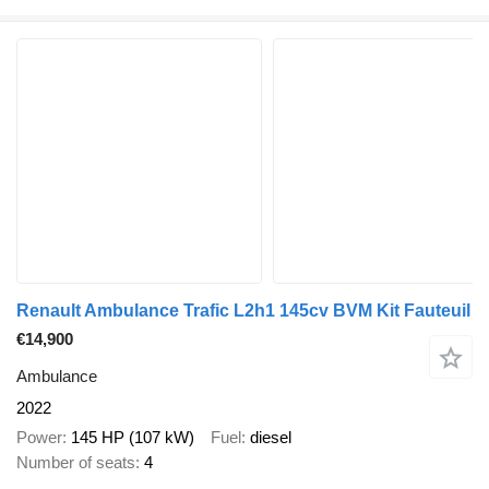
Renault Ambulance Trafic L2h1 145cv BVM Kit Fauteuil
€14,900
Ambulance
2022
Power
145 HP (107 kW)
Fuel
diesel
Number of seats
4