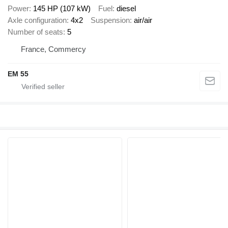
Power
145 HP (107 kW)
Fuel
diesel
Axle configuration
4x2
Suspension
air/air
Number of seats
5
France, Commercy
EM 55