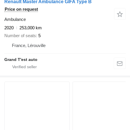
Renault Master Ambulance GIFA Type B
Price on request
Ambulance
2020
253,000 km
Number of seats
5
France, Lérouville
Grand T'est auto