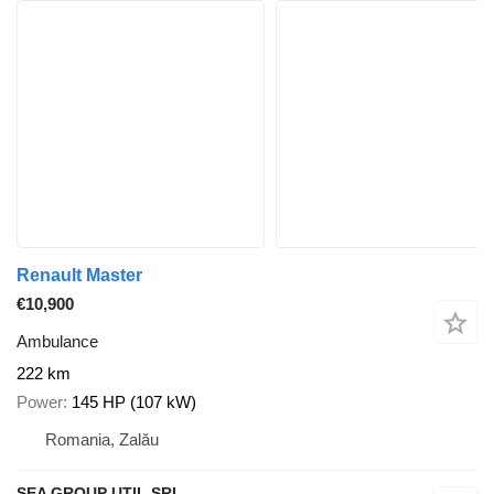
Renault Master
€10,900
Ambulance
222 km
Power
145 HP (107 kW)
Romania, Zalău
SEA GROUP UTIL SRL