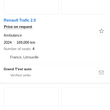
Renault Trafic 2.0
Price on request
Ambulance
2024
169,000 km
Number of seats
4
France, Lérouville
Grand T'est auto