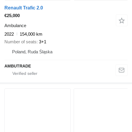
Renault Trafic 2.0
€25,000
Ambulance
2022
154,000 km
Number of seats
3+1
Poland, Ruda Śląska
AMBUTRADE