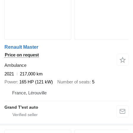
Renault Master
Price on request
Ambulance
2021
217,000 km
Power
165 HP (121 kW)
Number of seats
5
France, Lérouville
Grand T'est auto