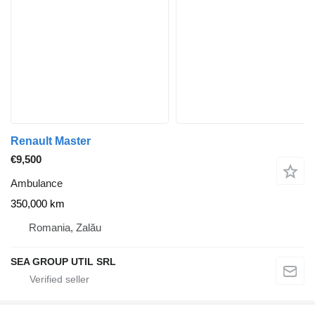
Renault Master
€9,500
Ambulance
350,000 km
Romania, Zalău
SEA GROUP UTIL SRL