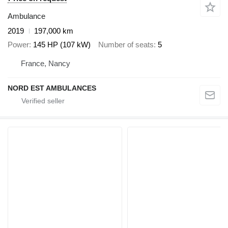
Ambulance
2019
197,000 km
Power
145 HP (107 kW)
Number of seats
5
France, Nancy
NORD EST AMBULANCES