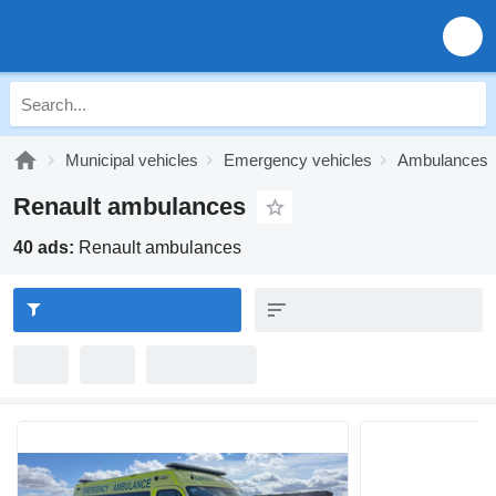
Municipal vehicles
Emergency vehicles
Ambulances
Renault ambulances
40 ads:
Renault ambulances