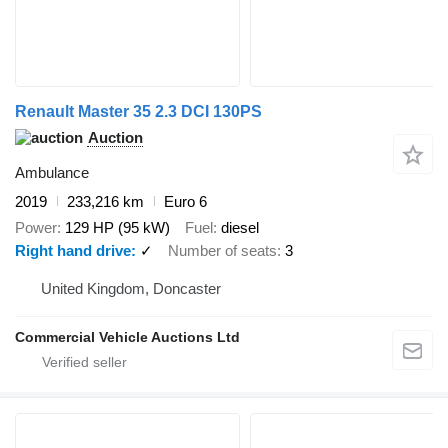
Renault Master 35 2.3 DCI 130PS
Auction
Ambulance
2019
233,216 km
Euro 6
Power
129 HP (95 kW)
Fuel
diesel
Right hand drive
✓
Number of seats
3
United Kingdom, Doncaster
Commercial Vehicle Auctions Ltd