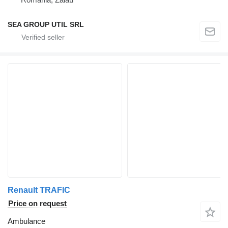
SEA GROUP UTIL SRL
Renault TRAFIC
Price on request
Ambulance