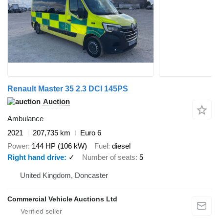
Renault Master 35 2.3 DCI 145PS
Auction
Ambulance
2021
207,735 km
Euro 6
Power
144 HP (106 kW)
Fuel
diesel
Right hand drive
✓
Number of seats
5
United Kingdom, Doncaster
Commercial Vehicle Auctions Ltd