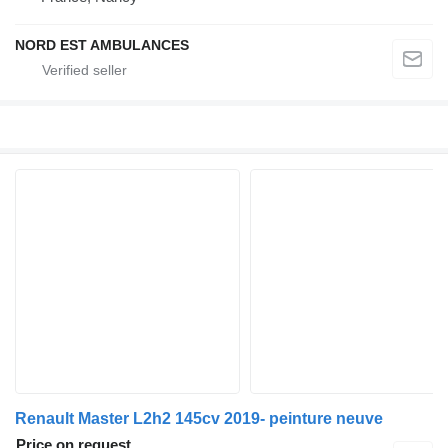
NORD EST AMBULANCES
Renault Master L2h2 145cv 2019- peinture neuve
Price on request