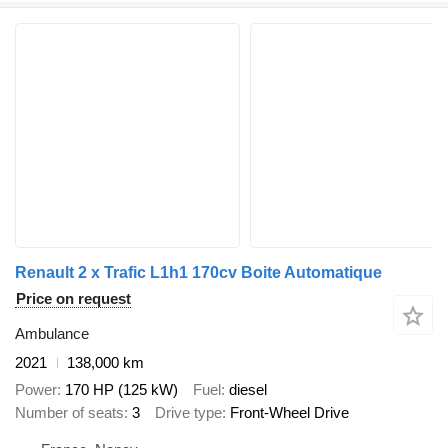
Renault 2 x Trafic L1h1 170cv Boite Automatique
Price on request
Ambulance
2021
138,000 km
Power
170 HP (125 kW)
Fuel
diesel
Number of seats
3
Drive type
Front-Wheel Drive