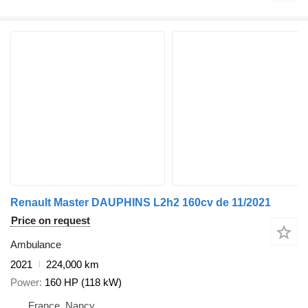
Renault Master DAUPHINS L2h2 160cv de 11/2021
Price on request
Ambulance
2021
224,000 km
Power
160 HP (118 kW)
France, Nancy