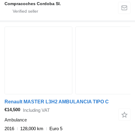
Compracoches Cordoba Sl.
Renault MASTER L3H2 AMBULANCIA TIPO C
€14,500
Including VAT
Ambulance
2016
128,000 km
Euro 5