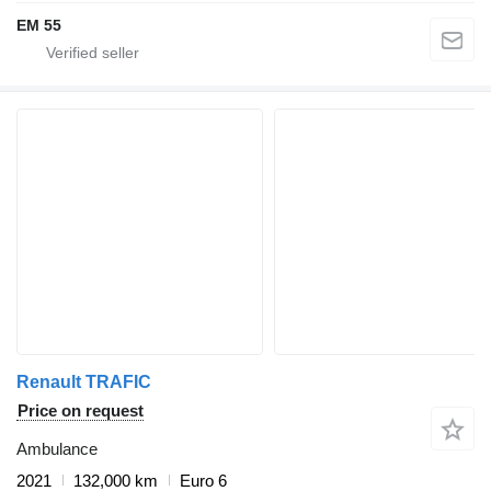
EM 55
Renault TRAFIC
Price on request
Ambulance
2021
132,000 km
Euro 6