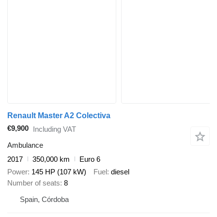
Renault Master A2 Colectiva
€9,900
Including VAT
Ambulance
2017
350,000 km
Euro 6
Power
145 HP (107 kW)
Fuel
diesel
Number of seats
8
Spain, Córdoba