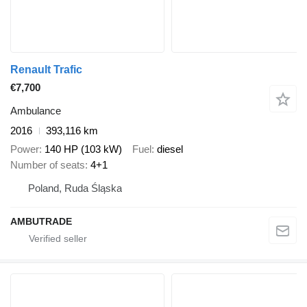
Renault Trafic
€7,700
Ambulance
2016
393,116 km
Power
140 HP (103 kW)
Fuel
diesel
Number of seats
4+1
Poland, Ruda Śląska
AMBUTRADE