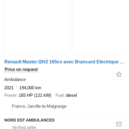
Renault Master l2H2 165cv avec Brancard Electrique + Bariatrique
Price on request
Ambulance
2021
194,000 km
Power
165 HP (121 kW)
Fuel
diesel
France, Jarville-la-Malgrange
NORD EST AMBULANCES