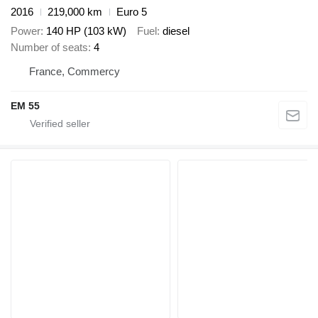
2016
219,000 km
Euro 5
Power
140 HP (103 kW)
Fuel
diesel
Number of seats
4
France, Commercy
EM 55