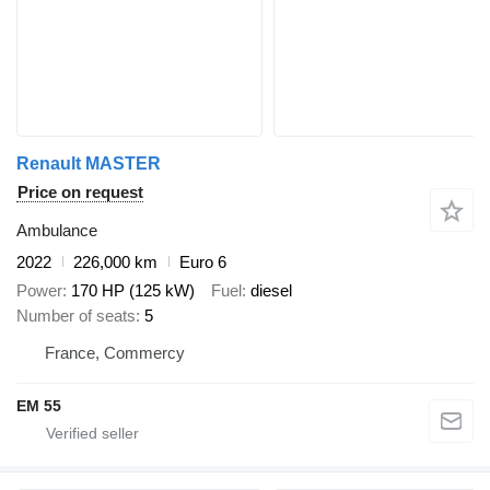
Renault MASTER
Price on request
Ambulance
2022
226,000 km
Euro 6
Power
170 HP (125 kW)
Fuel
diesel
Number of seats
5
France, Commercy
EM 55