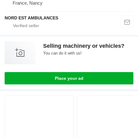
France, Nancy
NORD EST AMBULANCES
Selling machinery or vehicles?
You can do it with us!
Place your ad