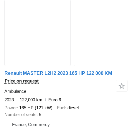
Renault MASTER L2H2 2023 165 HP 122 000 KM
Price on request
Ambulance
2023
122,000 km
Euro 6
Power
165 HP (121 kW)
Fuel
diesel
Number of seats
5
France, Commercy