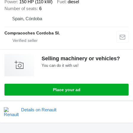
Power
150 HP (110 kW)
Fuel
diesel
Number of seats
6
Spain, Córdoba
Compracoches Cordoba Sl.
Selling machinery or vehicles?
You can do it with us!
Place your ad
Details on Renault