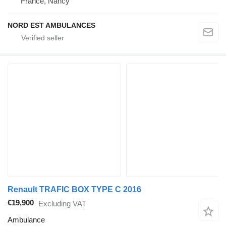
France, Nancy
NORD EST AMBULANCES
Renault TRAFIC BOX TYPE C 2016
€19,900
Excluding VAT
Ambulance