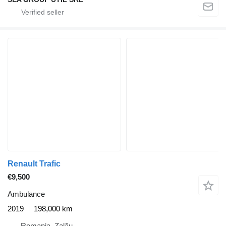
Renault Trafic
€9,500
Ambulance
2019
198,000 km
Romania, Zalău