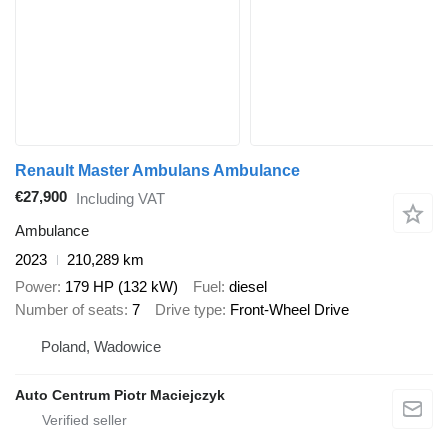
Renault Master Ambulans Ambulance
€27,900
Including VAT
Ambulance
2023
210,289 km
Power
179 HP (132 kW)
Fuel
diesel
Number of seats
7
Drive type
Front-Wheel Drive
Poland, Wadowice
Auto Centrum Piotr Maciejczyk