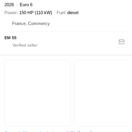
2026
Euro 6
Power
150 HP (110 kW)
Fuel
diesel
France, Commercy
EM 55