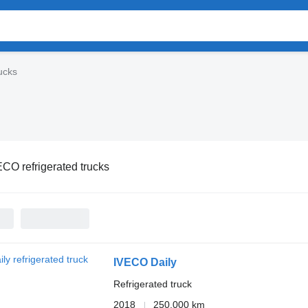
ucks
CO refrigerated trucks
IVECO Daily
Refrigerated truck
2018
250,000 km