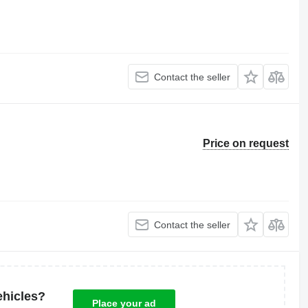
Contact the seller
Price on request
Contact the seller
ehicles?
Place your ad