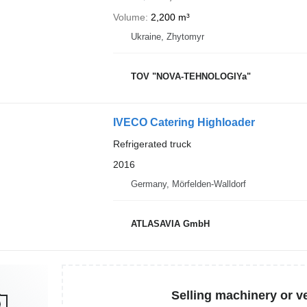
Volume
2,200 m³
Ukraine, Zhytomyr
TOV "NOVA-TEHNOLOGIYa"
IVECO Catering Highloader
Refrigerated truck
2016
Germany, Mörfelden-Walldorf
ATLASAVIA GmbH
Selling machinery or v