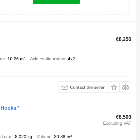
€8,256
ume
10.66 m³
Axle configuration
4x2
Contact the seller
t Hooks *
€8,500
Excluding VAT
d cap.
8,020 kg
Volume
30.86 m³