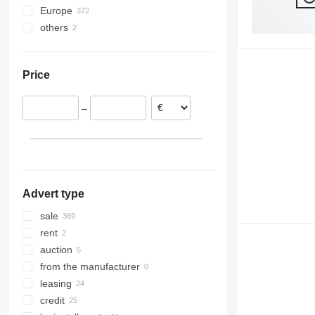
Europe
Stralis 500
EuroCargo ML150
others
Germany
EuroCargo ML160
Spain
Ukraine
EuroCargo ML180
Hungary
Price
Romania
Poland
–
Netherlands
Italy
Belgium
show all
Advert type
sale
rent
auction
from the manufacturer
leasing
credit