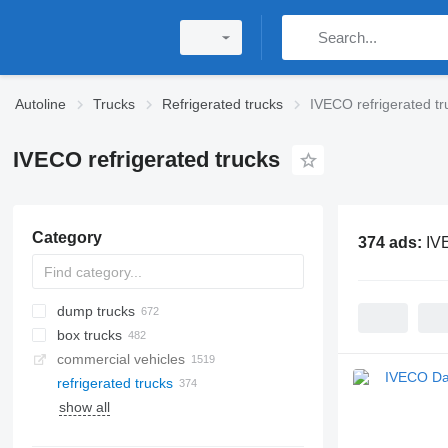
Autoline
Trucks
Refrigerated trucks
IVECO refrigerated tr
IVECO refrigerated trucks
Category
374 ads:
IVE
dump trucks
box trucks
commercial vehicles
refrigerated trucks
show all