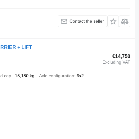
Contact the seller
ARRIER + LIFT
€14,750
Excluding VAT
d cap.
15,180 kg
Axle configuration
6x2