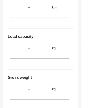
–
km
Load capacity
–
kg
Gross weight
–
kg