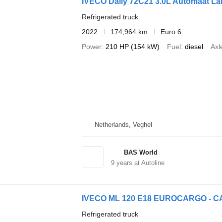
IVECO Daily 72C21 3.0L Automaat L
Refrigerated truck
2022
174,964 km
Euro 6
Power
210 HP (154 kW)
Fuel
diesel
Axl
Netherlands, Veghel
BAS World
9
years at Autoline
IVECO ML 120 E18 EUROCARGO - C
Refrigerated truck