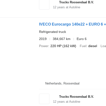
Trucks Roosendaal B.V.
12
years at Autoline
IVECO Eurocargo 140e22 + EURO 6 
Refrigerated truck
2019
384,667 km
Euro 6
Power
220 HP (162 kW)
Fuel
diesel
Loa
Netherlands, Roosendaal
Trucks Roosendaal B.V.
12
years at Autoline