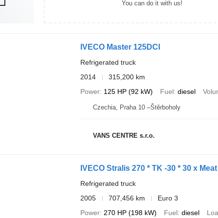
You can do it with us!
IVECO Master 125DCI
Refrigerated truck
2014
315,200 km
Power
125 HP (92 kW)
Fuel
diesel
Vol
Czechia, Praha 10 –Štěrboholy
VANS CENTRE s.r.o.
IVECO Stralis 270 * TK -30 * 30 x Mea
Refrigerated truck
2005
707,456 km
Euro 3
Power
270 HP (198 kW)
Fuel
diesel
Loa