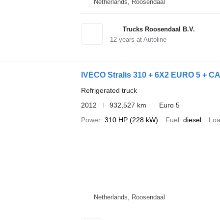
Netherlands, Roosendaal
Trucks Roosendaal B.V.
12
years at Autoline
IVECO Stralis 310 + 6X2 EURO 5 + C
Refrigerated truck
2012
932,527 km
Euro 5
Power
310 HP (228 kW)
Fuel
diesel
Loa
Netherlands, Roosendaal