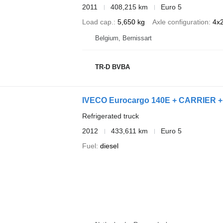
2011
408,215 km
Euro 5
Load cap.
5,650 kg
Axle configuration
4x
Belgium, Bernissart
TR-D BVBA
IVECO Eurocargo 140E + CARRIER +
Refrigerated truck
2012
433,611 km
Euro 5
Fuel
diesel