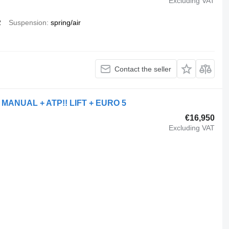
Excluding VAT
2
Suspension
spring/air
Contact the seller
 MANUAL + ATP!! LIFT + EURO 5
€16,950
Excluding VAT