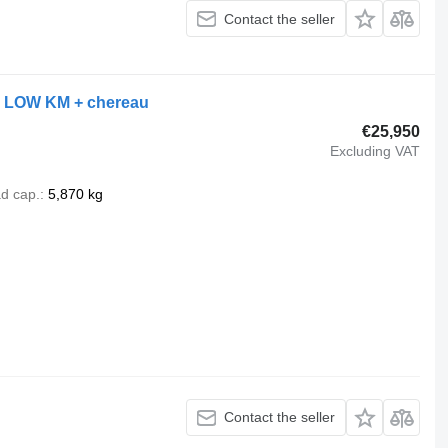
Contact the seller
+ LOW KM + chereau
€25,950
Excluding VAT
d cap.
5,870 kg
Contact the seller