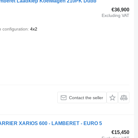
amberet Laadklep Koelwagen 210PK Dubb
€36,900
Excluding VAT
e configuration
4x2
Contact the seller
ARRIER XARIOS 600 - LAMBERET - EURO 5
€15,450