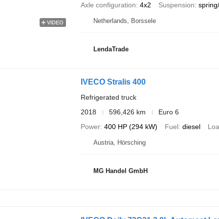
Axle configuration
4x2
Suspension
spring/
Netherlands, Borssele
VIDEO
LendaTrade
IVECO Stralis 400
Refrigerated truck
2018
596,426 km
Euro 6
Power
400 HP (294 kW)
Fuel
diesel
Loa
Austria, Hörsching
MG Handel GmbH