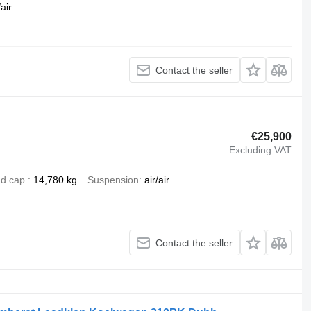
air
Contact the seller
€25,900
Excluding VAT
d cap.
14,780 kg
Suspension
air/air
Contact the seller