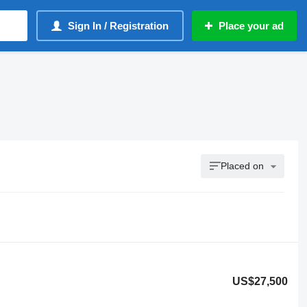
Sign In / Registration
Place your ad
Placed on
US$27,500