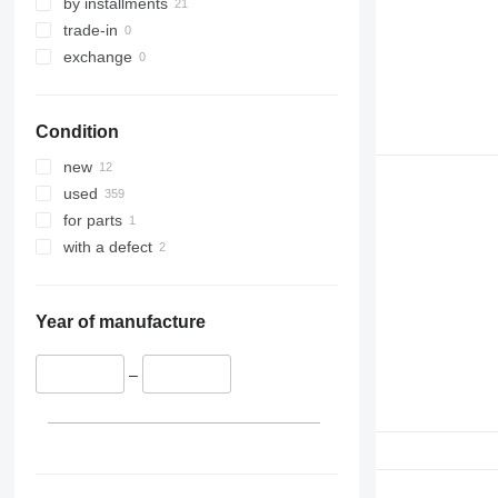
by installments
trade-in
exchange
Condition
new
used
for parts
with a defect
Year of manufacture
–