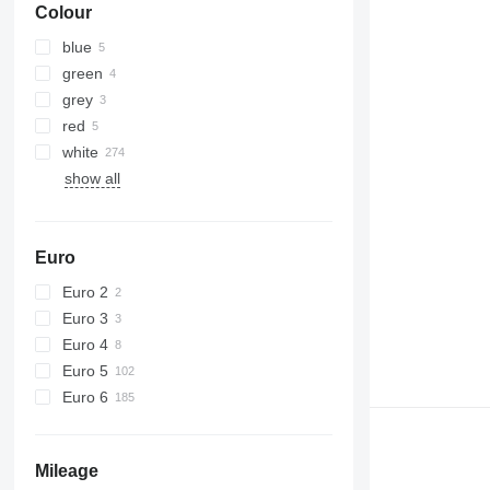
Colour
blue
green
grey
red
white
show all
Euro
Euro 2
Euro 3
Euro 4
Euro 5
Euro 6
Mileage