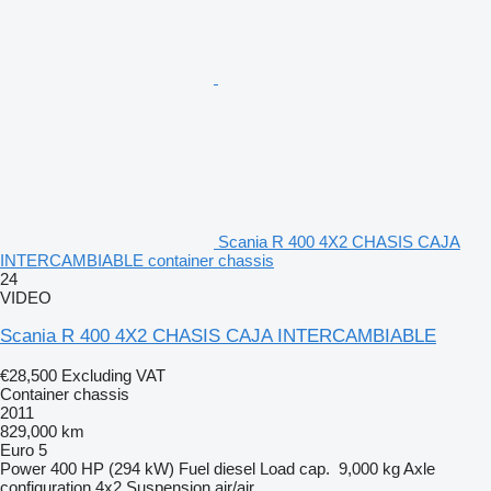
Scania R 400 4X2 CHASIS CAJA
INTERCAMBIABLE container chassis
24
VIDEO
Scania R 400 4X2 CHASIS CAJA INTERCAMBIABLE
€28,500
Excluding VAT
Container chassis
2011
829,000 km
Euro 5
Power
400 HP (294 kW)
Fuel
diesel
Load cap.
9,000 kg
Axle
configuration
4x2
Suspension
air/air