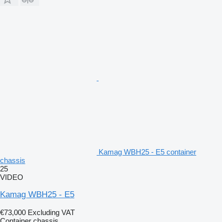
Kamag WBH25 - E5 container
chassis
25
VIDEO
Kamag WBH25 - E5
€73,000
Excluding VAT
Container chassis