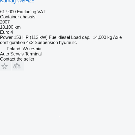
Kamag WBH25
€17,000
Excluding VAT
Container chassis
2007
18,100 km
Euro 4
Power
153 HP (112 kW)
Fuel
diesel
Load cap.
14,000 kg
Axle
configuration
4x2
Suspension
hydraulic
Poland, Wrzesnia
Auto Serwis Terminal
Contact the seller