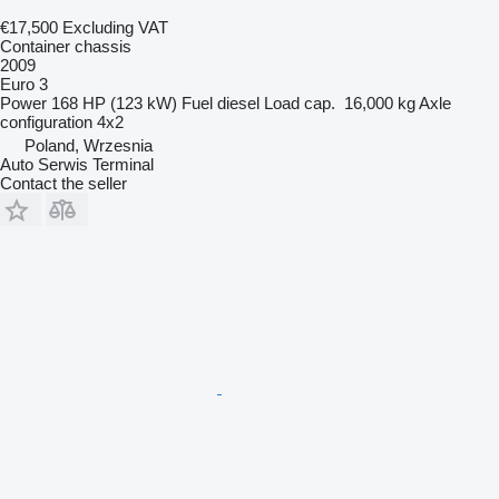
€17,500
Excluding VAT
Container chassis
2009
Euro 3
Power
168 HP (123 kW)
Fuel
diesel
Load cap.
16,000 kg
Axle
configuration
4x2
Poland, Wrzesnia
Auto Serwis Terminal
Contact the seller