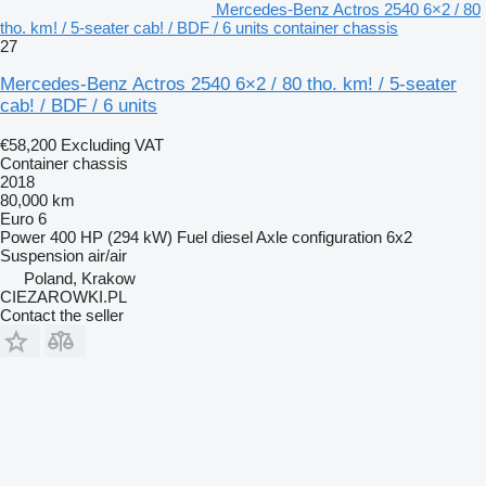
Mercedes-Benz Actros 2540 6×2 / 80
tho. km! / 5-seater cab! / BDF / 6 units container chassis
27
Mercedes-Benz Actros 2540 6×2 / 80 tho. km! / 5-seater
cab! / BDF / 6 units
€58,200
Excluding VAT
Container chassis
2018
80,000 km
Euro 6
Power
400 HP (294 kW)
Fuel
diesel
Axle configuration
6x2
Suspension
air/air
Poland, Krakow
CIEZAROWKI.PL
Contact the seller