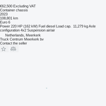
€62,500
Excluding VAT
Container chassis
2023
108,801 km
Euro 6
Power
220 HP (162 kW)
Fuel
diesel
Load cap.
11,279 kg
Axle
configuration
4x2
Suspension
air/air
Netherlands, Meerkerk
Truck Centrum Meerkerk bv
Contact the seller