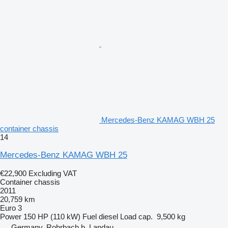
Mercedes-Benz KAMAG WBH 25
container chassis
14
Mercedes-Benz KAMAG WBH 25
€22,900
Excluding VAT
Container chassis
2011
20,759 km
Euro 3
Power
150 HP (110 kW)
Fuel
diesel
Load cap.
9,500 kg
Germany, Rohrbach b. Landau