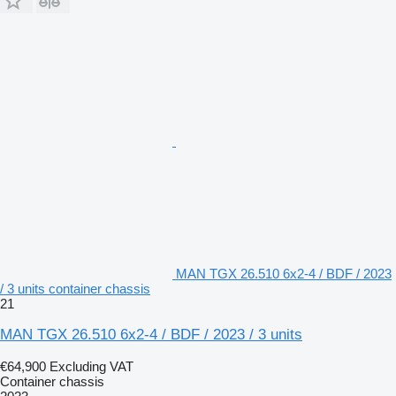
MAN TGX 26.510 6x2-4 / BDF / 2023
/ 3 units container chassis
21
MAN TGX 26.510 6x2-4 / BDF / 2023 / 3 units
€64,900
Excluding VAT
Container chassis