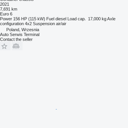
2021
7,691 km
Euro 6
Power
156 HP (115 kW)
Fuel
diesel
Load cap.
17,000 kg
Axle
configuration
4x2
Suspension
air/air
Poland, Wrzesnia
Auto Serwis Terminal
Contact the seller