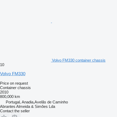
Volvo FM330 container chassis
10
Volvo FM330
Price on request
Container chassis
2010
800,000 km
Portugal, Anadia,Avelãs de Caminho
Abrantes Almeida & Simões Lda
Contact the seller