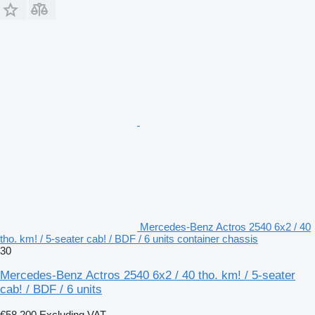
Mercedes-Benz Actros 2540 6x2 / 40
tho. km! / 5-seater cab! / BDF / 6 units container chassis
30
Mercedes-Benz Actros 2540 6x2 / 40 tho. km! / 5-seater
cab! / BDF / 6 units
€58,200
Excluding VAT