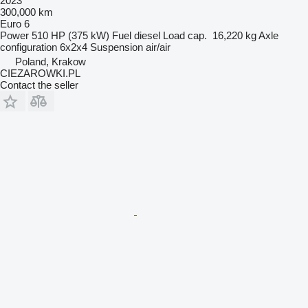
2023
300,000 km
Euro 6
Power
510 HP (375 kW)
Fuel
diesel
Load cap.
16,220 kg
Axle
configuration
6x2x4
Suspension
air/air
Poland, Krakow
CIEZAROWKI.PL
Contact the seller