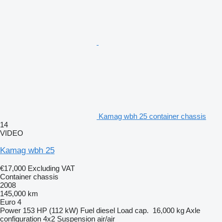
Kamag wbh 25 container chassis
14
VIDEO
Kamag wbh 25
€17,000
Excluding VAT
Container chassis
2008
145,000 km
Euro 4
Power
153 HP (112 kW)
Fuel
diesel
Load cap.
16,000 kg
Axle
configuration
4x2
Suspension
air/air