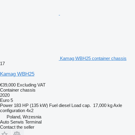
Kamag WBH25 container chassis
17
Kamag WBH25
€39,000
Excluding VAT
Container chassis
2020
Euro 5
Power
183 HP (135 kW)
Fuel
diesel
Load cap.
17,000 kg
Axle
configuration
4x2
Poland, Wrzesnia
Auto Serwis Terminal
Contact the seller