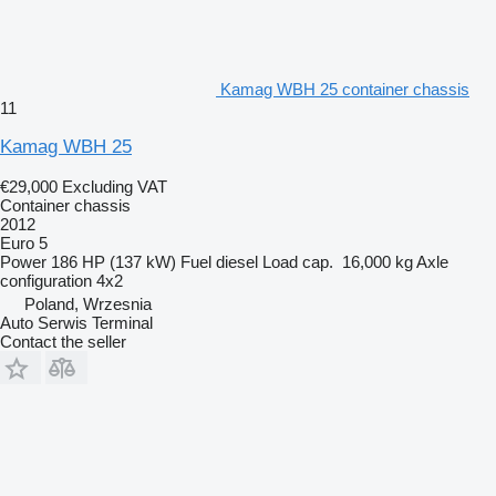
Kamag WBH 25 container chassis
11
Kamag WBH 25
€29,000
Excluding VAT
Container chassis
2012
Euro 5
Power
186 HP (137 kW)
Fuel
diesel
Load cap.
16,000 kg
Axle
configuration
4x2
Poland, Wrzesnia
Auto Serwis Terminal
Contact the seller