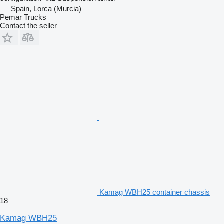
Spain, Lorca (Murcia)
Pemar Trucks
Contact the seller
Kamag WBH25 container chassis
18
Kamag WBH25