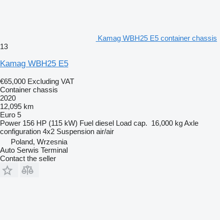
Kamag WBH25 E5 container chassis
13
Kamag WBH25 E5
€65,000
Excluding VAT
Container chassis
2020
12,095 km
Euro 5
Power
156 HP (115 kW)
Fuel
diesel
Load cap.
16,000 kg
Axle
configuration
4x2
Suspension
air/air
Poland, Wrzesnia
Auto Serwis Terminal
Contact the seller