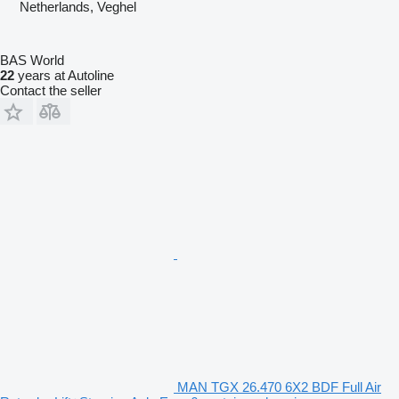
Netherlands, Veghel
BAS World
22
years at Autoline
Contact the seller
MAN TGX 26.470 6X2 BDF Full Air