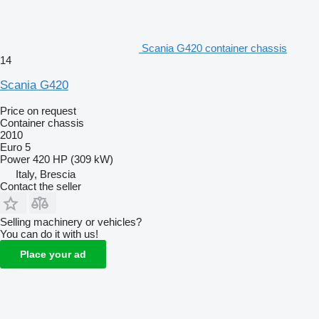
Scania G420 container chassis
14
Scania G420
Price on request
Container chassis
2010
Euro 5
Power
420 HP (309 kW)
Italy, Brescia
Contact the seller
Selling machinery or vehicles?
You can do it with us!
Place your ad