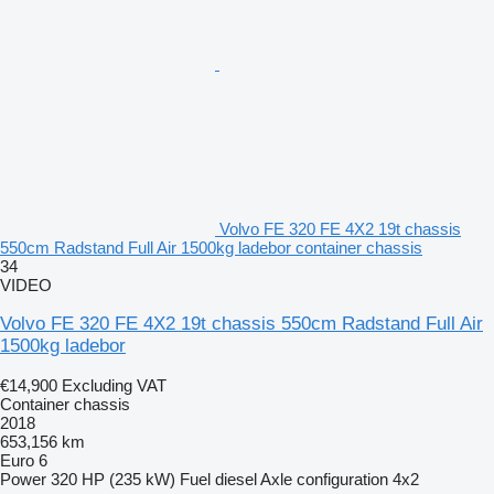
Volvo FE 320 FE 4X2 19t chassis
550cm Radstand Full Air 1500kg ladebor container chassis
34
VIDEO
Volvo FE 320 FE 4X2 19t chassis 550cm Radstand Full Air
1500kg ladebor
€14,900
Excluding VAT
Container chassis
2018
653,156 km
Euro 6
Power
320 HP (235 kW)
Fuel
diesel
Axle configuration
4x2