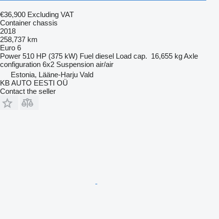
€36,900
Excluding VAT
Container chassis
2018
258,737 km
Euro 6
Power
510 HP (375 kW)
Fuel
diesel
Load cap.
16,655 kg
Axle
configuration
6x2
Suspension
air/air
Estonia, Lääne-Harju Vald
KB AUTO EESTI OÜ
Contact the seller