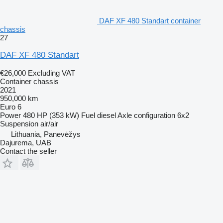
DAF XF 480 Standart container
chassis
27
DAF XF 480 Standart
€26,000
Excluding VAT
Container chassis
2021
950,000 km
Euro 6
Power
480 HP (353 kW)
Fuel
diesel
Axle configuration
6x2
Suspension
air/air
Lithuania, Panevėžys
Dajurema, UAB
Contact the seller