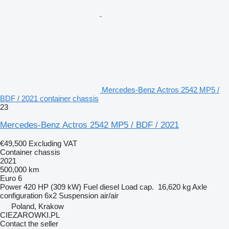
Mercedes-Benz Actros 2542 MP5 /
BDF / 2021 container chassis
23
Mercedes-Benz Actros 2542 MP5 / BDF / 2021
€49,500
Excluding VAT
Container chassis
2021
500,000 km
Euro 6
Power
420 HP (309 kW)
Fuel
diesel
Load cap.
16,620 kg
Axle
configuration
6x2
Suspension
air/air
Poland, Krakow
CIEZAROWKI.PL
Contact the seller