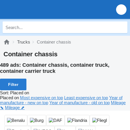
Trucks
Container chassis
Container chassis
489 ads:
Container chassis, container truck,
container carrier truck
Filter
Sort
:
Placed on
Placed on
Most expensive on top
Least expensive on top
Year of
manufacture - new on top
Year of manufacture - old on top
Mileage
⬊
Mileage ⬈