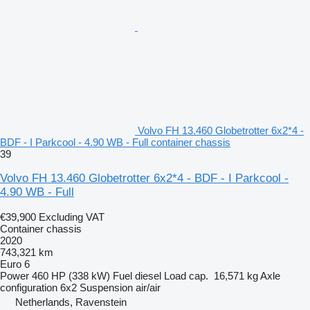
Volvo FH 13.460 Globetrotter 6x2*4 -
BDF - I Parkcool - 4.90 WB - Full container chassis
39
Volvo FH 13.460 Globetrotter 6x2*4 - BDF - I Parkcool -
4.90 WB - Full
€39,900
Excluding VAT
Container chassis
2020
743,321 km
Euro 6
Power
460 HP (338 kW)
Fuel
diesel
Load cap.
16,571 kg
Axle
configuration
6x2
Suspension
air/air
Netherlands, Ravenstein