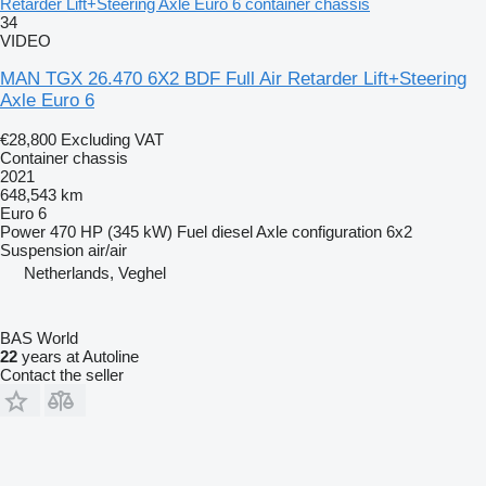
Retarder Lift+Steering Axle Euro 6 container chassis
34
VIDEO
MAN TGX 26.470 6X2 BDF Full Air Retarder Lift+Steering
Axle Euro 6
€28,800
Excluding VAT
Container chassis
2021
648,543 km
Euro 6
Power
470 HP (345 kW)
Fuel
diesel
Axle configuration
6x2
Suspension
air/air
Netherlands, Veghel
BAS World
22
years at Autoline
Contact the seller