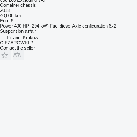
Container chassis
2018
40,000 km
Euro 6
Power
400 HP (294 kW)
Fuel
diesel
Axle configuration
6x2
Suspension
air/air
Poland, Krakow
CIEZAROWKI.PL
Contact the seller