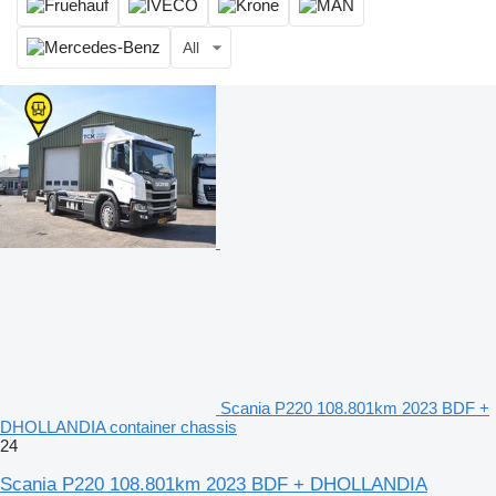
All
Scania P220 108.801km 2023 BDF +
DHOLLANDIA container chassis
24
Scania P220 108.801km 2023 BDF + DHOLLANDIA