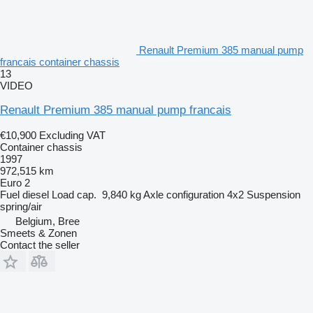
Renault Premium 385 manual pump
francais container chassis
13
VIDEO
Renault Premium 385 manual pump francais
€10,900
Excluding VAT
Container chassis
1997
972,515 km
Euro 2
Fuel
diesel
Load cap.
9,840 kg
Axle configuration
4x2
Suspension
spring/air
Belgium, Bree
Smeets & Zonen
Contact the seller