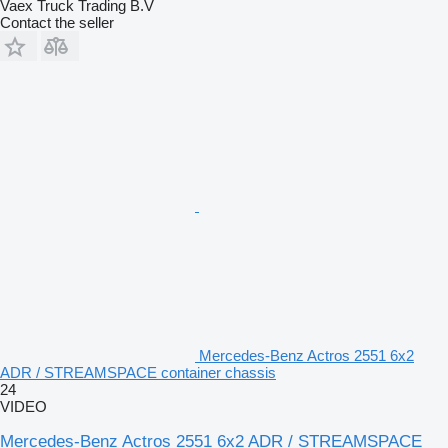
Vaex Truck Trading B.V
Contact the seller
Mercedes-Benz Actros 2551 6x2
ADR / STREAMSPACE container chassis
24
VIDEO
Mercedes-Benz Actros 2551 6x2 ADR / STREAMSPACE