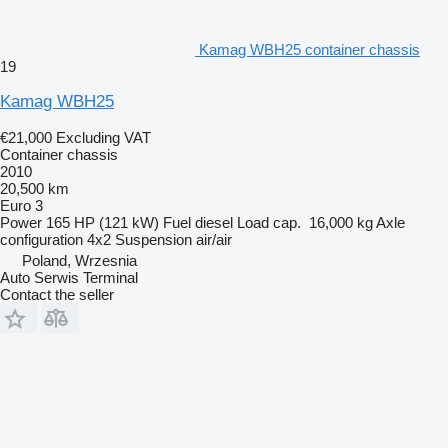
Kamag WBH25 container chassis
19
Kamag WBH25
€21,000
Excluding VAT
Container chassis
2010
20,500 km
Euro 3
Power
165 HP (121 kW)
Fuel
diesel
Load cap.
16,000 kg
Axle
configuration
4x2
Suspension
air/air
Poland, Wrzesnia
Auto Serwis Terminal
Contact the seller