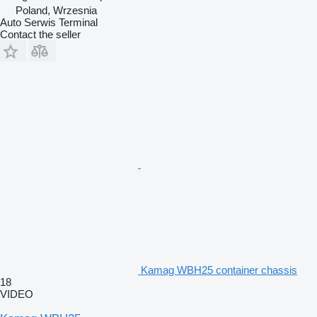
Poland, Wrzesnia
Auto Serwis Terminal
Contact the seller
Kamag WBH25 container chassis
18
VIDEO