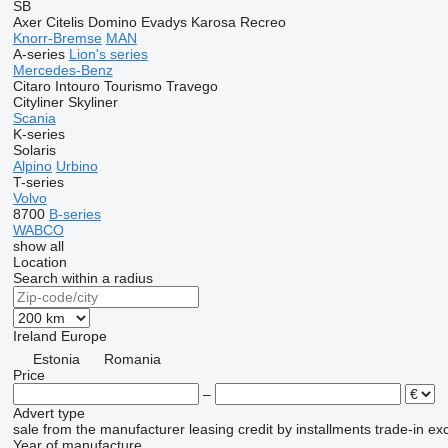
SB
Axer
Citelis
Domino
Evadys
Karosa
Recreo
Knorr-Bremse
MAN
A-series
Lion's series
Mercedes-Benz
Citaro
Intouro
Tourismo
Travego
Cityliner
Skyliner
Scania
K-series
Solaris
Alpino
Urbino
T-series
Volvo
8700
B-series
WABCO
show all
Location
Search within a radius
Ireland
Europe
Estonia
Romania
Price
–
Advert type
sale
from the manufacturer
leasing
credit
by installments
trade-in
ex
Year of manufacture