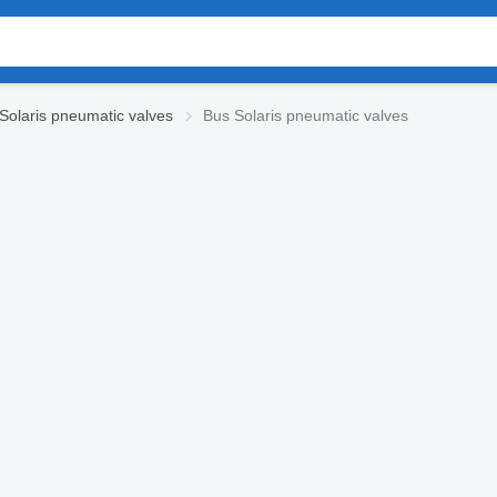
Solaris pneumatic valves
Bus Solaris pneumatic valves