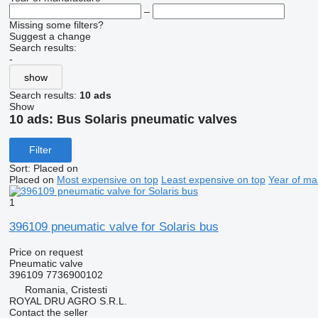
–
Missing some filters?
Suggest a change
Search results:
-
show
Search results:
10 ads
Show
10 ads:
Bus Solaris pneumatic valves
Filter
Sort
:
Placed on
Placed on
Most expensive on top
Least expensive on top
Year of ma
1
396109 pneumatic valve for Solaris bus
Price on request
Pneumatic valve
396109 7736900102
Romania, Cristesti
ROYAL DRU AGRO S.R.L.
Contact the seller