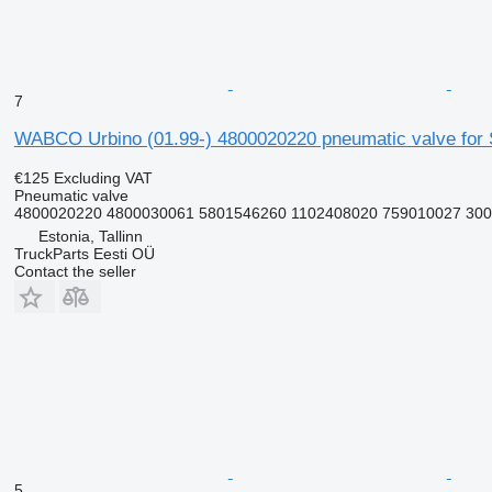
7
WABCO Urbino (01.99-) 4800020220 pneumatic valve for So
€125
Excluding VAT
Pneumatic valve
4800020220 4800030061 5801546260 1102408020 759010027 300
Estonia, Tallinn
TruckParts Eesti OÜ
Contact the seller
5