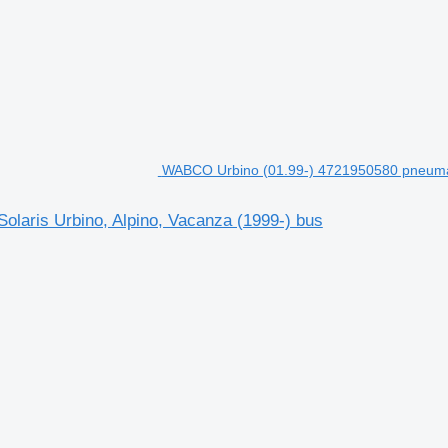
WABCO Urbino (01.99-) 4721950580 pneumatic
laris Urbino, Alpino, Vacanza (1999-) bus