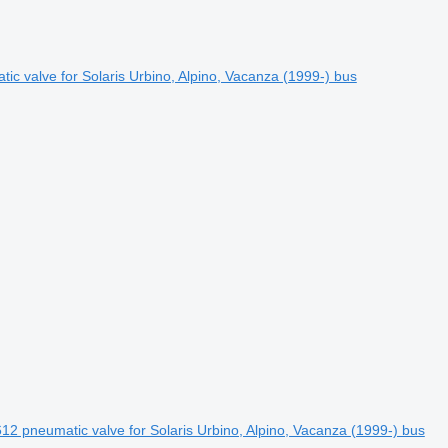
 valve for Solaris Urbino, Alpino, Vacanza (1999-) bus
2 pneumatic valve for Solaris Urbino, Alpino, Vacanza (1999-) bus