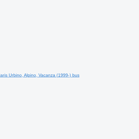
is Urbino, Alpino, Vacanza (1999-) bus