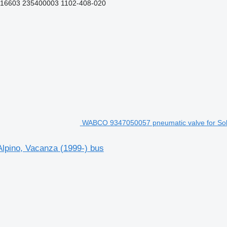
16603 235400003 1102-408-020
WABCO 9347050057 pneumatic valve for Solar
lpino, Vacanza (1999-) bus