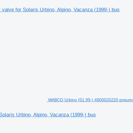
alve for Solaris Urbino, Alpino, Vacanza (1999-) bus
WABCO Urbino (01.99-) 4800020220 pneumatic
laris Urbino, Alpino, Vacanza (1999-) bus