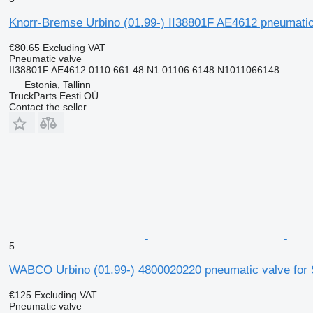
Knorr-Bremse Urbino (01.99-) II38801F AE4612 pneumatic v
€80.65
Excluding VAT
Pneumatic valve
II38801F AE4612 0110.661.48 N1.01106.6148 N1011066148
Estonia, Tallinn
TruckParts Eesti OÜ
Contact the seller
5
WABCO Urbino (01.99-) 4800020220 pneumatic valve for So
€125
Excluding VAT
Pneumatic valve