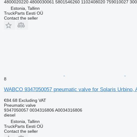
4800020220 4800030061 5801546260 1102408020 759010027 300
Estonia, Tallinn
TruckParts Eesti OÜ
Contact the seller
8
WABCO 9347050057 pneumatic valve for Solaris Urbino, A
€84.68
Excluding VAT
Pneumatic valve
9347050057 0034316806 A0034316806
diesel
Estonia, Tallinn
TruckParts Eesti OÜ
Contact the seller