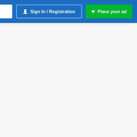
Sign In / Registration
Place your ad