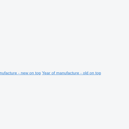
nufacture - new on top
Year of manufacture - old on top