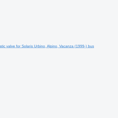
 valve for Solaris Urbino, Alpino, Vacanza (1999-) bus