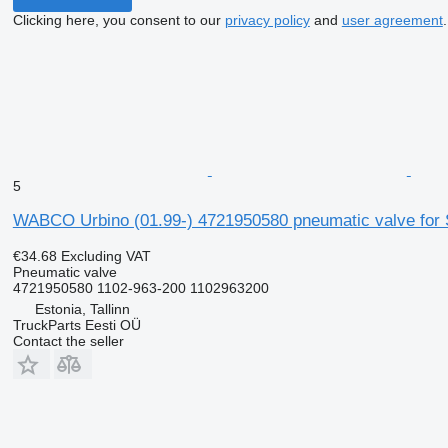
Clicking here, you consent to our
privacy policy
and
user agreement
.
5
WABCO Urbino (01.99-) 4721950580 pneumatic valve for So
€34.68
Excluding VAT
Pneumatic valve
4721950580 1102-963-200 1102963200
Estonia, Tallinn
TruckParts Eesti OÜ
Contact the seller