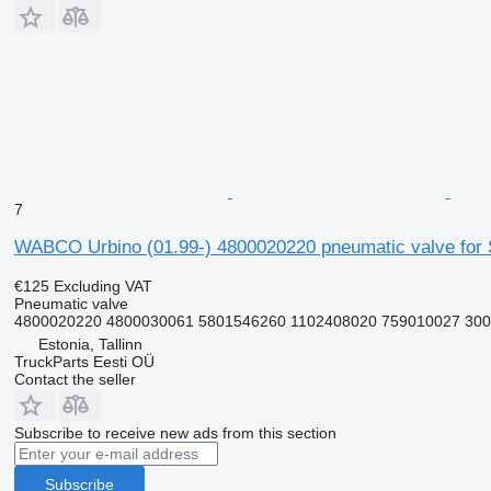
7
WABCO Urbino (01.99-) 4800020220 pneumatic valve for So
€125
Excluding VAT
Pneumatic valve
4800020220 4800030061 5801546260 1102408020 759010027 300
Estonia, Tallinn
TruckParts Eesti OÜ
Contact the seller
Subscribe to receive new ads from this section
Subscribe