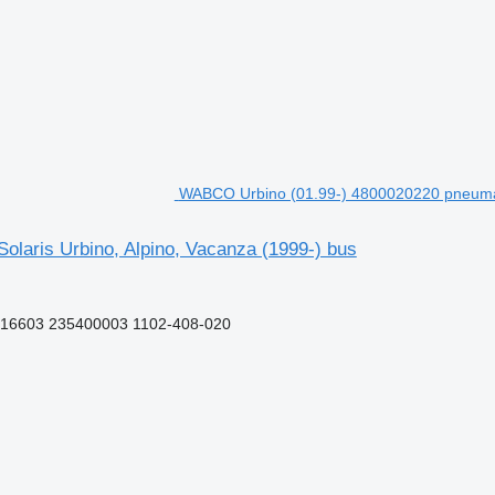
WABCO Urbino (01.99-) 4800020220 pneumatic
laris Urbino, Alpino, Vacanza (1999-) bus
16603 235400003 1102-408-020