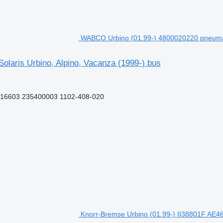
WABCO Urbino (01.99-) 4800020220 pneumatic
laris Urbino, Alpino, Vacanza (1999-) bus
16603 235400003 1102-408-020
Knorr-Bremse Urbino (01.99-) II38801F AE461