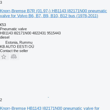
3
Knorr-Bremse B7R (01.97-) HB1143 I82171N00 pneumatic
valve for Volvo B6, B7, B9, B10, B12 bus (1978-2011)
€53
Pneumatic valve
HB1143 I82171N00 4822431 9515443
diesel
Estonia, Rummu
KB AUTO EESTI OÜ
Contact the seller
2
Knorr-Bremse HB1143 I82171N00 pneumatic valve for