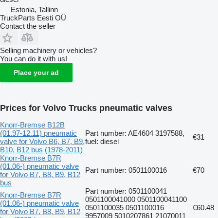
Estonia, Tallinn
TruckParts Eesti OÜ
Contact the seller
Selling machinery or vehicles?
You can do it with us!
Place your ad
Prices for Volvo Trucks pneumatic valves
Knorr-Bremse B12B
(01.97-12.11) pneumatic
Part number: AE4604 3197588,
€31
valve for Volvo B6, B7, B9,
fuel: diesel
B10, B12 bus (1978-2011)
Knorr-Bremse B7R
(01.06-) pneumatic valve
Part number: 0501100016
€70
for Volvo B7, B8, B9, B12
bus
Part number: 0501100041
Knorr-Bremse B7R
0501100041000 0501100041100
(01.06-) pneumatic valve
0501100035 0501100016
€60.48
for Volvo B7, B8, B9, B12
9957009 5010207861 21070011