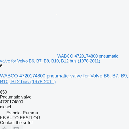
WABCO 4720174800 pneumatic
valve for Volvo B6, B7, B9, B10, B12 bus (1978-2011)
6
WABCO 4720174800 pneumatic valve for Volvo B6, B7, B9,
B10, B12 bus (1978-2011)
€50
Pneumatic valve
4720174800
diesel
Estonia, Rummu
KB AUTO EESTI OÜ
Contact the seller