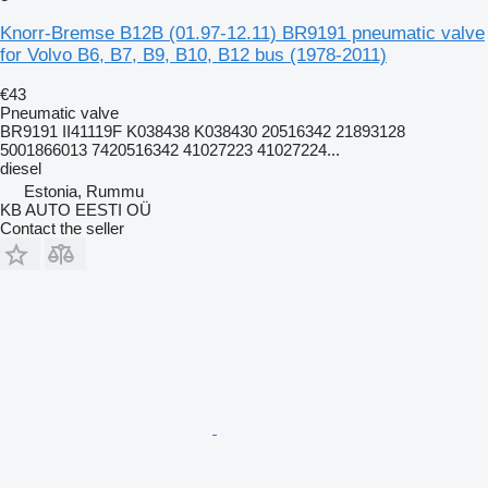
Knorr-Bremse B12B (01.97-12.11) BR9191 pneumatic valve
for Volvo B6, B7, B9, B10, B12 bus (1978-2011)
€43
Pneumatic valve
BR9191 II41119F K038438 K038430 20516342 21893128
5001866013 7420516342 41027223 41027224...
diesel
Estonia, Rummu
KB AUTO EESTI OÜ
Contact the seller