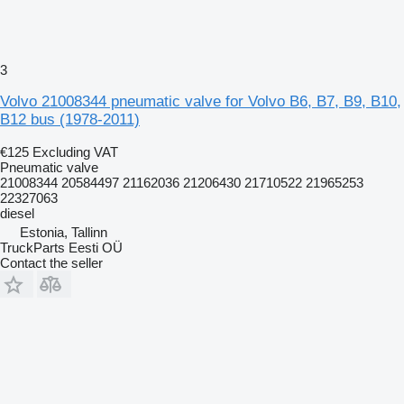
3
Volvo 21008344 pneumatic valve for Volvo B6, B7, B9, B10,
B12 bus (1978-2011)
€125
Excluding VAT
Pneumatic valve
21008344 20584497 21162036 21206430 21710522 21965253
22327063
diesel
Estonia, Tallinn
TruckParts Eesti OÜ
Contact the seller