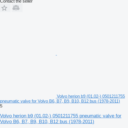
Contact the seller
Volvo herion b9 (01.02-) 0501211755
pneumatic valve for Volvo B6, B7, B9, B10, B12 bus (1978-2011)
5
Volvo herion b9 (01.02-) 0501211755 pneumatic valve for
Volvo B6, B7, B9, B10, B12 bus (1978-2011)