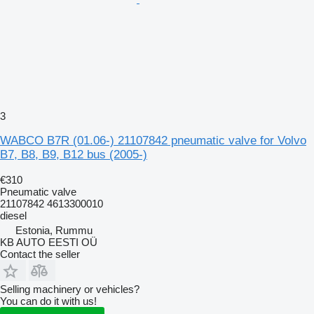
3
WABCO B7R (01.06-) 21107842 pneumatic valve for Volvo
B7, B8, B9, B12 bus (2005-)
€310
Pneumatic valve
21107842 4613300010
diesel
Estonia, Rummu
KB AUTO EESTI OÜ
Contact the seller
Selling machinery or vehicles?
You can do it with us!