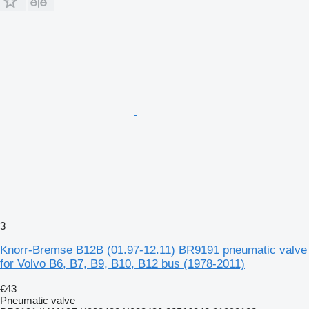
3
Knorr-Bremse B12B (01.97-12.11) BR9191 pneumatic valve
for Volvo B6, B7, B9, B10, B12 bus (1978-2011)
€43
Pneumatic valve