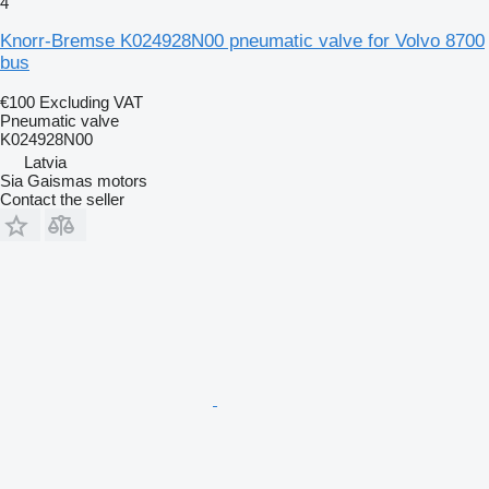
4
Knorr-Bremse K024928N00 pneumatic valve for Volvo 8700
bus
€100
Excluding VAT
Pneumatic valve
K024928N00
Latvia
Sia Gaismas motors
Contact the seller