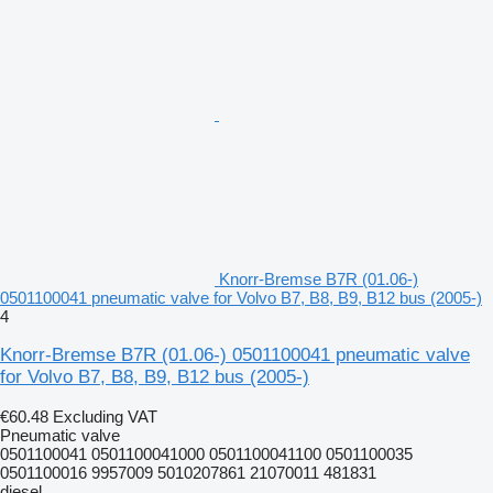
Knorr-Bremse B7R (01.06-)
0501100041 pneumatic valve for Volvo B7, B8, B9, B12 bus (2005-)
4
Knorr-Bremse B7R (01.06-) 0501100041 pneumatic valve
for Volvo B7, B8, B9, B12 bus (2005-)
€60.48
Excluding VAT
Pneumatic valve
0501100041 0501100041000 0501100041100 0501100035
0501100016 9957009 5010207861 21070011 481831
diesel