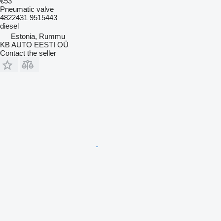
€53
Pneumatic valve
4822431 9515443
diesel
Estonia, Rummu
KB AUTO EESTI OÜ
Contact the seller