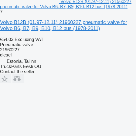
Volvo B12B (01.97-12.11) 21960227
pneumatic valve for Volvo B6, B7, B9, B10, B12 bus (1978-2011)
7
Volvo B12B (01.97-12.11) 21960227 pneumatic valve for
Volvo B6, B7, B9, B10, B12 bus (1978-2011)
€54.03
Excluding VAT
Pneumatic valve
21960227
diesel
Estonia, Tallinn
TruckParts Eesti OÜ
Contact the seller