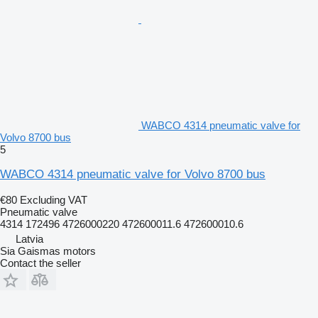
WABCO 4314 pneumatic valve for
Volvo 8700 bus
5
WABCO 4314 pneumatic valve for Volvo 8700 bus
€80
Excluding VAT
Pneumatic valve
4314 172496 4726000220 472600011.6 472600010.6
Latvia
Sia Gaismas motors
Contact the seller