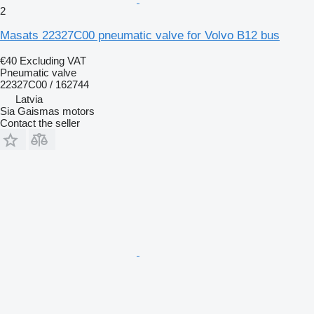
2
Masats 22327C00 pneumatic valve for Volvo B12 bus
€40
Excluding VAT
Pneumatic valve
22327C00 / 162744
Latvia
Sia Gaismas motors
Contact the seller