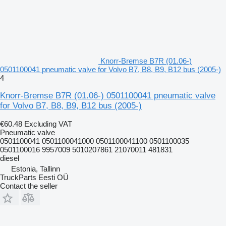
Knorr-Bremse B7R (01.06-)
0501100041 pneumatic valve for Volvo B7, B8, B9, B12 bus (2005-)
4
Knorr-Bremse B7R (01.06-) 0501100041 pneumatic valve
for Volvo B7, B8, B9, B12 bus (2005-)
€60.48
Excluding VAT
Pneumatic valve
0501100041 0501100041000 0501100041100 0501100035
0501100016 9957009 5010207861 21070011 481831
diesel
Estonia, Tallinn
TruckParts Eesti OÜ
Contact the seller