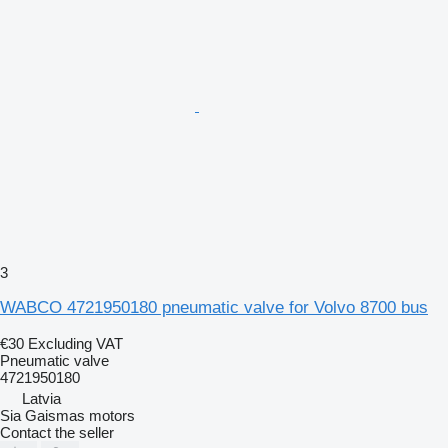
3
WABCO 4721950180 pneumatic valve for Volvo 8700 bus
€30
Excluding VAT
Pneumatic valve
4721950180
Latvia
Sia Gaismas motors
Contact the seller