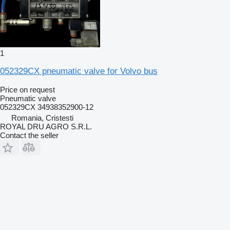
1
052329CX pneumatic valve for Volvo bus
Price on request
Pneumatic valve
052329CX 34938352900-12
Romania, Cristesti
ROYAL DRU AGRO S.R.L.
Contact the seller