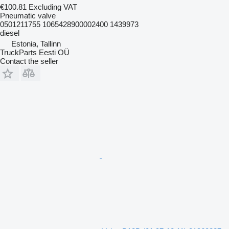
€100.81
Excluding VAT
Pneumatic valve
0501211755 1065428900002400 1439973
diesel
Estonia, Tallinn
TruckParts Eesti OÜ
Contact the seller