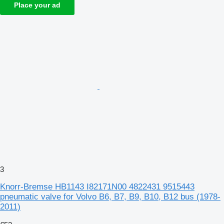
Place your ad
3
Knorr-Bremse HB1143 I82171N00 4822431 9515443
pneumatic valve for Volvo B6, B7, B9, B10, B12 bus (1978-
2011)