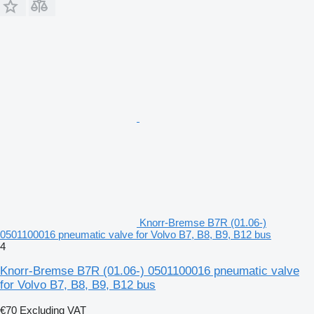
Knorr-Bremse B7R (01.06-)
0501100016 pneumatic valve for Volvo B7, B8, B9, B12 bus
4
Knorr-Bremse B7R (01.06-) 0501100016 pneumatic valve
for Volvo B7, B8, B9, B12 bus
€70
Excluding VAT