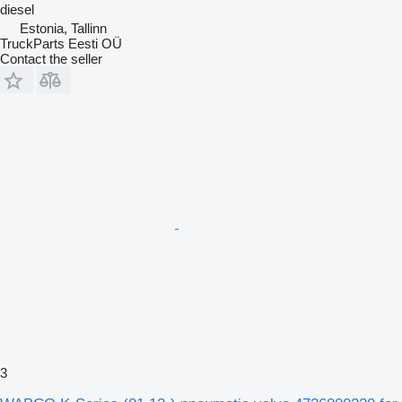
diesel
Estonia, Tallinn
TruckParts Eesti OÜ
Contact the seller
3