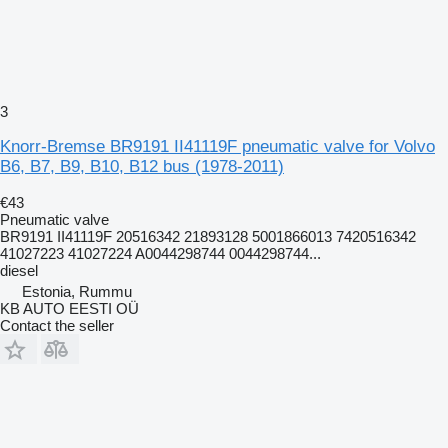
3
Knorr-Bremse BR9191 II41119F pneumatic valve for Volvo
B6, B7, B9, B10, B12 bus (1978-2011)
€43
Pneumatic valve
BR9191 II41119F 20516342 21893128 5001866013 7420516342
41027223 41027224 A0044298744 0044298744...
diesel
Estonia, Rummu
KB AUTO EESTI OÜ
Contact the seller