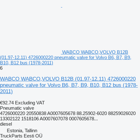
WABCO WABCO,VOLVO B12B
(01.97-12.11) 4726000220 pneumatic valve for Volvo B6, B7, B9,
B10, B12 bus (1978-2011)
6
WABCO WABCO,VOLVO B12B (01.97-12.11) 4726000220
pneumatic valve for Volvo B6, B7, B9, B10, B12 bus (1978-
2011)
€92.74
Excluding VAT
Pneumatic valve
4726000220 20550838 A0007605678 88.25902-6020 88259026020
13302122 1518106 A0007607078 0007605678...
diesel
Estonia, Tallinn
TruckParts Eesti OÜ