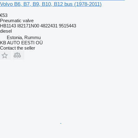
Volvo B6, B7, B9, B10, B12 bus (1978-2011)
€53
Pneumatic valve
HB1143 I82171N00 4822431 9515443
diesel
Estonia, Rummu
KB AUTO EESTI OÜ
Contact the seller