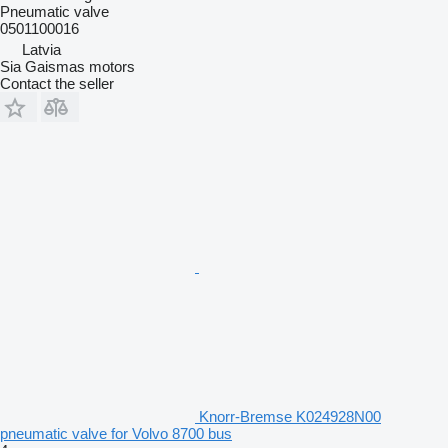
Pneumatic valve
0501100016
Latvia
Sia Gaismas motors
Contact the seller
Knorr-Bremse K024928N00
pneumatic valve for Volvo 8700 bus