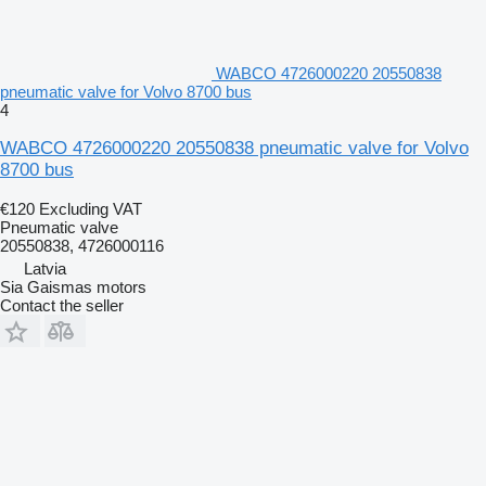
WABCO 4726000220 20550838
pneumatic valve for Volvo 8700 bus
4
WABCO 4726000220 20550838 pneumatic valve for Volvo
8700 bus
€120
Excluding VAT
Pneumatic valve
20550838, 4726000116
Latvia
Sia Gaismas motors
Contact the seller