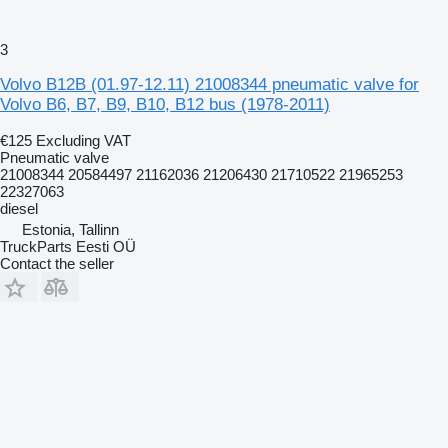
3
Volvo B12B (01.97-12.11) 21008344 pneumatic valve for
Volvo B6, B7, B9, B10, B12 bus (1978-2011)
€125
Excluding VAT
Pneumatic valve
21008344 20584497 21162036 21206430 21710522 21965253
22327063
diesel
Estonia, Tallinn
TruckParts Eesti OÜ
Contact the seller