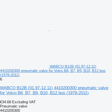
WABCO B12B (01.97-12.11)
4410200300 pneumatic valve for Volvo B6, B7, B9, B10, B12 bus
(1978-2011)
6
WABCO B12B (01.97-12.11) 4410200300 pneumatic valve
for Volvo B6, B7, B9, B10, B12 bus (1978-2011)
€34.68
Excluding VAT
Pneumatic valve
4410200300