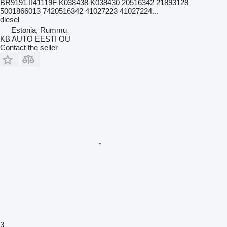
BR9191 II41119F K038438 K038430 20516342 21893128
5001866013 7420516342 41027223 41027224...
diesel
Estonia, Rummu
KB AUTO EESTI OÜ
Contact the seller
3