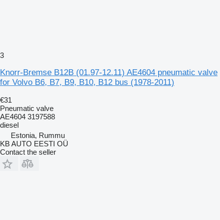
3
Knorr-Bremse B12B (01.97-12.11) AE4604 pneumatic valve
for Volvo B6, B7, B9, B10, B12 bus (1978-2011)
€31
Pneumatic valve
AE4604 3197588
diesel
Estonia, Rummu
KB AUTO EESTI OÜ
Contact the seller