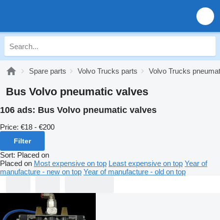
Spare parts
Volvo Trucks parts
Volvo Trucks pneumat
Bus Volvo pneumatic valves
106 ads:
Bus Volvo pneumatic valves
Price:
€18 - €200
Filter
Sort
:
Placed on
Placed on
Most expensive on top
Least expensive on top
Year of
manufacture - new on top
Year of manufacture - old on top