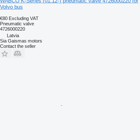
WABCO K-Series (01.12-) pneumatic valve 4726000220 for
Volvo bus
€80
Excluding VAT
Pneumatic valve
4726000220
Latvia
Sia Gaismas motors
Contact the seller