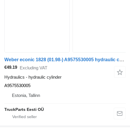
Weber econic 1828 (01.98-) A9575530005 hydraulic cylinder for Mercedes-Benz Econic (1998-2014) truck
€49.19
Excluding VAT
Hydraulics - hydraulic cylinder
A9575530005
Estonia, Tallinn
TruckParts Eesti OÜ