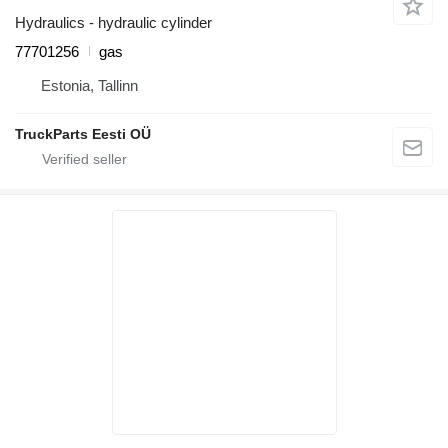
Hydraulics - hydraulic cylinder
77701256
gas
Estonia, Tallinn
TruckParts Eesti OÜ