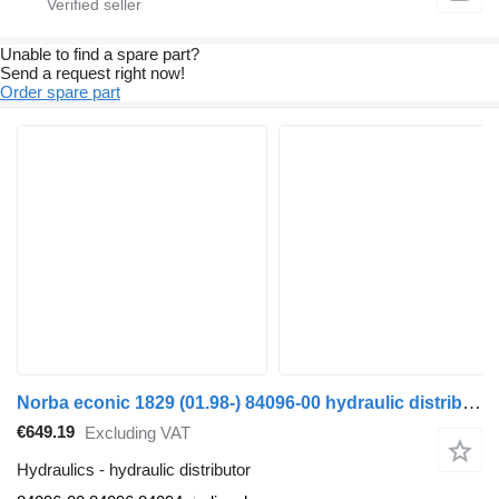
Unable to find a spare part?
Send a request right now!
Order spare part
Norba econic 1829 (01.98-) 84096-00 hydraulic distributor for Mercedes-Benz Econic (1998-2014) truck
€649.19
Excluding VAT
Hydraulics - hydraulic distributor