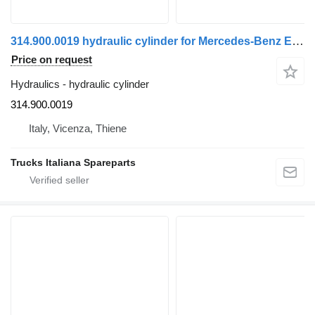
314.900.0019 hydraulic cylinder for Mercedes-Benz Econic truck
Price on request
Hydraulics - hydraulic cylinder
314.900.0019
Italy, Vicenza, Thiene
Trucks Italiana Spareparts