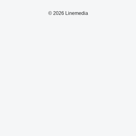
© 2026 Linemedia