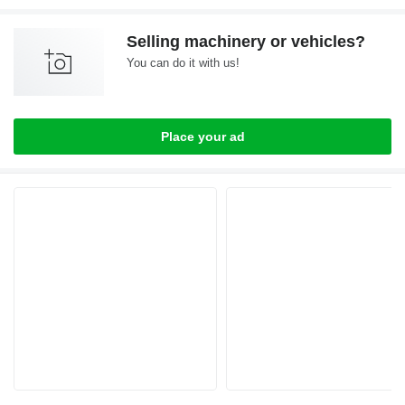
Selling machinery or vehicles?
You can do it with us!
Place your ad