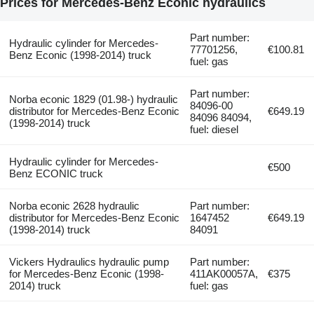
Prices for Mercedes-Benz Econic hydraulics
Part number:
Hydraulic cylinder for Mercedes-
77701256,
€100.81
Benz Econic (1998-2014) truck
fuel: gas
Part number:
Norba econic 1829 (01.98-) hydraulic
84096-00
distributor for Mercedes-Benz Econic
€649.19
84096 84094,
(1998-2014) truck
fuel: diesel
Hydraulic cylinder for Mercedes-
€500
Benz ECONIC truck
Norba econic 2628 hydraulic
Part number:
distributor for Mercedes-Benz Econic
1647452
€649.19
(1998-2014) truck
84091
Vickers Hydraulics hydraulic pump
Part number:
for Mercedes-Benz Econic (1998-
411AK00057A,
€375
2014) truck
fuel: gas