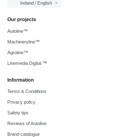
Ireland / English
Our projects
Autoline™
Machineryline™
Agroline™
Linemedia Digital ™
Information
Terms & Conditions
Privacy policy
Safety tips
Reviews of Autoline
Brand catalogue