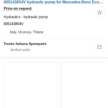
005143854V hydraulic pump for Mercedes-Benz Econic truck
Price on request
Hydraulics - hydraulic pump
005143854V
Italy, Vicenza, Thiene
Trucks Italiana Spareparts