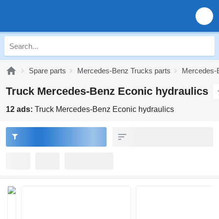
Spare parts
Mercedes-Benz Trucks parts
Mercedes-B
Truck Mercedes-Benz Econic hydraulics
12 ads:
Truck Mercedes-Benz Econic hydraulics