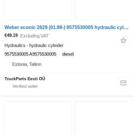
Weber econic 2629 (01.98-) 9575530005 hydraulic cylinder for Mercedes-Benz Econic (1998-2014) truck
€49.19
Excluding VAT
Hydraulics - hydraulic cylinder
9575530005 A9575530005
diesel
Estonia, Tallinn
TruckParts Eesti OÜ