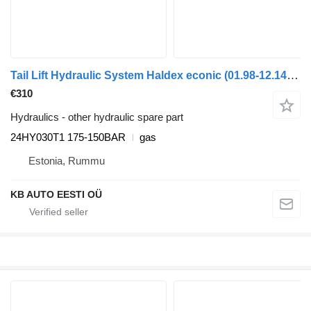
Tail Lift Hydraulic System Haldex econic (01.98-12.14) 24HY030T1 for Mercedes-Benz Econic (1998-2014) truck
€310
Hydraulics - other hydraulic spare part
24HY030T1 175-150BAR
gas
Estonia, Rummu
KB AUTO EESTI OÜ