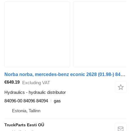
Norba norba, mercedes-benz econic 2628 (01.98-) 84096-00 hydraulic distributor for Mercedes-Benz Econic (1998-2014) truck
€649.19
Excluding VAT
Hydraulics - hydraulic distributor
84096-00 84096 84094
gas
Estonia, Tallinn
TruckParts Eesti OÜ