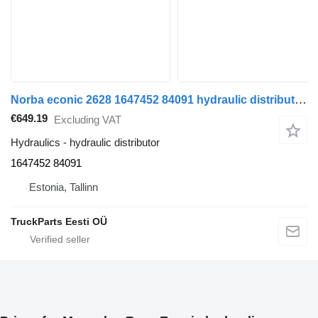
Norba econic 2628 1647452 84091 hydraulic distributor for Mercedes-Benz Econic (1998-2014) truck
€649.19
Excluding VAT
Hydraulics - hydraulic distributor
1647452 84091
Estonia, Tallinn
TruckParts Eesti OÜ