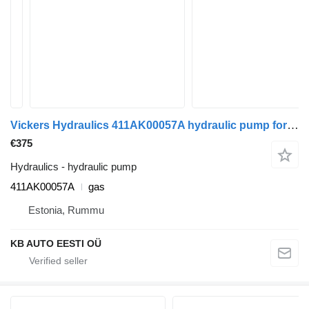
Vickers Hydraulics 411AK00057A hydraulic pump for Mercedes-Benz Econic (1998-2014) truck
€375
Hydraulics - hydraulic pump
411AK00057A
gas
Estonia, Rummu
KB AUTO EESTI OÜ