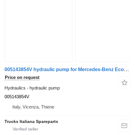
005143854V hydraulic pump for Mercedes-Benz Econic truck
Price on request
Hydraulics - hydraulic pump
005143854V
Italy, Vicenza, Thiene
Trucks Italiana Spareparts