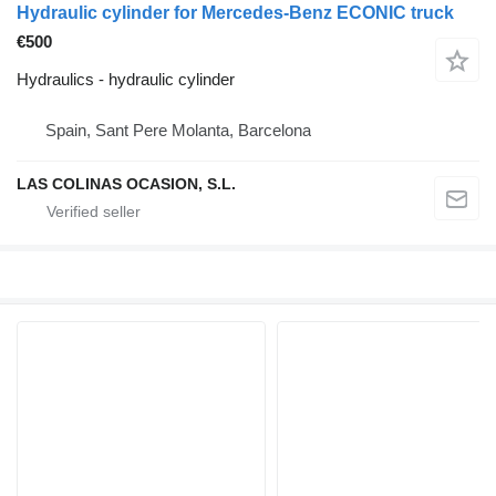
Hydraulic cylinder for Mercedes-Benz ECONIC truck
€500
Hydraulics - hydraulic cylinder
Spain, Sant Pere Molanta, Barcelona
LAS COLINAS OCASION, S.L.