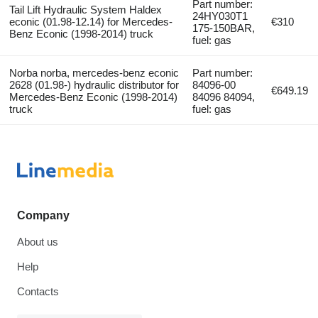
Part number:
Tail Lift Hydraulic System Haldex
24HY030T1
econic (01.98-12.14) for Mercedes-
€310
175-150BAR,
Benz Econic (1998-2014) truck
fuel: gas
Norba norba, mercedes-benz econic
Part number:
2628 (01.98-) hydraulic distributor for
84096-00
€649.19
Mercedes-Benz Econic (1998-2014)
84096 84094,
truck
fuel: gas
Company
About us
Help
Contacts