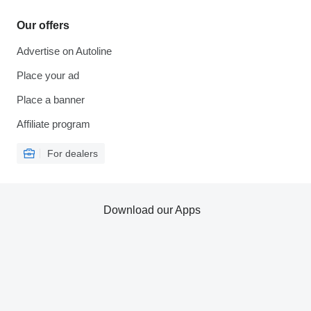
Our offers
Advertise on Autoline
Place your ad
Place a banner
Affiliate program
For dealers
Download our Apps