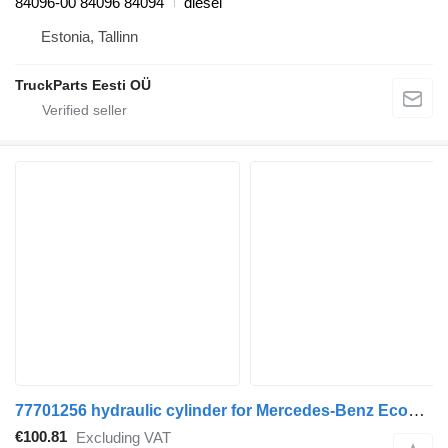
84096-00 84096 84094
diesel
Estonia, Tallinn
TruckParts Eesti OÜ
77701256 hydraulic cylinder for Mercedes-Benz Econic (1998-2014) truck
€100.81
Excluding VAT