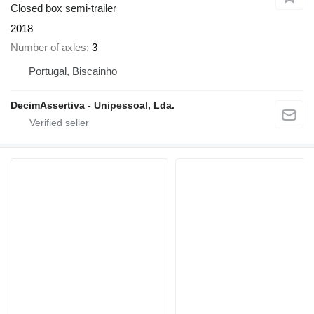
Closed box semi-trailer
2018
Number of axles
3
Portugal, Biscainho
DecimAssertiva - Unipessoal, Lda.