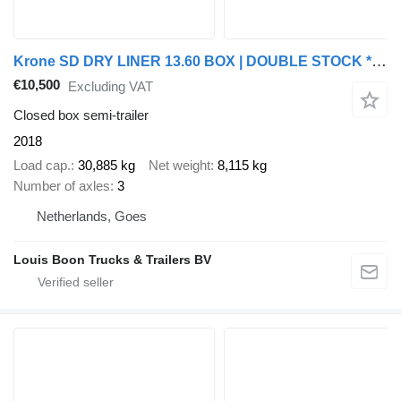
Krone SD DRY LINER 13.60 BOX | DOUBLE STOCK * CLOTHES / KLEIDUNG * DIS
€10,500
Excluding VAT
Closed box semi-trailer
2018
Load cap.
30,885 kg
Net weight
8,115 kg
Number of axles
3
Netherlands, Goes
Louis Boon Trucks & Trailers BV