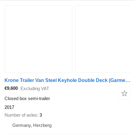
Krone Trailer Van Steel Keyhole Double Deck (Garment) Straight
€9,600
Excluding VAT
Closed box semi-trailer
2017
Number of axles
3
Germany, Herzberg