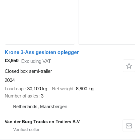
Krone 3-Ass gesloten oplegger
€3,950
Excluding VAT
Closed box semi-trailer
2004
Load cap.
30,100 kg
Net weight
8,900 kg
Number of axles
3
Netherlands, Maarsbergen
Van der Burg Trucks en Trailers B.V.