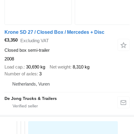
Krone SD 27 / Closed Box / Mercedes + Disc
€3,350
Excluding VAT
Closed box semi-trailer
2008
Load cap.
30,690 kg
Net weight
8,310 kg
Number of axles
3
Netherlands, Vuren
De Jong Trucks & Trailers