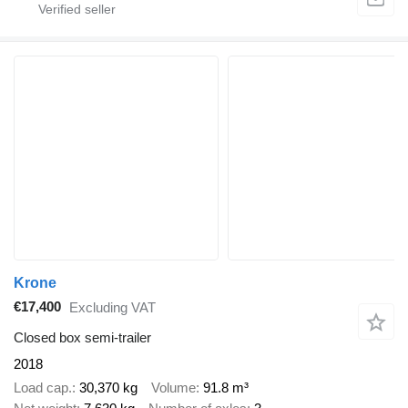
Krone
€17,400
Excluding VAT
Closed box semi-trailer
2018
Load cap.
30,370 kg
Volume
91.8 m³