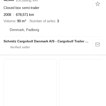
Excluding VAT
Closed box semi-trailer
2008
678,571 km
Volume
90 m³
Number of axles
3
Denmark, Padborg
Schmitz Cargobull Danmark A/S - Cargobull Trailer Store