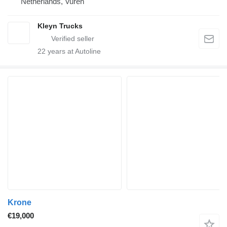
Netherlands, Vuren
Kleyn Trucks
22
years at Autoline
Krone
€19,000