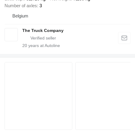
Number of axles
3
Belgium
The Truck Company
20
years at Autoline