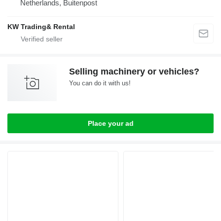
Netherlands, Buitenpost
KW Trading& Rental
Selling machinery or vehicles?
You can do it with us!
Place your ad