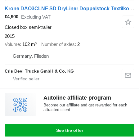
Krone DAO3CLNF SD DryLiner Doppelstock Textilkoffer
€4,900
Excluding VAT
Closed box semi-trailer
2015
Volume
102 m³
Number of axles
2
Germany, Flieden
Cris Devi Trucks GmbH & Co. KG
Autoline affiliate program
Become our affiliate and get rewarded for each
attracted client
See the offer