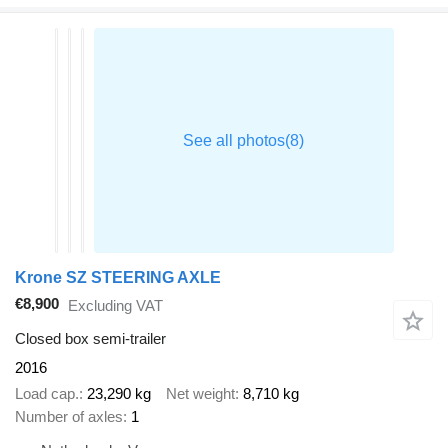
Krone SZ STEERING AXLE
€8,900
Excluding VAT
Closed box semi-trailer
2016
Load cap.
23,290 kg
Net weight
8,710 kg
Number of axles
1