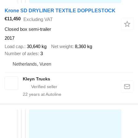
Krone SD DRYLINER TEXTILE DOPPLESTOCK
€11,450
Excluding VAT
Closed box semi-trailer
2017
Load cap.
30,640 kg
Net weight
8,360 kg
Number of axles
3
Netherlands, Vuren
Kleyn Trucks
22
years at Autoline