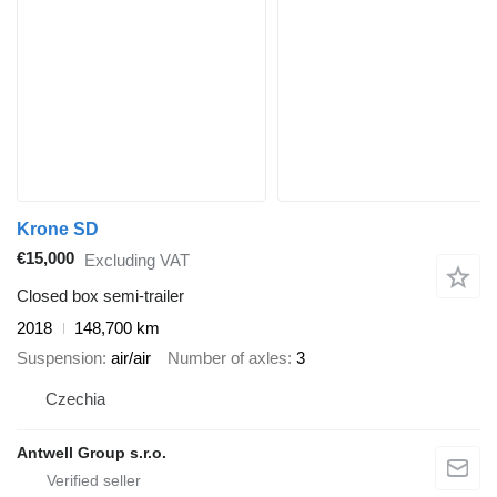
Krone SD
€15,000
Excluding VAT
Closed box semi-trailer
2018
148,700 km
Suspension
air/air
Number of axles
3
Czechia
Antwell Group s.r.o.