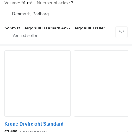
Volume
91 m³
Number of axles
3
Denmark, Padborg
Schmitz Cargobull Danmark A/S - Cargobull Trailer Store
Krone Dryfreight Standard
€2,500