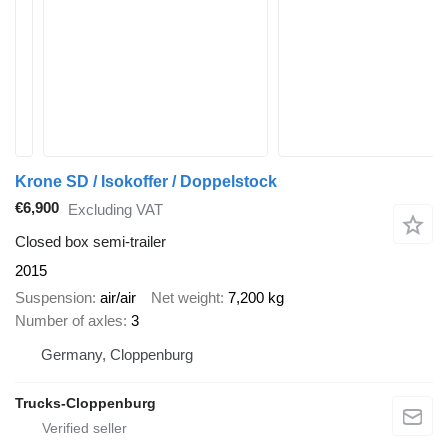
Krone SD / Isokoffer / Doppelstock
€6,900
Excluding VAT
Closed box semi-trailer
2015
Suspension
air/air
Net weight
7,200 kg
Number of axles
3
Germany, Cloppenburg
Trucks-Cloppenburg