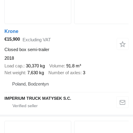
Krone
€15,900
Excluding VAT
Closed box semi-trailer
2018
Load cap.
30,370 kg
Volume
91.8 m³
Net weight
7,630 kg
Number of axles
3
Poland, Bodzentyn
IMPERIUM TRUCK MATYSEK S.C.