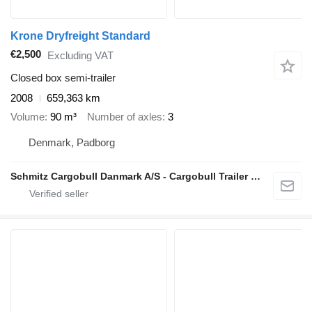
Krone Dryfreight Standard
€2,500
Excluding VAT
Closed box semi-trailer
2008
659,363 km
Volume
90 m³
Number of axles
3
Denmark, Padborg
Schmitz Cargobull Danmark A/S - Cargobull Trailer Store