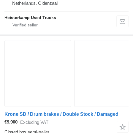
Netherlands, Oldenzaal
Heisterkamp Used Trucks
Krone SD / Drum brakes / Double Stock / Damaged
€9,900
Excluding VAT
Closed box semi-trailer