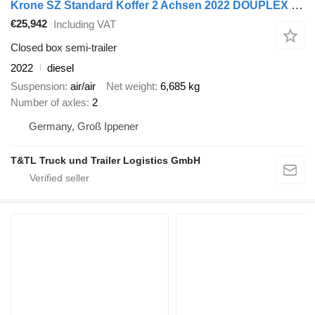
Krone SZ Standard Koffer 2 Achsen 2022 DOUPLEX STEEL
€25,942
Including VAT
Closed box semi-trailer
2022
diesel
Suspension
air/air
Net weight
6,685 kg
Number of axles
2
Germany, Groß Ippener
T&TL Truck und Trailer Logistics GmbH