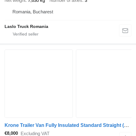
Net weight
7,630 kg
Number of axles
3
Romania, Bucharest
Laslo Truck Romania
Krone Trailer Van Fully Insulated Standard Straight
(575201)
€8,000
Excluding VAT