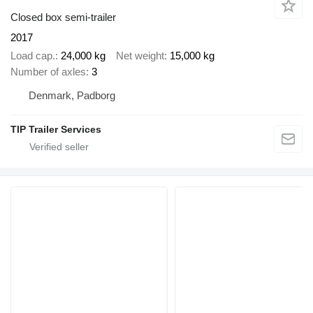
Closed box semi-trailer
2017
Load cap.
24,000 kg
Net weight
15,000 kg
Number of axles
3
Denmark, Padborg
TIP Trailer Services