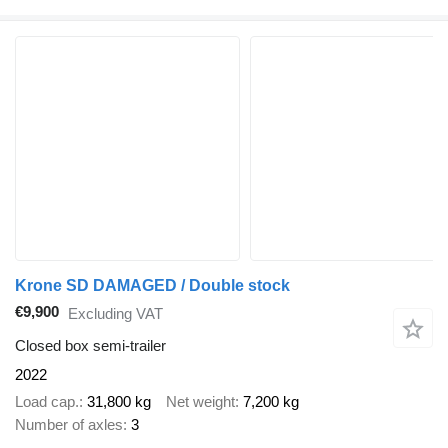
Krone SD DAMAGED / Double stock
€9,900
Excluding VAT
Closed box semi-trailer
2022
Load cap.
31,800 kg
Net weight
7,200 kg
Number of axles
3