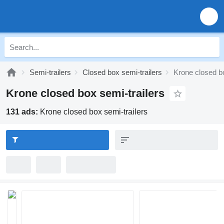
Semi-trailers
Closed box semi-trailers
Krone closed bo
Krone closed box semi-trailers
131 ads:
Krone closed box semi-trailers