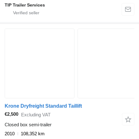
TIP Trailer Services
Krone Dryfreight Standard Taillift
€2,500
Excluding VAT
Closed box semi-trailer
2010
108,352 km