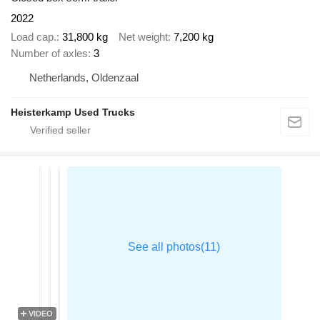
2022
Load cap.
31,800 kg
Net weight
7,200 kg
Number of axles
3
Netherlands, Oldenzaal
Heisterkamp Used Trucks
VIDEO