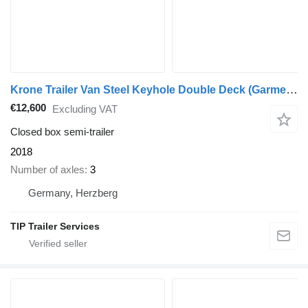
Krone Trailer Van Steel Keyhole Double Deck (Garment) Straight
€12,600
Excluding VAT
Closed box semi-trailer
2018
Number of axles
3
Germany, Herzberg
TIP Trailer Services