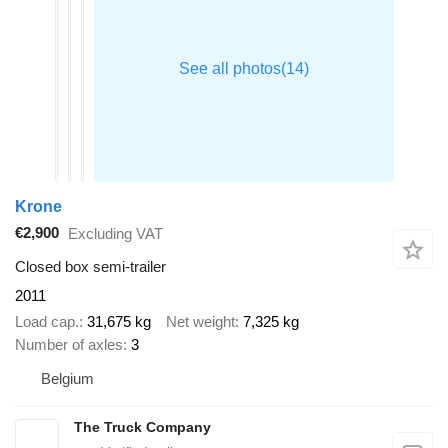
Krone
€2,900
Excluding VAT
Closed box semi-trailer
2011
Load cap.
31,675 kg
Net weight
7,325 kg
Number of axles
3
Belgium
The Truck Company