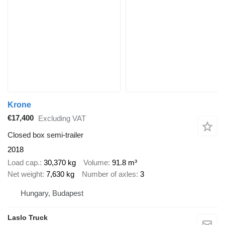
Krone
€17,400
Excluding VAT
Closed box semi-trailer
2018
Load cap.
30,370 kg
Volume
91.8 m³
Net weight
7,630 kg
Number of axles
3
Hungary, Budapest
Laslo Truck