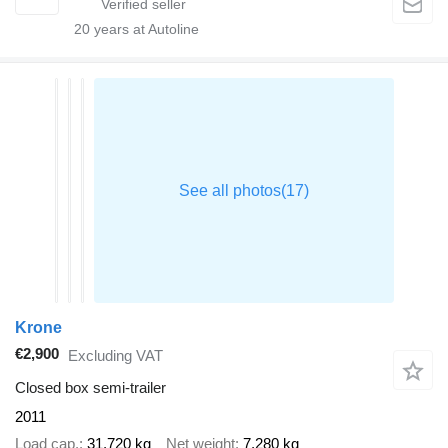
20
years at Autoline
Krone
€2,900
Excluding VAT
Closed box semi-trailer
2011
Load cap.
31,720 kg
Net weight
7,280 kg