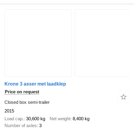
Krone 3 asser met laadklep
Price on request
Closed box semi-trailer
2015
Load cap.
30,600 kg
Net weight
8,400 kg
Number of axles
3