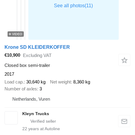
VIDEO
Krone SD KLEIDERKOFFER
€10,900
Excluding VAT
Closed box semi-trailer
2017
Load cap.
30,640 kg
Net weight
8,360 kg
Number of axles
3
Netherlands, Vuren
Kleyn Trucks
22
years at Autoline