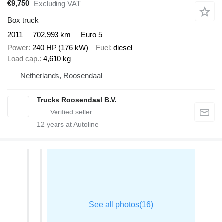
€9,750
Excluding VAT
Box truck
2011
702,993 km
Euro 5
Power
240 HP (176 kW)
Fuel
diesel
Load cap.
4,610 kg
Netherlands, Roosendaal
Trucks Roosendaal B.V.
12
years at Autoline