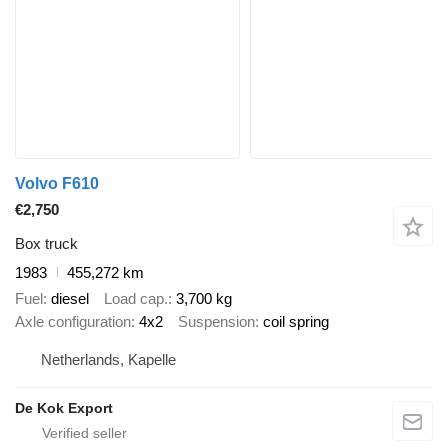
Volvo F610
€2,750
Box truck
1983
455,272 km
Fuel
diesel
Load cap.
3,700 kg
Axle configuration
4x2
Suspension
coil spring
Netherlands, Kapelle
De Kok Export