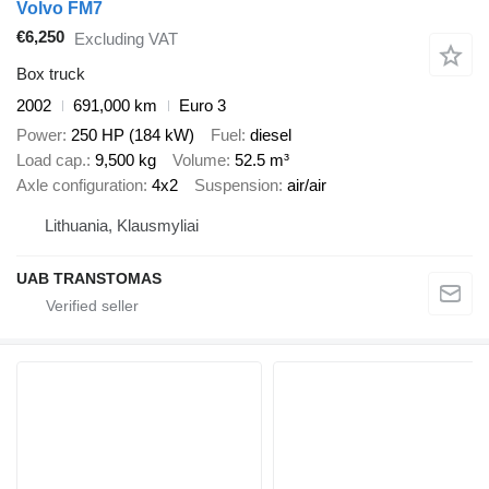
Volvo FM7
€6,250
Excluding VAT
Box truck
2002
691,000 km
Euro 3
Power
250 HP (184 kW)
Fuel
diesel
Load cap.
9,500 kg
Volume
52.5 m³
Axle configuration
4x2
Suspension
air/air
Lithuania, Klausmyliai
UAB TRANSTOMAS