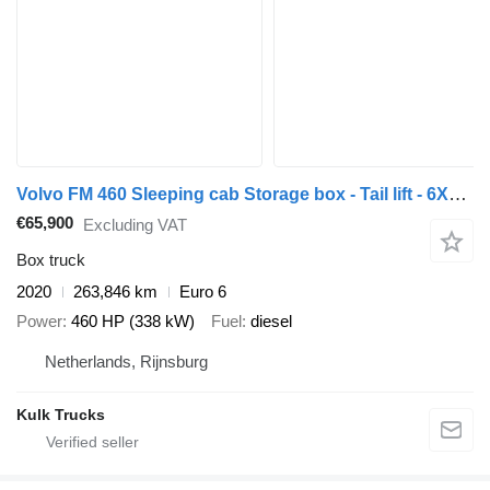
Volvo FM 460 Sleeping cab Storage box - Tail lift - 6X2/4 - Fully air
€65,900
Excluding VAT
Box truck
2020
263,846 km
Euro 6
Power
460 HP (338 kW)
Fuel
diesel
Netherlands, Rijnsburg
Kulk Trucks