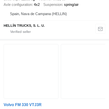
Axle configuration
4x2
Suspension
spring/air
Spain, Nava de Campana (HELLIN)
HELLÍN TRUCKS, S. L. U.
Volvo FM 330 VTJ3R