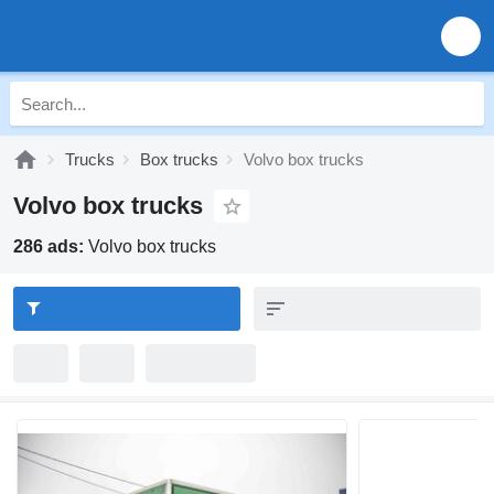
Trucks
Box trucks
Volvo box trucks
Volvo box trucks
286 ads:
Volvo box trucks