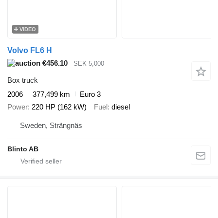
VIDEO
Volvo FL6 H
€456.10
SEK 5,000
Box truck
2006
377,499 km
Euro 3
Power
220 HP (162 kW)
Fuel
diesel
Sweden, Strängnäs
Blinto AB