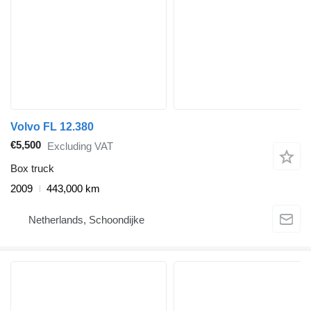
Volvo FL 12.380
€5,500
Excluding VAT
Box truck
2009
443,000 km
Netherlands, Schoondijke