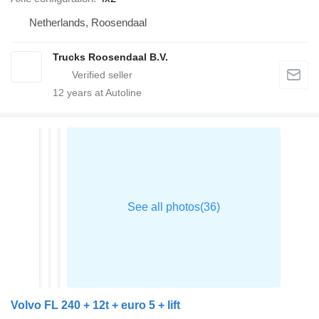
Netherlands, Roosendaal
Trucks Roosendaal B.V.
12
years at Autoline
Volvo FL 240 + 12t + euro 5 + lift