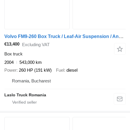
Volvo FM9-260 Box Truck / Leaf-Air Suspension / Analogue Tachograph /
€13,400
Excluding VAT
Box truck
2004
543,000 km
Power
260 HP (191 kW)
Fuel
diesel
Romania, Bucharest
Laslo Truck Romania