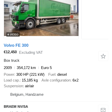
VIDEO
Volvo FE 300
€12,450
Excluding VAT
Box truck
2009
354,172 km
Euro 5
Power
300 HP (221 kW)
Fuel
diesel
Load cap.
15,185 kg
Axle configuration
6x2
Suspension
air/air
Belgium, Handzame
BRAEM NV/SA