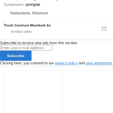
Suspension
spring/air
Netherlands, Meerkerk
Truck Centrum Meerkerk bv
Subscribe to receive new ads from this section
Subscribe
Clicking here, you consent to our
privacy policy
and
user agreement
.