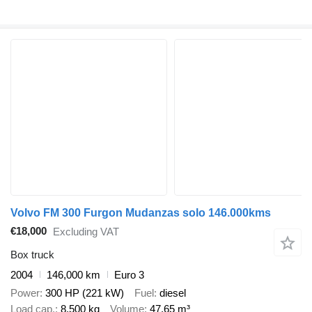
Volvo FM 300 Furgon Mudanzas solo 146.000kms
€18,000
Excluding VAT
Box truck
2004
146,000 km
Euro 3
Power
300 HP (221 kW)
Fuel
diesel
Load cap.
8,500 kg
Volume
47.65 m³