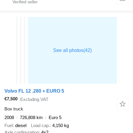
Volvo FL 12 .280 + EURO 5
€7,500
Excluding VAT
Box truck
2008
726,808 km
Euro 5
Fuel
diesel
Load cap.
4,150 kg
Axle configuration
4x2