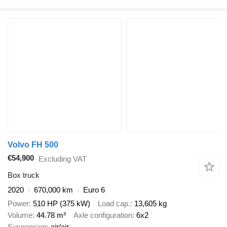
Volvo FH 500
€54,900
Excluding VAT
Box truck
2020
670,000 km
Euro 6
Power
510 HP (375 kW)
Load cap.
13,605 kg
Volume
44.78 m³
Axle configuration
6x2
Suspension
air/air