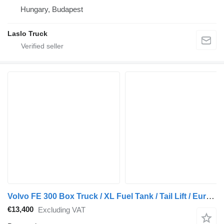
Hungary, Budapest
Laslo Truck
Volvo FE 300 Box Truck / XL Fuel Tank / Tail Lift / Euro 5
€13,400
Excluding VAT