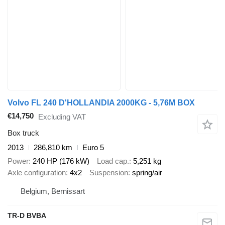
Volvo FL 240 D'HOLLANDIA 2000KG - 5,76M BOX
€14,750
Excluding VAT
Box truck
2013
286,810 km
Euro 5
Power
240 HP (176 kW)
Load cap.
5,251 kg
Axle configuration
4x2
Suspension
spring/air
Belgium, Bernissart
TR-D BVBA