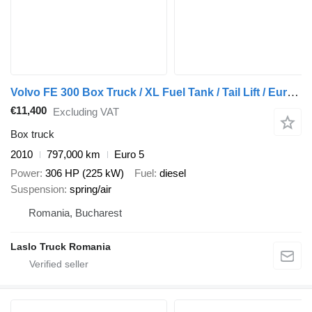
Volvo FE 300 Box Truck / XL Fuel Tank / Tail Lift / Euro 5
€11,400
Excluding VAT
Box truck
2010
797,000 km
Euro 5
Power
306 HP (225 kW)
Fuel
diesel
Suspension
spring/air
Romania, Bucharest
Laslo Truck Romania