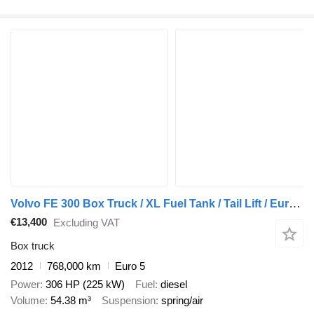
Volvo FE 300 Box Truck / XL Fuel Tank / Tail Lift / Euro 5
€13,400
Excluding VAT
Box truck
2012
768,000 km
Euro 5
Power
306 HP (225 kW)
Fuel
diesel
Volume
54.38 m³
Suspension
spring/air