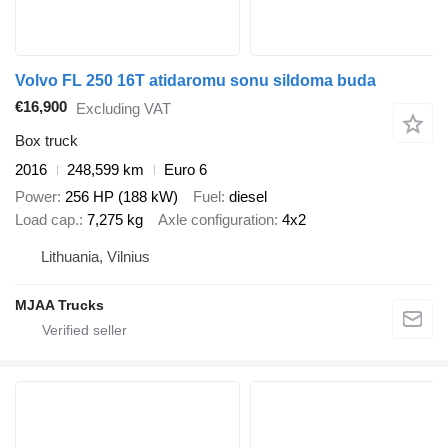
Volvo FL 250 16T atidaromu sonu sildoma buda
€16,900
Excluding VAT
Box truck
2016
248,599 km
Euro 6
Power
256 HP (188 kW)
Fuel
diesel
Load cap.
7,275 kg
Axle configuration
4x2
Lithuania, Vilnius
MJAA Trucks