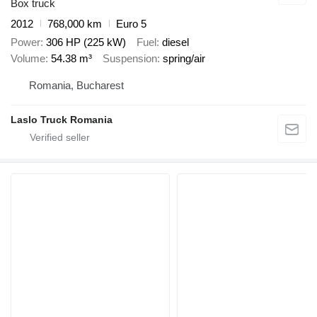
Box truck
2012
768,000 km
Euro 5
Power
306 HP (225 kW)
Fuel
diesel
Volume
54.38 m³
Suspension
spring/air
Romania, Bucharest
Laslo Truck Romania