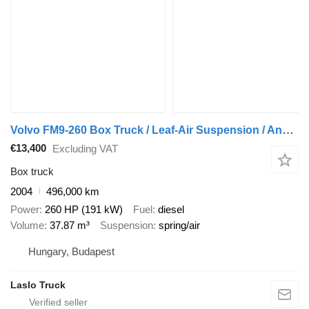
Volvo FM9-260 Box Truck / Leaf-Air Suspension / Analogue Tachograph /
€13,400
Excluding VAT
Box truck
2004
496,000 km
Power
260 HP (191 kW)
Fuel
diesel
Volume
37.87 m³
Suspension
spring/air
Hungary, Budapest
Laslo Truck