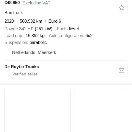
€48,950
Excluding VAT
Box truck
2020
560,932 km
Euro 6
Power
341 HP (251 kW)
Fuel
diesel
Load cap.
15,392 kg
Axle configuration
6x2
Suspension
parabolic
Netherlands, Meerkerk
De Ruyter Trucks