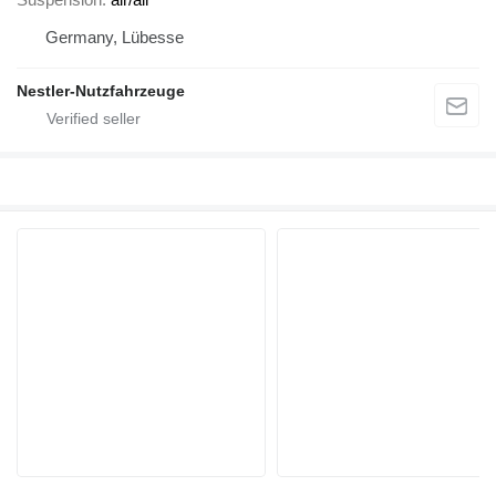
Germany, Lübesse
Nestler-Nutzfahrzeuge