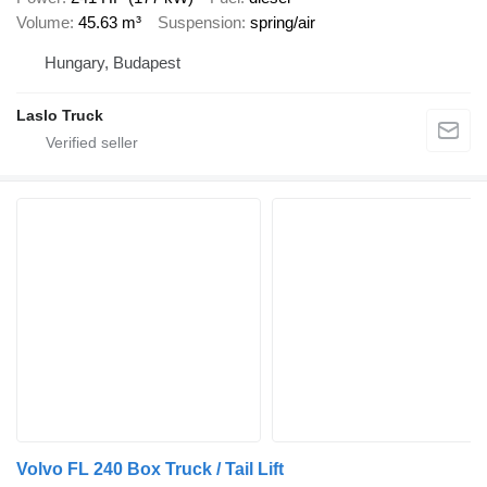
Volume
45.63 m³
Suspension
spring/air
Hungary, Budapest
Laslo Truck
Volvo FL 240 Box Truck / Tail Lift