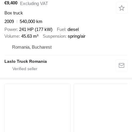
€9,400
Excluding VAT
Box truck
2009
540,000 km
Power
241 HP (177 kW)
Fuel
diesel
Volume
45.63 m³
Suspension
spring/air
Romania, Bucharest
Laslo Truck Romania