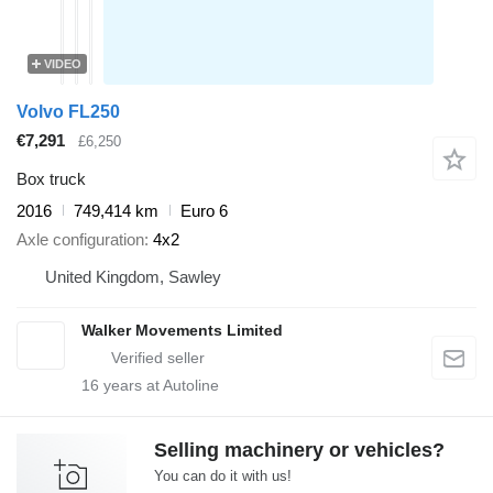
VIDEO
Volvo FL250
€7,291
£6,250
Box truck
2016
749,414 km
Euro 6
Axle configuration
4x2
United Kingdom, Sawley
Walker Movements Limited
16
years at Autoline
Selling machinery or vehicles?
You can do it with us!