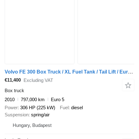
Volvo FE 300 Box Truck / XL Fuel Tank / Tail Lift / Euro 5
€11,400
Excluding VAT
Box truck
2010
797,000 km
Euro 5
Power
306 HP (225 kW)
Fuel
diesel
Suspension
spring/air
Hungary, Budapest