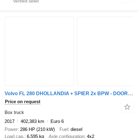
Volvo FL 280 DHOLLANDIA + SPIER 2x BPW - DOORLAAD - 2017
Price on request
Box truck
2017
402,383 km
Euro 6
Power
286 HP (210 kW)
Fuel
diesel
Load cap.
6,595 kg
Axle configuration
4x2