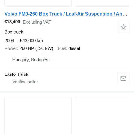
Volvo FM9-260 Box Truck / Leaf-Air Suspension / Analogue Tachograph /
€13,400
Excluding VAT
Box truck
2004
543,000 km
Power
260 HP (191 kW)
Fuel
diesel
Hungary, Budapest
Laslo Truck