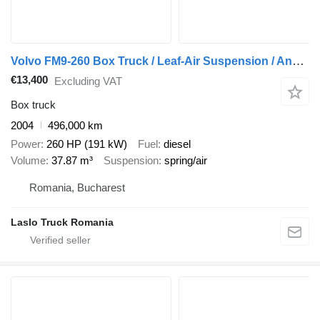
Volvo FM9-260 Box Truck / Leaf-Air Suspension / Analogue Tachograph /
€13,400
Excluding VAT
Box truck
2004
496,000 km
Power
260 HP (191 kW)
Fuel
diesel
Volume
37.87 m³
Suspension
spring/air
Romania, Bucharest
Laslo Truck Romania