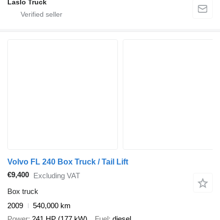
Laslo Truck
Volvo FL 240 Box Truck / Tail Lift
€9,400
Excluding VAT
Box truck
2009
540,000 km
Power
241 HP (177 kW)
Fuel
diesel