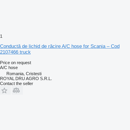
1
Conductă de lichid de răcire A/C hose for Scania – Cod
2107466 truck
Price on request
A/C hose
Romania, Cristesti
ROYAL DRU AGRO S.R.L.
Contact the seller