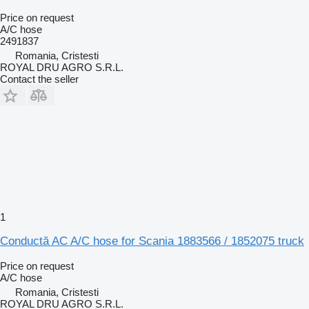
Price on request
A/C hose
2491837
Romania, Cristesti
ROYAL DRU AGRO S.R.L.
Contact the seller
1
Conductă AC A/C hose for Scania 1883566 / 1852075 truck
Price on request
A/C hose
Romania, Cristesti
ROYAL DRU AGRO S.R.L.