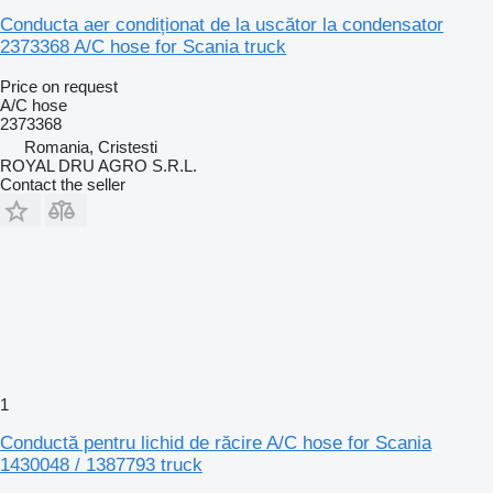
Conducta aer condiționat de la uscător la condensator
2373368 A/C hose for Scania truck
Price on request
A/C hose
2373368
Romania, Cristesti
ROYAL DRU AGRO S.R.L.
Contact the seller
1
Conductă pentru lichid de răcire A/C hose for Scania
1430048 / 1387793 truck