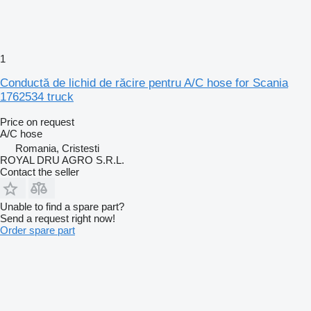
1
Conductă de lichid de răcire pentru A/C hose for Scania
1762534 truck
Price on request
A/C hose
Romania, Cristesti
ROYAL DRU AGRO S.R.L.
Contact the seller
Unable to find a spare part?
Send a request right now!
Order spare part