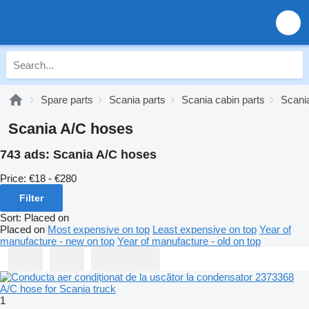
Spare parts
Scania parts
Scania cabin parts
Scania
Scania A/C hoses
743 ads:
Scania A/C hoses
Price:
€18 - €280
Filter
Sort
:
Placed on
Placed on
Most expensive on top
Least expensive on top
Year of
manufacture - new on top
Year of manufacture - old on top
1