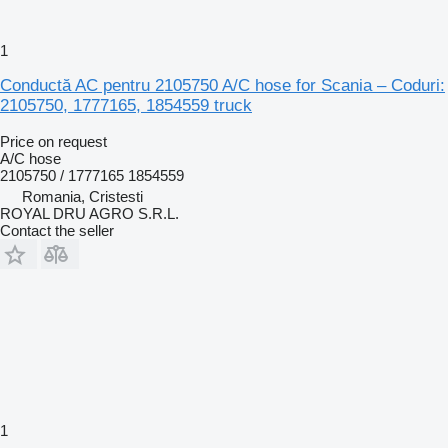
1
Conductă AC pentru 2105750 A/C hose for Scania – Coduri:
2105750, 1777165, 1854559 truck
Price on request
A/C hose
2105750 / 1777165 1854559
Romania, Cristesti
ROYAL DRU AGRO S.R.L.
Contact the seller
1