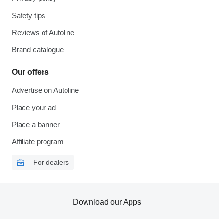
Safety tips
Reviews of Autoline
Brand catalogue
Our offers
Advertise on Autoline
Place your ad
Place a banner
Affiliate program
For dealers
Download our Apps