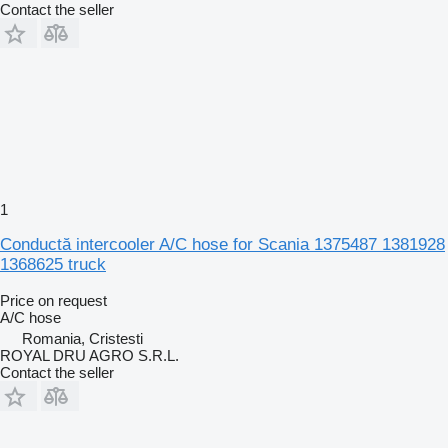
Contact the seller
1
Conductă intercooler A/C hose for Scania 1375487 1381928
1368625 truck
Price on request
A/C hose
Romania, Cristesti
ROYAL DRU AGRO S.R.L.
Contact the seller