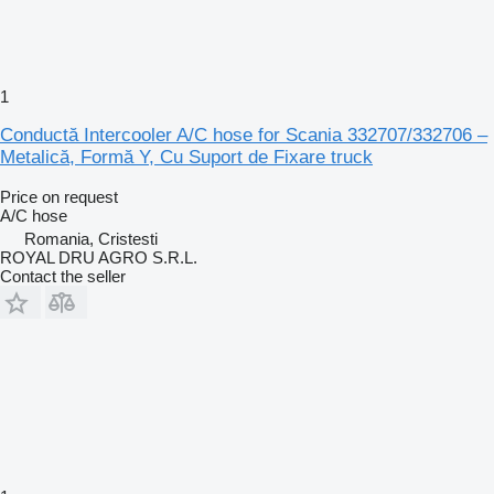
1
Conductă Intercooler A/C hose for Scania 332707/332706 –
Metalică, Formă Y, Cu Suport de Fixare truck
Price on request
A/C hose
Romania, Cristesti
ROYAL DRU AGRO S.R.L.
Contact the seller