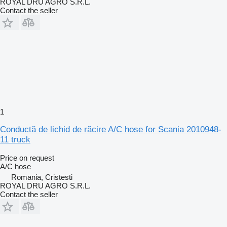
ROYAL DRU AGRO S.R.L.
Contact the seller
1
Conductă de lichid de răcire A/C hose for Scania 2010948-
11 truck
Price on request
A/C hose
Romania, Cristesti
ROYAL DRU AGRO S.R.L.
Contact the seller