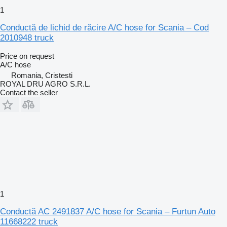
1
Conductă de lichid de răcire A/C hose for Scania – Cod
2010948 truck
Price on request
A/C hose
Romania, Cristesti
ROYAL DRU AGRO S.R.L.
Contact the seller
1
Conductă AC 2491837 A/C hose for Scania – Furtun Auto
11668222 truck