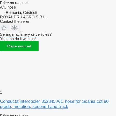
Price on request
A/C hose
Romania, Cristesti
ROYAL DRU AGRO S.R.L.
Contact the seller
Selling machinery or vehicles?
You can do it with us!
Place your ad
1
Conductă intercooler 352845 A/C hose for Scania cot 90
grade, metalică, second-hand truck
Price on request