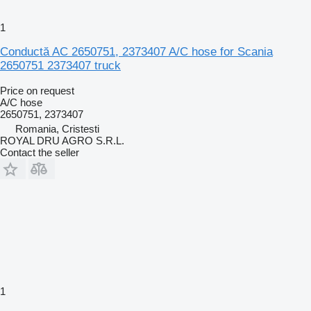
1
Conductă AC 2650751, 2373407 A/C hose for Scania
2650751 2373407 truck
Price on request
A/C hose
2650751, 2373407
Romania, Cristesti
ROYAL DRU AGRO S.R.L.
Contact the seller
1