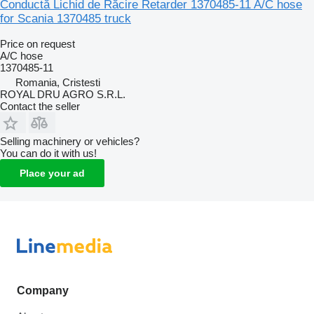
Conductă Lichid de Răcire Retarder 1370485-11 A/C hose
for Scania 1370485 truck
Price on request
A/C hose
1370485-11
Romania, Cristesti
ROYAL DRU AGRO S.R.L.
Contact the seller
Selling machinery or vehicles?
You can do it with us!
Place your ad
Company