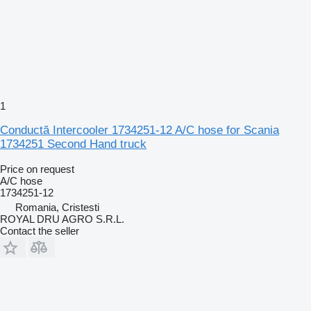
1
Conductă Intercooler 1734251-12 A/C hose for Scania
1734251 Second Hand truck
Price on request
A/C hose
1734251-12
Romania, Cristesti
ROYAL DRU AGRO S.R.L.
Contact the seller