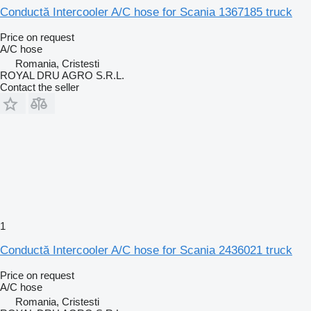
Conductă Intercooler A/C hose for Scania 1367185 truck
Price on request
A/C hose
Romania, Cristesti
ROYAL DRU AGRO S.R.L.
Contact the seller
1
Conductă Intercooler A/C hose for Scania 2436021 truck
Price on request
A/C hose
Romania, Cristesti