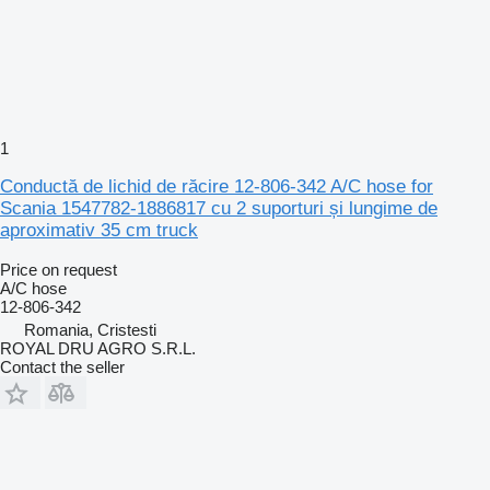
1
Conductă de lichid de răcire 12-806-342 A/C hose for
Scania 1547782-1886817 cu 2 suporturi și lungime de
aproximativ 35 cm truck
Price on request
A/C hose
12-806-342
Romania, Cristesti
ROYAL DRU AGRO S.R.L.
Contact the seller