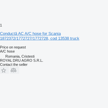
1
Conductă AC A/C hose for Scania
1872372/1772727/1772728, cod 13538 truck
Price on request
A/C hose
Romania, Cristesti
ROYAL DRU AGRO S.R.L.
Contact the seller