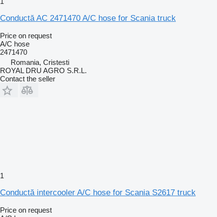
1
Conductă AC 2471470 A/C hose for Scania truck
Price on request
A/C hose
2471470
Romania, Cristesti
ROYAL DRU AGRO S.R.L.
Contact the seller
1
Conductă intercooler A/C hose for Scania S2617 truck
Price on request