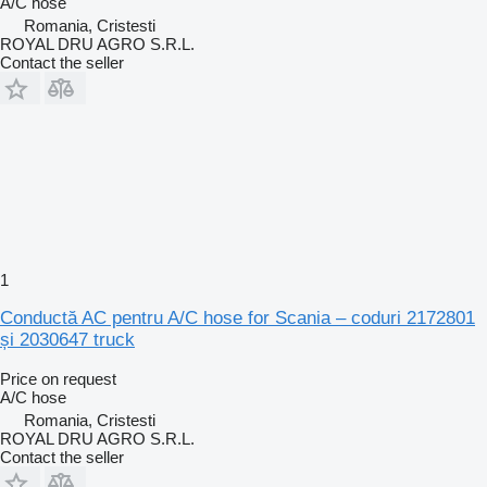
A/C hose
Romania, Cristesti
ROYAL DRU AGRO S.R.L.
Contact the seller
1
Conductă AC pentru A/C hose for Scania – coduri 2172801
și 2030647 truck
Price on request
A/C hose
Romania, Cristesti
ROYAL DRU AGRO S.R.L.
Contact the seller