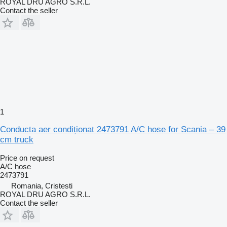
ROYAL DRU AGRO S.R.L.
Contact the seller
1
Conducta aer condiționat 2473791 A/C hose for Scania – 39
cm truck
Price on request
A/C hose
2473791
Romania, Cristesti
ROYAL DRU AGRO S.R.L.
Contact the seller