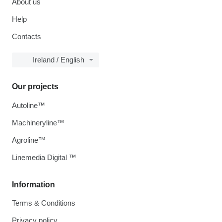
About us
Help
Contacts
Ireland / English
Our projects
Autoline™
Machineryline™
Agroline™
Linemedia Digital ™
Information
Terms & Conditions
Privacy policy