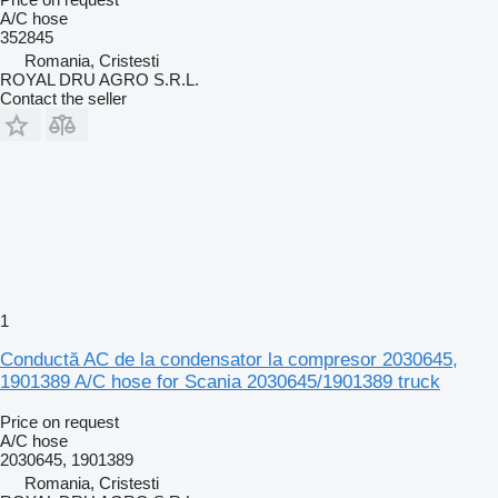
A/C hose
352845
Romania, Cristesti
ROYAL DRU AGRO S.R.L.
Contact the seller
1
Conductă AC de la condensator la compresor 2030645,
1901389 A/C hose for Scania 2030645/1901389 truck
Price on request
A/C hose
2030645, 1901389
Romania, Cristesti