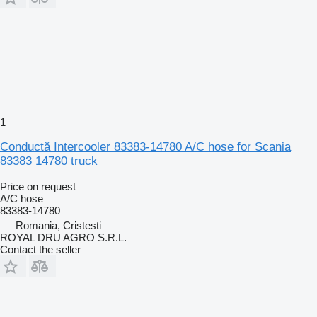
1
Conductă Intercooler 83383-14780 A/C hose for Scania
83383 14780 truck
Price on request
A/C hose
83383-14780
Romania, Cristesti
ROYAL DRU AGRO S.R.L.
Contact the seller