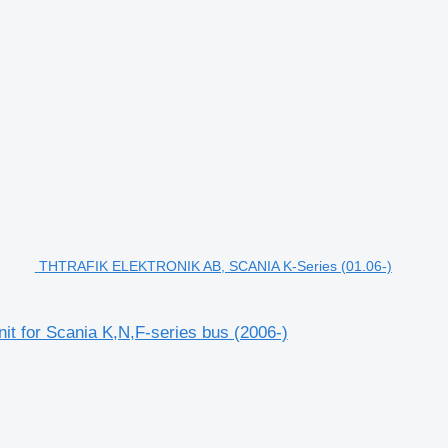
THTRAFIK ELEKTRONIK AB, SCANIA K-Series (01.06-)
 for Scania K,N,F-series bus (2006-)