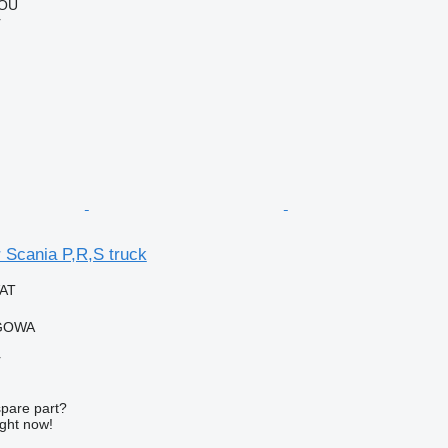
 OÜ
r
r Scania P,R,S truck
VAT
RGOWA
r
spare part?
ight now!