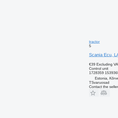
tractor
5
Scania Ecu, LA
€39
Excluding V
Control unit
1728359 153936
Estonia, Kõrv
TSvaruosad
Contact the selle