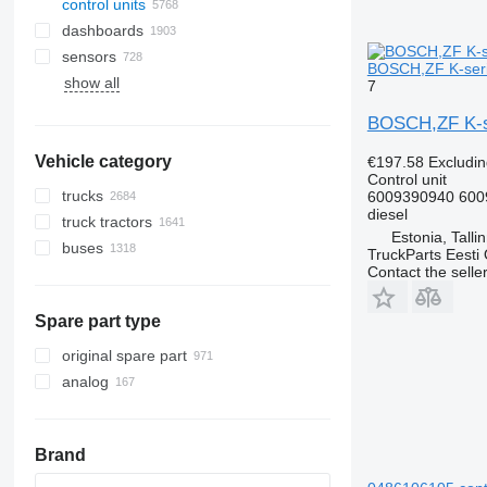
control units
dashboards
sensors
BOSCH,ZF K-serie
show all
7
BOSCH,ZF K-ser
Vehicle category
€197.58
Excludi
Control unit
trucks
6009390940 600
diesel
truck tractors
Estonia, Talli
buses
TruckParts Eesti
Contact the selle
Spare part type
original spare part
analog
Brand