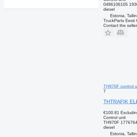
0486106105 193
diesel
Estonia, Talli
TruckParts Eesti
Contact the selle
TH970F control un
7
THTRAFIK ELEK
€100.81
Excludi
Control unit
TH970F 1776764
diesel
Estonia, Talli