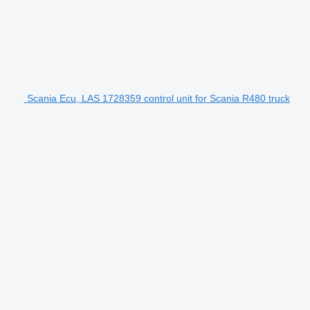
Scania Ecu, LAS 1728359 control unit for Scania R480 truck