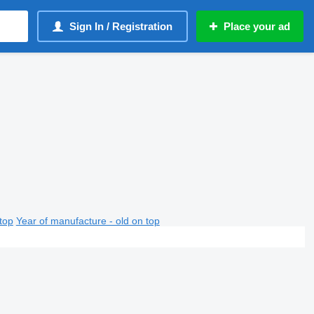
Sign In / Registration
Place your ad
top
Year of manufacture - old on top