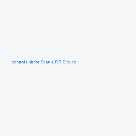
control unit for Scania P,R,S truck