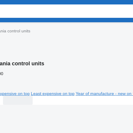
nia control units
ania control units
00
xpensive on top
Least expensive on top
Year of manufacture - new on 