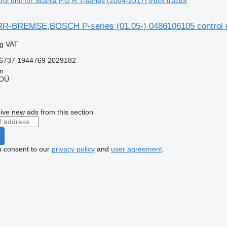
l unit for Scania P,G,R,T-series (2004-2017) truck tractor
BREMSE,BOSCH P-series (01.05-) 0486106105 control unit 
ng VAT
6737 1944769 2029182
nn
 OÜ
r
ive new ads from this section
u consent to our
privacy policy
and
user agreement
.