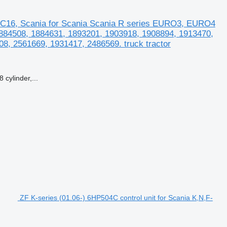
C16, Scania for Scania Scania R series EURO3, EURO4
 1884508, 1884631, 1893201, 1903918, 1908894, 1913470,
8, 2561669, 1931417, 2486569. truck tractor
cylinder,...
ZF K-series (01.06-) 6HP504C control unit for Scania K,N,F-