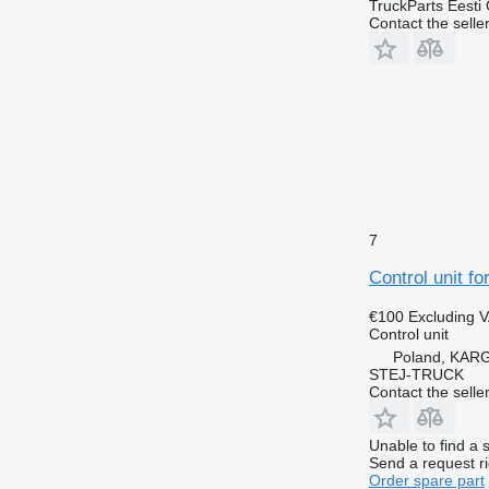
TruckParts Eesti
Contact the selle
7
Control unit fo
€100
Excluding 
Control unit
Poland, KA
STEJ-TRUCK
Contact the selle
Unable to find a 
Send a request r
Order spare part