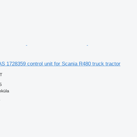
S 1728359 control unit for Scania R480 truck tractor
AT
5
eküla
r