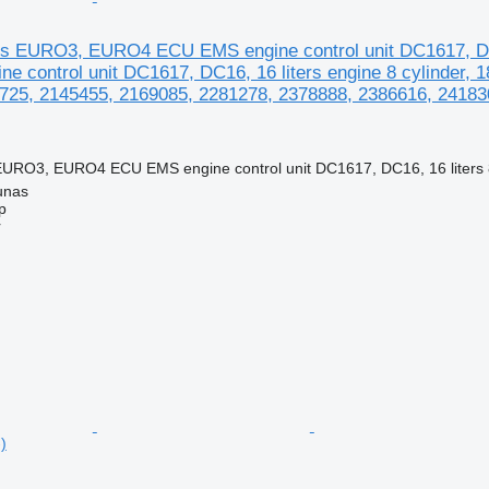
es EURO3, EURO4 ECU EMS engine control unit DC1617, D
e control unit DC1617, DC16, 16 liters engine 8 cylinder,
725, 2145455, 2169085, 2281278, 2378888, 2386616, 241830
EURO3, EURO4 ECU EMS engine control unit DC1617, DC16, 16 liters 8 
unas
p
r
)