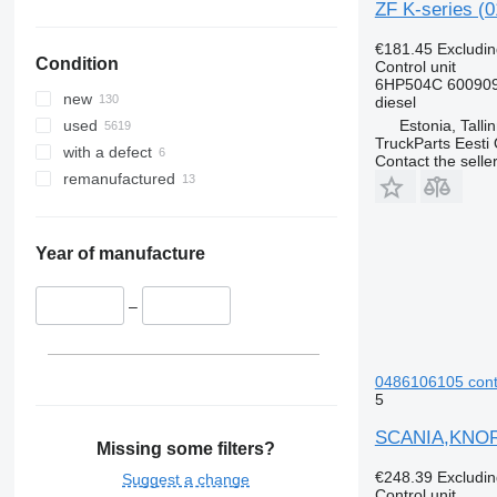
ZF K-series (0
€181.45
Excludi
Condition
Control unit
6HP504C 600909
new
diesel
Estonia, Talli
used
TruckParts Eesti
with a defect
Contact the selle
remanufactured
Year of manufacture
–
0486106105 contro
5
SCANIA,KNORR-
Missing some filters?
€248.39
Excludi
Suggest a change
Control unit