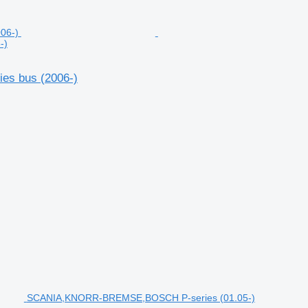
-)
ies bus (2006-)
SCANIA,KNORR-BREMSE,BOSCH P-series (01.05-)