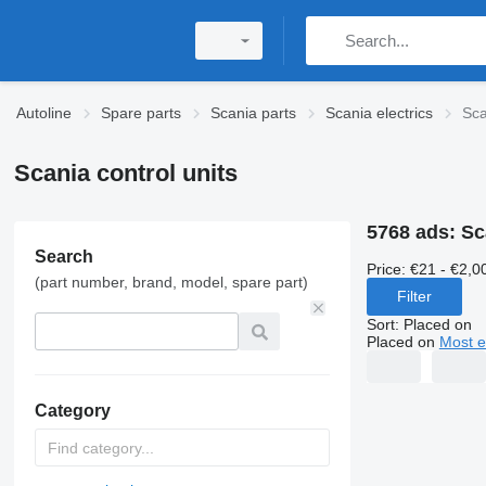
Autoline
Spare parts
Scania parts
Scania electrics
Sca
Scania control units
5768 ads:
Sc
Search
Price:
€21 - €2,0
(part number, brand, model, spare part)
Filter
Sort
:
Placed on
Placed on
Most e
Category