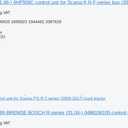
1.06-) 6HP504C control unit for Scania K,N,F-series bus (20
ng VAT
0620 1895823 1944492 2087629
nn
 OÜ
r
l unit for Scania P,G,R,T-series (2004-2017) truck tractor
BREMSE,BOSCH R-series (01.04-) 0486106105 control unit 
ng VAT