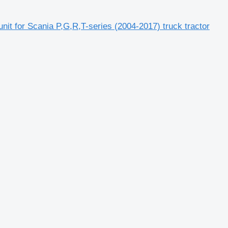
for Scania P,G,R,T-series (2004-2017) truck tractor