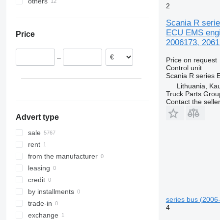
others
Romania
Turkey
MB
Zoe
FM
P410
R440
2
Lithuania
Uzbekistan
Ukraine
ML
FMX
P450
R450
Scania R seri
Denmark
O-series
G-series
R460
ECU EMS engin
Price
Netherlands
S-Class
N-series
R480
2006173, 2061
Poland
Sprinter
VNL
R490
–
Price on request
Italy
Tourismo
XC
R500
Control unit
Belgium
Travego
R520
Scania R series 
show all
Unimog
R560
Lithuania, Ka
Truck Parts Grou
V-Class
R580
Contact the selle
Vario
R620
Advert type
Viano
R730
Vito
sale
rent
from the manufacturer
leasing
credit
by installments
series bus (2006-
trade-in
4
exchange