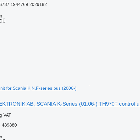
6737 1944769 2029182
nn
 OÜ
r
it for Scania K,N,F-series bus (2006-)
TRONIK AB, SCANIA K-Series (01.06-) TH970F control unit
ng VAT
 489880
nn