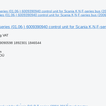
s (01.06-) 6009390940 control unit for Scania K,N,F-series bus (2006
ies (01.06-) 6009390940 control unit for Scania K,N,F-ser
ng VAT
9090598 1892301 1846544
nn
 OÜ
r