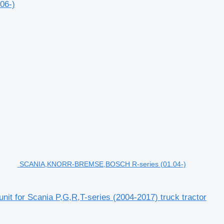
06-)
SCANIA,KNORR-BREMSE,BOSCH R-series (01.04-)
for Scania P,G,R,T-series (2004-2017) truck tractor