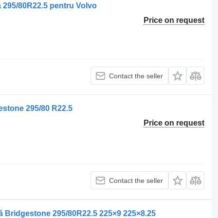
 295/80R22.5 pentru Volvo
Price on request
Contact the seller
estone 295/80 R22.5
Price on request
Contact the seller
ă Bridgestone 295/80R22.5 225×9 225×8.25