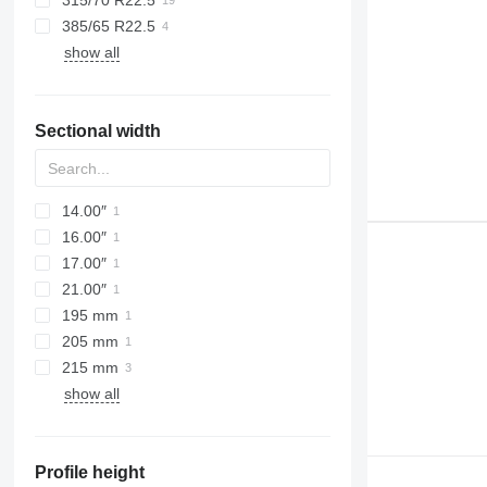
315/70 R22.5
385/65 R22.5
show all
Sectional width
14.00″
16.00″
17.00″
21.00″
195 mm
205 mm
215 mm
show all
Profile height