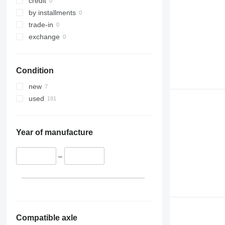
credit
by installments
trade-in
exchange
Condition
new
used
Year of manufacture
–
Compatible axle