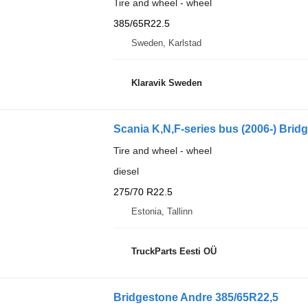
Tire and wheel - wheel
385/65R22.5
Sweden, Karlstad
Klaravik Sweden
Scania K,N,F-series bus (2006-) Brid
Tire and wheel - wheel
diesel
275/70 R22.5
Estonia, Tallinn
TruckParts Eesti OÜ
Bridgestone Andre 385/65R22,5