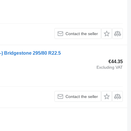
Contact the seller
9-) Bridgestone 295/80 R22.5
€44.35
Excluding VAT
Contact the seller