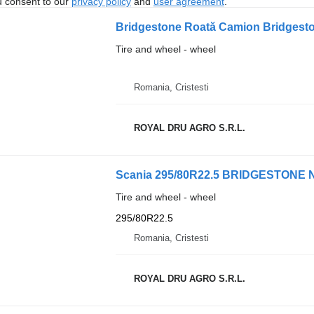
u consent to our
privacy policy
and
user agreement
.
Bridgestone Roată Camion Bridgest
Tire and wheel - wheel
Romania, Cristesti
ROYAL DRU AGRO S.R.L.
Scania 295/80R22.5 BRIDGESTONE NE
Tire and wheel - wheel
295/80R22.5
Romania, Cristesti
ROYAL DRU AGRO S.R.L.