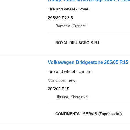
Tire and wheel - wheel
295/80 R22.5
Romania, Cristesti
ROYAL DRU AGRO S.R.L.
Volkswagen Bridgestone 205/65 R15
Tire and wheel - car tire
Condition
new
205/65 R15
Ukraine, Khorostkiv
CONTINENTAL SERVIS (Zapchastini)