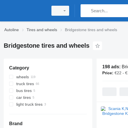
Autoline
Tires and wheels
Bridgestone tires and wheels
Bridgestone tires and wheels
198 ads:
Bri
Category
Price:
€22 - 
wheels
truck tires
bus tires
car tires
light truck tires
Brand