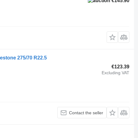
€145.90
gestone 275/70 R22.5
€123.39
Excluding VAT
Contact the seller