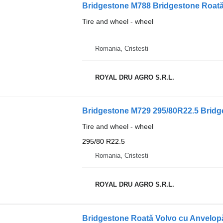
Bridgestone M788 Bridgestone Roată
Tire and wheel - wheel
Romania, Cristesti
ROYAL DRU AGRO S.R.L.
Bridgestone M729 295/80R22.5 Bridg
Tire and wheel - wheel
295/80 R22.5
Romania, Cristesti
ROYAL DRU AGRO S.R.L.
Bridgestone Roată Volvo cu Anvelop