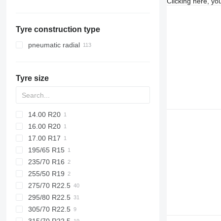
Clicking here, yo
Netherlands
Ukraine
Vario
Belgium
Vito
Tyre construction type
Slovakia
Romania
pneumatic radial
Germany
Sweden
Tyre size
Poland
show all
14.00 R20
16.00 R20
17.00 R17
195/65 R15
235/70 R16
255/50 R19
275/70 R22.5
295/80 R22.5
305/70 R22.5