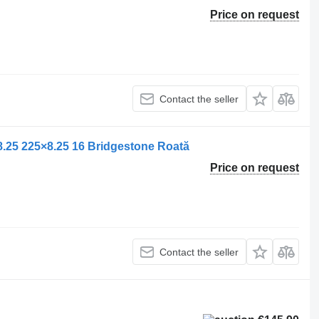
Price on request
Contact the seller
.25 225×8.25 16 Bridgestone Roată
Price on request
Contact the seller