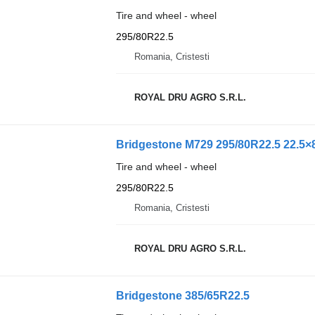
Tire and wheel - wheel
295/80R22.5
Romania, Cristesti
ROYAL DRU AGRO S.R.L.
Bridgestone M729 295/80R22.5 22.5×8
Tire and wheel - wheel
295/80R22.5
Romania, Cristesti
ROYAL DRU AGRO S.R.L.
Bridgestone 385/65R22.5