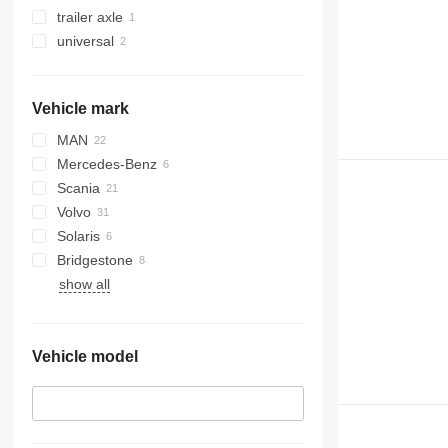
trailer axle
universal
Vehicle mark
MAN
Mercedes-Benz
Scania
Volvo
Solaris
Bridgestone
show all
Vehicle model