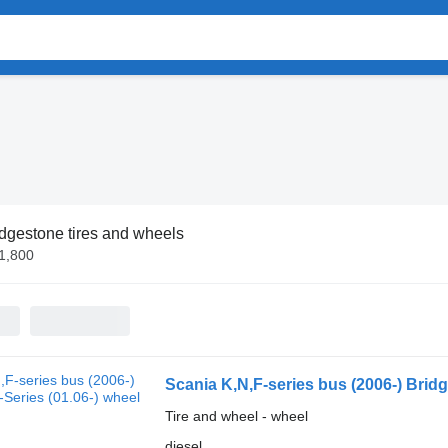
dgestone tires and wheels
€1,800
Scania K,N,F-series bus (2006-) Bridg
Tire and wheel - wheel
diesel