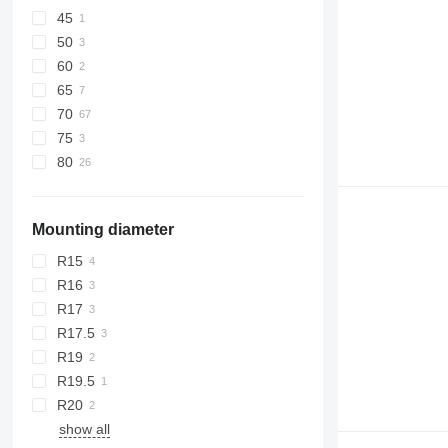
45
50
60
65
70
75
80
Mounting diameter
R15
R16
R17
R17.5
R19
R19.5
R20
show all