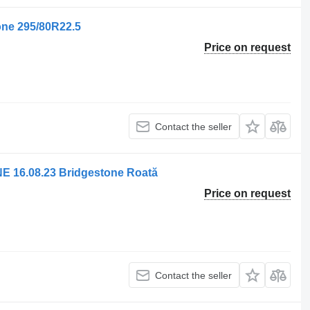
one 295/80R22.5
Price on request
Contact the seller
 16.08.23 Bridgestone Roată
Price on request
Contact the seller