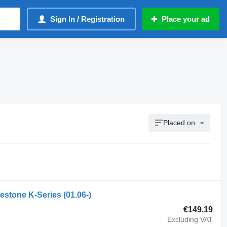
Sign In / Registration
Place your ad
Placed on
estone K-Series (01.06-)
€149.19
Excluding VAT