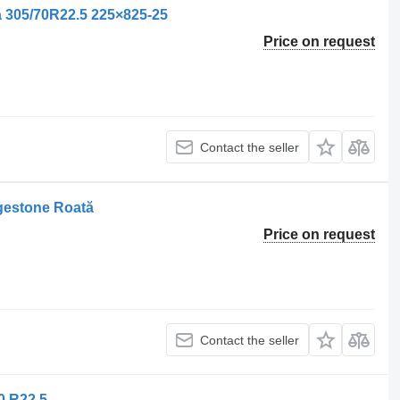
 305/70R22.5 225×825-25
Price on request
Contact the seller
gestone Roată
Price on request
Contact the seller
0 R22.5