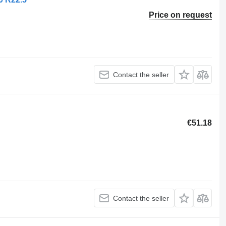
Price on request
Contact the seller
€51.18
Contact the seller