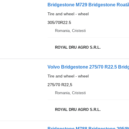
Bridgestone M729 Bridgestone Roată
Tire and wheel - wheel
305/70R22.5
Romania, Cristesti
ROYAL DRU AGRO S.R.L.
Volvo Bridgestone 275/70 R22.5 Brid
Tire and wheel - wheel
275/70 R22,5
Romania, Cristesti
ROYAL DRU AGRO S.R.L.
Bridgestone M788 Bridgestone 295/8