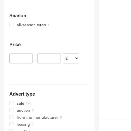
Season
all-season tyres
Price
–
Advert type
sale
auction
from the manufacturer
leasing