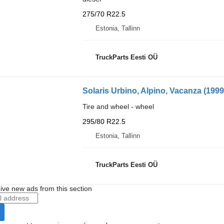
275/70 R22.5
Estonia, Tallinn
TruckParts Eesti OÜ
Solaris Urbino, Alpino, Vacanza (199
Tire and wheel - wheel
295/80 R22.5
Estonia, Tallinn
TruckParts Eesti OÜ
ive new ads from this section