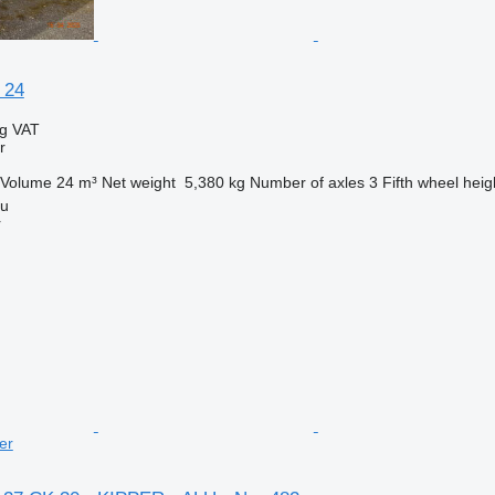
 24
ng VAT
r
Volume
24 m³
Net weight
5,380 kg
Number of axles
3
Fifth wheel heig
iu
r
er