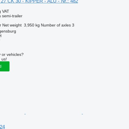
 27 CK 30 - KIPPER - ALU - Nr.: 482
g VAT
 semi-trailer
r
Net weight
3,950 kg
Number of axles
3
gensburg
H
r
 or vehicles?
 us!
d
24