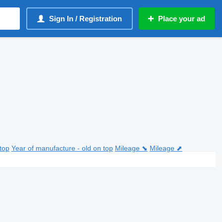
Sign In / Registration
Place your ad
top
Year of manufacture - old on top
Mileage ⬊
Mileage ⬈