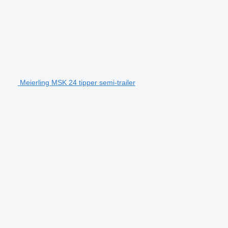
Meierling MSK 24 tipper semi-trailer