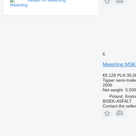
Details on Meierling
6
Meierling MSK
€8,128
PLN 35,0
Tipper semi-traile
2006
Net weight
5,500
Poland, Kosto
BISEK-ASFALT
Contact the selle