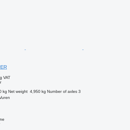
PER
ng VAT
r
0 kg
Net weight
4,950 kg
Number of axles
3
Vuren
ine
r