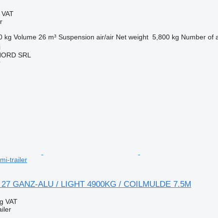
g VAT
r
0 kg
Volume
26 m³
Suspension
air/air
Net weight
5,800 kg
Number of 
i
NORD SRL
r
mi-trailer
A 27 GANZ-ALU / LIGHT 4900KG / COILMULDE 7.5M
ng VAT
iler