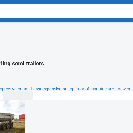
ling semi-trailers
xpensive on top
Least expensive on top
Year of manufacture - new on 