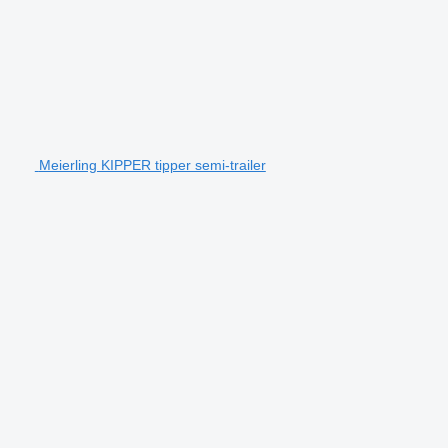
Meierling KIPPER tipper semi-trailer