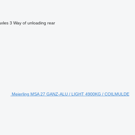
axles
3
Way of unloading
rear
Meierling MSA 27 GANZ-ALU / LIGHT 4900KG / COILMULDE