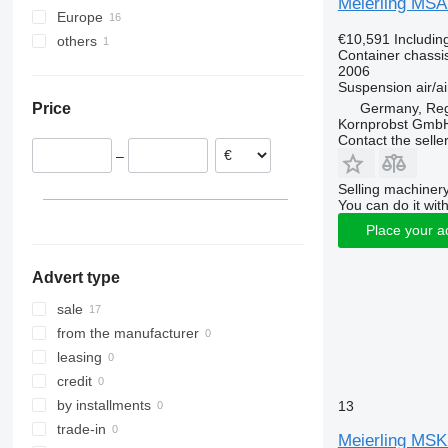
Meierling MSA
Europe
€10,591
Includin
others
Germany
Container chassis
Poland
Moldova
2006
Suspension
air/ai
Netherlands
Germany, Re
Price
Romania
Kornprobst Gmb
Lithuania
Contact the selle
–
Austria
Selling machinery
You can do it with
Place your a
Advert type
sale
from the manufacturer
leasing
credit
by installments
13
trade-in
Meierling MSK