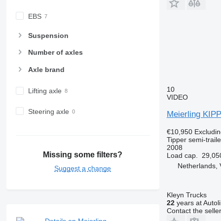
EBS
Suspension
Number of axles
Axle brand
10
Lifting axle
VIDEO
Steering axle
Meierling KIP
€10,950
Excludi
Tipper semi-traile
2008
Missing some filters?
Load cap.
29,05
Netherlands, 
Suggest a change
Kleyn Trucks
22
years at Autol
Contact the selle