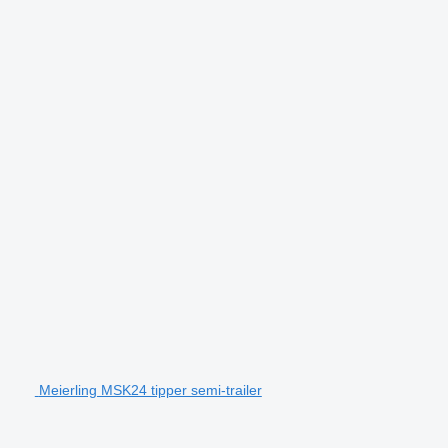
Meierling MSK24 tipper semi-trailer