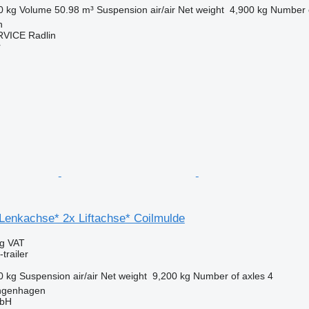
0 kg
Volume
50.98 m³
Suspension
air/air
Net weight
4,900 kg
Number o
n
VICE Radlin
r
 Lenkachse* 2x Liftachse* Coilmulde
ng VAT
trailer
0 kg
Suspension
air/air
Net weight
9,200 kg
Number of axles
4
ngenhagen
mbH