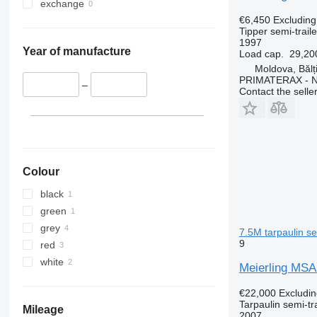
exchange
€6,450
Excludin
Tipper semi-traile
1997
Year of manufacture
Load cap.
29,20
Moldova, Bălț
PRIMATERAX - 
–
Contact the selle
Colour
black
green
grey
7.5M tarpaulin se
9
red
white
Meierling MS
€22,000
Excludi
Tarpaulin semi-tra
Mileage
2007