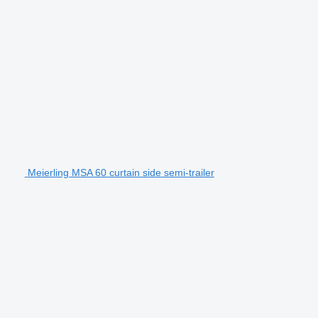
Meierling MSA 60 curtain side semi-trailer