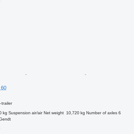
r
 60
trailer
0 kg
Suspension
air/air
Net weight
10,720 kg
Number of axles
6
 Gendt
r