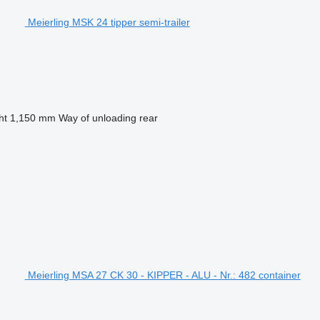
Meierling MSK 24 tipper semi-trailer
ht
1,150 mm
Way of unloading
rear
Meierling MSA 27 CK 30 - KIPPER - ALU - Nr.: 482 container