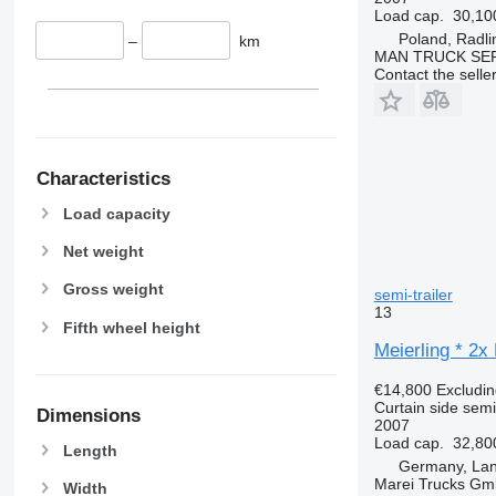
Load cap.
30,10
Poland, Radli
–
km
MAN TRUCK SER
Contact the selle
Characteristics
Load capacity
Net weight
Gross weight
semi-trailer
13
Fifth wheel height
Meierling * 2x
€14,800
Excludi
Curtain side semi-
Dimensions
2007
Load cap.
32,80
Length
Germany, La
Marei Trucks G
Width