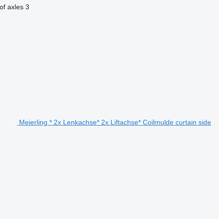
f axles
3
Meierling * 2x Lenkachse* 2x Liftachse* Coilmulde curtain side