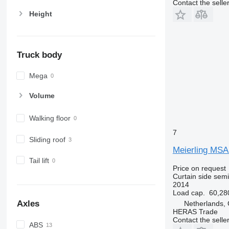
Contact the selle
Height
Truck body
Mega
Volume
Walking floor
7
Sliding roof
Meierling MSA
Tail lift
Price on request
Curtain side semi-
2014
Load cap.
60,28
Axles
Netherlands,
HERAS Trade
Contact the selle
ABS