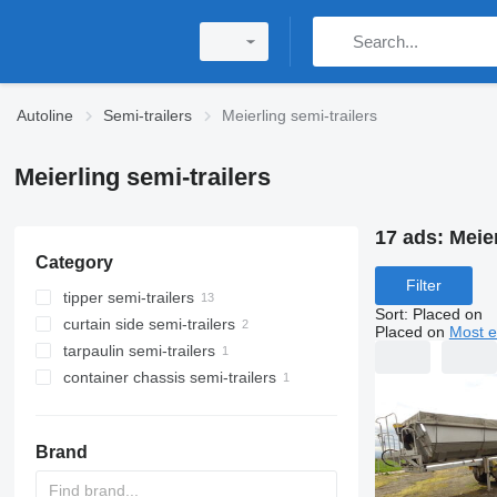
Autoline
Semi-trailers
Meierling semi-trailers
Meierling semi-trailers
17 ads:
Meier
Category
Filter
tipper semi-trailers
Sort
:
Placed on
curtain side semi-trailers
Placed on
Most e
tarpaulin semi-trailers
container chassis semi-trailers
Brand