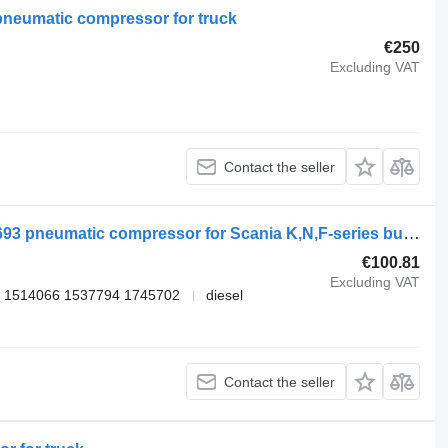
pneumatic compressor for truck
€250
Excluding VAT
Contact the seller
Knorr-Bremse K-series (01.06-) K060693 pneumatic compressor for Scania K,N,F-series bus (2006-)
€100.81
Excluding VAT
 1514066 1537794 1745702
diesel
Contact the seller