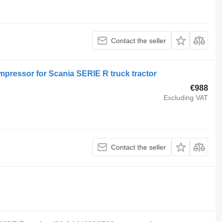
Contact the seller
pressor for Scania SERIE R truck tractor
€988
Excluding VAT
Contact the seller