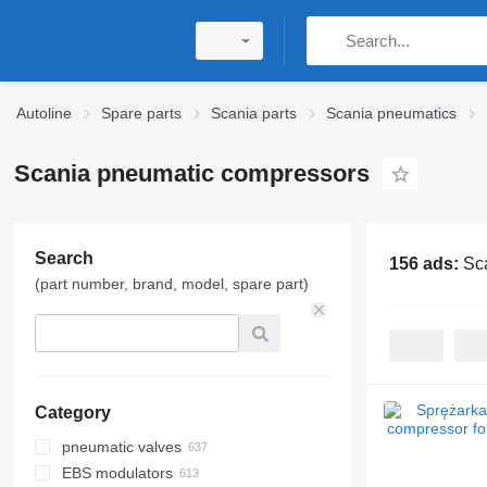
Autoline
Spare parts
Scania parts
Scania pneumatics
Scania pneumatic compressors
Search
156 ads:
Sc
(part number, brand, model, spare part)
Category
pneumatic valves
EBS modulators