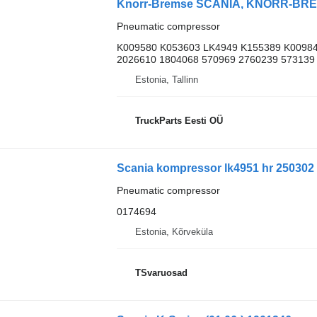
Pneumatic compressor
K009580 K053603 LK4949 K155389 K00984
2026610 1804068 570969 2760239 573139
Estonia, Tallinn
TruckParts Eesti OÜ
Pneumatic compressor
0174694
Estonia, Kõrveküla
TSvaruosad