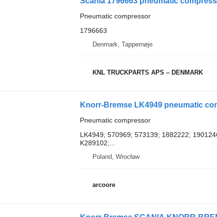
Scania 1796663 pneumatic compresso
Pneumatic compressor
1796663
Denmark, Tappernøje
KNL TRUCKPARTS APS – DENMARK
Knorr-Bremse LK4949 pneumatic compre
Pneumatic compressor
LK4949; 570969; 573139; 1882222; 190124
K289102;...
Poland, Wrocław
arcoore