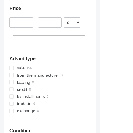
Denmark
R520
Price
Poland
Netherlands
–
Portugal
Spain
Romania
show all
Advert type
sale
from the manufacturer
leasing
credit
by installments
trade-in
exchange
Condition