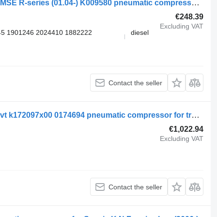
Knorr-Bremse SCANIA, KNORR-BREMSE R-series (01.04-) K009580 pneumatic compressor for Scania P,G,R,T-series (2004-2017) truck tractor
€248.39
Excluding VAT
5 1901246 2024410 1882222
diesel
Contact the seller
Scania kompressor lk4951 hr 250302 vt k172097x00 0174694 pneumatic compressor for truck tractor
€1,022.94
Excluding VAT
Contact the seller