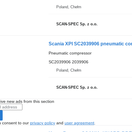
Poland, Chełm
SCAN-SPEC Sp. z o.o.
Scania XPI SC2039906 pneumatic com
Pneumatic compressor
SC2039906 2039906
Poland, Chełm
SCAN-SPEC Sp. z o.o.
ive new ads from this section
u consent to our
privacy policy
and
user agreement
.