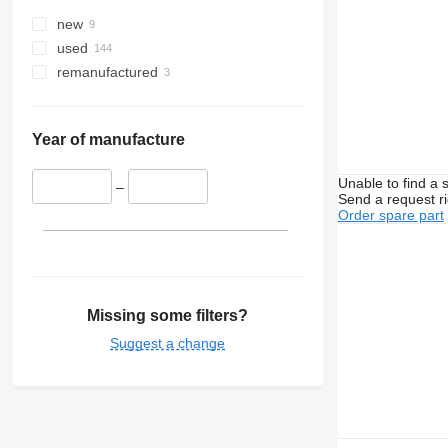
new
used
remanufactured
Year of manufacture
Unable to find a 
–
Send a request r
Order spare part
Missing some filters?
Suggest a change