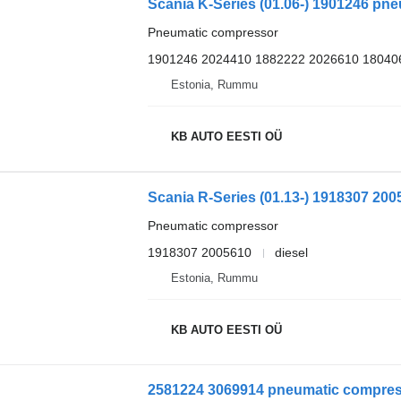
Scania K-Series (01.06-) 1901246 pne
Pneumatic compressor
1901246 2024410 1882222 2026610 18040
Estonia, Rummu
KB AUTO EESTI OÜ
Pneumatic compressor
1918307 2005610
diesel
Estonia, Rummu
KB AUTO EESTI OÜ
2581224 3069914 pneumatic compress