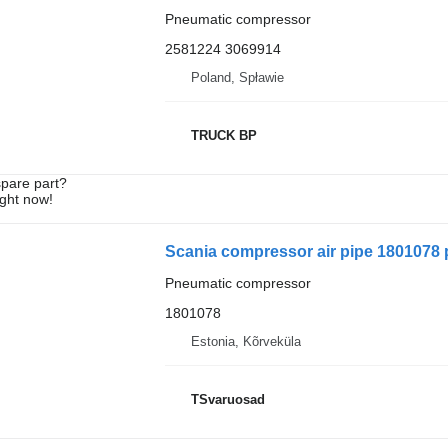
Pneumatic compressor
2581224 3069914
Poland, Spławie
TRUCK BP
spare part?
ight now!
Scania compressor air pipe 1801078 
Pneumatic compressor
1801078
Estonia, Kõrveküla
TSvaruosad