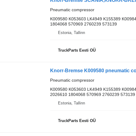
Pneumatic compressor
K009580 K053603 LK4949 K155389 K00984
1804068 570969 2760239 573139
Estonia, Tallinn
TruckParts Eesti OÜ
Knorr-Bremse K009580 pneumatic com
Pneumatic compressor
K009580 K053603 LK4949 K155389 K00984
2026610 1804068 570969 2760239 573139
Estonia, Tallinn
TruckParts Eesti OÜ