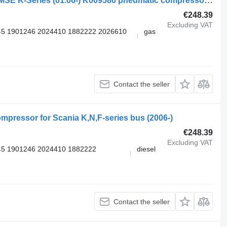
Knorr-Bremse SCANIA,KNORR-BREMSE K-Series (01.06-) K009580 pneumatic compressor for Scania K,N,F-series (2006-) bus
€248.39
Excluding VAT
5 1901246 2024410 1882222 2026610
gas
Contact the seller
pressor for Scania K,N,F-series bus (2006-)
€248.39
Excluding VAT
5 1901246 2024410 1882222
diesel
Contact the seller