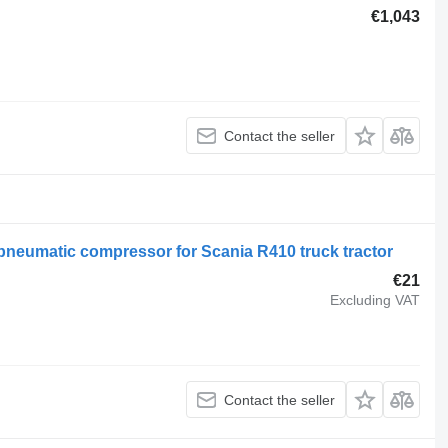
€1,043
Contact the seller
pneumatic compressor for Scania R410 truck tractor
€21
Excluding VAT
Contact the seller