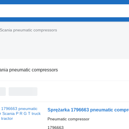
Scania pneumatic compressors
ania pneumatic compressors
Sprężarka 1796663 pneumatic compres
Pneumatic compressor
1796663