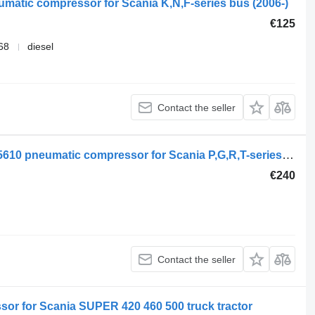
umatic compressor for Scania K,N,F-series bus (2006-)
€125
68
diesel
Contact the seller
Scania R-Series (01.13-) 1918307 2005610 pneumatic compressor for Scania P,G,R,T-series (2004-2017) truck
€240
Contact the seller
or for Scania SUPER 420 460 500 truck tractor