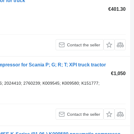
r for truck
€401.30
Contact the seller
ssor for Scania P; G; R; T; XPI truck tractor
€1,050
6; 2024410; 2760239; K009545; K009580; K151777;
Contact the seller