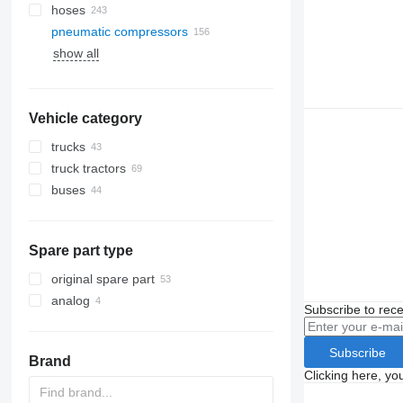
hoses
pneumatic compressors
show all
Vehicle category
trucks
truck tractors
buses
Spare part type
original spare part
analog
Subscribe to rece
Subscribe
Brand
Clicking here, yo