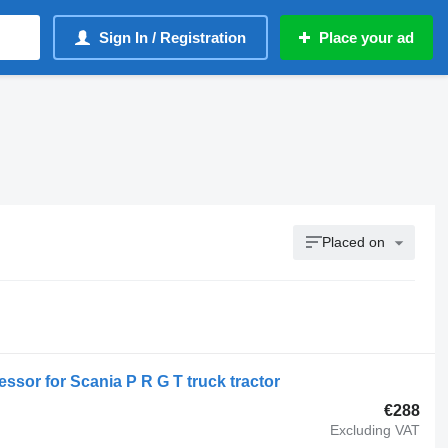
Sign In / Registration
Place your ad
Placed on
sor for Scania P R G T truck tractor
€288
Excluding VAT