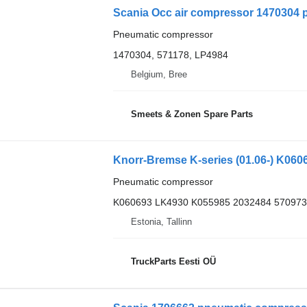
Scania Occ air compressor 1470304 
Pneumatic compressor
1470304, 571178, LP4984
Belgium, Bree
Smeets & Zonen Spare Parts
Pneumatic compressor
K060693 LK4930 K055985 2032484 570973
Estonia, Tallinn
TruckParts Eesti OÜ